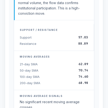
normal volume, the flow data confirms
institutional participation. This is a high-
conviction move.
SUPPORT / RESISTANCE
57.03
Support
88.89
Resistance
MOVING AVERAGES
62.89
21-day SMA
70.74
50-day SMA
74.60
100-day SMA
68.98
200-day SMA
MOVING AVERAGE SIGNALS
No significant recent moving average
crosses.