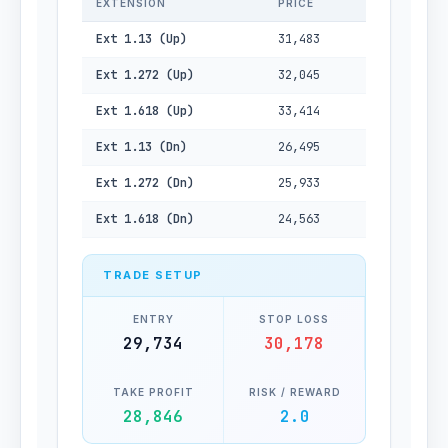
EXTENSION
PRICE
Ext 1.13 (Up)
31,483
Ext 1.272 (Up)
32,045
Ext 1.618 (Up)
33,414
Ext 1.13 (Dn)
26,495
Ext 1.272 (Dn)
25,933
Ext 1.618 (Dn)
24,563
TRADE SETUP
ENTRY
STOP LOSS
29,734
30,178
TAKE PROFIT
RISK / REWARD
28,846
2.0