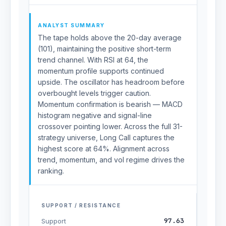
ANALYST SUMMARY
The tape holds above the 20-day average
(101), maintaining the positive short-term
trend channel. With RSI at 64, the
momentum profile supports continued
upside. The oscillator has headroom before
overbought levels trigger caution.
Momentum confirmation is bearish — MACD
histogram negative and signal-line
crossover pointing lower. Across the full 31-
strategy universe, Long Call captures the
highest score at 64%. Alignment across
trend, momentum, and vol regime drives the
ranking.
SUPPORT / RESISTANCE
97.63
Support