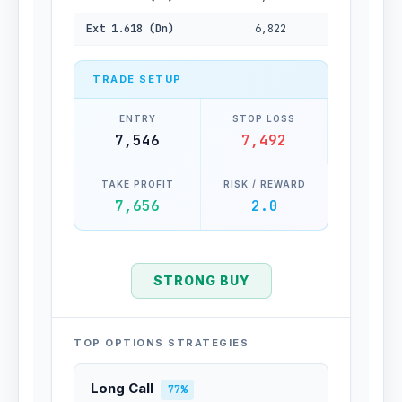
Ext 1.618 (Dn)
6,822
TRADE SETUP
ENTRY
STOP LOSS
7,546
7,492
TAKE PROFIT
RISK / REWARD
7,656
2.0
STRONG BUY
TOP OPTIONS STRATEGIES
Long Call
77%