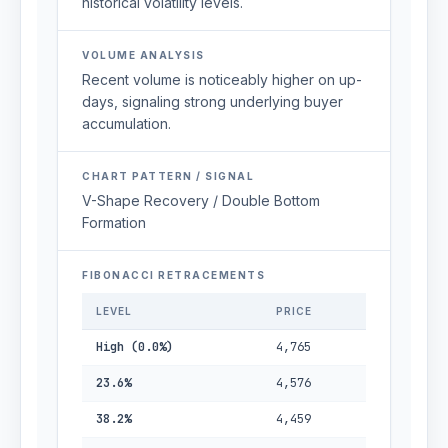
historical volatility levels.
VOLUME ANALYSIS
Recent volume is noticeably higher on up-
days, signaling strong underlying buyer
accumulation.
CHART PATTERN / SIGNAL
V-Shape Recovery / Double Bottom
Formation
FIBONACCI RETRACEMENTS
LEVEL
PRICE
High (0.0%)
4,765
23.6%
4,576
38.2%
4,459