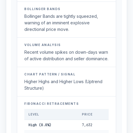
BOLLINGER BANDS
Bollinger Bands are tightly squeezed,
warning of an imminent explosive
directional price move.
VOLUME ANALYSIS
Recent volume spikes on down-days warn
of active distribution and seller dominance.
CHART PATTERN / SIGNAL
Higher Highs and Higher Lows (Uptrend
Structure)
FIBONACCI RETRACEMENTS
LEVEL
PRICE
High (0.0%)
7,632