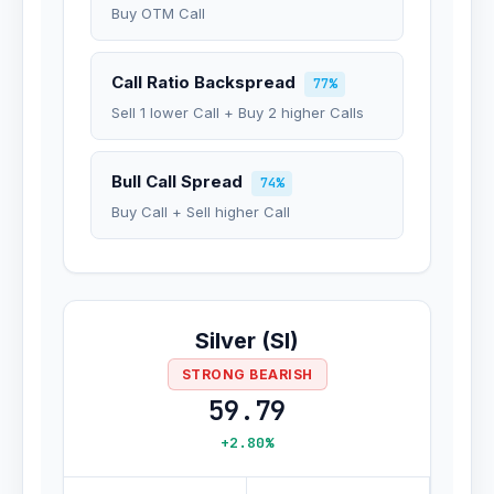
Buy OTM Call
Call Ratio Backspread
77%
Sell 1 lower Call + Buy 2 higher Calls
Bull Call Spread
74%
Buy Call + Sell higher Call
Silver (SI)
STRONG BEARISH
59.79
+2.80%