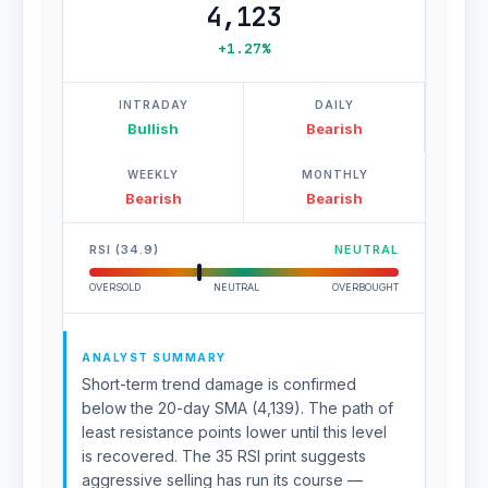
4,123
+1.27%
INTRADAY
DAILY
Bullish
Bearish
WEEKLY
MONTHLY
Bearish
Bearish
RSI (34.9)
NEUTRAL
OVERSOLD
NEUTRAL
OVERBOUGHT
ANALYST SUMMARY
Short-term trend damage is confirmed
below the 20-day SMA (4,139). The path of
least resistance points lower until this level
is recovered. The 35 RSI print suggests
aggressive selling has run its course —