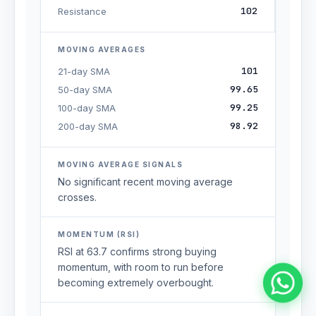
102
Resistance
MOVING AVERAGES
101
21-day SMA
99.65
50-day SMA
99.25
100-day SMA
98.92
200-day SMA
MOVING AVERAGE SIGNALS
No significant recent moving average
crosses.
MOMENTUM (RSI)
RSI at 63.7 confirms strong buying
momentum, with room to run before
becoming extremely overbought.