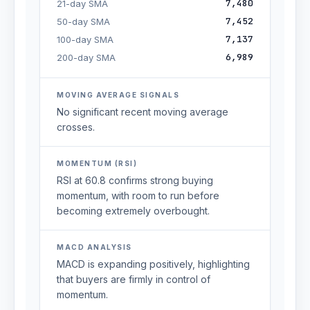
7,480
21-day SMA
7,452
50-day SMA
7,137
100-day SMA
6,989
200-day SMA
MOVING AVERAGE SIGNALS
No significant recent moving average
crosses.
MOMENTUM (RSI)
RSI at 60.8 confirms strong buying
momentum, with room to run before
becoming extremely overbought.
MACD ANALYSIS
MACD is expanding positively, highlighting
that buyers are firmly in control of
momentum.