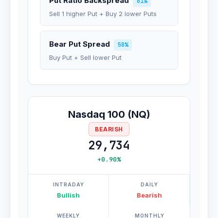
Put Ratio Backspread
61%
Sell 1 higher Put + Buy 2 lower Puts
Bear Put Spread
58%
Buy Put + Sell lower Put
Nasdaq 100 (NQ)
BEARISH
29,734
+0.90%
INTRADAY
DAILY
Bullish
Bearish
WEEKLY
MONTHLY