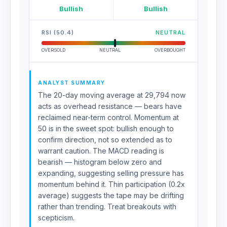
Bullish
Bullish
RSI (50.4)
NEUTRAL
OVERSOLD
NEUTRAL
OVERBOUGHT
ANALYST SUMMARY
The 20-day moving average at 29,794 now
acts as overhead resistance — bears have
reclaimed near-term control. Momentum at
50 is in the sweet spot: bullish enough to
confirm direction, not so extended as to
warrant caution. The MACD reading is
bearish — histogram below zero and
expanding, suggesting selling pressure has
momentum behind it. Thin participation (0.2x
average) suggests the tape may be drifting
rather than trending. Treat breakouts with
scepticism.