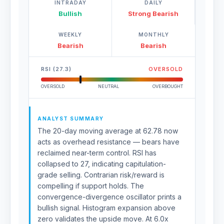
INTRADAY
DAILY
Bullish
Strong Bearish
WEEKLY
MONTHLY
Bearish
Bearish
RSI (27.3)
OVERSOLD
OVERSOLD
NEUTRAL
OVERBOUGHT
ANALYST SUMMARY
The 20-day moving average at 62.78 now
acts as overhead resistance — bears have
reclaimed near-term control. RSI has
collapsed to 27, indicating capitulation-
grade selling. Contrarian risk/reward is
compelling if support holds. The
convergence-divergence oscillator prints a
bullish signal. Histogram expansion above
zero validates the upside move. At 6.0x