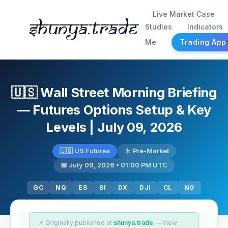
Live Market Case
Shunya.trade
Studies
Indicators
Me
Trading App
🇺🇸 Wall Street Morning Briefing
— Futures Options Setup & Key
Levels | July 09, 2026
🇺🇸 US Futures
☀️ Pre-Market
📅 July 09, 2026 • 01:00 PM UTC
GC
NQ
ES
SI
DX
DJI
CL
NG
📌 Originally published at
shunya.trade
— View