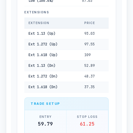
Low (100.0%)
57.03
EXTENSIONS
EXTENSION
PRICE
Ext 1.13 (Up)
93.03
Ext 1.272 (Up)
97.55
Ext 1.618 (Up)
109
Ext 1.13 (Dn)
52.89
Ext 1.272 (Dn)
48.37
Ext 1.618 (Dn)
37.35
TRADE SETUP
ENTRY
STOP LOSS
59.79
61.25