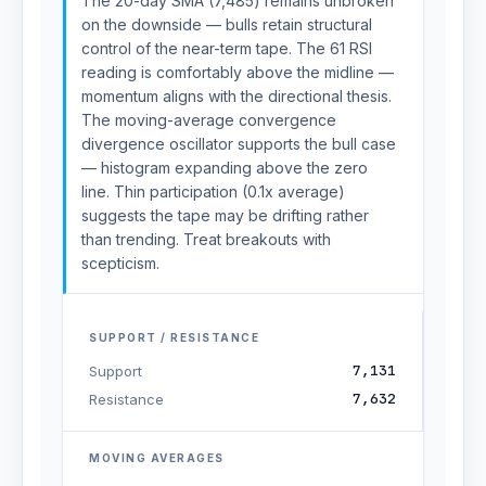
The 20-day SMA (7,485) remains unbroken
on the downside — bulls retain structural
control of the near-term tape. The 61 RSI
reading is comfortably above the midline —
momentum aligns with the directional thesis.
The moving-average convergence
divergence oscillator supports the bull case
— histogram expanding above the zero
line. Thin participation (0.1x average)
suggests the tape may be drifting rather
than trending. Treat breakouts with
scepticism.
SUPPORT / RESISTANCE
7,131
Support
7,632
Resistance
MOVING AVERAGES