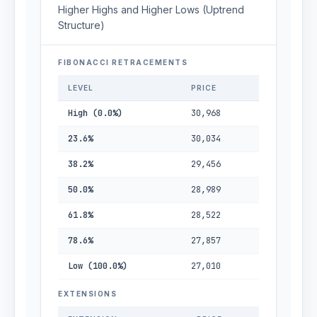
Higher Highs and Higher Lows (Uptrend
Structure)
FIBONACCI RETRACEMENTS
LEVEL
PRICE
High (0.0%)
30,968
23.6%
30,034
38.2%
29,456
50.0%
28,989
61.8%
28,522
78.6%
27,857
Low (100.0%)
27,010
EXTENSIONS