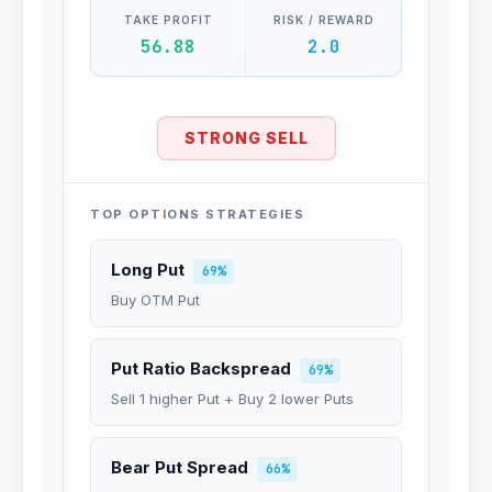
TAKE PROFIT
RISK / REWARD
56.88
2.0
STRONG SELL
TOP OPTIONS STRATEGIES
Long Put
69%
Buy OTM Put
Put Ratio Backspread
69%
Sell 1 higher Put + Buy 2 lower Puts
Bear Put Spread
66%