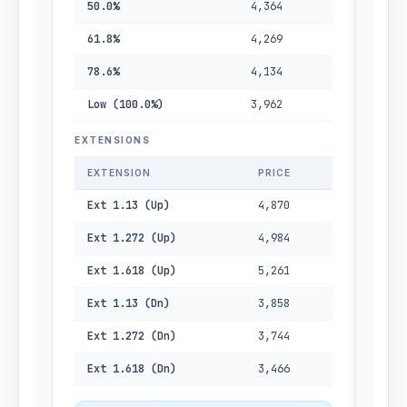
50.0%
4,364
61.8%
4,269
78.6%
4,134
Low (100.0%)
3,962
EXTENSIONS
EXTENSION
PRICE
Ext 1.13 (Up)
4,870
Ext 1.272 (Up)
4,984
Ext 1.618 (Up)
5,261
Ext 1.13 (Dn)
3,858
Ext 1.272 (Dn)
3,744
Ext 1.618 (Dn)
3,466