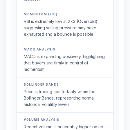
MOMENTUM (RSI)
RSI is extremely low at 27.3 (Oversold),
suggesting selling pressure may have
exhausted and a bounce is possible.
MACD ANALYSIS
MACD is expanding positively, highlighting
that buyers are firmly in control of
momentum.
BOLLINGER BANDS
Price is trading comfortably within the
Bollinger Bands, representing normal
historical volatility levels.
VOLUME ANALYSIS
Recent volume is noticeably higher on up-