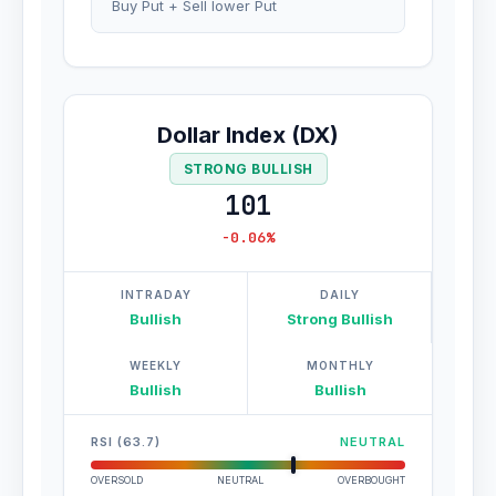
Buy Put + Sell lower Put
Dollar Index (DX)
STRONG BULLISH
101
-0.06%
INTRADAY
DAILY
Bullish
Strong Bullish
WEEKLY
MONTHLY
Bullish
Bullish
RSI (63.7)
NEUTRAL
OVERSOLD
NEUTRAL
OVERBOUGHT