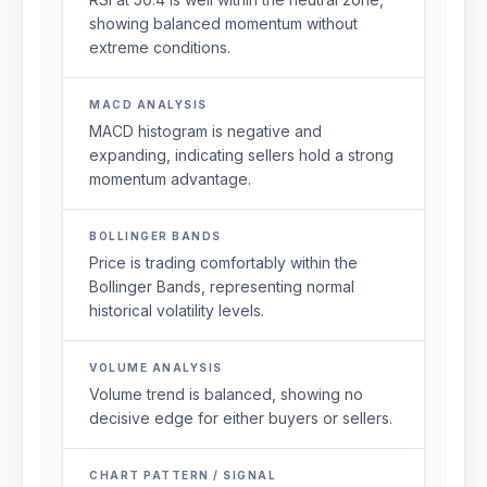
showing balanced momentum without
extreme conditions.
MACD ANALYSIS
MACD histogram is negative and
expanding, indicating sellers hold a strong
momentum advantage.
BOLLINGER BANDS
Price is trading comfortably within the
Bollinger Bands, representing normal
historical volatility levels.
VOLUME ANALYSIS
Volume trend is balanced, showing no
decisive edge for either buyers or sellers.
CHART PATTERN / SIGNAL