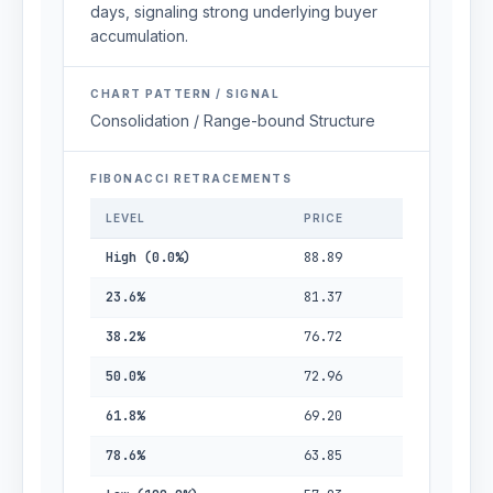
days, signaling strong underlying buyer
accumulation.
CHART PATTERN / SIGNAL
Consolidation / Range-bound Structure
FIBONACCI RETRACEMENTS
LEVEL
PRICE
High (0.0%)
88.89
23.6%
81.37
38.2%
76.72
50.0%
72.96
61.8%
69.20
78.6%
63.85