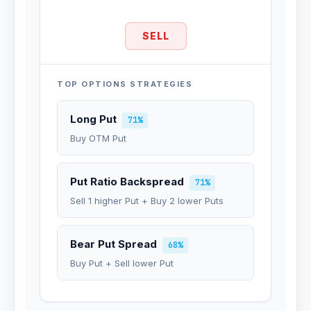
SELL
TOP OPTIONS STRATEGIES
Long Put
71%
Buy OTM Put
Put Ratio Backspread
71%
Sell 1 higher Put + Buy 2 lower Puts
Bear Put Spread
68%
Buy Put + Sell lower Put