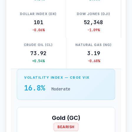
DOLLAR INDEX (DX)
DOW JONES (DJI)
101
52,348
-0.06%
-1.09%
CRUDE OIL (CL)
NATURAL GAS (NG)
73.92
3.19
+0.54%
-0.68%
VOLATILITY INDEX — CBOE VIX
16.8%
Moderate
Gold (GC)
BEARISH