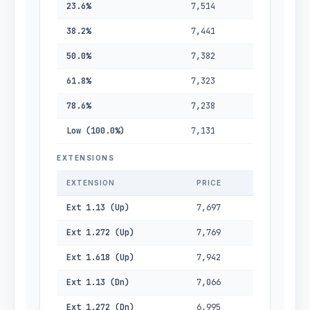
23.6%
7,514
38.2%
7,441
50.0%
7,382
61.8%
7,323
78.6%
7,238
Low (100.0%)
7,131
EXTENSIONS
EXTENSION
PRICE
Ext 1.13 (Up)
7,697
Ext 1.272 (Up)
7,769
Ext 1.618 (Up)
7,942
Ext 1.13 (Dn)
7,066
Ext 1.272 (Dn)
6,995