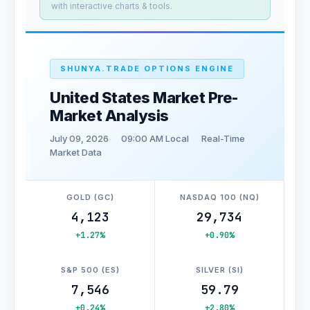
with interactive charts & tools.
SHUNYA.TRADE OPTIONS ENGINE
United States Market Pre-
Market Analysis
July 09, 2026
09:00 AM Local
Real-Time
Market Data
GOLD (GC)
NASDAQ 100 (NQ)
4,123
29,734
+1.27%
+0.90%
S&P 500 (ES)
SILVER (SI)
7,546
59.79
+0.24%
+2.80%