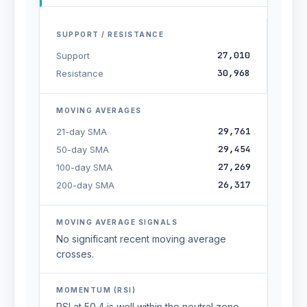
SUPPORT / RESISTANCE
27,010
Support
30,968
Resistance
MOVING AVERAGES
29,761
21-day SMA
29,454
50-day SMA
27,269
100-day SMA
26,317
200-day SMA
MOVING AVERAGE SIGNALS
No significant recent moving average
crosses.
MOMENTUM (RSI)
RSI at 50.4 is well within the neutral zone,