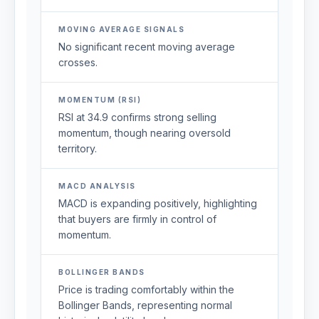
MOVING AVERAGE SIGNALS
No significant recent moving average
crosses.
MOMENTUM (RSI)
RSI at 34.9 confirms strong selling
momentum, though nearing oversold
territory.
MACD ANALYSIS
MACD is expanding positively, highlighting
that buyers are firmly in control of
momentum.
BOLLINGER BANDS
Price is trading comfortably within the
Bollinger Bands, representing normal