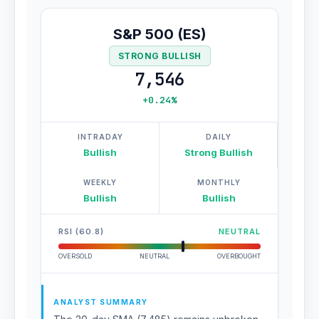
S&P 500 (ES)
STRONG BULLISH
7,546
+0.24%
INTRADAY
DAILY
Bullish
Strong Bullish
WEEKLY
MONTHLY
Bullish
Bullish
RSI (60.8)
NEUTRAL
OVERSOLD
NEUTRAL
OVERBOUGHT
ANALYST SUMMARY