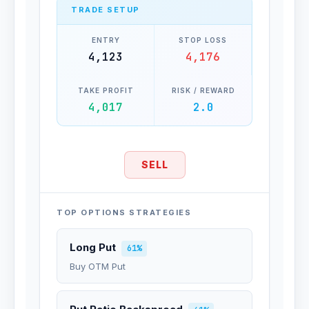
TRADE SETUP
ENTRY
STOP LOSS
4,123
4,176
TAKE PROFIT
RISK / REWARD
4,017
2.0
SELL
TOP OPTIONS STRATEGIES
Long Put
61%
Buy OTM Put