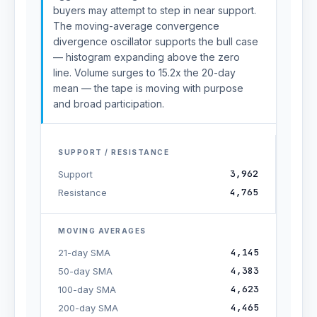
buyers may attempt to step in near support.
The moving-average convergence
divergence oscillator supports the bull case
— histogram expanding above the zero
line. Volume surges to 15.2x the 20-day
mean — the tape is moving with purpose
and broad participation.
SUPPORT / RESISTANCE
3,962
Support
4,765
Resistance
MOVING AVERAGES
4,145
21-day SMA
4,383
50-day SMA
4,623
100-day SMA
4,465
200-day SMA