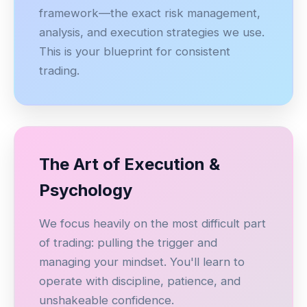
framework—the exact risk management,
analysis, and execution strategies we use.
This is your blueprint for consistent
trading.
The Art of Execution &
Psychology
We focus heavily on the most difficult part
of trading: pulling the trigger and
managing your mindset. You'll learn to
operate with discipline, patience, and
unshakeable confidence.