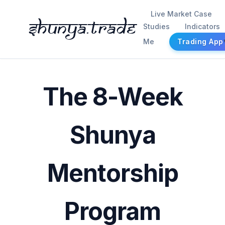
Live Market Case
Shunya.trade
Studies
Indicators
Me
Trading App
The 8-Week
Shunya
Mentorship
Program