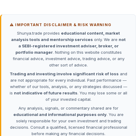
⚠️ IMPORTANT DISCLAIMER & RISK WARNING
Shunya.trade provides
educational content, market
analysis tools and mentorship services
only. We are
not
a SEBI-registered investment adviser, broker, or
portfolio manager
. Nothing on this website constitutes
financial advice, investment advice, trading advice, or any
other sort of advice.
Trading and investing involve significant risk of loss
and
are not appropriate for every individual. Past performance —
whether of our tools, analysis, or any strategies discussed —
is
not indicative of future results
. You may lose some or all
of your invested capital.
Any analysis, signals, or commentary shared are for
educational and informational purposes only
. You are
solely responsible for your own investment and trading
decisions. Consult a qualified, licensed financial professional
before making any financial decisions.