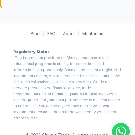
Blog
|
FAQ
|
About
|
Mentorship
Regulatory Status
"The information provided on Shunya.trade and in our
educational programs is strictly for educational and
informational purposes only. Shunya.trade is not a registered
investment advisor, broker-dealer, or financial institution. We
are technical analysts, not financial advisors. We do not
provide personalized financial advice, trade
recommendations, or trading signals. All trading involves a
high degree of risk, and past performance is not indicative of
future results. You are solely responsible for your own
investment decisions. Never trade with money you cannot
afford to lose."