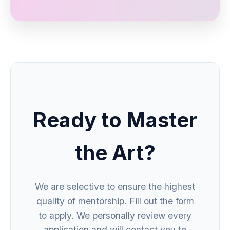
Ready to Master
the Art?
We are selective to ensure the highest
quality of mentorship. Fill out the form
to apply. We personally review every
application and will contact you to