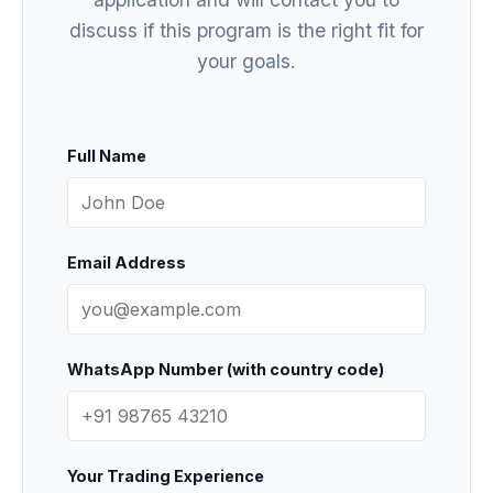
discuss if this program is the right fit for
your goals.
Full Name
Email Address
WhatsApp Number (with country code)
Your Trading Experience