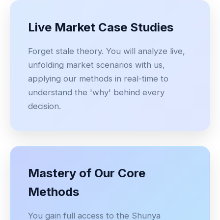
Live Market Case Studies
Forget stale theory. You will analyze live,
unfolding market scenarios with us,
applying our methods in real-time to
understand the 'why' behind every
decision.
Mastery of Our Core
Methods
You gain full access to the Shunya