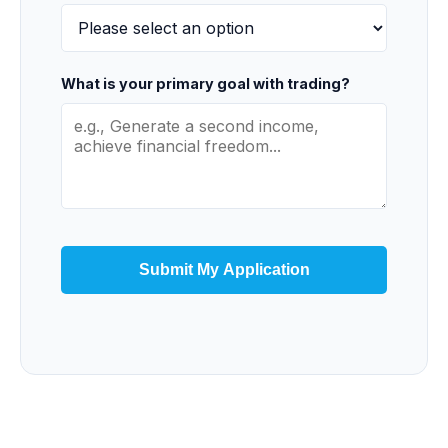
What is your primary goal with trading?
Submit My Application