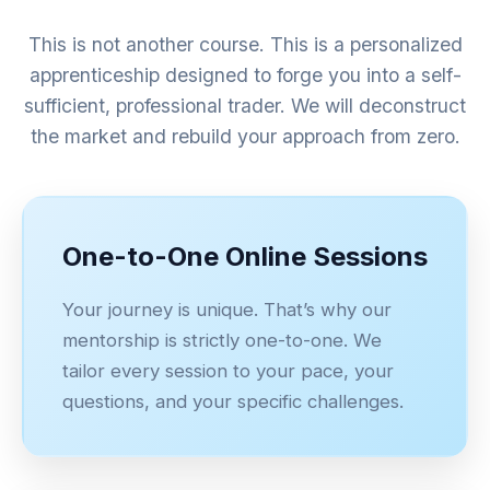
This is not another course. This is a personalized
apprenticeship designed to forge you into a self-
sufficient, professional trader. We will deconstruct
the market and rebuild your approach from zero.
One-to-One Online Sessions
Your journey is unique. That’s why our
mentorship is strictly one-to-one. We
tailor every session to your pace, your
questions, and your specific challenges.