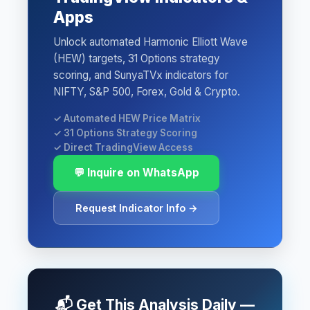
Apps
Unlock automated Harmonic Elliott Wave
(HEW) targets, 31 Options strategy
scoring, and SunyaTVx indicators for
NIFTY, S&P 500, Forex, Gold & Crypto.
✓ Automated HEW Price Matrix
✓ 31 Options Strategy Scoring
✓ Direct TradingView Access
💬 Inquire on WhatsApp
Request Indicator Info →
📬 Get This Analysis Daily —