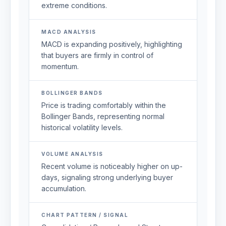
extreme conditions.
MACD ANALYSIS
MACD is expanding positively, highlighting
that buyers are firmly in control of
momentum.
BOLLINGER BANDS
Price is trading comfortably within the
Bollinger Bands, representing normal
historical volatility levels.
VOLUME ANALYSIS
Recent volume is noticeably higher on up-
days, signaling strong underlying buyer
accumulation.
CHART PATTERN / SIGNAL