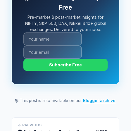
Free
Pre-market & post-market insights for
NIFTY, S&P 500, DAX, Nikkei & 10+ global
exchanges. Delivered to your inbox.
Subscribe Free
📚 This post is also available on our
Blogger archive
.
← PREVIOUS