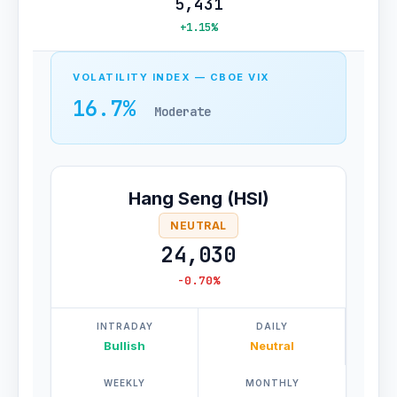
5,431
+1.15%
VOLATILITY INDEX — CBOE VIX
16.7%
Moderate
Hang Seng (HSI)
NEUTRAL
24,030
-0.70%
INTRADAY
DAILY
Bullish
Neutral
WEEKLY
MONTHLY