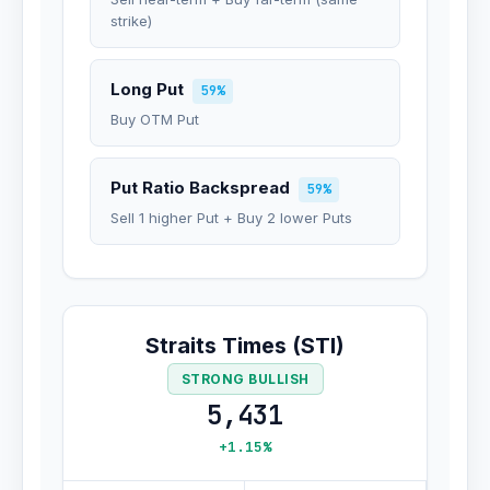
strike)
Long Put
59%
Buy OTM Put
Put Ratio Backspread
59%
Sell 1 higher Put + Buy 2 lower Puts
Straits Times (STI)
STRONG BULLISH
5,431
+1.15%