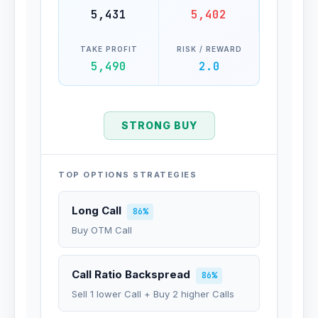
5,431
5,402
TAKE PROFIT
RISK / REWARD
5,490
2.0
STRONG BUY
TOP OPTIONS STRATEGIES
Long Call
86%
Buy OTM Call
Call Ratio Backspread
86%
Sell 1 lower Call + Buy 2 higher Calls