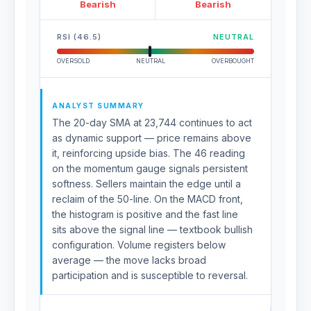
Bearish
Bearish
RSI (46.5)
NEUTRAL
OVERSOLD
NEUTRAL
OVERBOUGHT
ANALYST SUMMARY
The 20-day SMA at 23,744 continues to act
as dynamic support — price remains above
it, reinforcing upside bias. The 46 reading
on the momentum gauge signals persistent
softness. Sellers maintain the edge until a
reclaim of the 50-line. On the MACD front,
the histogram is positive and the fast line
sits above the signal line — textbook bullish
configuration. Volume registers below
average — the move lacks broad
participation and is susceptible to reversal.