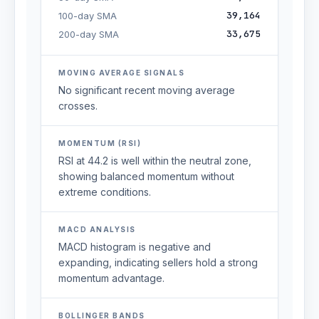
39,164
100-day SMA
33,675
200-day SMA
MOVING AVERAGE SIGNALS
No significant recent moving average
crosses.
MOMENTUM (RSI)
RSI at 44.2 is well within the neutral zone,
showing balanced momentum without
extreme conditions.
MACD ANALYSIS
MACD histogram is negative and
expanding, indicating sellers hold a strong
momentum advantage.
BOLLINGER BANDS