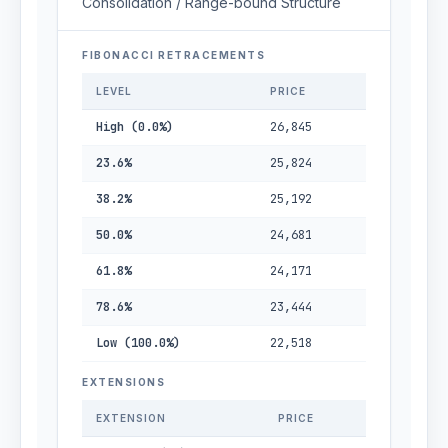
Consolidation / Range-bound Structure
FIBONACCI RETRACEMENTS
LEVEL
PRICE
High (0.0%)
26,845
23.6%
25,824
38.2%
25,192
50.0%
24,681
61.8%
24,171
78.6%
23,444
Low (100.0%)
22,518
EXTENSIONS
EXTENSION
PRICE