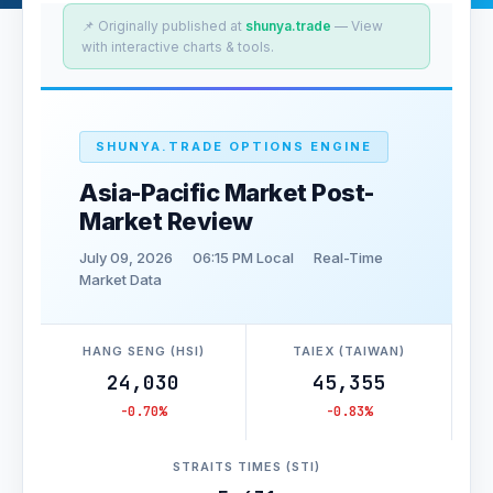
📌 Originally published at
shunya.trade
— View
with interactive charts & tools.
SHUNYA.TRADE OPTIONS ENGINE
Asia-Pacific Market Post-
Market Review
July 09, 2026
06:15 PM Local
Real-Time
Market Data
HANG SENG (HSI)
TAIEX (TAIWAN)
24,030
45,355
-0.70%
-0.83%
STRAITS TIMES (STI)