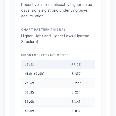
Recent volume is noticeably higher on up-
days, signaling strong underlying buyer
accumulation.
CHART PATTERN / SIGNAL
Higher Highs and Higher Lows (Uptrend
Structure)
FIBONACCI RETRACEMENTS
LEVEL
PRICE
High (0.0%)
5,437
23.6%
5,299
38.2%
5,214
50.0%
5,145
61.8%
5,077