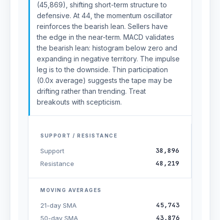
(45,869), shifting short-term structure to
defensive. At 44, the momentum oscillator
reinforces the bearish lean. Sellers have
the edge in the near-term. MACD validates
the bearish lean: histogram below zero and
expanding in negative territory. The impulse
leg is to the downside. Thin participation
(0.0x average) suggests the tape may be
drifting rather than trending. Treat
breakouts with scepticism.
SUPPORT / RESISTANCE
38,896
Support
48,219
Resistance
MOVING AVERAGES
45,743
21-day SMA
43,876
50-day SMA