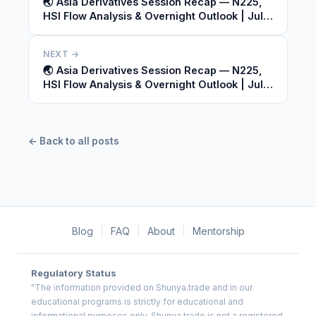
🌏 Asia Derivatives Session Recap — N225,
HSI Flow Analysis & Overnight Outlook | July
09, 2026
NEXT →
🌏 Asia Derivatives Session Recap — N225,
HSI Flow Analysis & Overnight Outlook | July
09, 2026
← Back to all posts
Blog
|
FAQ
|
About
|
Mentorship
Regulatory Status
"The information provided on Shunya.trade and in our
educational programs is strictly for educational and
informational purposes only. Shunya.trade is not a registered