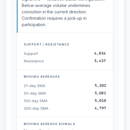
Below-average volume undermines
conviction in the current direction.
Confirmation requires a pick-up in
participation.
SUPPORT / RESISTANCE
4,854
Support
5,437
Resistance
MOVING AVERAGES
5,202
21-day SMA
5,081
50-day SMA
5,010
100-day SMA
4,797
200-day SMA
MOVING AVERAGE SIGNALS