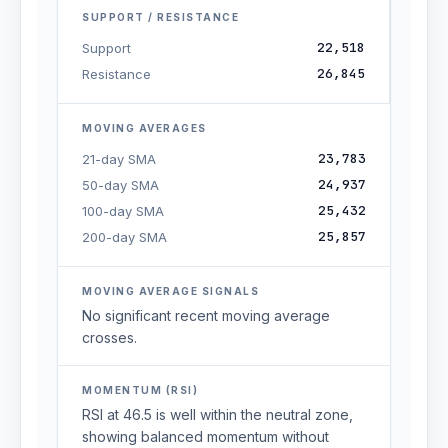
SUPPORT / RESISTANCE
22,518
Support
26,845
Resistance
MOVING AVERAGES
23,783
21-day SMA
24,937
50-day SMA
25,432
100-day SMA
25,857
200-day SMA
MOVING AVERAGE SIGNALS
No significant recent moving average
crosses.
MOMENTUM (RSI)
RSI at 46.5 is well within the neutral zone,
showing balanced momentum without