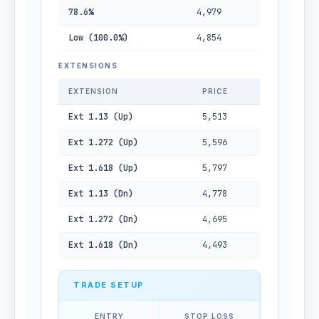
78.6%
4,979
Low (100.0%)
4,854
EXTENSIONS
EXTENSION
PRICE
Ext 1.13 (Up)
5,513
Ext 1.272 (Up)
5,596
Ext 1.618 (Up)
5,797
Ext 1.13 (Dn)
4,778
Ext 1.272 (Dn)
4,695
Ext 1.618 (Dn)
4,493
TRADE SETUP
ENTRY
STOP LOSS