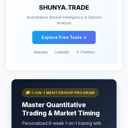
SHUNYA.TRADE
Quantitative Market Intelligence & Options
Analysis
Explore Free Tools →
Website
LinkedIn
X (Twitter)
🎓 1-ON-1 MENTORSHIP PROGRAM
Master Quantitative
Trading & Market Timing
Personalized 8-week 1-on-1 training with