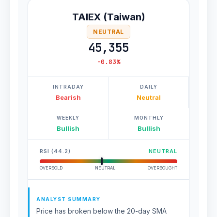
TAIEX (Taiwan)
NEUTRAL
45,355
-0.83%
INTRADAY
DAILY
Bearish
Neutral
WEEKLY
MONTHLY
Bullish
Bullish
RSI (44.2)
NEUTRAL
OVERSOLD
NEUTRAL
OVERBOUGHT
ANALYST SUMMARY
Price has broken below the 20-day SMA