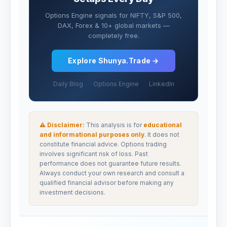
Options Engine signals for NIFTY, S&P 500,
DAX, Forex & 10+ global markets —
completely free.
Explore Shunya.Trade →
Daily Blog
Options Engine
LinkedIn
⚠ Disclaimer:
This analysis is for
educational
and informational purposes only
. It does not
constitute financial advice. Options trading
involves significant risk of loss. Past
performance does not guarantee future results.
Always conduct your own research and consult a
qualified financial advisor before making any
investment decisions.