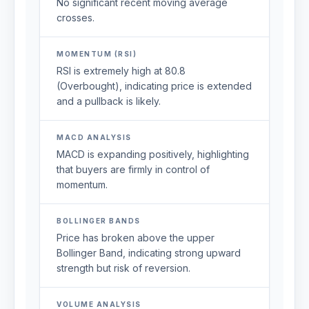
No significant recent moving average
crosses.
MOMENTUM (RSI)
RSI is extremely high at 80.8
(Overbought), indicating price is extended
and a pullback is likely.
MACD ANALYSIS
MACD is expanding positively, highlighting
that buyers are firmly in control of
momentum.
BOLLINGER BANDS
Price has broken above the upper
Bollinger Band, indicating strong upward
strength but risk of reversion.
VOLUME ANALYSIS