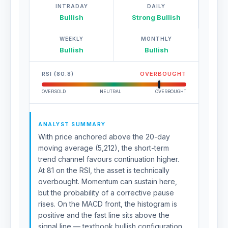
INTRADAY
DAILY
Bullish
Strong Bullish
WEEKLY
MONTHLY
Bullish
Bullish
RSI (80.8)
OVERBOUGHT
OVERSOLD
NEUTRAL
OVERBOUGHT
ANALYST SUMMARY
With price anchored above the 20-day
moving average (5,212), the short-term
trend channel favours continuation higher.
At 81 on the RSI, the asset is technically
overbought. Momentum can sustain here,
but the probability of a corrective pause
rises. On the MACD front, the histogram is
positive and the fast line sits above the
signal line — textbook bullish configuration.