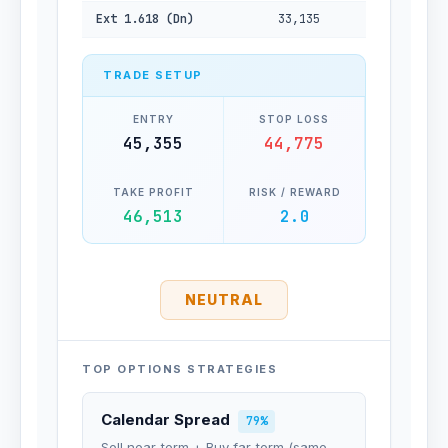
Ext 1.618 (Dn)
33,135
TRADE SETUP
ENTRY
STOP LOSS
45,355
44,775
TAKE PROFIT
RISK / REWARD
46,513
2.0
NEUTRAL
TOP OPTIONS STRATEGIES
Calendar Spread
79%
Sell near-term + Buy far-term (same