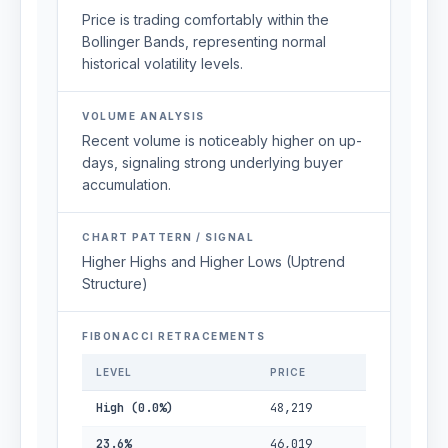
Price is trading comfortably within the
Bollinger Bands, representing normal
historical volatility levels.
VOLUME ANALYSIS
Recent volume is noticeably higher on up-
days, signaling strong underlying buyer
accumulation.
CHART PATTERN / SIGNAL
Higher Highs and Higher Lows (Uptrend
Structure)
FIBONACCI RETRACEMENTS
LEVEL
PRICE
High (0.0%)
48,219
23.6%
46,019