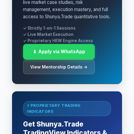
live market case studies, risk
management, execution mastery, and full
access to Shunya.Trade quantitative tools.
✓ Strictly 1-on-1 Sessions
✓ Live Market Execution
✓ Proprietary HEW Engine Access
📱 Apply via WhatsApp
View Mentorship Details →
⚡ PROPRIETARY TRADING
INDICATORS
Get Shunya.Trade
TradingView Indicators &