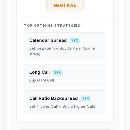
NEUTRAL
TOP OPTIONS STRATEGIES
Calendar Spread
79%
Sell near-term + Buy far-term (same
strike)
Long Call
59%
Buy OTM Call
Call Ratio Backspread
59%
Sell 1 lower Call + Buy 2 higher Calls