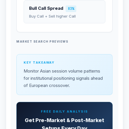
Bull Call Spread
83%
Buy Call + Sell higher Call
MARKET SEARCH PREVIEWS
KEY TAKEAWAY
Monitor Asian session volume patterns
for institutional positioning signals ahead
of European crossover.
FREE DAILY ANALYSIS
Get Pre-Market & Post-Market
Setups Every Day