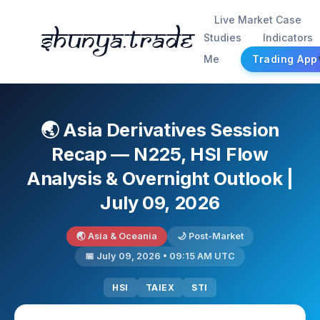
Live Market Case
Shunya.trade
Studies
Indicators
Me
Trading App
🌏 Asia Derivatives Session
Recap — N225, HSI Flow
Analysis & Overnight Outlook |
July 09, 2026
🌏 Asia & Oceania
🌙 Post-Market
📅 July 09, 2026 • 09:15 AM UTC
HSI
TAIEX
STI