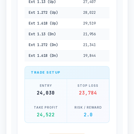
Ext 1.13 (Up)
27,407
Ext 1.272 (Up)
28,022
Ext 1.618 (Up)
29,519
Ext 1.13 (Dn)
21,956
Ext 1.272 (Dn)
21,341
Ext 1.618 (Dn)
19,844
TRADE SETUP
ENTRY
STOP LOSS
24,030
23,784
TAKE PROFIT
RISK / REWARD
24,522
2.0