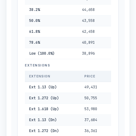
38.2%
44,658
50.0%
43,558
61.8%
42,458
78.6%
40,891
Low (100.0%)
38,896
EXTENSIONS
EXTENSION
PRICE
Ext 1.13 (Up)
49,431
Ext 1.272 (Up)
50,755
Ext 1.618 (Up)
53,980
Ext 1.13 (Dn)
37,684
Ext 1.272 (Dn)
36,361