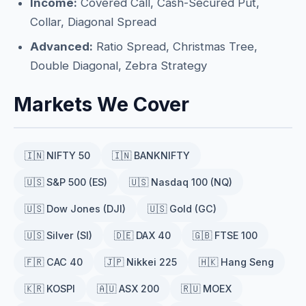
Income:
Covered Call, Cash-Secured Put,
Collar, Diagonal Spread
Advanced:
Ratio Spread, Christmas Tree,
Double Diagonal, Zebra Strategy
Markets We Cover
🇮🇳 NIFTY 50
🇮🇳 BANKNIFTY
🇺🇸 S&P 500 (ES)
🇺🇸 Nasdaq 100 (NQ)
🇺🇸 Dow Jones (DJI)
🇺🇸 Gold (GC)
🇺🇸 Silver (SI)
🇩🇪 DAX 40
🇬🇧 FTSE 100
🇫🇷 CAC 40
🇯🇵 Nikkei 225
🇭🇰 Hang Seng
🇰🇷 KOSPI
🇦🇺 ASX 200
🇷🇺 MOEX