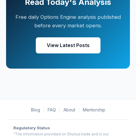
Read Today's Analysis
Free daily Options Engine analysis published
before every market opens.
View Latest Posts
Blog
|
FAQ
|
About
|
Mentorship
Regulatory Status
"The information provided on Shunya.trade and in our