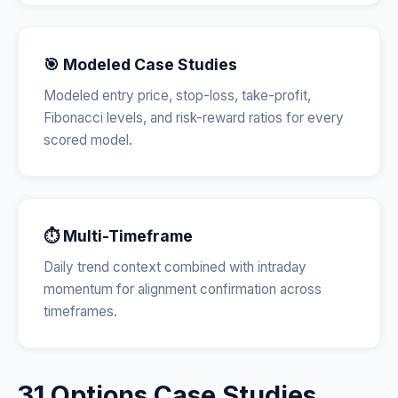
🎯 Modeled Case Studies
Modeled entry price, stop-loss, take-profit,
Fibonacci levels, and risk-reward ratios for every
scored model.
⏱️ Multi-Timeframe
Daily trend context combined with intraday
momentum for alignment confirmation across
timeframes.
31 Options Case Studies