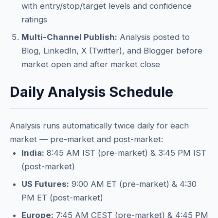
with entry/stop/target levels and confidence
ratings
Multi-Channel Publish:
Analysis posted to
Blog, LinkedIn, X (Twitter), and Blogger before
market open and after market close
Daily Analysis Schedule
Analysis runs automatically twice daily for each
market — pre-market and post-market:
India:
8:45 AM IST (pre-market) & 3:45 PM IST
(post-market)
US Futures:
9:00 AM ET (pre-market) & 4:30
PM ET (post-market)
Europe:
7:45 AM CEST (pre-market) & 4:45 PM