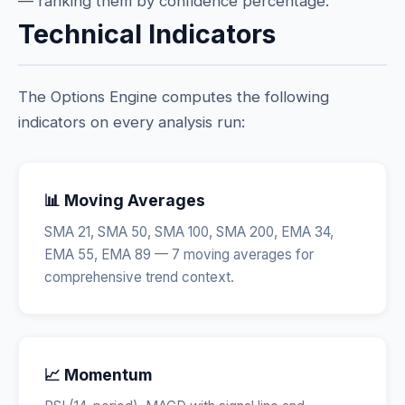
— ranking them by confidence percentage.
Technical Indicators
The Options Engine computes the following
indicators on every analysis run:
📊 Moving Averages
SMA 21, SMA 50, SMA 100, SMA 200, EMA 34,
EMA 55, EMA 89 — 7 moving averages for
comprehensive trend context.
📈 Momentum