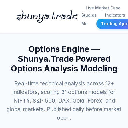
Live Market Case
Shunya.trade
Studies
Indicators
Me
Trading App
Options Engine —
Shunya.Trade Powered
Options Analysis Modeling
Real-time technical analysis across 12+
indicators, scoring 31 options models for
NIFTY, S&P 500, DAX, Gold, Forex, and
global markets. Published daily before market
open.