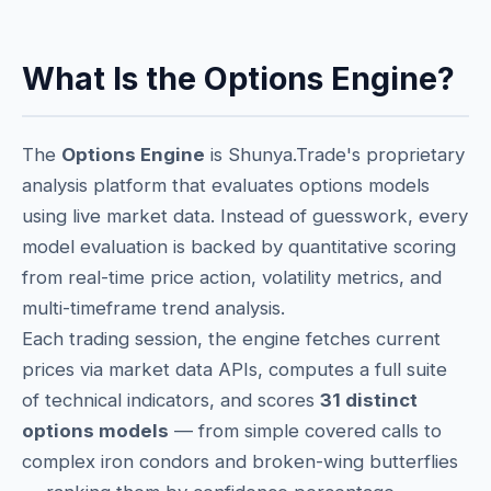
What Is the Options Engine?
The
Options Engine
is Shunya.Trade's proprietary
analysis platform that evaluates options models
using live market data. Instead of guesswork, every
model evaluation is backed by quantitative scoring
from real-time price action, volatility metrics, and
multi-timeframe trend analysis.
Each trading session, the engine fetches current
prices via market data APIs, computes a full suite
of technical indicators, and scores
31 distinct
options models
— from simple covered calls to
complex iron condors and broken-wing butterflies