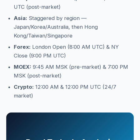
UTC (post-market)
Asia:
Staggered by region —
Japan/Korea/Australia, then Hong
Kong/Taiwan/Singapore
Forex:
London Open (8:00 AM UTC) & NY
Close (9:00 PM UTC)
MOEX:
9:45 AM MSK (pre-market) & 7:00 PM
MSK (post-market)
Crypto:
12:00 AM & 12:00 PM UTC (24/7
market)