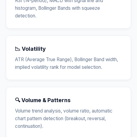
RSI (14-period), MACD with signal line and
histogram, Bollinger Bands with squeeze
detection.
📉 Volatility
ATR (Average True Range), Bollinger Band width,
implied volatility rank for model selection.
🔍 Volume & Patterns
Volume trend analysis, volume ratio, automatic
chart pattern detection (breakout, reversal,
continuation).