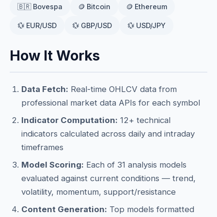
🇧🇷 Bovespa
🪙 Bitcoin
🪙 Ethereum
💱 EUR/USD
💱 GBP/USD
💱 USD/JPY
How It Works
Data Fetch:
Real-time OHLCV data from
professional market data APIs for each symbol
Indicator Computation:
12+ technical
indicators calculated across daily and intraday
timeframes
Model Scoring:
Each of 31 analysis models
evaluated against current conditions — trend,
volatility, momentum, support/resistance
Content Generation:
Top models formatted