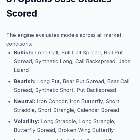
Scored
The engine evaluates models across all market
conditions:
Bullish:
Long Call, Bull Call Spread, Bull Put
Spread, Synthetic Long, Call Backspread, Jade
Lizard
Bearish:
Long Put, Bear Put Spread, Bear Call
Spread, Synthetic Short, Put Backspread
Neutral:
Iron Condor, Iron Butterfly, Short
Straddle, Short Strangle, Calendar Spread
Volatility:
Long Straddle, Long Strangle,
Butterfly Spread, Broken-Wing Butterfly