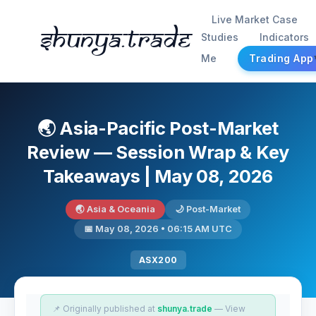
Live Market Case
Shunya.trade
Studies
Indicators
Me
Trading App
🌏 Asia-Pacific Post-Market
Review — Session Wrap & Key
Takeaways | May 08, 2026
🌏 Asia & Oceania
🌙 Post-Market
📅 May 08, 2026 • 06:15 AM UTC
ASX200
📌 Originally published at
shunya.trade
— View