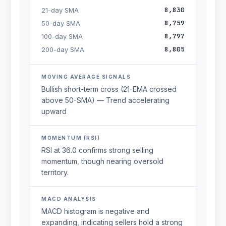
8,830
21-day SMA
8,759
50-day SMA
8,797
100-day SMA
8,805
200-day SMA
MOVING AVERAGE SIGNALS
Bullish short-term cross (21-EMA crossed
above 50-SMA) — Trend accelerating
upward
MOMENTUM (RSI)
RSI at 36.0 confirms strong selling
momentum, though nearing oversold
territory.
MACD ANALYSIS
MACD histogram is negative and
expanding, indicating sellers hold a strong