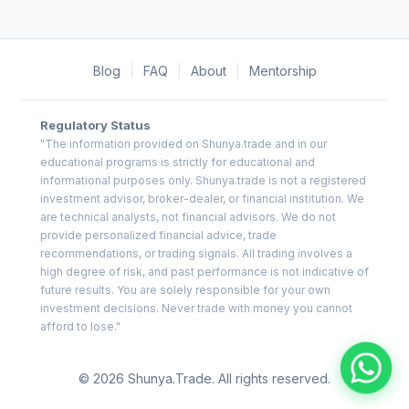
Blog
|
FAQ
|
About
|
Mentorship
Regulatory Status
"The information provided on Shunya.trade and in our
educational programs is strictly for educational and
informational purposes only. Shunya.trade is not a registered
investment advisor, broker-dealer, or financial institution. We
are technical analysts, not financial advisors. We do not
provide personalized financial advice, trade
recommendations, or trading signals. All trading involves a
high degree of risk, and past performance is not indicative of
future results. You are solely responsible for your own
investment decisions. Never trade with money you cannot
afford to lose."
© 2026 Shunya.Trade. All rights reserved.