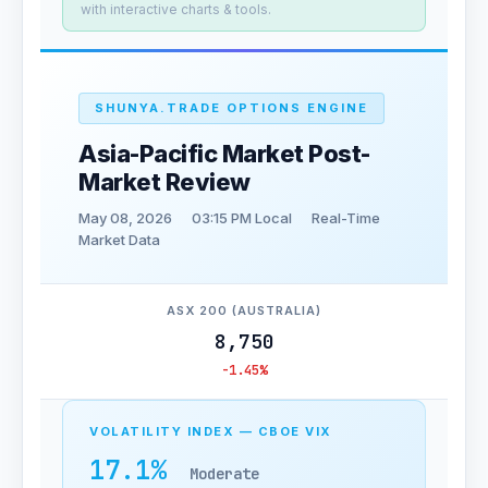
with interactive charts & tools.
SHUNYA.TRADE OPTIONS ENGINE
Asia-Pacific Market Post-
Market Review
May 08, 2026
03:15 PM Local
Real-Time
Market Data
ASX 200 (AUSTRALIA)
8,750
-1.45%
VOLATILITY INDEX — CBOE VIX
17.1%
Moderate