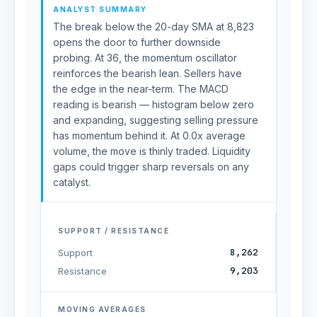
ANALYST SUMMARY
The break below the 20-day SMA at 8,823
opens the door to further downside
probing. At 36, the momentum oscillator
reinforces the bearish lean. Sellers have
the edge in the near-term. The MACD
reading is bearish — histogram below zero
and expanding, suggesting selling pressure
has momentum behind it. At 0.0x average
volume, the move is thinly traded. Liquidity
gaps could trigger sharp reversals on any
catalyst.
SUPPORT / RESISTANCE
8,262
Support
9,203
Resistance
MOVING AVERAGES