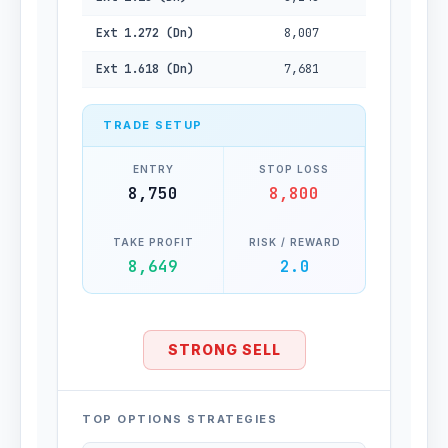
Ext 1.272 (Dn)
8,007
Ext 1.618 (Dn)
7,681
TRADE SETUP
ENTRY
STOP LOSS
8,750
8,800
TAKE PROFIT
RISK / REWARD
8,649
2.0
STRONG SELL
TOP OPTIONS STRATEGIES