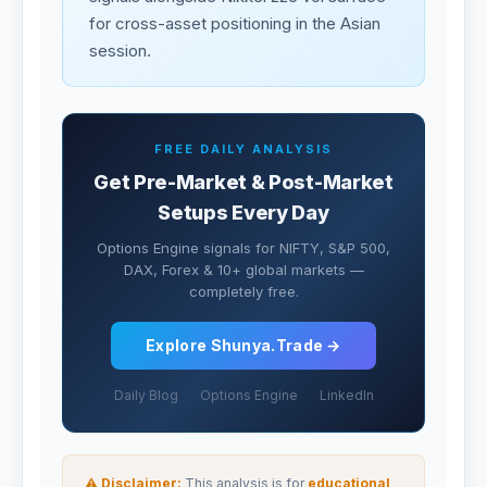
for cross-asset positioning in the Asian
session.
FREE DAILY ANALYSIS
Get Pre-Market & Post-Market
Setups Every Day
Options Engine signals for NIFTY, S&P 500,
DAX, Forex & 10+ global markets —
completely free.
Explore Shunya.Trade →
Daily Blog
Options Engine
LinkedIn
⚠ Disclaimer:
This analysis is for
educational