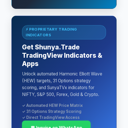
⚡ PROPRIETARY TRADING
INDICATORS
Get Shunya.Trade
TradingView Indicators &
Apps
Unlock automated Harmonic Elliott Wave
(HEW) targets, 31 Options strategy
scoring, and SunyaTVx indicators for
NIFTY, S&P 500, Forex, Gold & Crypto.
✓ Automated HEW Price Matrix
✓ 31 Options Strategy Scoring
✓ Direct TradingView Access
💬 Inquire on WhatsApp