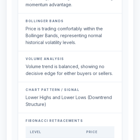
momentum advantage.
BOLLINGER BANDS
Price is trading comfortably within the
Bollinger Bands, representing normal
historical volatility levels.
VOLUME ANALYSIS
Volume trend is balanced, showing no
decisive edge for either buyers or sellers.
CHART PATTERN / SIGNAL
Lower Highs and Lower Lows (Downtrend
Structure)
FIBONACCI RETRACEMENTS
LEVEL
PRICE