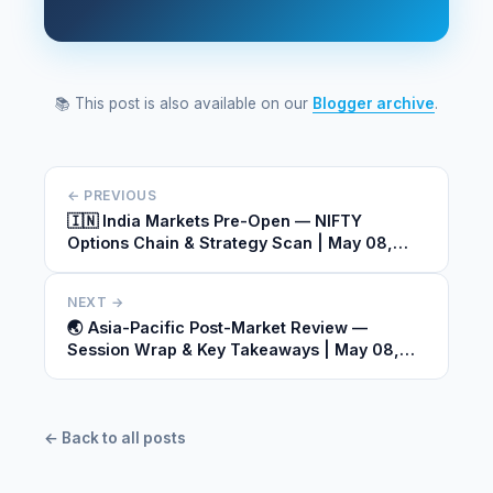
📚 This post is also available on our
Blogger archive
.
← PREVIOUS
🇮🇳 India Markets Pre-Open — NIFTY
Options Chain & Strategy Scan | May 08,
2026
NEXT →
🌏 Asia-Pacific Post-Market Review —
Session Wrap & Key Takeaways | May 08,
2026
← Back to all posts