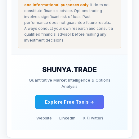
and informational purposes only
. It does not
constitute financial advice. Options trading
involves significant risk of loss. Past
performance does not guarantee future results.
Always conduct your own research and consult a
qualified financial advisor before making any
investment decisions.
SHUNYA.TRADE
Quantitative Market Intelligence & Options
Analysis
Explore Free Tools →
Website
LinkedIn
X (Twitter)