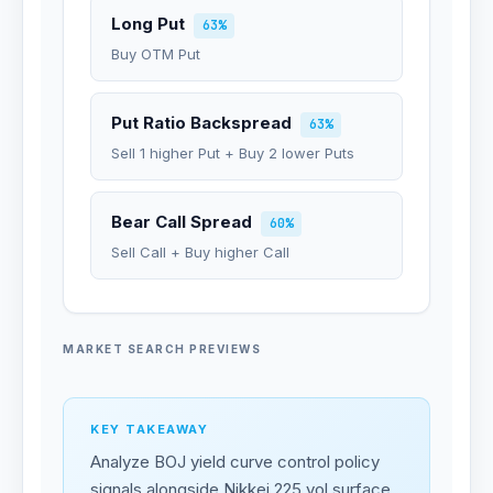
Long Put
63%
Buy OTM Put
Put Ratio Backspread
63%
Sell 1 higher Put + Buy 2 lower Puts
Bear Call Spread
60%
Sell Call + Buy higher Call
MARKET SEARCH PREVIEWS
KEY TAKEAWAY
Analyze BOJ yield curve control policy
signals alongside Nikkei 225 vol surface