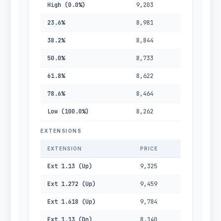
High (0.0%)
9,203
23.6%
8,981
38.2%
8,844
50.0%
8,733
61.8%
8,622
78.6%
8,464
Low (100.0%)
8,262
EXTENSIONS
EXTENSION
PRICE
Ext 1.13 (Up)
9,325
Ext 1.272 (Up)
9,459
Ext 1.618 (Up)
9,784
Ext 1.13 (Dn)
8,140