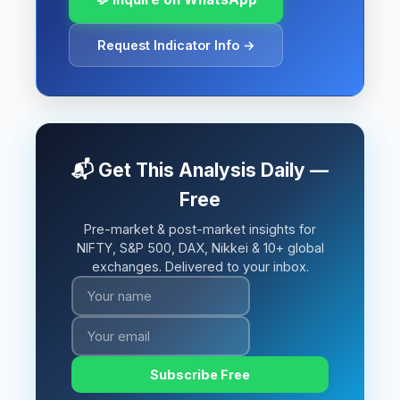
Request Indicator Info →
📬 Get This Analysis Daily —
Free
Pre-market & post-market insights for
NIFTY, S&P 500, DAX, Nikkei & 10+ global
exchanges. Delivered to your inbox.
Subscribe Free