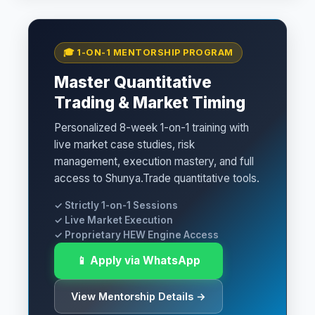
🎓 1-ON-1 MENTORSHIP PROGRAM
Master Quantitative
Trading & Market Timing
Personalized 8-week 1-on-1 training with
live market case studies, risk
management, execution mastery, and full
access to Shunya.Trade quantitative tools.
✓ Strictly 1-on-1 Sessions
✓ Live Market Execution
✓ Proprietary HEW Engine Access
📱 Apply via WhatsApp
View Mentorship Details →