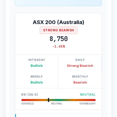
ASX 200 (Australia)
STRONG BEARISH
8,750
-1.45%
INTRADAY
DAILY
Bullish
Strong Bearish
WEEKLY
MONTHLY
Bullish
Bearish
RSI (36.0)
NEUTRAL
OVERSOLD
NEUTRAL
OVERBOUGHT