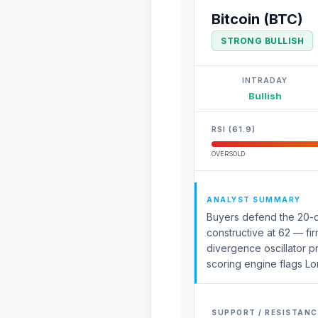
Bitcoin (BTC)
STRONG BULLISH
INTRADAY
Bullish
RSI (61.9)
OVERSOLD
ANALYST SUMMARY
Buyers defend the 20-d
constructive at 62 — fir
divergence oscillator p
scoring engine flags Lo
SUPPORT / RESISTANC