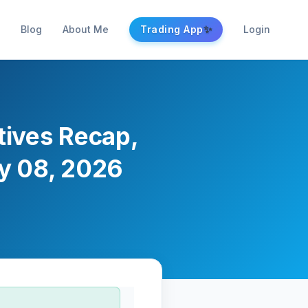
✨
Blog
About Me
Trading App
Login
atives Recap,
ay 08, 2026