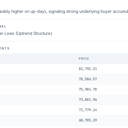
eably higher on up-days, signaling strong underlying buyer accumul
NAL
er Lows (Uptrend Structure)
ENTS
PRICE
82,792.21
78,586.57
75,984.78
73,881.96
71,779.14
68,785.29