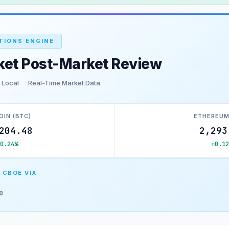
TIONS ENGINE
ket Post-Market Review
 Local
Real-Time Market Data
OIN (BTC)
ETHEREUM
204.48
2,293
+0.24%
+0.12
 CBOE VIX
e