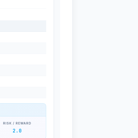
RISK / REWARD
2.0