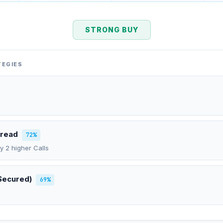
STRONG BUY
TEGIES
pread
72%
uy 2 higher Calls
Secured)
69%