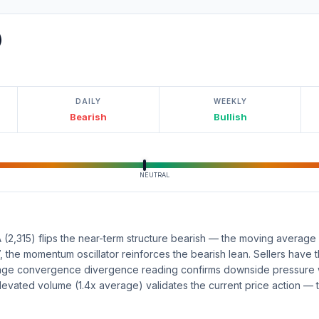
)
DAILY
WEEKLY
Bearish
Bullish
NEUTRAL
(2,315) flips the near-term structure bearish — the moving average 
47, the momentum oscillator reinforces the bearish lean. Sellers have 
age convergence divergence reading confirms downside pressure w
levated volume (1.4x average) validates the current price action —