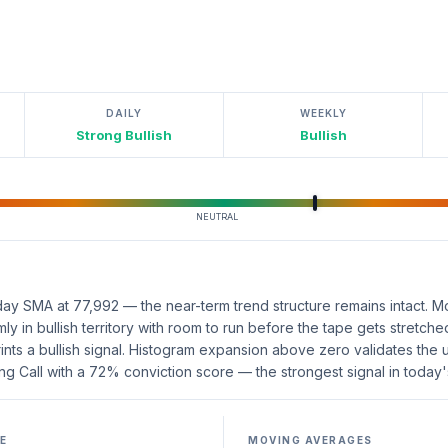
DAILY
WEEKLY
Strong Bullish
Bullish
NEUTRAL
ay SMA at 77,992 — the near-term trend structure remains intact. 
mly in bullish territory with room to run before the tape gets stret
rints a bullish signal. Histogram expansion above zero validates th
ng Call with a 72% conviction score — the strongest signal in today'
E
MOVING AVERAGES