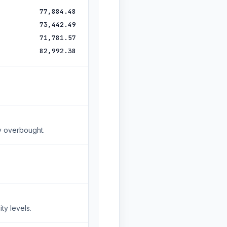
77,884.48
73,442.49
71,781.57
82,992.38
y overbought.
ty levels.