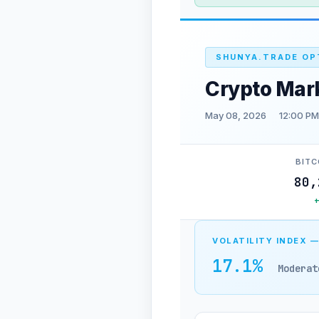
SHUNYA.TRADE OP
Crypto Mar
May 08, 2026
12:00 PM
BITC
80,
VOLATILITY INDEX —
17.1%
Moderat