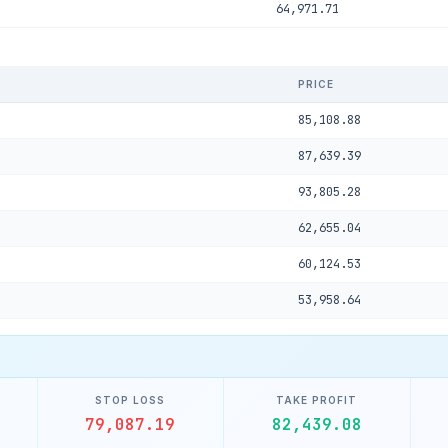
64,971.71
PRICE
85,108.88
87,639.39
93,805.28
62,655.04
60,124.53
53,958.64
STOP LOSS
TAKE PROFIT
79,087.19
82,439.08