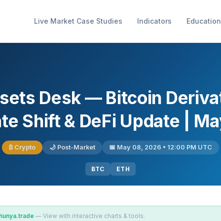
Live Market Case Studies
Indicators
Education
ssets Desk — Bitcoin Deriv
te Shift & DeFi Update | M
₿ Crypto
🌙 Post-Market
📅 May 08, 2026 • 12:00 PM UTC
BTC
ETH
hunya.trade
— View with interactive charts & tools.