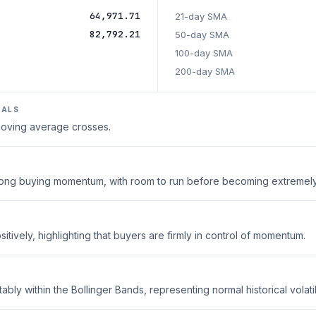
64,971.71
21-day SMA
82,792.21
50-day SMA
100-day SMA
200-day SMA
NALS
 moving average crosses.
strong buying momentum, with room to run before becoming extremel
tively, highlighting that buyers are firmly in control of momentum.
ably within the Bollinger Bands, representing normal historical volatili