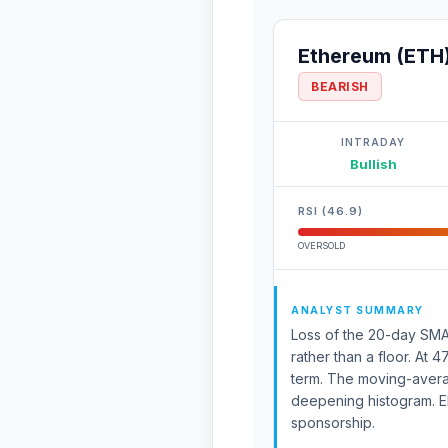
Ethereum (ETH
BEARISH
INTRADAY
Bullish
RSI (46.9)
OVERSOLD
ANALYST SUMMARY
Loss of the 20-day SMA 
rather than a floor. At 
term. The moving-aver
deepening histogram. E
sponsorship.