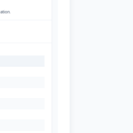
ation.