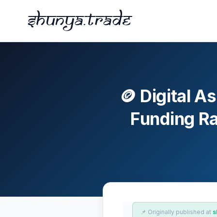
Shunya.trade
🪙 Digital A
Funding Ra
📌 Originally published at
s