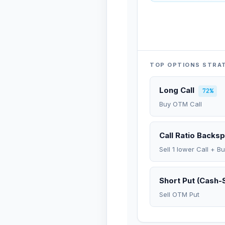
TOP OPTIONS STRA
Long Call
72%
Buy OTM Call
Call Ratio Backs
Sell 1 lower Call + B
Short Put (Cash-
Sell OTM Put