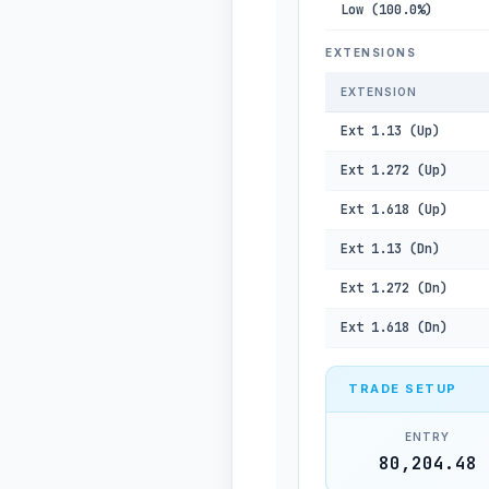
Low (100.0%)
EXTENSIONS
EXTENSION
Ext 1.13 (Up)
Ext 1.272 (Up)
Ext 1.618 (Up)
Ext 1.13 (Dn)
Ext 1.272 (Dn)
Ext 1.618 (Dn)
TRADE SETUP
ENTRY
80,204.48