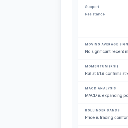
Support
Resistance
MOVING AVERAGE SIG
No significant recent
MOMENTUM (RSI)
RSI at 61.9 confirms 
MACD ANALYSIS
MACD is expanding posi
BOLLINGER BANDS
Price is trading comfort