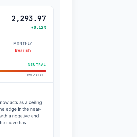
2,293.97
+0.12%
MONTHLY
Bearish
NEUTRAL
OVERBOUGHT
now acts as a ceiling
the edge in the near-
ith a negative and
 the move has