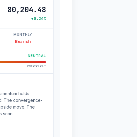
80,204.48
+0.24%
MONTHLY
Bearish
NEUTRAL
OVERBOUGHT
Momentum holds
ched. The convergence-
e upside move. The
s scan.