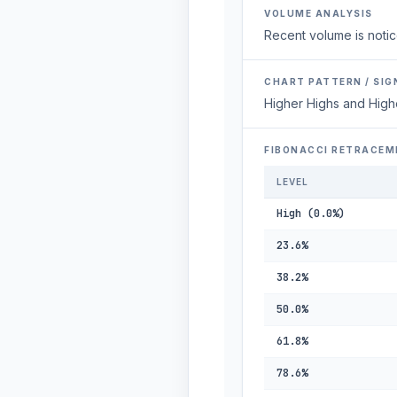
VOLUME ANALYSIS
Recent volume is notic
CHART PATTERN / SIG
Higher Highs and High
FIBONACCI RETRACEM
LEVEL
High (0.0%)
23.6%
38.2%
50.0%
61.8%
78.6%