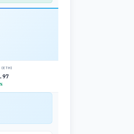
 (ETH)
.97
%