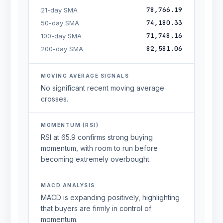
78,766.19
21-day SMA
74,180.33
50-day SMA
71,748.16
100-day SMA
82,581.06
200-day SMA
MOVING AVERAGE SIGNALS
No significant recent moving average
crosses.
MOMENTUM (RSI)
RSI at 65.9 confirms strong buying
momentum, with room to run before
becoming extremely overbought.
MACD ANALYSIS
MACD is expanding positively, highlighting
that buyers are firmly in control of
momentum.