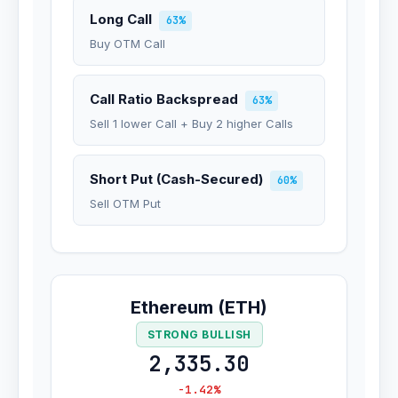
Long Call
63%
Buy OTM Call
Call Ratio Backspread
63%
Sell 1 lower Call + Buy 2 higher Calls
Short Put (Cash-Secured)
60%
Sell OTM Put
Ethereum (ETH)
STRONG BULLISH
2,335.30
-1.42%