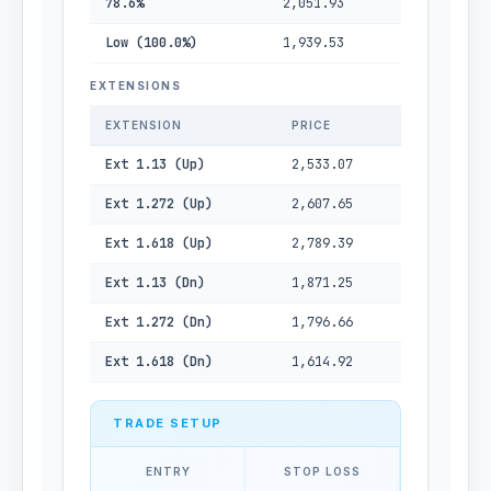
78.6%
2,051.93
Low (100.0%)
1,939.53
EXTENSIONS
EXTENSION
PRICE
Ext 1.13 (Up)
2,533.07
Ext 1.272 (Up)
2,607.65
Ext 1.618 (Up)
2,789.39
Ext 1.13 (Dn)
1,871.25
Ext 1.272 (Dn)
1,796.66
Ext 1.618 (Dn)
1,614.92
TRADE SETUP
ENTRY
STOP LOSS