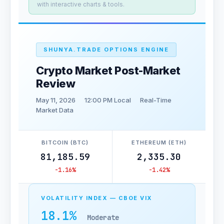
with interactive charts & tools.
SHUNYA.TRADE OPTIONS ENGINE
Crypto Market Post-Market
Review
May 11, 2026
12:00 PM Local
Real-Time
Market Data
BITCOIN (BTC)
ETHEREUM (ETH)
81,185.59
2,335.30
-1.16%
-1.42%
VOLATILITY INDEX — CBOE VIX
18.1%
Moderate