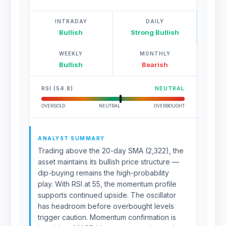
INTRADAY
DAILY
Bullish
Strong Bullish
WEEKLY
MONTHLY
Bullish
Bearish
RSI (54.8)
NEUTRAL
OVERSOLD
NEUTRAL
OVERBOUGHT
ANALYST SUMMARY
Trading above the 20-day SMA (2,322), the
asset maintains its bullish price structure —
dip-buying remains the high-probability
play. With RSI at 55, the momentum profile
supports continued upside. The oscillator
has headroom before overbought levels
trigger caution. Momentum confirmation is