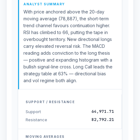
ANALYST SUMMARY
With price anchored above the 20-day
moving average (78,887), the short-term
trend channel favours continuation higher.
RSI has climbed to 66, putting the tape in
overbought territory. New directional longs
carry elevated reversal risk. The MACD
reading adds conviction to the long thesis
— positive and expanding histogram with a
bullish signal-line cross. Long Call leads the
strategy table at 63% — directional bias
and vol regime both align.
SUPPORT / RESISTANCE
64,971.71
Support
82,792.21
Resistance
MOVING AVERAGES