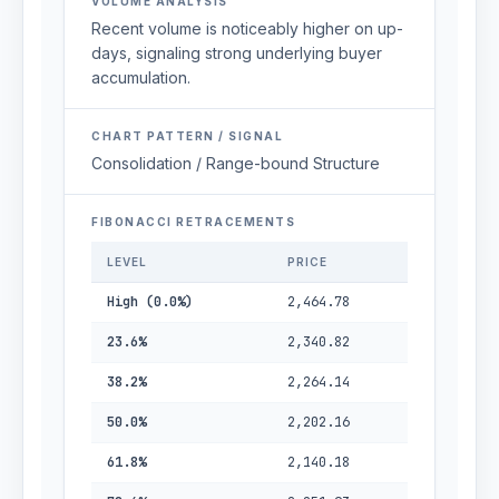
VOLUME ANALYSIS
Recent volume is noticeably higher on up-
days, signaling strong underlying buyer
accumulation.
CHART PATTERN / SIGNAL
Consolidation / Range-bound Structure
FIBONACCI RETRACEMENTS
LEVEL
PRICE
High (0.0%)
2,464.78
23.6%
2,340.82
38.2%
2,264.14
50.0%
2,202.16
61.8%
2,140.18