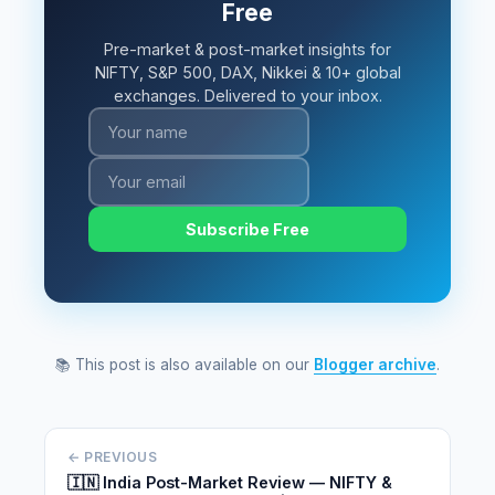
Free
Pre-market & post-market insights for
NIFTY, S&P 500, DAX, Nikkei & 10+ global
exchanges. Delivered to your inbox.
Subscribe Free
📚 This post is also available on our
Blogger archive
.
← PREVIOUS
🇮🇳 India Post-Market Review — NIFTY &