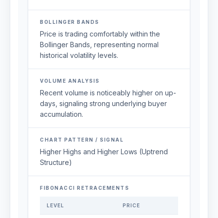
BOLLINGER BANDS
Price is trading comfortably within the
Bollinger Bands, representing normal
historical volatility levels.
VOLUME ANALYSIS
Recent volume is noticeably higher on up-
days, signaling strong underlying buyer
accumulation.
CHART PATTERN / SIGNAL
Higher Highs and Higher Lows (Uptrend
Structure)
FIBONACCI RETRACEMENTS
LEVEL
PRICE