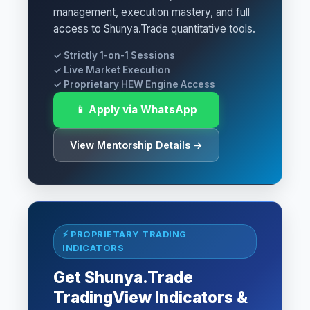
management, execution mastery, and full
access to Shunya.Trade quantitative tools.
✓ Strictly 1-on-1 Sessions
✓ Live Market Execution
✓ Proprietary HEW Engine Access
📱 Apply via WhatsApp
View Mentorship Details →
⚡ PROPRIETARY TRADING
INDICATORS
Get Shunya.Trade
TradingView Indicators &