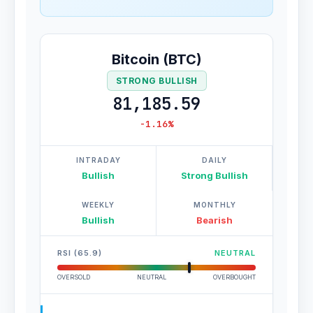
Bitcoin (BTC)
STRONG BULLISH
81,185.59
-1.16%
INTRADAY
DAILY
Bullish
Strong Bullish
WEEKLY
MONTHLY
Bullish
Bearish
RSI (65.9)
NEUTRAL
OVERSOLD
NEUTRAL
OVERBOUGHT