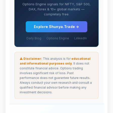
Options Engine signals for NIFTY, S&P 500,
DAX, Forex & 10+ global markets —
completely free.
Explore Shunya.Trade →
Daily Blog
Options Engine
LinkedIn
⚠ Disclaimer:
This analysis is for
educational
and informational purposes only
. It does not
constitute financial advice. Options trading
involves significant risk of loss. Past
performance does not guarantee future results.
Always conduct your own research and consult a
qualified financial advisor before making any
investment decisions.