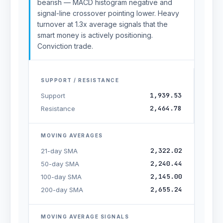
bearish — MACD histogram negative and
signal-line crossover pointing lower. Heavy
turnover at 1.3x average signals that the
smart money is actively positioning.
Conviction trade.
SUPPORT / RESISTANCE
1,939.53
Support
2,464.78
Resistance
MOVING AVERAGES
2,322.02
21-day SMA
2,240.44
50-day SMA
2,145.00
100-day SMA
2,655.24
200-day SMA
MOVING AVERAGE SIGNALS