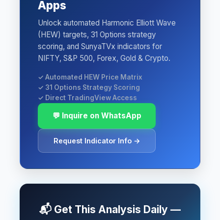
Apps
Unlock automated Harmonic Elliott Wave
(HEW) targets, 31 Options strategy
scoring, and SunyaTVx indicators for
NIFTY, S&P 500, Forex, Gold & Crypto.
✓ Automated HEW Price Matrix
✓ 31 Options Strategy Scoring
✓ Direct TradingView Access
💬 Inquire on WhatsApp
Request Indicator Info →
📬 Get This Analysis Daily —