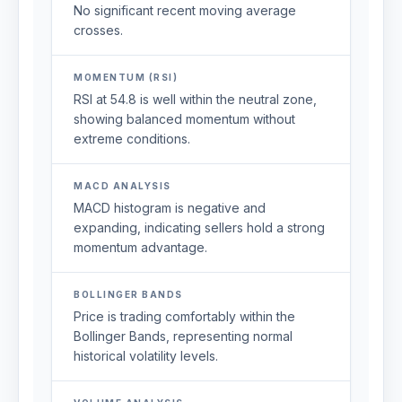
No significant recent moving average
crosses.
MOMENTUM (RSI)
RSI at 54.8 is well within the neutral zone,
showing balanced momentum without
extreme conditions.
MACD ANALYSIS
MACD histogram is negative and
expanding, indicating sellers hold a strong
momentum advantage.
BOLLINGER BANDS
Price is trading comfortably within the
Bollinger Bands, representing normal
historical volatility levels.