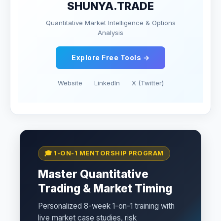
SHUNYA.TRADE
Quantitative Market Intelligence & Options
Analysis
Explore Free Tools →
Website
LinkedIn
X (Twitter)
🎓 1-ON-1 MENTORSHIP PROGRAM
Master Quantitative
Trading & Market Timing
Personalized 8-week 1-on-1 training with
live market case studies, risk