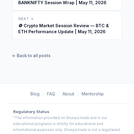
BANKNIFTY Session Wrap | May 11, 2026
NEXT →
🪙 Crypto Market Session Review — BTC &
ETH Performance Update | May 11, 2026
← Back to all posts
Blog
|
FAQ
|
About
|
Mentorship
Regulatory Status
"The information provided on Shunya.trade and in our
educational programs is strictly for educational and
informational purposes only. Shunya.trade is not a registered