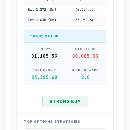
Ext 1.272 (Dn)
60,124.53
Ext 1.618 (Dn)
53,958.64
TRADE SETUP
ENTRY
STOP LOSS
81,185.59
80,085.55
TAKE PROFIT
RISK / REWARD
83,385.68
2.0
STRONG BUY
TOP OPTIONS STRATEGIES