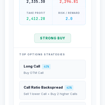
2,335.30
2,296.81
TAKE PROFIT
RISK / REWARD
2,412.28
2.0
STRONG BUY
TOP OPTIONS STRATEGIES
Long Call
62%
Buy OTM Call
Call Ratio Backspread
62%
Sell 1 lower Call + Buy 2 higher Calls