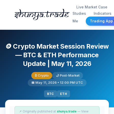
Live Market Case
Shunya.trade
Studies
Indicators
Me
Trading App
🪙 Crypto Market Session Review
— BTC & ETH Performance
Update | May 11, 2026
₿ Crypto
🌙 Post-Market
📅 May 11, 2026 • 12:00 PM UTC
BTC
ETH
📌 Originally published at
shunya.trade
— View