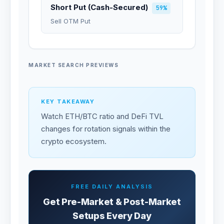
Short Put (Cash-Secured)
59%
Sell OTM Put
MARKET SEARCH PREVIEWS
KEY TAKEAWAY
Watch ETH/BTC ratio and DeFi TVL
changes for rotation signals within the
crypto ecosystem.
FREE DAILY ANALYSIS
Get Pre-Market & Post-Market
Setups Every Day