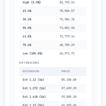
High (0.0%)
82,792.21
23.6%
78,586.57
38.2%
75,984.78
50.0%
73,881.96
61.8%
71,779.14
78.6%
68,785.29
Low (100.0%)
64,971.71
EXTENSIONS
EXTENSION
PRICE
Ext 1.13 (Up)
85,108.88
Ext 1.272 (Up)
87,639.39
Ext 1.618 (Up)
93,805.28
Ext 1.13 (Dn)
62,655.04