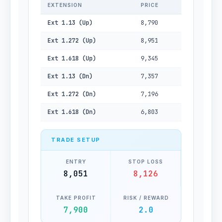
EXTENSION
PRICE
Ext 1.13 (Up)
8,790
Ext 1.272 (Up)
8,951
Ext 1.618 (Up)
9,345
Ext 1.13 (Dn)
7,357
Ext 1.272 (Dn)
7,196
Ext 1.618 (Dn)
6,803
TRADE SETUP
ENTRY
STOP LOSS
8,051
8,126
TAKE PROFIT
RISK / REWARD
7,900
2.0