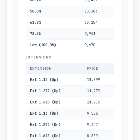
38.2%
10,452
50.0%
10,303
61.8%
10,154
78.6%
9,941
Low (100.0%)
9,670
EXTENSIONS
EXTENSION
PRICE
Ext 1.13 (Up)
11,099
Ext 1.272 (Up)
11,279
Ext 1.618 (Up)
11,716
Ext 1.13 (Dn)
9,506
Ext 1.272 (Dn)
9,327
Ext 1.618 (Dn)
8,889