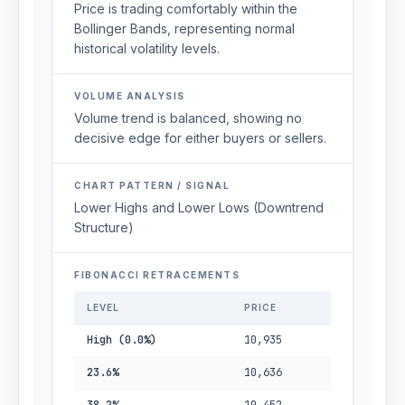
Price is trading comfortably within the
Bollinger Bands, representing normal
historical volatility levels.
VOLUME ANALYSIS
Volume trend is balanced, showing no
decisive edge for either buyers or sellers.
CHART PATTERN / SIGNAL
Lower Highs and Lower Lows (Downtrend
Structure)
FIBONACCI RETRACEMENTS
LEVEL
PRICE
High (0.0%)
10,935
23.6%
10,636