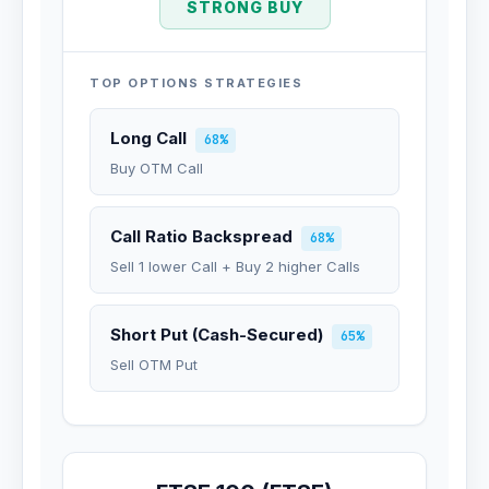
STRONG BUY
TOP OPTIONS STRATEGIES
Long Call
68%
Buy OTM Call
Call Ratio Backspread
68%
Sell 1 lower Call + Buy 2 higher Calls
Short Put (Cash-Secured)
65%
Sell OTM Put