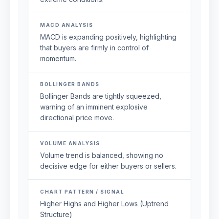
MACD ANALYSIS
MACD is expanding positively, highlighting
that buyers are firmly in control of
momentum.
BOLLINGER BANDS
Bollinger Bands are tightly squeezed,
warning of an imminent explosive
directional price move.
VOLUME ANALYSIS
Volume trend is balanced, showing no
decisive edge for either buyers or sellers.
CHART PATTERN / SIGNAL
Higher Highs and Higher Lows (Uptrend
Structure)