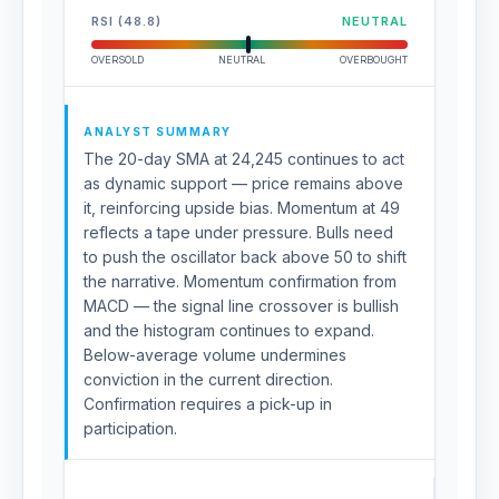
RSI (48.8)
NEUTRAL
OVERSOLD
NEUTRAL
OVERBOUGHT
ANALYST SUMMARY
The 20-day SMA at 24,245 continues to act
as dynamic support — price remains above
it, reinforcing upside bias. Momentum at 49
reflects a tape under pressure. Bulls need
to push the oscillator back above 50 to shift
the narrative. Momentum confirmation from
MACD — the signal line crossover is bullish
and the histogram continues to expand.
Below-average volume undermines
conviction in the current direction.
Confirmation requires a pick-up in
participation.