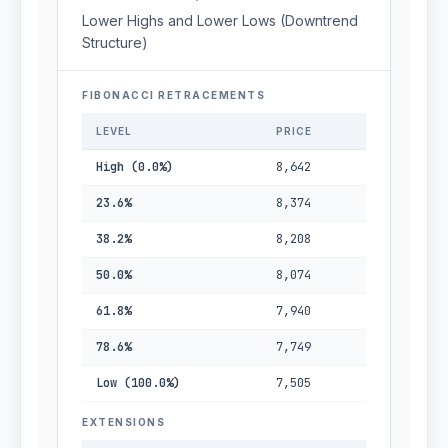
Lower Highs and Lower Lows (Downtrend
Structure)
FIBONACCI RETRACEMENTS
LEVEL
PRICE
High (0.0%)
8,642
23.6%
8,374
38.2%
8,208
50.0%
8,074
61.8%
7,940
78.6%
7,749
Low (100.0%)
7,505
EXTENSIONS