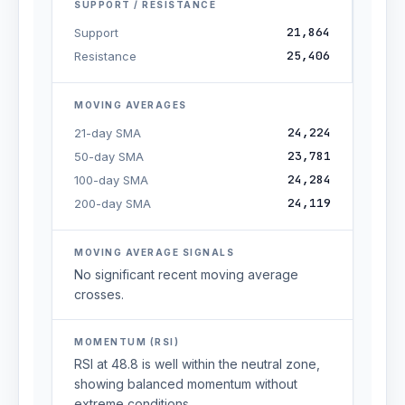
SUPPORT / RESISTANCE
21,864
Support
25,406
Resistance
MOVING AVERAGES
24,224
21-day SMA
23,781
50-day SMA
24,284
100-day SMA
24,119
200-day SMA
MOVING AVERAGE SIGNALS
No significant recent moving average
crosses.
MOMENTUM (RSI)
RSI at 48.8 is well within the neutral zone,
showing balanced momentum without
extreme conditions.