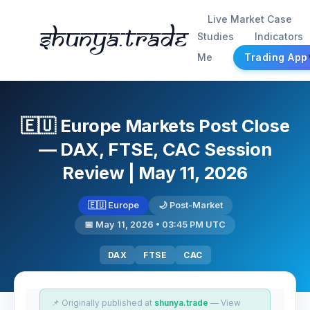
Live Market Case
Shunya.trade
Studies
Indicators
Me
Trading App
🇪🇺 Europe Markets Post Close
— DAX, FTSE, CAC Session
Review | May 11, 2026
🇪🇺 Europe
🌙 Post-Market
📅 May 11, 2026 • 03:45 PM UTC
DAX
FTSE
CAC
📌 Originally published at
shunya.trade
— View