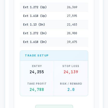
Ext 1.272 (Up)
26,369
Ext 1.618 (Up)
27,595
Ext 1.13 (Dn)
21,403
Ext 1.272 (Dn)
20,900
Ext 1.618 (Dn)
19,675
TRADE SETUP
ENTRY
STOP LOSS
24,355
24,139
TAKE PROFIT
RISK / REWARD
24,788
2.0