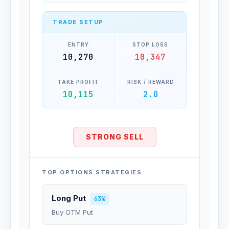
TRADE SETUP
ENTRY
STOP LOSS
10,270
10,347
TAKE PROFIT
RISK / REWARD
10,115
2.0
STRONG SELL
TOP OPTIONS STRATEGIES
Long Put
63%
Buy OTM Put