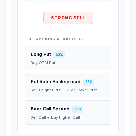
STRONG SELL
TOP OPTIONS STRATEGIES
Long Put
63%
Buy OTM Put
Put Ratio Backspread
63%
Sell 1 higher Put + Buy 2 lower Puts
Bear Call Spread
60%
Sell Call + Buy higher Call