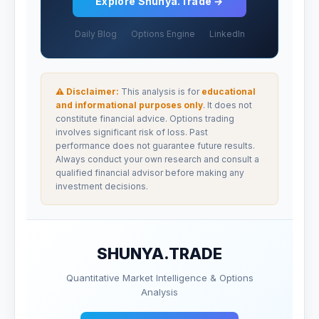
Explore Shunya.Trade →
Daily Blog
Options Engine
LinkedIn
⚠ Disclaimer:
This analysis is for
educational
and informational purposes only
. It does not
constitute financial advice. Options trading
involves significant risk of loss. Past
performance does not guarantee future results.
Always conduct your own research and consult a
qualified financial advisor before making any
investment decisions.
SHUNYA.TRADE
Quantitative Market Intelligence & Options
Analysis