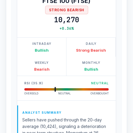
FTSE 100 (FTSE)
STRONG BEARISH
10,270
+0.36%
INTRADAY
DAILY
Bullish
Strong Bearish
WEEKLY
MONTHLY
Bearish
Bullish
RSI (35.9)
NEUTRAL
OVERSOLD
NEUTRAL
OVERBOUGHT
ANALYST SUMMARY
Sellers have pushed through the 20-day
average (10,424), signaling a deterioration
in near-term structure. Momentum at 36