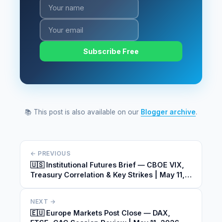
Subscribe Free
📚 This post is also available on our
Blogger archive
.
← PREVIOUS
🇺🇸 Institutional Futures Brief — CBOE VIX,
Treasury Correlation & Key Strikes | May 11,
2026
NEXT →
🇪🇺 Europe Markets Post Close — DAX,