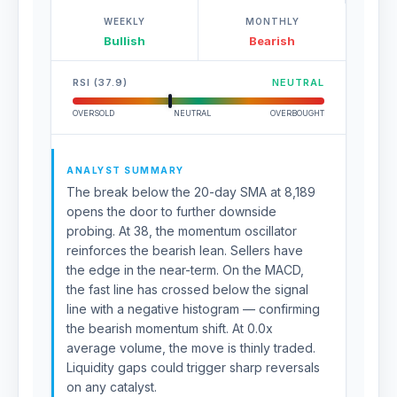
WEEKLY
MONTHLY
Bullish
Bearish
RSI (37.9)
NEUTRAL
OVERSOLD
NEUTRAL
OVERBOUGHT
ANALYST SUMMARY
The break below the 20-day SMA at 8,189
opens the door to further downside
probing. At 38, the momentum oscillator
reinforces the bearish lean. Sellers have
the edge in the near-term. On the MACD,
the fast line has crossed below the signal
line with a negative histogram — confirming
the bearish momentum shift. At 0.0x
average volume, the move is thinly traded.
Liquidity gaps could trigger sharp reversals
on any catalyst.