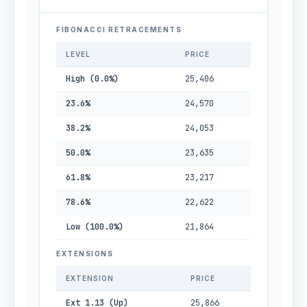
FIBONACCI RETRACEMENTS
LEVEL
PRICE
High (0.0%)
25,406
23.6%
24,570
38.2%
24,053
50.0%
23,635
61.8%
23,217
78.6%
22,622
Low (100.0%)
21,864
EXTENSIONS
EXTENSION
PRICE
Ext 1.13 (Up)
25,866