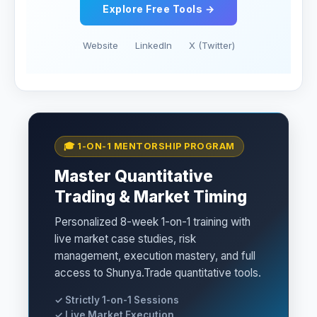
Explore Free Tools →
Website
LinkedIn
X (Twitter)
🎓 1-ON-1 MENTORSHIP PROGRAM
Master Quantitative
Trading & Market Timing
Personalized 8-week 1-on-1 training with
live market case studies, risk
management, execution mastery, and full
access to Shunya.Trade quantitative tools.
✓ Strictly 1-on-1 Sessions
✓ Live Market Execution