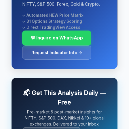
NIFTY, S&P 500, Forex, Gold & Crypto.
✓ Automated HEW Price Matrix
✓ 31 Options Strategy Scoring
✓ Direct TradingView Access
💬 Inquire on WhatsApp
Request Indicator Info →
📬 Get This Analysis Daily —
Free
Pre-market & post-market insights for
NIFTY, S&P 500, DAX, Nikkei & 10+ global
exchanges. Delivered to your inbox.