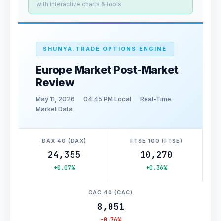
with interactive charts & tools.
SHUNYA.TRADE OPTIONS ENGINE
Europe Market Post-Market
Review
May 11, 2026
04:45 PM Local
Real-Time
Market Data
DAX 40 (DAX)
FTSE 100 (FTSE)
24,355
10,270
+0.07%
+0.36%
CAC 40 (CAC)
8,051
-0.76%