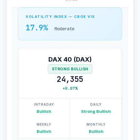
VOLATILITY INDEX — CBOE VIX
17.9%
Moderate
DAX 40 (DAX)
STRONG BULLISH
24,355
+0.07%
INTRADAY
DAILY
Bullish
Strong Bullish
WEEKLY
MONTHLY
Bullish
Bullish