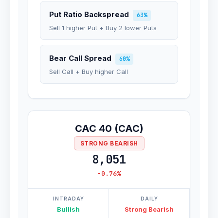
Put Ratio Backspread
63%
Sell 1 higher Put + Buy 2 lower Puts
Bear Call Spread
60%
Sell Call + Buy higher Call
CAC 40 (CAC)
STRONG BEARISH
8,051
-0.76%
INTRADAY
DAILY
Bullish
Strong Bearish