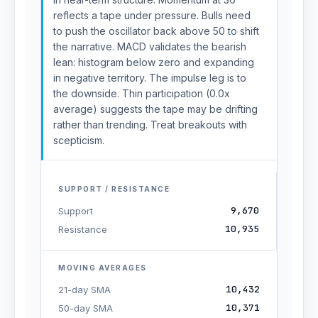
reflects a tape under pressure. Bulls need
to push the oscillator back above 50 to shift
the narrative. MACD validates the bearish
lean: histogram below zero and expanding
in negative territory. The impulse leg is to
the downside. Thin participation (0.0x
average) suggests the tape may be drifting
rather than trending. Treat breakouts with
scepticism.
SUPPORT / RESISTANCE
9,670
Support
10,935
Resistance
MOVING AVERAGES
10,432
21-day SMA
10,371
50-day SMA