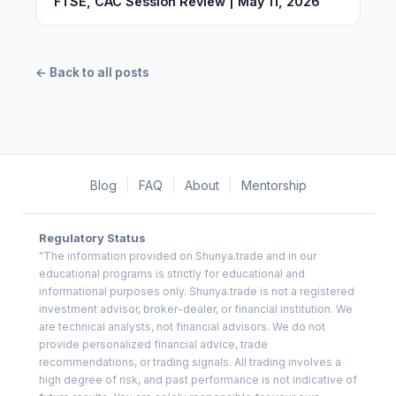
FTSE, CAC Session Review | May 11, 2026
← Back to all posts
Blog
|
FAQ
|
About
|
Mentorship
Regulatory Status
"The information provided on Shunya.trade and in our
educational programs is strictly for educational and
informational purposes only. Shunya.trade is not a registered
investment advisor, broker-dealer, or financial institution. We
are technical analysts, not financial advisors. We do not
provide personalized financial advice, trade
recommendations, or trading signals. All trading involves a
high degree of risk, and past performance is not indicative of