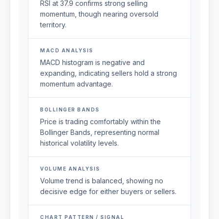
RSI at 37.9 confirms strong selling
momentum, though nearing oversold
territory.
MACD ANALYSIS
MACD histogram is negative and
expanding, indicating sellers hold a strong
momentum advantage.
BOLLINGER BANDS
Price is trading comfortably within the
Bollinger Bands, representing normal
historical volatility levels.
VOLUME ANALYSIS
Volume trend is balanced, showing no
decisive edge for either buyers or sellers.
CHART PATTERN / SIGNAL