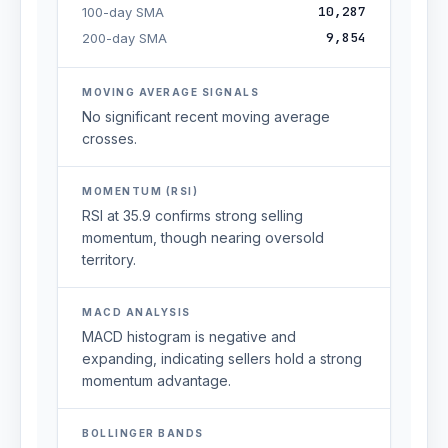
10,287
100-day SMA
9,854
200-day SMA
MOVING AVERAGE SIGNALS
No significant recent moving average
crosses.
MOMENTUM (RSI)
RSI at 35.9 confirms strong selling
momentum, though nearing oversold
territory.
MACD ANALYSIS
MACD histogram is negative and
expanding, indicating sellers hold a strong
momentum advantage.
BOLLINGER BANDS