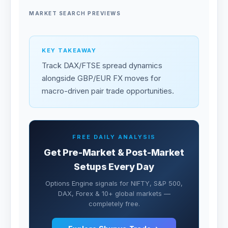
MARKET SEARCH PREVIEWS
KEY TAKEAWAY
Track DAX/FTSE spread dynamics
alongside GBP/EUR FX moves for
macro-driven pair trade opportunities.
FREE DAILY ANALYSIS
Get Pre-Market & Post-Market
Setups Every Day
Options Engine signals for NIFTY, S&P 500,
DAX, Forex & 10+ global markets —
completely free.