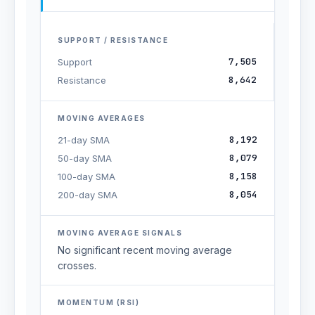
SUPPORT / RESISTANCE
7,505
Support
8,642
Resistance
MOVING AVERAGES
8,192
21-day SMA
8,079
50-day SMA
8,158
100-day SMA
8,054
200-day SMA
MOVING AVERAGE SIGNALS
No significant recent moving average
crosses.
MOMENTUM (RSI)