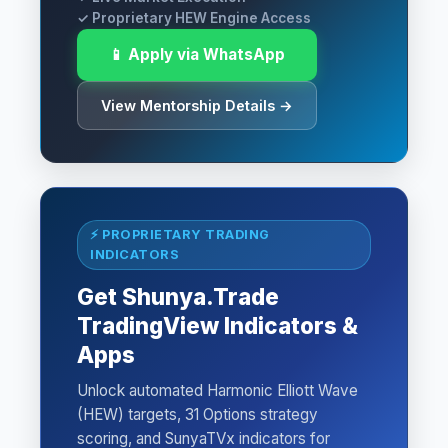
✓ Proprietary HEW Engine Access
📱 Apply via WhatsApp
View Mentorship Details →
⚡ PROPRIETARY TRADING
INDICATORS
Get Shunya.Trade
TradingView Indicators &
Apps
Unlock automated Harmonic Elliott Wave
(HEW) targets, 31 Options strategy
scoring, and SunyaTVx indicators for