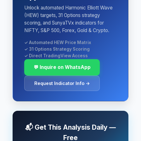
Unlock automated Harmonic Elliott Wave
(HEW) targets, 31 Options strategy
scoring, and SunyaTVx indicators for
NIFTY, S&P 500, Forex, Gold & Crypto.
✓ Automated HEW Price Matrix
✓ 31 Options Strategy Scoring
✓ Direct TradingView Access
💬 Inquire on WhatsApp
Request Indicator Info →
📬 Get This Analysis Daily —
Free