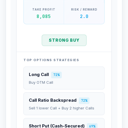
TAKE PROFIT
RISK / REWARD
8,085
2.0
STRONG BUY
TOP OPTIONS STRATEGIES
Long Call
72%
Buy OTM Call
Call Ratio Backspread
72%
Sell 1 lower Call + Buy 2 higher Calls
Short Put (Cash-Secured)
69%