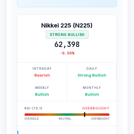
Nikkei 225 (N225)
STRONG BULLISH
62,398
-0.50%
INTRADAY
DAILY
Bearish
Strong Bullish
WEEKLY
MONTHLY
Bullish
Bullish
RSI (70.1)
OVERBOUGHT
OVERSOLD
NEUTRAL
OVERBOUGHT