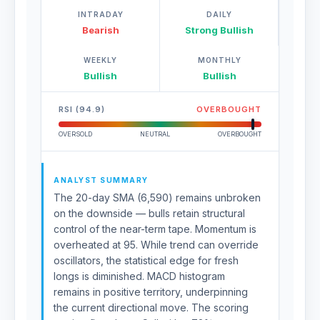
INTRADAY
DAILY
Bearish
Strong Bullish
WEEKLY
MONTHLY
Bullish
Bullish
RSI (94.9)
OVERBOUGHT
OVERSOLD
NEUTRAL
OVERBOUGHT
ANALYST SUMMARY
The 20-day SMA (6,590) remains unbroken
on the downside — bulls retain structural
control of the near-term tape. Momentum is
overheated at 95. While trend can override
oscillators, the statistical edge for fresh
longs is diminished. MACD histogram
remains in positive territory, underpinning
the current directional move. The scoring