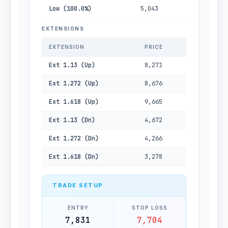
Low (100.0%)
5,043
EXTENSIONS
EXTENSION
PRICE
Ext 1.13 (Up)
8,271
Ext 1.272 (Up)
8,676
Ext 1.618 (Up)
9,665
Ext 1.13 (Dn)
4,672
Ext 1.272 (Dn)
4,266
Ext 1.618 (Dn)
3,278
TRADE SETUP
ENTRY
STOP LOSS
7,831
7,704