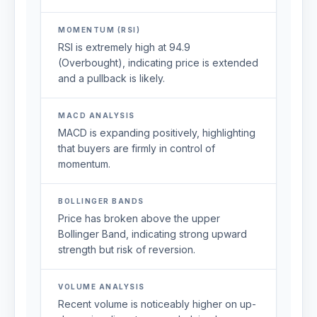
MOMENTUM (RSI)
RSI is extremely high at 94.9
(Overbought), indicating price is extended
and a pullback is likely.
MACD ANALYSIS
MACD is expanding positively, highlighting
that buyers are firmly in control of
momentum.
BOLLINGER BANDS
Price has broken above the upper
Bollinger Band, indicating strong upward
strength but risk of reversion.
VOLUME ANALYSIS
Recent volume is noticeably higher on up-