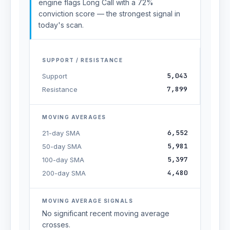
engine flags Long Call with a 72%
conviction score — the strongest signal in
today's scan.
SUPPORT / RESISTANCE
5,043
Support
7,899
Resistance
MOVING AVERAGES
6,552
21-day SMA
5,981
50-day SMA
5,397
100-day SMA
4,480
200-day SMA
MOVING AVERAGE SIGNALS
No significant recent moving average
crosses.