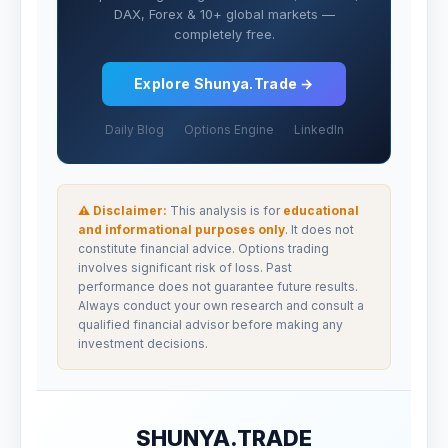
DAX, Forex & 10+ global markets —
completely free.
Explore Shunya.Trade →
Daily Blog
Options Engine
LinkedIn
⚠ Disclaimer:
This analysis is for
educational
and informational purposes only
. It does not
constitute financial advice. Options trading
involves significant risk of loss. Past
performance does not guarantee future results.
Always conduct your own research and consult a
qualified financial advisor before making any
investment decisions.
SHUNYA.TRADE