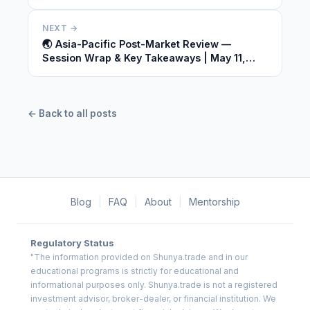
2026
NEXT →
🌏 Asia-Pacific Post-Market Review —
Session Wrap & Key Takeaways | May 11,
2026
← Back to all posts
Blog
|
FAQ
|
About
|
Mentorship
Regulatory Status
"The information provided on Shunya.trade and in our
educational programs is strictly for educational and
informational purposes only. Shunya.trade is not a registered
investment advisor, broker-dealer, or financial institution. We