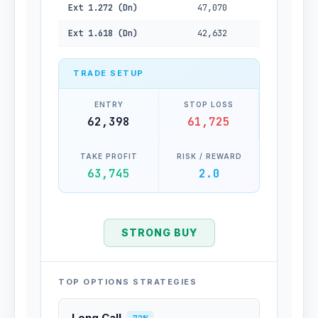
Ext 1.272 (Dn)
47,070
Ext 1.618 (Dn)
42,632
TRADE SETUP
ENTRY
STOP LOSS
62,398
61,725
TAKE PROFIT
RISK / REWARD
63,745
2.0
STRONG BUY
TOP OPTIONS STRATEGIES
Long Call