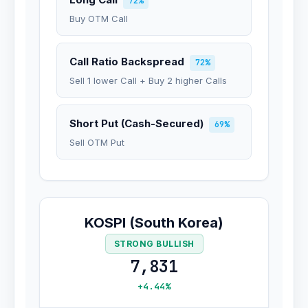
72%
Buy OTM Call
Call Ratio Backspread
72%
Sell 1 lower Call + Buy 2 higher Calls
Short Put (Cash-Secured)
69%
Sell OTM Put
KOSPI (South Korea)
STRONG BULLISH
7,831
+4.44%