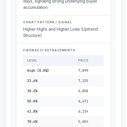
days, signaling strong underlying buyer
accumulation.
CHART PATTERN / SIGNAL
Higher Highs and Higher Lows (Uptrend
Structure)
FIBONACCI RETRACEMENTS
LEVEL
PRICE
High (0.0%)
7,899
23.6%
7,225
38.2%
6,808
50.0%
6,471
61.8%
6,134
78.6%
5,654