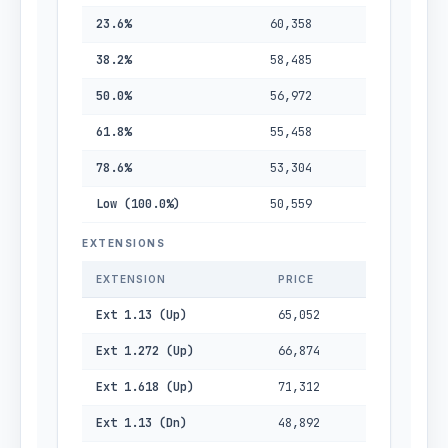
23.6%
60,358
38.2%
58,485
50.0%
56,972
61.8%
55,458
78.6%
53,304
Low (100.0%)
50,559
EXTENSIONS
EXTENSION
PRICE
Ext 1.13 (Up)
65,052
Ext 1.272 (Up)
66,874
Ext 1.618 (Up)
71,312
Ext 1.13 (Dn)
48,892