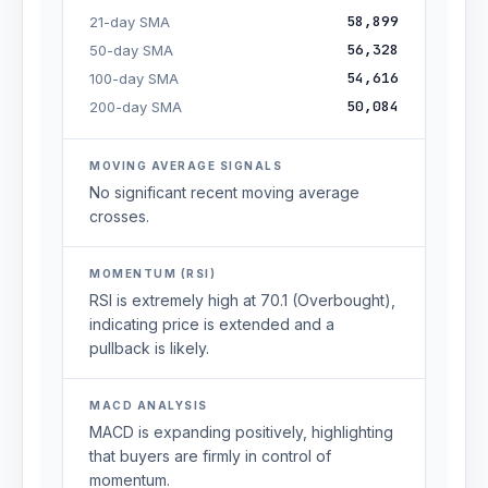
58,899
21-day SMA
56,328
50-day SMA
54,616
100-day SMA
50,084
200-day SMA
MOVING AVERAGE SIGNALS
No significant recent moving average
crosses.
MOMENTUM (RSI)
RSI is extremely high at 70.1 (Overbought),
indicating price is extended and a
pullback is likely.
MACD ANALYSIS
MACD is expanding positively, highlighting
that buyers are firmly in control of
momentum.