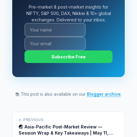
Pre-market & post-market insights for
NIFTY, S&P 500, DAX, Nikkei & 10+ global
exchanges. Delivered to your inbox.
Subscribe Free
📚 This post is also available on our
Blogger archive
.
← PREVIOUS
🌏 Asia-Pacific Post-Market Review —
Session Wrap & Key Takeaways | May 11,