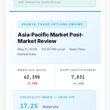
with interactive charts & tools.
SHUNYA.TRADE OPTIONS ENGINE
Asia-Pacific Market Post-
Market Review
May 11, 2026
03:30 PM Local
Real-Time
Market Data
NIKKEI 225 (N225)
KOSPI (SOUTH KOREA)
62,398
7,831
-0.50%
+4.44%
VOLATILITY INDEX — CBOE VIX
17.2%
Moderate