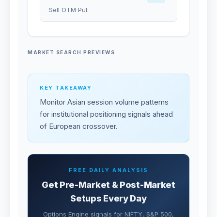
Sell OTM Put
MARKET SEARCH PREVIEWS
KEY TAKEAWAY
Monitor Asian session volume patterns
for institutional positioning signals ahead
of European crossover.
FREE DAILY ANALYSIS
Get Pre-Market & Post-Market
Setups Every Day
Options Engine signals for NIFTY, S&P 500,