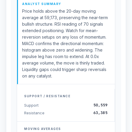
ANALYST SUMMARY
Price holds above the 20-day moving
average at 59,173, preserving the near-term
bullish structure. RSI reading of 70 signals
extended positioning. Watch for mean-
reversion setups on any loss of momentum.
MACD confirms the directional momentum:
histogram above zero and widening. The
impulse leg has room to extend. At 0.0x
average volume, the move is thinly traded.
Liquidity gaps could trigger sharp reversals
on any catalyst.
SUPPORT / RESISTANCE
50,559
Support
63,385
Resistance
MOVING AVERAGES