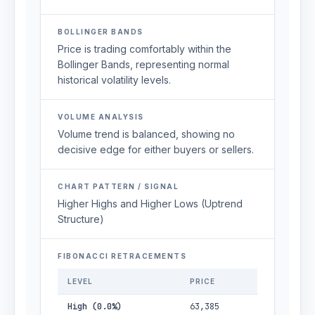
BOLLINGER BANDS
Price is trading comfortably within the
Bollinger Bands, representing normal
historical volatility levels.
VOLUME ANALYSIS
Volume trend is balanced, showing no
decisive edge for either buyers or sellers.
CHART PATTERN / SIGNAL
Higher Highs and Higher Lows (Uptrend
Structure)
FIBONACCI RETRACEMENTS
LEVEL
PRICE
High (0.0%)
63,385