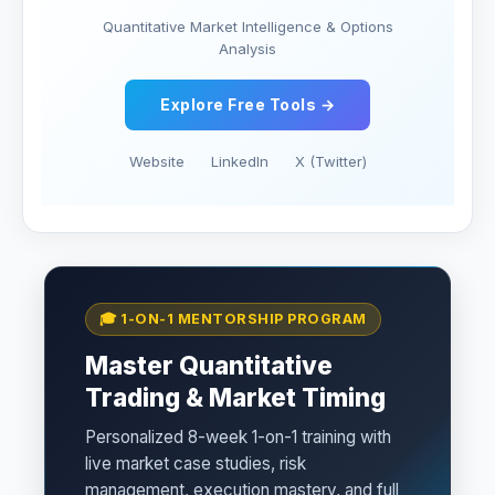
Quantitative Market Intelligence & Options
Analysis
Explore Free Tools →
Website
LinkedIn
X (Twitter)
🎓 1-ON-1 MENTORSHIP PROGRAM
Master Quantitative
Trading & Market Timing
Personalized 8-week 1-on-1 training with
live market case studies, risk
management, execution mastery, and full