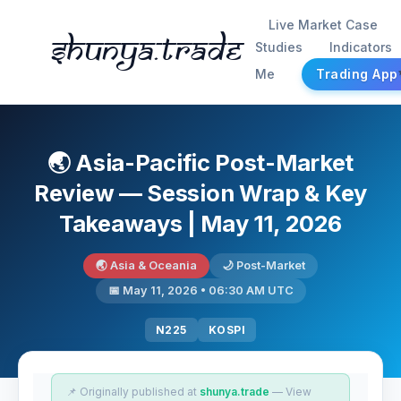
Live Market Case
Shunya.trade
Studies
Indicators
Me
Trading App
🌏 Asia-Pacific Post-Market
Review — Session Wrap & Key
Takeaways | May 11, 2026
🌏 Asia & Oceania
🌙 Post-Market
📅 May 11, 2026 • 06:30 AM UTC
N225
KOSPI
📌 Originally published at
shunya.trade
— View