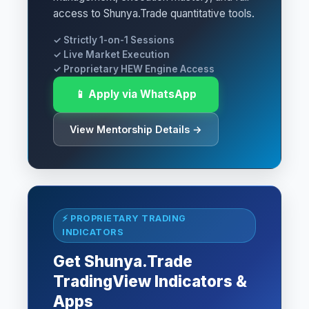
access to Shunya.Trade quantitative tools.
✓ Strictly 1-on-1 Sessions
✓ Live Market Execution
✓ Proprietary HEW Engine Access
📱 Apply via WhatsApp
View Mentorship Details →
⚡ PROPRIETARY TRADING
INDICATORS
Get Shunya.Trade
TradingView Indicators &
Apps