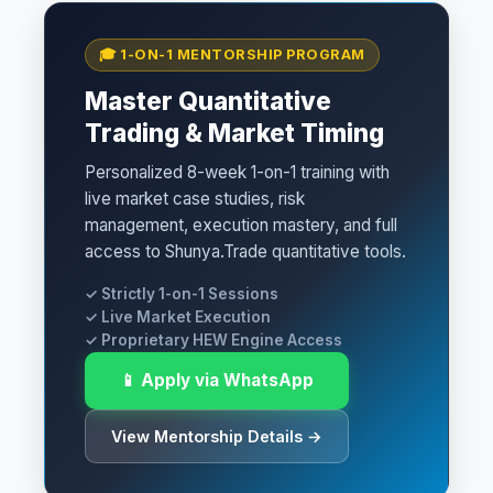
🎓 1-ON-1 MENTORSHIP PROGRAM
Master Quantitative
Trading & Market Timing
Personalized 8-week 1-on-1 training with
live market case studies, risk
management, execution mastery, and full
access to Shunya.Trade quantitative tools.
✓ Strictly 1-on-1 Sessions
✓ Live Market Execution
✓ Proprietary HEW Engine Access
📱 Apply via WhatsApp
View Mentorship Details →