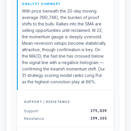
ANALYST SUMMARY
With price beneath the 20-day moving
average (190,748), the burden of proof
shifts to the bulls. Rallies into the SMA are
selling opportunities until reclaimed. At 23,
the momentum gauge is deeply oversold.
Mean-reversion setups become statistically
attractive, though confirmation is key. On
the MACD, the fast line has crossed below
the signal line with a negative histogram —
confirming the bearish momentum shift. Our
31-strategy scoring model ranks Long Put
as the highest-conviction play at 66%.
SUPPORT / RESISTANCE
175,039
Support
199,355
Resistance