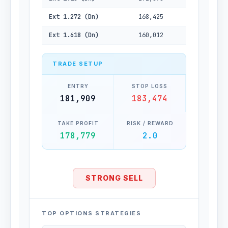
Ext 1.272 (Dn)
168,425
Ext 1.618 (Dn)
160,012
TRADE SETUP
ENTRY
STOP LOSS
181,909
183,474
TAKE PROFIT
RISK / REWARD
178,779
2.0
STRONG SELL
TOP OPTIONS STRATEGIES