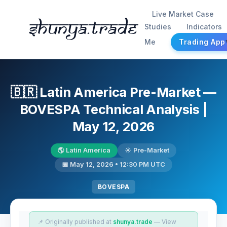
Live Market Case
Shunya.trade
Studies
Indicators
Me
Trading App
🇧🇷 Latin America Pre-Market —
BOVESPA Technical Analysis |
May 12, 2026
🌎 Latin America
☀️ Pre-Market
📅 May 12, 2026 • 12:30 PM UTC
BOVESPA
📌 Originally published at
shunya.trade
— View