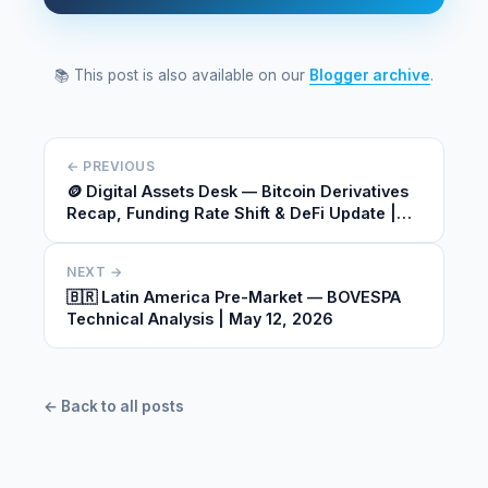
📚 This post is also available on our
Blogger archive
.
← PREVIOUS
🪙 Digital Assets Desk — Bitcoin Derivatives
Recap, Funding Rate Shift & DeFi Update |
May 12, 2026
NEXT →
🇧🇷 Latin America Pre-Market — BOVESPA
Technical Analysis | May 12, 2026
← Back to all posts