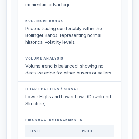
momentum advantage.
BOLLINGER BANDS
Price is trading comfortably within the
Bollinger Bands, representing normal
historical volatility levels.
VOLUME ANALYSIS
Volume trend is balanced, showing no
decisive edge for either buyers or sellers.
CHART PATTERN / SIGNAL
Lower Highs and Lower Lows (Downtrend
Structure)
FIBONACCI RETRACEMENTS
LEVEL
PRICE