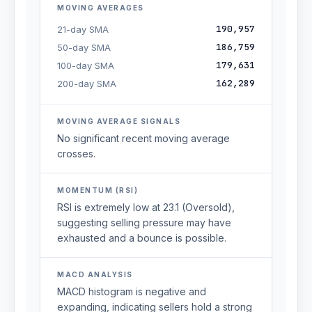
MOVING AVERAGES
190,957
21-day SMA
186,759
50-day SMA
179,631
100-day SMA
162,289
200-day SMA
MOVING AVERAGE SIGNALS
No significant recent moving average
crosses.
MOMENTUM (RSI)
RSI is extremely low at 23.1 (Oversold),
suggesting selling pressure may have
exhausted and a bounce is possible.
MACD ANALYSIS
MACD histogram is negative and
expanding, indicating sellers hold a strong