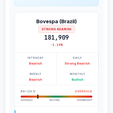
Bovespa (Brazil)
STRONG BEARISH
181,909
-1.19%
INTRADAY
DAILY
Bearish
Strong Bearish
WEEKLY
MONTHLY
Bearish
Bullish
RSI (23.1)
OVERSOLD
OVERSOLD
NEUTRAL
OVERBOUGHT