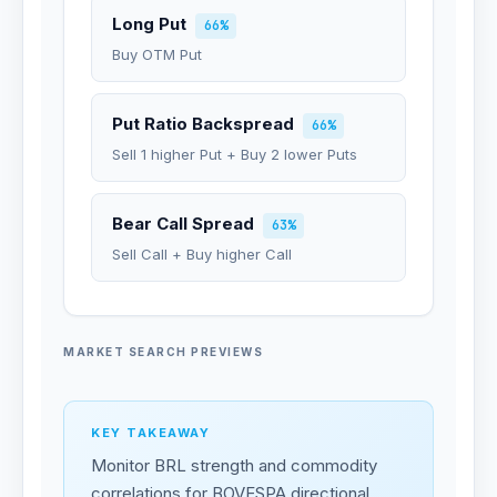
Long Put
66%
Buy OTM Put
Put Ratio Backspread
66%
Sell 1 higher Put + Buy 2 lower Puts
Bear Call Spread
63%
Sell Call + Buy higher Call
MARKET SEARCH PREVIEWS
KEY TAKEAWAY
Monitor BRL strength and commodity
correlations for BOVESPA directional