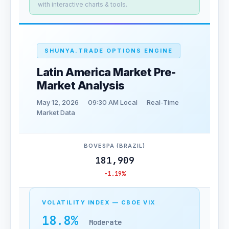
with interactive charts & tools.
SHUNYA.TRADE OPTIONS ENGINE
Latin America Market Pre-
Market Analysis
May 12, 2026
09:30 AM Local
Real-Time
Market Data
BOVESPA (BRAZIL)
181,909
-1.19%
VOLATILITY INDEX — CBOE VIX
18.8%
Moderate