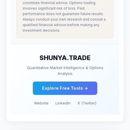
constitute financial advice. Options trading
involves significant risk of loss. Past
performance does not guarantee future results.
Always conduct your own research and consult a
qualified financial advisor before making any
investment decisions.
SHUNYA.TRADE
Quantitative Market Intelligence & Options
Analysis
Explore Free Tools →
Website
LinkedIn
X (Twitter)