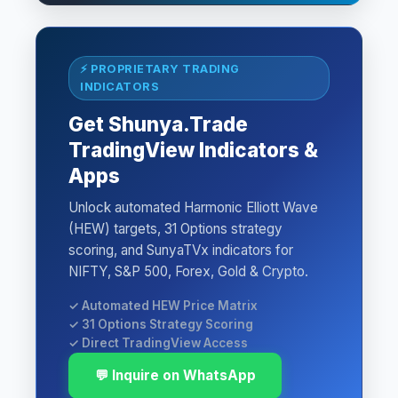
⚡ PROPRIETARY TRADING
INDICATORS
Get Shunya.Trade
TradingView Indicators &
Apps
Unlock automated Harmonic Elliott Wave
(HEW) targets, 31 Options strategy
scoring, and SunyaTVx indicators for
NIFTY, S&P 500, Forex, Gold & Crypto.
✓ Automated HEW Price Matrix
✓ 31 Options Strategy Scoring
✓ Direct TradingView Access
💬 Inquire on WhatsApp