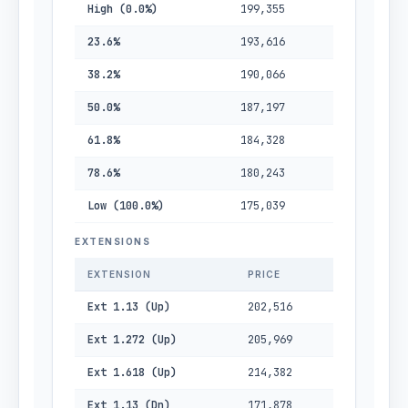
High (0.0%)
199,355
23.6%
193,616
38.2%
190,066
50.0%
187,197
61.8%
184,328
78.6%
180,243
Low (100.0%)
175,039
EXTENSIONS
EXTENSION
PRICE
Ext 1.13 (Up)
202,516
Ext 1.272 (Up)
205,969
Ext 1.618 (Up)
214,382
Ext 1.13 (Dn)
171,878