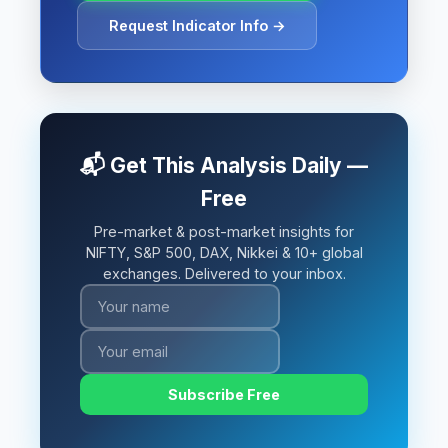
Request Indicator Info →
📬 Get This Analysis Daily —
Free
Pre-market & post-market insights for
NIFTY, S&P 500, DAX, Nikkei & 10+ global
exchanges. Delivered to your inbox.
Subscribe Free