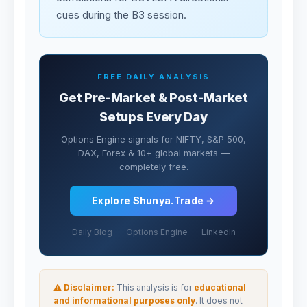
cues during the B3 session.
FREE DAILY ANALYSIS
Get Pre-Market & Post-Market
Setups Every Day
Options Engine signals for NIFTY, S&P 500,
DAX, Forex & 10+ global markets —
completely free.
Explore Shunya.Trade →
Daily Blog
Options Engine
LinkedIn
⚠ Disclaimer:
This analysis is for
educational
and informational purposes only
. It does not