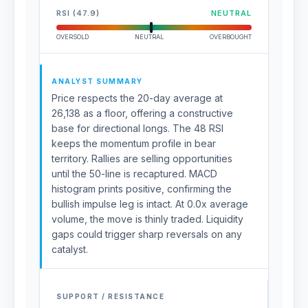
RSI (47.9)
NEUTRAL
OVERSOLD
NEUTRAL
OVERBOUGHT
ANALYST SUMMARY
Price respects the 20-day average at
26,138 as a floor, offering a constructive
base for directional longs. The 48 RSI
keeps the momentum profile in bear
territory. Rallies are selling opportunities
until the 50-line is recaptured. MACD
histogram prints positive, confirming the
bullish impulse leg is intact. At 0.0x average
volume, the move is thinly traded. Liquidity
gaps could trigger sharp reversals on any
catalyst.
SUPPORT / RESISTANCE