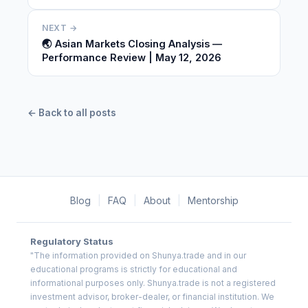
NEXT →
🌏 Asian Markets Closing Analysis —
Performance Review | May 12, 2026
← Back to all posts
Blog
|
FAQ
|
About
|
Mentorship
Regulatory Status
"The information provided on Shunya.trade and in our
educational programs is strictly for educational and
informational purposes only. Shunya.trade is not a registered
investment advisor, broker-dealer, or financial institution. We