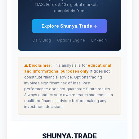
DAX, Forex & 10+ global markets —
completely free.
Explore Shunya.Trade →
Daily Blog
Options Engine
LinkedIn
⚠ Disclaimer:
This analysis is for
educational
and informational purposes only
. It does not
constitute financial advice. Options trading
involves significant risk of loss. Past
performance does not guarantee future results.
Always conduct your own research and consult a
qualified financial advisor before making any
investment decisions.
SHUNYA.TRADE