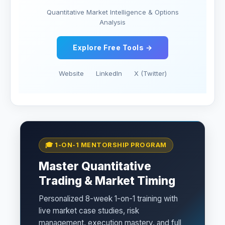
Quantitative Market Intelligence & Options
Analysis
Explore Free Tools →
Website
LinkedIn
X (Twitter)
🎓 1-ON-1 MENTORSHIP PROGRAM
Master Quantitative
Trading & Market Timing
Personalized 8-week 1-on-1 training with
live market case studies, risk
management, execution mastery, and full