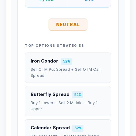
NEUTRAL
TOP OPTIONS STRATEGIES
Iron Condor
52%
Sell OTM Put Spread + Sell OTM Call
Spread
Butterfly Spread
52%
Buy 1 Lower + Sell 2 Middle + Buy 1
Upper
Calendar Spread
52%