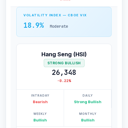
VOLATILITY INDEX — CBOE VIX
18.9%
Moderate
Hang Seng (HSI)
STRONG BULLISH
26,348
-0.22%
INTRADAY
DAILY
Bearish
Strong Bullish
WEEKLY
MONTHLY
Bullish
Bullish