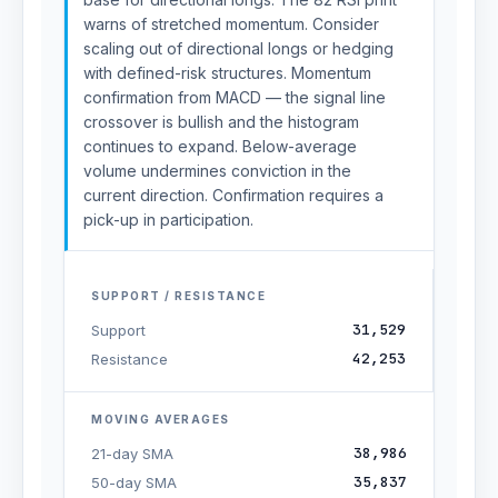
warns of stretched momentum. Consider
scaling out of directional longs or hedging
with defined-risk structures. Momentum
confirmation from MACD — the signal line
crossover is bullish and the histogram
continues to expand. Below-average
volume undermines conviction in the
current direction. Confirmation requires a
pick-up in participation.
SUPPORT / RESISTANCE
31,529
Support
42,253
Resistance
MOVING AVERAGES
38,986
21-day SMA
35,837
50-day SMA