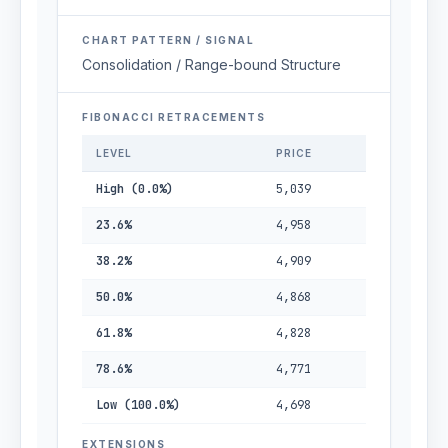
CHART PATTERN / SIGNAL
Consolidation / Range-bound Structure
FIBONACCI RETRACEMENTS
LEVEL
PRICE
High (0.0%)
5,039
23.6%
4,958
38.2%
4,909
50.0%
4,868
61.8%
4,828
78.6%
4,771
Low (100.0%)
4,698
EXTENSIONS