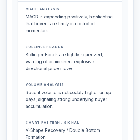
MACD ANALYSIS
MACD is expanding positively, highlighting
that buyers are firmly in control of
momentum.
BOLLINGER BANDS
Bollinger Bands are tightly squeezed,
warning of an imminent explosive
directional price move.
VOLUME ANALYSIS
Recent volume is noticeably higher on up-
days, signaling strong underlying buyer
accumulation.
CHART PATTERN / SIGNAL
V-Shape Recovery / Double Bottom
Formation