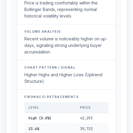
Price is trading comfortably within the
Bollinger Bands, representing normal
historical volatility levels.
VOLUME ANALYSIS
Recent volume is noticeably higher on up-
days, signaling strong underlying buyer
accumulation.
CHART PATTERN / SIGNAL
Higher Highs and Higher Lows (Uptrend
Structure)
FIBONACCI RETRACEMENTS
LEVEL
PRICE
High (0.0%)
42,253
23.6%
39,723