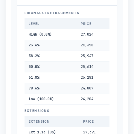
FIBONACCI RETRACEMENTS
LEVEL
PRICE
High (0.0%)
27,024
23.6%
26,358
38.2%
25,947
50.0%
25,614
61.8%
25,281
78.6%
24,807
Low (100.0%)
24,204
EXTENSIONS
EXTENSION
PRICE
Ext 1.13 (Up)
27,391