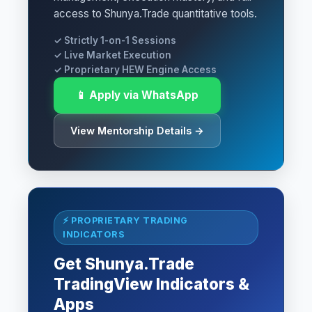
access to Shunya.Trade quantitative tools.
✓ Strictly 1-on-1 Sessions
✓ Live Market Execution
✓ Proprietary HEW Engine Access
📱 Apply via WhatsApp
View Mentorship Details →
⚡ PROPRIETARY TRADING
INDICATORS
Get Shunya.Trade
TradingView Indicators &
Apps