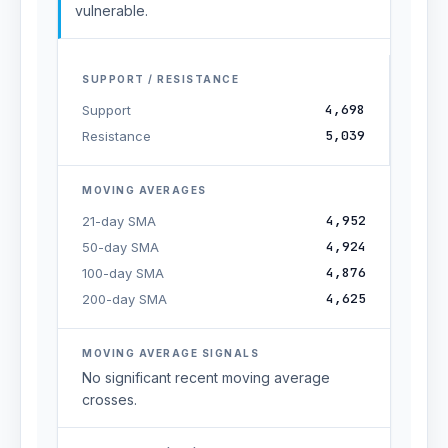
vulnerable.
SUPPORT / RESISTANCE
4,698
Support
5,039
Resistance
MOVING AVERAGES
4,952
21-day SMA
4,924
50-day SMA
4,876
100-day SMA
4,625
200-day SMA
MOVING AVERAGE SIGNALS
No significant recent moving average
crosses.