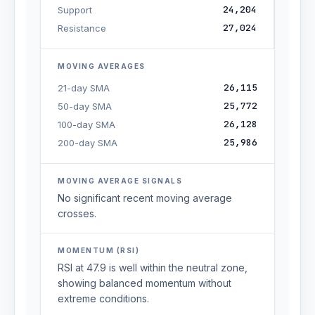
24,204
Support
27,024
Resistance
MOVING AVERAGES
26,115
21-day SMA
25,772
50-day SMA
26,128
100-day SMA
25,986
200-day SMA
MOVING AVERAGE SIGNALS
No significant recent moving average
crosses.
MOMENTUM (RSI)
RSI at 47.9 is well within the neutral zone,
showing balanced momentum without
extreme conditions.