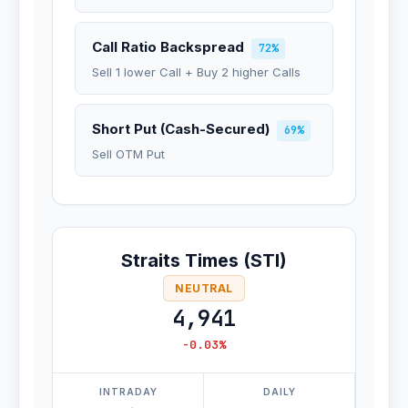
Call Ratio Backspread
72%
Sell 1 lower Call + Buy 2 higher Calls
Short Put (Cash-Secured)
69%
Sell OTM Put
Straits Times (STI)
NEUTRAL
4,941
-0.03%
INTRADAY
DAILY