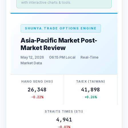
with interactive charts & tools.
SHUNYA.TRADE OPTIONS ENGINE
Asia-Pacific Market Post-
Market Review
May 12, 2026
06:15 PM Local
Real-Time
Market Data
HANG SENG (HSI)
TAIEX (TAIWAN)
26,348
41,898
-0.22%
+0.26%
STRAITS TIMES (STI)
4,941
-0.03%