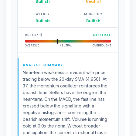
Bullish
Neutral
WEEKLY
MONTHLY
Bullish
Bullish
RSI (37.1)
NEUTRAL
OVERSOLD
NEUTRAL
OVERBOUGHT
ANALYST SUMMARY
Near-term weakness is evident with price
trading below the 20-day SMA (4,950). At
37, the momentum oscillator reinforces the
bearish lean. Sellers have the edge in the
near-term. On the MACD, the fast line has
crossed below the signal line with a
negative histogram — confirming the
bearish momentum shift. Volume is running
cold at 0.0x the norm. Without broader
participation, the current directional bias is