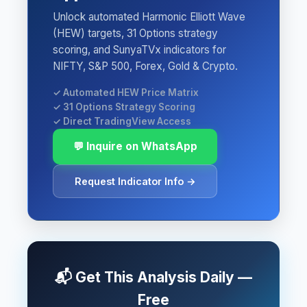
Unlock automated Harmonic Elliott Wave
(HEW) targets, 31 Options strategy
scoring, and SunyaTVx indicators for
NIFTY, S&P 500, Forex, Gold & Crypto.
✓ Automated HEW Price Matrix
✓ 31 Options Strategy Scoring
✓ Direct TradingView Access
💬 Inquire on WhatsApp
Request Indicator Info →
📬 Get This Analysis Daily —
Free