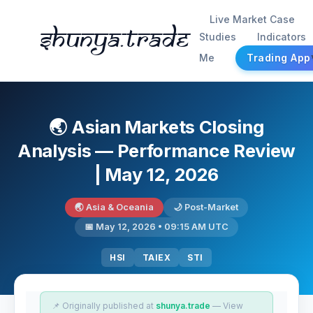
Live Market Case
Shunya.trade
Studies
Indicators
Me
Trading App
🌏 Asian Markets Closing
Analysis — Performance Review
| May 12, 2026
🌏 Asia & Oceania
🌙 Post-Market
📅 May 12, 2026 • 09:15 AM UTC
HSI
TAIEX
STI
📌 Originally published at
shunya.trade
— View