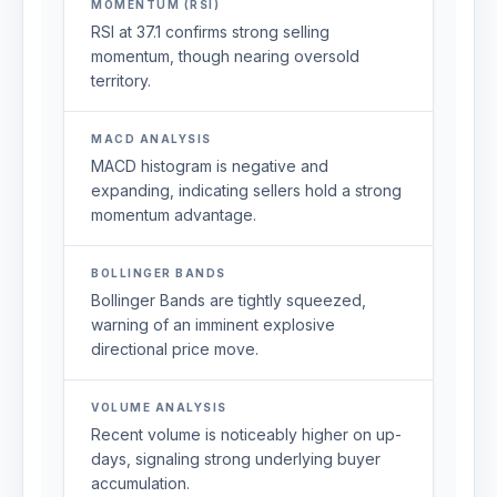
MOMENTUM (RSI)
RSI at 37.1 confirms strong selling
momentum, though nearing oversold
territory.
MACD ANALYSIS
MACD histogram is negative and
expanding, indicating sellers hold a strong
momentum advantage.
BOLLINGER BANDS
Bollinger Bands are tightly squeezed,
warning of an imminent explosive
directional price move.
VOLUME ANALYSIS
Recent volume is noticeably higher on up-
days, signaling strong underlying buyer
accumulation.