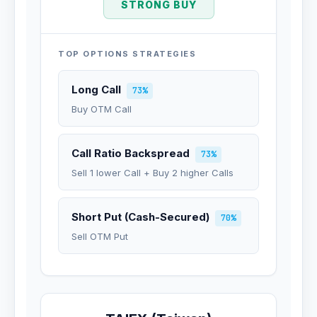
STRONG BUY
TOP OPTIONS STRATEGIES
Long Call
73%
Buy OTM Call
Call Ratio Backspread
73%
Sell 1 lower Call + Buy 2 higher Calls
Short Put (Cash-Secured)
70%
Sell OTM Put