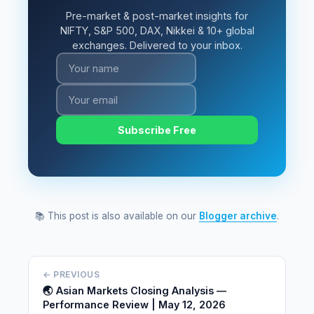
Pre-market & post-market insights for
NIFTY, S&P 500, DAX, Nikkei & 10+ global
exchanges. Delivered to your inbox.
Subscribe Free
📚 This post is also available on our
Blogger archive
.
← PREVIOUS
🌏 Asian Markets Closing Analysis —
Performance Review | May 12, 2026