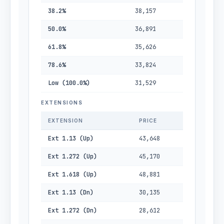
38.2%
38,157
50.0%
36,891
61.8%
35,626
78.6%
33,824
Low (100.0%)
31,529
EXTENSIONS
EXTENSION
PRICE
Ext 1.13 (Up)
43,648
Ext 1.272 (Up)
45,170
Ext 1.618 (Up)
48,881
Ext 1.13 (Dn)
30,135
Ext 1.272 (Dn)
28,612