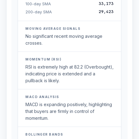
33,173
100-day SMA
29,423
200-day SMA
MOVING AVERAGE SIGNALS
No significant recent moving average
crosses.
MOMENTUM (RSI)
RSI is extremely high at 82.2 (Overbought),
indicating price is extended and a
pullback is likely.
MACD ANALYSIS
MACD is expanding positively, highlighting
that buyers are firmly in control of
momentum.
BOLLINGER BANDS