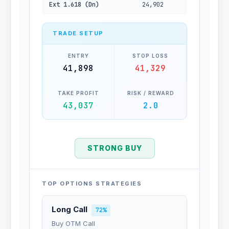
Ext 1.618 (Dn)
24,902
TRADE SETUP
ENTRY
STOP LOSS
41,898
41,329
TAKE PROFIT
RISK / REWARD
43,037
2.0
STRONG BUY
TOP OPTIONS STRATEGIES
Long Call
72%
Buy OTM Call