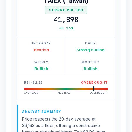
TAIEX (Taiwan)
STRONG BULLISH
41,898
+0.26%
INTRADAY
DAILY
Bearish
Strong Bullish
WEEKLY
MONTHLY
Bullish
Bullish
RSI (82.2)
OVERBOUGHT
OVERSOLD
NEUTRAL
OVERBOUGHT
ANALYST SUMMARY
Price respects the 20-day average at
39,163 as a floor, offering a constructive
base for directional longs. The 82 RSI print