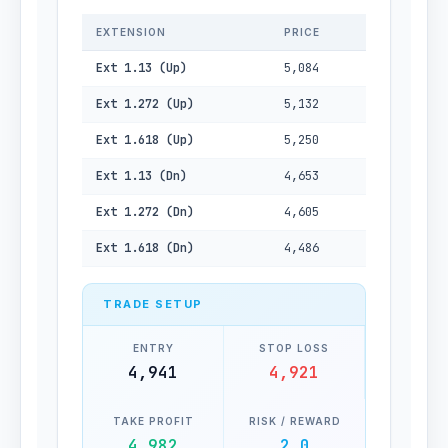
EXTENSION
PRICE
Ext 1.13 (Up)
5,084
Ext 1.272 (Up)
5,132
Ext 1.618 (Up)
5,250
Ext 1.13 (Dn)
4,653
Ext 1.272 (Dn)
4,605
Ext 1.618 (Dn)
4,486
TRADE SETUP
ENTRY
STOP LOSS
4,941
4,921
TAKE PROFIT
RISK / REWARD
4,982
2.0