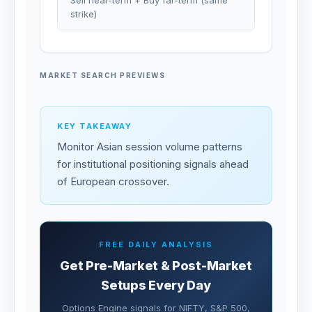
Sell near-term + Buy far-term (same
strike)
MARKET SEARCH PREVIEWS
KEY TAKEAWAY
Monitor Asian session volume patterns
for institutional positioning signals ahead
of European crossover.
FREE DAILY ANALYSIS
Get Pre-Market & Post-Market
Setups Every Day
Options Engine signals for NIFTY, S&P 500,