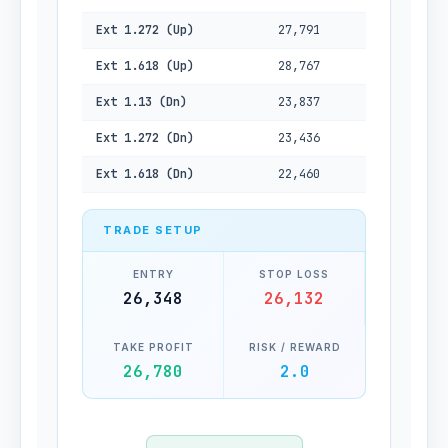
Ext 1.272 (Up)
27,791
Ext 1.618 (Up)
28,767
Ext 1.13 (Dn)
23,837
Ext 1.272 (Dn)
23,436
Ext 1.618 (Dn)
22,460
TRADE SETUP
ENTRY
STOP LOSS
26,348
26,132
TAKE PROFIT
RISK / REWARD
26,780
2.0