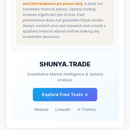
and informational purposes only
. It does not
constitute financial advice. Options trading
involves significant risk of loss. Past
performance does not guarantee future results.
Always conduct your own research and consult a
qualified financial advisor before making any
investment decisions.
SHUNYA.TRADE
Quantitative Market Intelligence & Options
Analysis
Explore Free Tools →
Website
LinkedIn
X (Twitter)