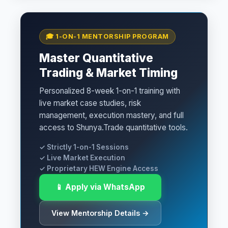
🎓 1-ON-1 MENTORSHIP PROGRAM
Master Quantitative
Trading & Market Timing
Personalized 8-week 1-on-1 training with
live market case studies, risk
management, execution mastery, and full
access to Shunya.Trade quantitative tools.
✓ Strictly 1-on-1 Sessions
✓ Live Market Execution
✓ Proprietary HEW Engine Access
📱 Apply via WhatsApp
View Mentorship Details →