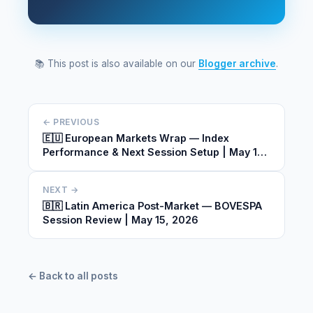
📚 This post is also available on our
Blogger archive
.
← PREVIOUS
🇪🇺 European Markets Wrap — Index
Performance & Next Session Setup | May 15,
2026
NEXT →
🇧🇷 Latin America Post-Market — BOVESPA
Session Review | May 15, 2026
← Back to all posts