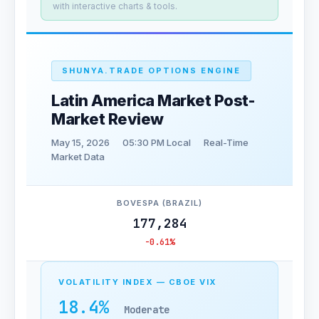
with interactive charts & tools.
SHUNYA.TRADE OPTIONS ENGINE
Latin America Market Post-
Market Review
May 15, 2026
05:30 PM Local
Real-Time
Market Data
BOVESPA (BRAZIL)
177,284
-0.61%
VOLATILITY INDEX — CBOE VIX
18.4%
Moderate