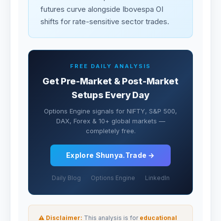
futures curve alongside Ibovespa OI
shifts for rate-sensitive sector trades.
FREE DAILY ANALYSIS
Get Pre-Market & Post-Market
Setups Every Day
Options Engine signals for NIFTY, S&P 500,
DAX, Forex & 10+ global markets —
completely free.
Explore Shunya.Trade →
Daily Blog
Options Engine
LinkedIn
⚠ Disclaimer:
This analysis is for
educational