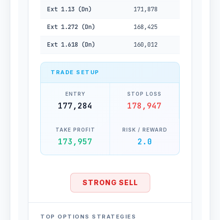
Ext 1.13 (Dn)
171,878
Ext 1.272 (Dn)
168,425
Ext 1.618 (Dn)
160,012
TRADE SETUP
ENTRY
STOP LOSS
177,284
178,947
TAKE PROFIT
RISK / REWARD
173,957
2.0
STRONG SELL
TOP OPTIONS STRATEGIES