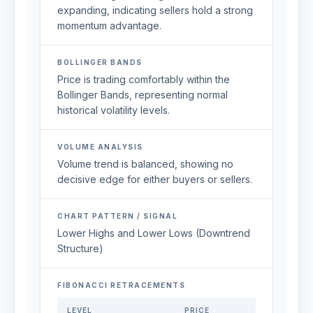
expanding, indicating sellers hold a strong
momentum advantage.
BOLLINGER BANDS
Price is trading comfortably within the
Bollinger Bands, representing normal
historical volatility levels.
VOLUME ANALYSIS
Volume trend is balanced, showing no
decisive edge for either buyers or sellers.
CHART PATTERN / SIGNAL
Lower Highs and Lower Lows (Downtrend
Structure)
FIBONACCI RETRACEMENTS
LEVEL
PRICE