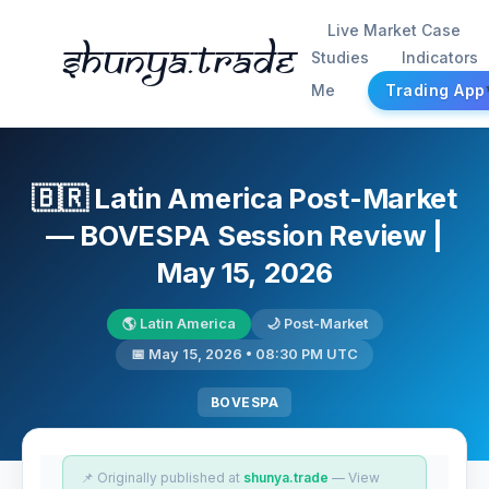
Live Market Case
Shunya.trade
Studies
Indicators
Me
Trading App
🇧🇷 Latin America Post-Market
— BOVESPA Session Review |
May 15, 2026
🌎 Latin America
🌙 Post-Market
📅 May 15, 2026 • 08:30 PM UTC
BOVESPA
📌 Originally published at
shunya.trade
— View