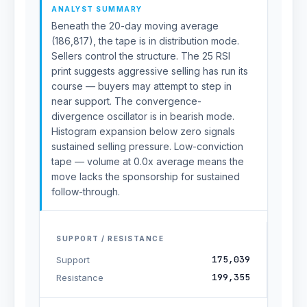
ANALYST SUMMARY
Beneath the 20-day moving average
(186,817), the tape is in distribution mode.
Sellers control the structure. The 25 RSI
print suggests aggressive selling has run its
course — buyers may attempt to step in
near support. The convergence-
divergence oscillator is in bearish mode.
Histogram expansion below zero signals
sustained selling pressure. Low-conviction
tape — volume at 0.0x average means the
move lacks the sponsorship for sustained
follow-through.
SUPPORT / RESISTANCE
175,039
Support
199,355
Resistance