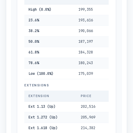
High (0.0%)
199,355
23.6%
193,616
38.2%
190,066
50.0%
187,197
61.8%
184,328
78.6%
180,243
Low (100.0%)
175,039
EXTENSIONS
EXTENSION
PRICE
Ext 1.13 (Up)
202,516
Ext 1.272 (Up)
205,969
Ext 1.618 (Up)
214,382