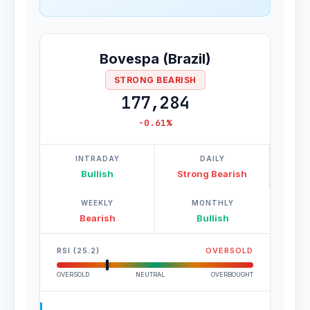
Bovespa (Brazil)
STRONG BEARISH
177,284
-0.61%
INTRADAY
DAILY
Bullish
Strong Bearish
WEEKLY
MONTHLY
Bearish
Bullish
RSI (25.2)
OVERSOLD
OVERSOLD
NEUTRAL
OVERBOUGHT