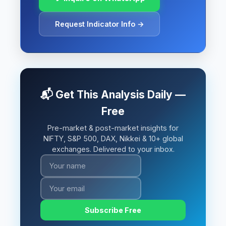
Request Indicator Info →
📬 Get This Analysis Daily —
Free
Pre-market & post-market insights for
NIFTY, S&P 500, DAX, Nikkei & 10+ global
exchanges. Delivered to your inbox.
Subscribe Free