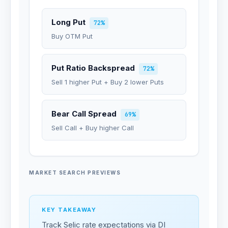
Long Put
72%
Buy OTM Put
Put Ratio Backspread
72%
Sell 1 higher Put + Buy 2 lower Puts
Bear Call Spread
69%
Sell Call + Buy higher Call
MARKET SEARCH PREVIEWS
KEY TAKEAWAY
Track Selic rate expectations via DI