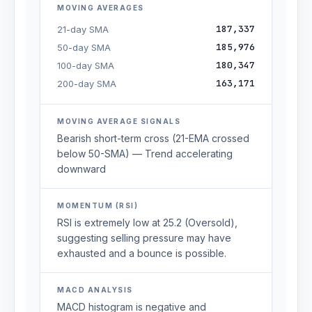
MOVING AVERAGES
187,337
21-day SMA
185,976
50-day SMA
180,347
100-day SMA
163,171
200-day SMA
MOVING AVERAGE SIGNALS
Bearish short-term cross (21-EMA crossed
below 50-SMA) — Trend accelerating
downward
MOMENTUM (RSI)
RSI is extremely low at 25.2 (Oversold),
suggesting selling pressure may have
exhausted and a bounce is possible.
MACD ANALYSIS
MACD histogram is negative and