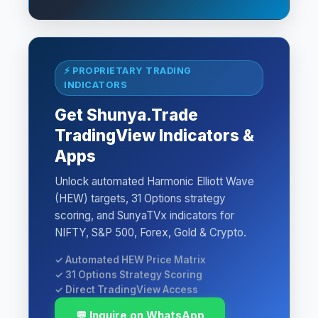
⚡ PROPRIETARY TRADING
INDICATORS
Get Shunya.Trade
TradingView Indicators &
Apps
Unlock automated Harmonic Elliott Wave
(HEW) targets, 31 Options strategy
scoring, and SunyaTVx indicators for
NIFTY, S&P 500, Forex, Gold & Crypto.
✓ Automated HEW Price Matrix
✓ 31 Options Strategy Scoring
✓ Direct TradingView Access
💬 Inquire on WhatsApp