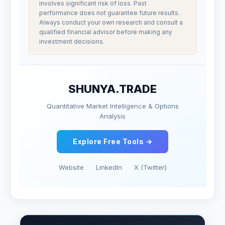
involves significant risk of loss. Past
performance does not guarantee future results.
Always conduct your own research and consult a
qualified financial advisor before making any
investment decisions.
SHUNYA.TRADE
Quantitative Market Intelligence & Options
Analysis
Explore Free Tools →
Website
LinkedIn
X (Twitter)