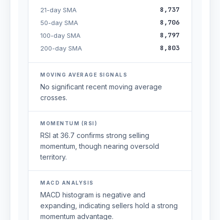
8,737
21-day SMA
8,706
50-day SMA
8,797
100-day SMA
8,803
200-day SMA
MOVING AVERAGE SIGNALS
No significant recent moving average
crosses.
MOMENTUM (RSI)
RSI at 36.7 confirms strong selling
momentum, though nearing oversold
territory.
MACD ANALYSIS
MACD histogram is negative and
expanding, indicating sellers hold a strong
momentum advantage.