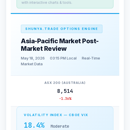
with interactive charts & tools.
SHUNYA.TRADE OPTIONS ENGINE
Asia-Pacific Market Post-
Market Review
May 18, 2026
03:15 PM Local
Real-Time
Market Data
ASX 200 (AUSTRALIA)
8,514
-1.36%
VOLATILITY INDEX — CBOE VIX
18.4%
Moderate