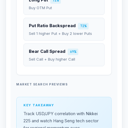
72%
Buy OTM Put
Put Ratio Backspread
72%
Sell 1 higher Put + Buy 2 lower Puts
Bear Call Spread
69%
Sell Call + Buy higher Call
MARKET SEARCH PREVIEWS
KEY TAKEAWAY
Track USD/JPY correlation with Nikkei
225 and watch Hang Seng tech sector
for regional momentum cues.