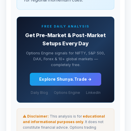
FREE DAILY ANALYSIS
Get Pre-Market & Post-Market
Setups Every Day
Options Engine signals for NIFTY, S&P 500,
DAX, Forex & 10+ global markets —
completely free.
Explore Shunya.Trade →
Daily Blog
Options Engine
LinkedIn
⚠ Disclaimer:
This analysis is for
educational
and informational purposes only
. It does not
constitute financial advice. Options trading