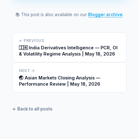
📚 This post is also available on our
Blogger archive
.
← PREVIOUS
🇮🇳 India Derivatives Intelligence — PCR, OI
& Volatility Regime Analysis | May 18, 2026
NEXT →
🌏 Asian Markets Closing Analysis —
Performance Review | May 18, 2026
← Back to all posts