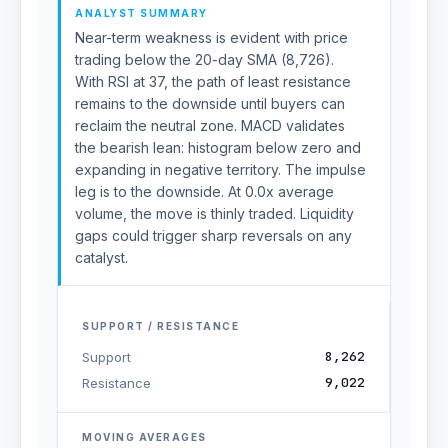
ANALYST SUMMARY
Near-term weakness is evident with price
trading below the 20-day SMA (8,726).
With RSI at 37, the path of least resistance
remains to the downside until buyers can
reclaim the neutral zone. MACD validates
the bearish lean: histogram below zero and
expanding in negative territory. The impulse
leg is to the downside. At 0.0x average
volume, the move is thinly traded. Liquidity
gaps could trigger sharp reversals on any
catalyst.
SUPPORT / RESISTANCE
8,262
Support
9,022
Resistance
MOVING AVERAGES