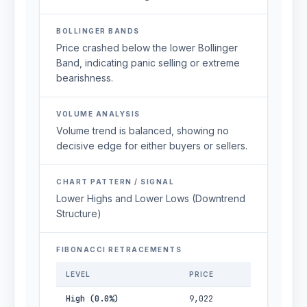
BOLLINGER BANDS
Price crashed below the lower Bollinger
Band, indicating panic selling or extreme
bearishness.
VOLUME ANALYSIS
Volume trend is balanced, showing no
decisive edge for either buyers or sellers.
CHART PATTERN / SIGNAL
Lower Highs and Lower Lows (Downtrend
Structure)
FIBONACCI RETRACEMENTS
LEVEL
PRICE
High (0.0%)
9,022