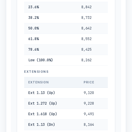
23.6%
8,842
38.2%
8,732
50.0%
8,642
61.8%
8,552
78.6%
8,425
Low (100.0%)
8,262
EXTENSIONS
EXTENSION
PRICE
Ext 1.13 (Up)
9,120
Ext 1.272 (Up)
9,228
Ext 1.618 (Up)
9,491
Ext 1.13 (Dn)
8,164