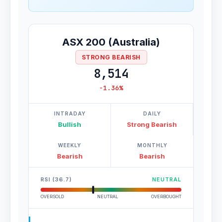
ASX 200 (Australia)
STRONG BEARISH
8,514
-1.36%
INTRADAY
DAILY
Bullish
Strong Bearish
WEEKLY
MONTHLY
Bearish
Bearish
RSI (36.7)
NEUTRAL
OVERSOLD
NEUTRAL
OVERBOUGHT