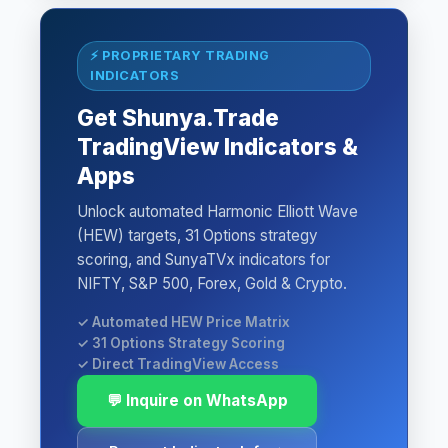
⚡ PROPRIETARY TRADING
INDICATORS
Get Shunya.Trade
TradingView Indicators &
Apps
Unlock automated Harmonic Elliott Wave
(HEW) targets, 31 Options strategy
scoring, and SunyaTVx indicators for
NIFTY, S&P 500, Forex, Gold & Crypto.
✓ Automated HEW Price Matrix
✓ 31 Options Strategy Scoring
✓ Direct TradingView Access
💬 Inquire on WhatsApp