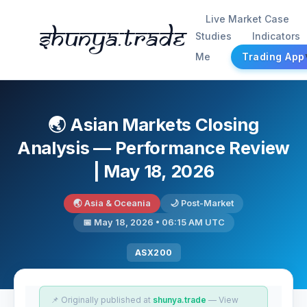
Live Market Case
Shunya.trade
Studies
Indicators
Me
Trading App
🌏 Asian Markets Closing
Analysis — Performance Review
| May 18, 2026
🌏 Asia & Oceania
🌙 Post-Market
📅 May 18, 2026 • 06:15 AM UTC
ASX200
📌 Originally published at
shunya.trade
— View