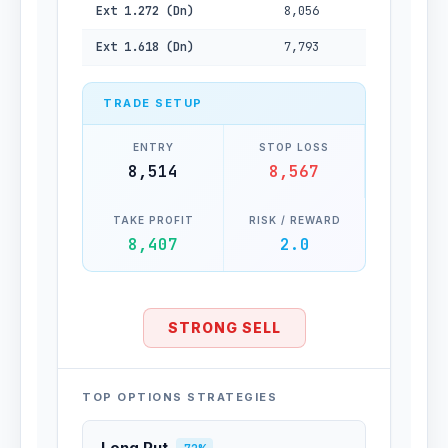
Ext 1.272 (Dn)
8,056
Ext 1.618 (Dn)
7,793
TRADE SETUP
ENTRY
STOP LOSS
8,514
8,567
TAKE PROFIT
RISK / REWARD
8,407
2.0
STRONG SELL
TOP OPTIONS STRATEGIES
Long Put