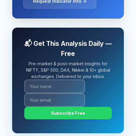
Request Indicator Info →
📬 Get This Analysis Daily —
Free
Pre-market & post-market insights for
NIFTY, S&P 500, DAX, Nikkei & 10+ global
exchanges. Delivered to your inbox.
Subscribe Free