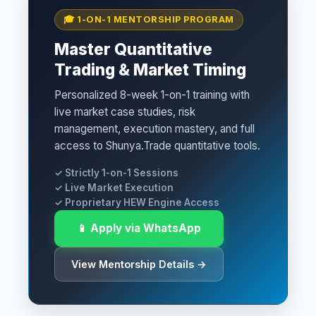
🎓 1-ON-1 MENTORSHIP PROGRAM
Master Quantitative
Trading & Market Timing
Personalized 8-week 1-on-1 training with
live market case studies, risk
management, execution mastery, and full
access to Shunya.Trade quantitative tools.
✓ Strictly 1-on-1 Sessions
✓ Live Market Execution
✓ Proprietary HEW Engine Access
📱 Apply via WhatsApp
View Mentorship Details →