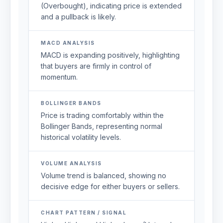
(Overbought), indicating price is extended
and a pullback is likely.
MACD ANALYSIS
MACD is expanding positively, highlighting
that buyers are firmly in control of
momentum.
BOLLINGER BANDS
Price is trading comfortably within the
Bollinger Bands, representing normal
historical volatility levels.
VOLUME ANALYSIS
Volume trend is balanced, showing no
decisive edge for either buyers or sellers.
CHART PATTERN / SIGNAL