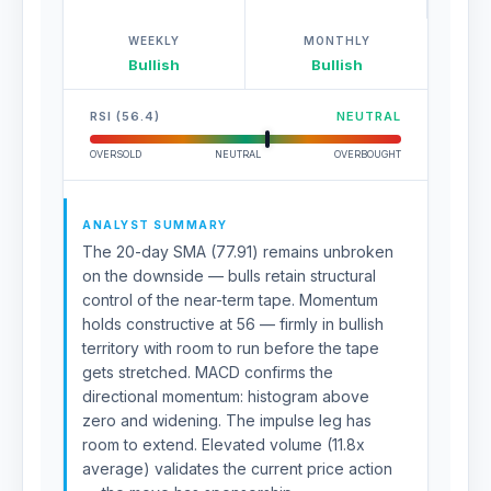
WEEKLY
MONTHLY
Bullish
Bullish
RSI (56.4)
NEUTRAL
OVERSOLD
NEUTRAL
OVERBOUGHT
ANALYST SUMMARY
The 20-day SMA (77.91) remains unbroken
on the downside — bulls retain structural
control of the near-term tape. Momentum
holds constructive at 56 — firmly in bullish
territory with room to run before the tape
gets stretched. MACD confirms the
directional momentum: histogram above
zero and widening. The impulse leg has
room to extend. Elevated volume (11.8x
average) validates the current price action