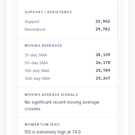
SUPPORT / RESISTANCE
22,962
Support
29,782
Resistance
MOVING AVERAGES
28,139
21-day SMA
26,170
50-day SMA
25,789
100-day SMA
25,247
200-day SMA
MOVING AVERAGE SIGNALS
No significant recent moving average
crosses.
MOMENTUM (RSI)
RSI is extremely high at 74.9