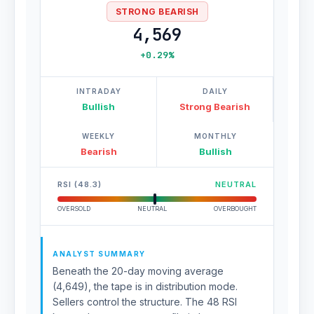
STRONG BEARISH
4,569
+0.29%
INTRADAY
DAILY
Bullish
Strong Bearish
WEEKLY
MONTHLY
Bearish
Bullish
RSI (48.3)
NEUTRAL
OVERSOLD
NEUTRAL
OVERBOUGHT
ANALYST SUMMARY
Beneath the 20-day moving average
(4,649), the tape is in distribution mode.
Sellers control the structure. The 48 RSI