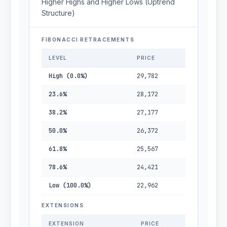
Higher Highs and Higher Lows (Uptrend
Structure)
FIBONACCI RETRACEMENTS
LEVEL
PRICE
High (0.0%)
29,782
23.6%
28,172
38.2%
27,177
50.0%
26,372
61.8%
25,567
78.6%
24,421
Low (100.0%)
22,962
EXTENSIONS
EXTENSION
PRICE