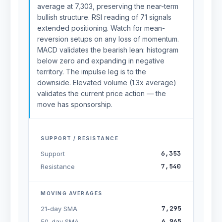
average at 7,303, preserving the near-term
bullish structure. RSI reading of 71 signals
extended positioning. Watch for mean-
reversion setups on any loss of momentum.
MACD validates the bearish lean: histogram
below zero and expanding in negative
territory. The impulse leg is to the
downside. Elevated volume (1.3x average)
validates the current price action — the
move has sponsorship.
SUPPORT / RESISTANCE
6,353
Support
7,540
Resistance
MOVING AVERAGES
7,295
21-day SMA
6,965
50-day SMA