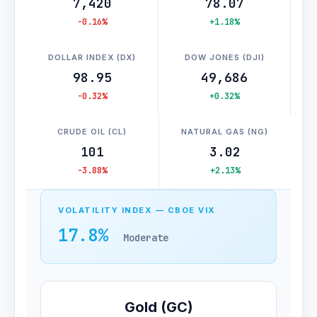
7,420
78.07
-0.16%
+1.18%
DOLLAR INDEX (DX)
DOW JONES (DJI)
98.95
49,686
-0.32%
+0.32%
CRUDE OIL (CL)
NATURAL GAS (NG)
101
3.02
-3.88%
+2.13%
VOLATILITY INDEX — CBOE VIX
17.8%
Moderate
Gold (GC)