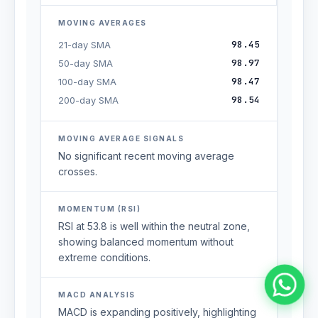
MOVING AVERAGES
98.45
21-day SMA
98.97
50-day SMA
98.47
100-day SMA
98.54
200-day SMA
MOVING AVERAGE SIGNALS
No significant recent moving average
crosses.
MOMENTUM (RSI)
RSI at 53.8 is well within the neutral zone,
showing balanced momentum without
extreme conditions.
MACD ANALYSIS
MACD is expanding positively, highlighting