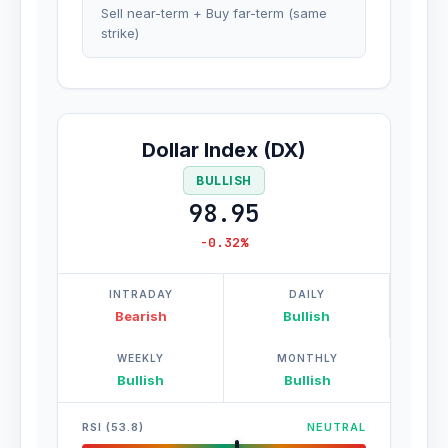
Sell near-term + Buy far-term (same
strike)
Dollar Index (DX)
BULLISH
98.95
-0.32%
INTRADAY
DAILY
Bearish
Bullish
WEEKLY
MONTHLY
Bullish
Bullish
RSI (53.8)
NEUTRAL