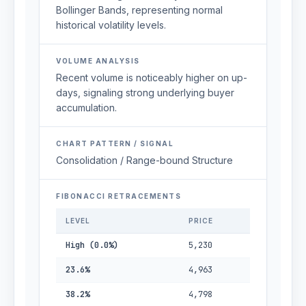
Bollinger Bands, representing normal
historical volatility levels.
VOLUME ANALYSIS
Recent volume is noticeably higher on up-
days, signaling strong underlying buyer
accumulation.
CHART PATTERN / SIGNAL
Consolidation / Range-bound Structure
FIBONACCI RETRACEMENTS
LEVEL
PRICE
High (0.0%)
5,230
23.6%
4,963
38.2%
4,798