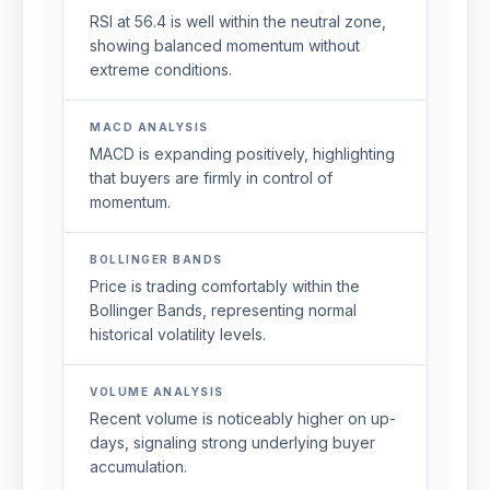
RSI at 56.4 is well within the neutral zone,
showing balanced momentum without
extreme conditions.
MACD ANALYSIS
MACD is expanding positively, highlighting
that buyers are firmly in control of
momentum.
BOLLINGER BANDS
Price is trading comfortably within the
Bollinger Bands, representing normal
historical volatility levels.
VOLUME ANALYSIS
Recent volume is noticeably higher on up-
days, signaling strong underlying buyer
accumulation.