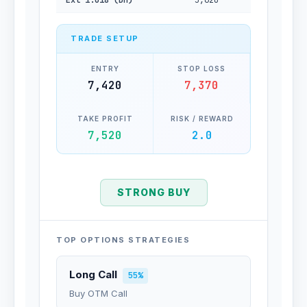
Ext 1.618 (Dn)
5,620
TRADE SETUP
ENTRY
STOP LOSS
7,420
7,370
TAKE PROFIT
RISK / REWARD
7,520
2.0
STRONG BUY
TOP OPTIONS STRATEGIES
Long Call
55%
Buy OTM Call