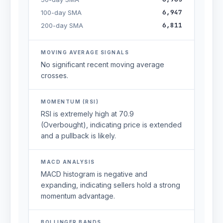
6,947
100-day SMA
6,811
200-day SMA
MOVING AVERAGE SIGNALS
No significant recent moving average
crosses.
MOMENTUM (RSI)
RSI is extremely high at 70.9
(Overbought), indicating price is extended
and a pullback is likely.
MACD ANALYSIS
MACD histogram is negative and
expanding, indicating sellers hold a strong
momentum advantage.
BOLLINGER BANDS