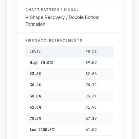
CHART PATTERN / SIGNAL
V-Shape Recovery / Double Bottom
Formation
FIBONACCI RETRACEMENTS
LEVEL
PRICE
High (0.0%)
89.59
23.6%
82.86
38.2%
78.70
50.0%
75.34
61.8%
71.98
78.6%
67.19
Low (100.0%)
61.09