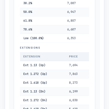
38.2%
7,087
50.0%
6,947
61.8%
6,807
78.6%
6,607
Low (100.0%)
6,353
EXTENSIONS
EXTENSION
PRICE
Ext 1.13 (Up)
7,694
Ext 1.272 (Up)
7,863
Ext 1.618 (Up)
8,273
Ext 1.13 (Dn)
6,199
Ext 1.272 (Dn)
6,030