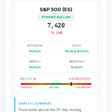
S&P 500 (ES)
STRONG BULLISH
7,420
-0.16%
INTRADAY
DAILY
Bullish
Strong Bullish
WEEKLY
MONTHLY
Bullish
Bullish
RSI (70.9)
OVERBOUGHT
OVERSOLD
NEUTRAL
OVERBOUGHT
ANALYST SUMMARY
Price holds above the 20-day moving