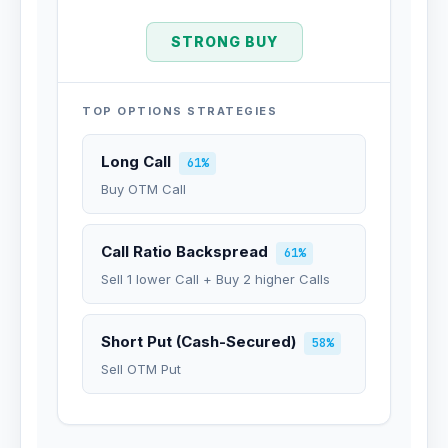
STRONG BUY
TOP OPTIONS STRATEGIES
Long Call
61%
Buy OTM Call
Call Ratio Backspread
61%
Sell 1 lower Call + Buy 2 higher Calls
Short Put (Cash-Secured)
58%
Sell OTM Put