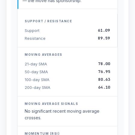
— the move has sponsorship.
SUPPORT / RESISTANCE
61.09
Support
89.59
Resistance
MOVING AVERAGES
78.00
21-day SMA
76.95
50-day SMA
80.63
100-day SMA
64.10
200-day SMA
MOVING AVERAGE SIGNALS
No significant recent moving average
crosses.
MOMENTUM (RSI)