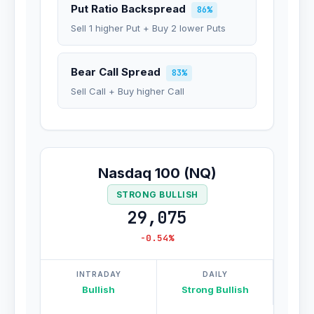
Put Ratio Backspread
86%
Sell 1 higher Put + Buy 2 lower Puts
Bear Call Spread
83%
Sell Call + Buy higher Call
Nasdaq 100 (NQ)
STRONG BULLISH
29,075
-0.54%
INTRADAY
DAILY
Bullish
Strong Bullish