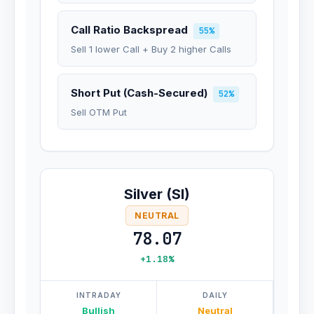
Call Ratio Backspread
55%
Sell 1 lower Call + Buy 2 higher Calls
Short Put (Cash-Secured)
52%
Sell OTM Put
Silver (SI)
NEUTRAL
78.07
+1.18%
INTRADAY
DAILY
Bullish
Neutral