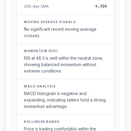
4,326
200-day SMA
MOVING AVERAGE SIGNALS
No significant recent moving average
crosses.
MOMENTUM (RSI)
RSI at 48.3 is well within the neutral zone,
showing balanced momentum without
extreme conditions.
MACD ANALYSIS
MACD histogram is negative and
expanding, indicating sellers hold a strong
momentum advantage.
BOLLINGER BANDS
Price is trading comfortably within the