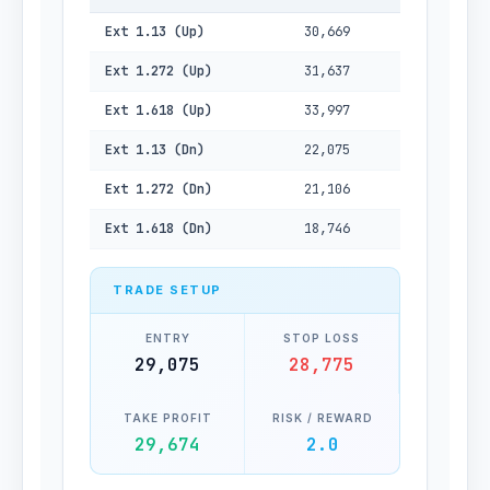
Ext 1.13 (Up)
30,669
Ext 1.272 (Up)
31,637
Ext 1.618 (Up)
33,997
Ext 1.13 (Dn)
22,075
Ext 1.272 (Dn)
21,106
Ext 1.618 (Dn)
18,746
TRADE SETUP
ENTRY
STOP LOSS
29,075
28,775
TAKE PROFIT
RISK / REWARD
29,674
2.0