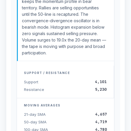
keeps the momentum profile in bear
territory. Rallies are selling opportunities
until the 50-line is recaptured. The
convergence-divergence oscillator is in
bearish mode. Histogram expansion below
zero signals sustained selling pressure.
Volume surges to 19.0x the 20-day mean —
the tape is moving with purpose and broad
participation.
SUPPORT / RESISTANCE
4,101
Support
5,230
Resistance
MOVING AVERAGES
4,657
21-day SMA
4,719
50-day SMA
4,780
100-day SMA