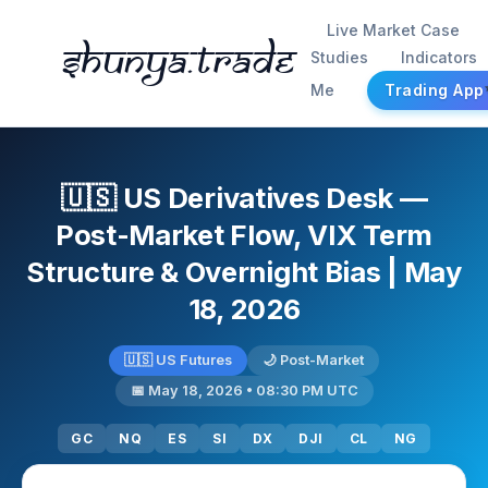
Live Market Case
Shunya.trade
Studies
Indicators
Me
Trading App
🇺🇸 US Derivatives Desk —
Post-Market Flow, VIX Term
Structure & Overnight Bias | May
18, 2026
🇺🇸 US Futures
🌙 Post-Market
📅 May 18, 2026 • 08:30 PM UTC
GC
NQ
ES
SI
DX
DJI
CL
NG