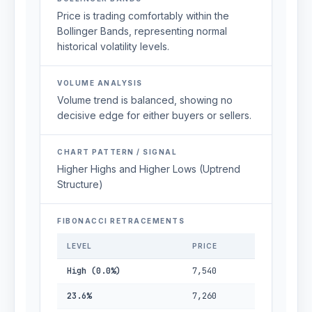
Price is trading comfortably within the
Bollinger Bands, representing normal
historical volatility levels.
VOLUME ANALYSIS
Volume trend is balanced, showing no
decisive edge for either buyers or sellers.
CHART PATTERN / SIGNAL
Higher Highs and Higher Lows (Uptrend
Structure)
FIBONACCI RETRACEMENTS
LEVEL
PRICE
High (0.0%)
7,540
23.6%
7,260