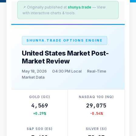
📌 Originally published at
shunya.trade
— View
with interactive charts & tools.
SHUNYA.TRADE OPTIONS ENGINE
United States Market Post-
Market Review
May 18, 2026
04:30 PM Local
Real-Time
Market Data
GOLD (GC)
NASDAQ 100 (NQ)
4,569
29,075
+0.29%
-0.54%
S&P 500 (ES)
SILVER (SI)