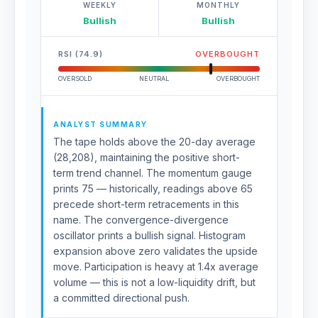
WEEKLY
MONTHLY
Bullish
Bullish
RSI (74.9)
OVERBOUGHT
OVERSOLD
NEUTRAL
OVERBOUGHT
ANALYST SUMMARY
The tape holds above the 20-day average
(28,208), maintaining the positive short-
term trend channel. The momentum gauge
prints 75 — historically, readings above 65
precede short-term retracements in this
name. The convergence-divergence
oscillator prints a bullish signal. Histogram
expansion above zero validates the upside
move. Participation is heavy at 1.4x average
volume — this is not a low-liquidity drift, but
a committed directional push.