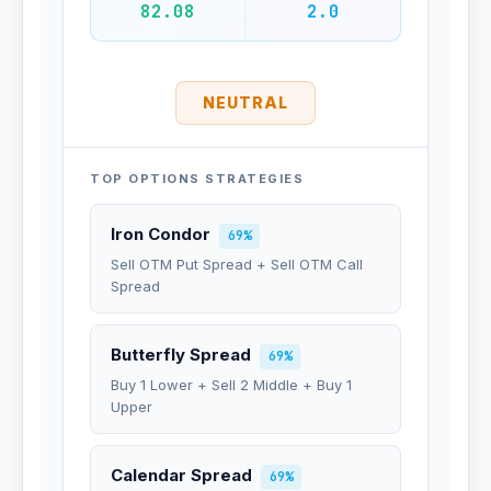
82.08
2.0
NEUTRAL
TOP OPTIONS STRATEGIES
Iron Condor
69%
Sell OTM Put Spread + Sell OTM Call
Spread
Butterfly Spread
69%
Buy 1 Lower + Sell 2 Middle + Buy 1
Upper
Calendar Spread
69%