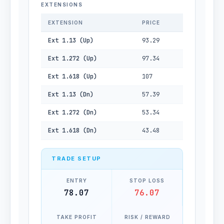
EXTENSIONS
EXTENSION
PRICE
Ext 1.13 (Up)
93.29
Ext 1.272 (Up)
97.34
Ext 1.618 (Up)
107
Ext 1.13 (Dn)
57.39
Ext 1.272 (Dn)
53.34
Ext 1.618 (Dn)
43.48
TRADE SETUP
ENTRY
STOP LOSS
78.07
76.07
TAKE PROFIT
RISK / REWARD