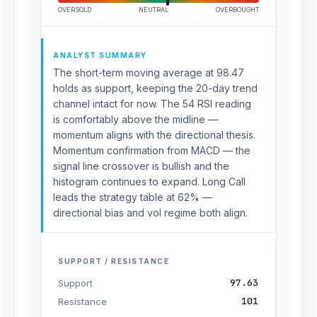
OVERSOLD
NEUTRAL
OVERBOUGHT
ANALYST SUMMARY
The short-term moving average at 98.47
holds as support, keeping the 20-day trend
channel intact for now. The 54 RSI reading
is comfortably above the midline —
momentum aligns with the directional thesis.
Momentum confirmation from MACD — the
signal line crossover is bullish and the
histogram continues to expand. Long Call
leads the strategy table at 62% —
directional bias and vol regime both align.
SUPPORT / RESISTANCE
97.63
Support
101
Resistance