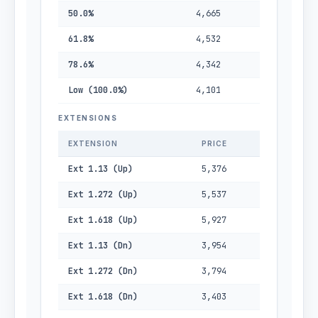
50.0%
4,665
61.8%
4,532
78.6%
4,342
Low (100.0%)
4,101
EXTENSIONS
EXTENSION
PRICE
Ext 1.13 (Up)
5,376
Ext 1.272 (Up)
5,537
Ext 1.618 (Up)
5,927
Ext 1.13 (Dn)
3,954
Ext 1.272 (Dn)
3,794
Ext 1.618 (Dn)
3,403