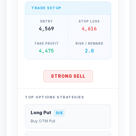
TRADE SETUP
ENTRY
STOP LOSS
4,569
4,616
TAKE PROFIT
RISK / REWARD
4,475
2.0
STRONG SELL
TOP OPTIONS STRATEGIES
Long Put
86%
Buy OTM Put