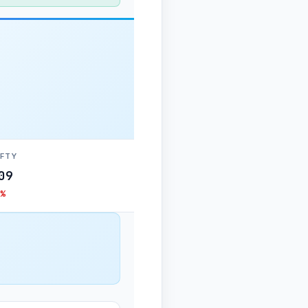
IFTY
09
%