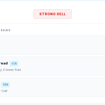
STRONG SELL
TEGIES
pread
61%
uy 2 lower Puts
58%
r Call