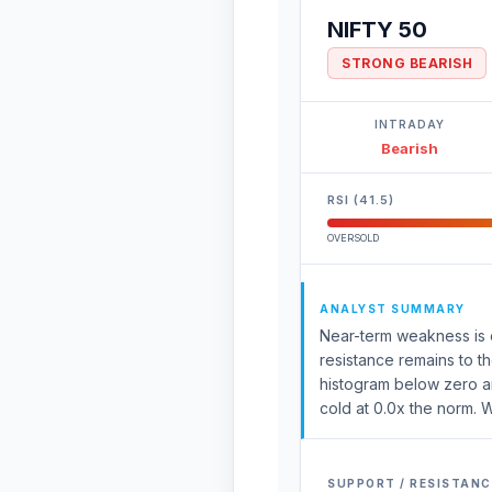
NIFTY 50
STRONG BEARISH
INTRADAY
Bearish
RSI (41.5)
OVERSOLD
ANALYST SUMMARY
Near-term weakness is e
resistance remains to t
histogram below zero an
cold at 0.0x the norm. W
SUPPORT / RESISTANC