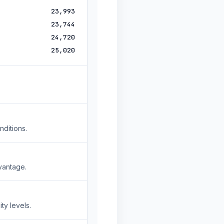
23,993
23,744
24,720
25,020
nditions.
vantage.
ty levels.