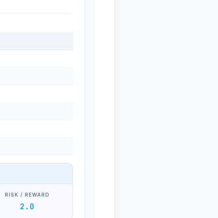
RISK / REWARD
2.0