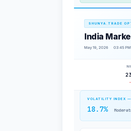
SHUNYA.TRADE OP
India Marke
May 19, 2026
03:45 PM
NI
2
VOLATILITY INDEX —
18.7%
Moderat