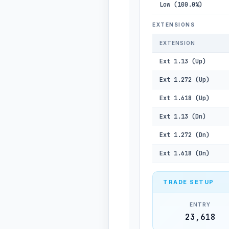
Low (100.0%)
EXTENSIONS
EXTENSION
Ext 1.13 (Up)
Ext 1.272 (Up)
Ext 1.618 (Up)
Ext 1.13 (Dn)
Ext 1.272 (Dn)
Ext 1.618 (Dn)
TRADE SETUP
ENTRY
23,618