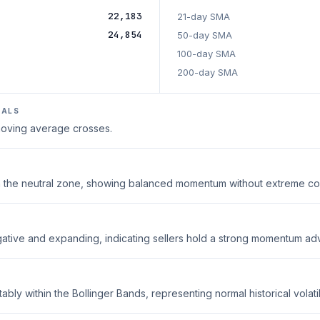
22,183
21-day SMA
24,854
50-day SMA
100-day SMA
200-day SMA
NALS
 moving average crosses.
thin the neutral zone, showing balanced momentum without extreme co
ative and expanding, indicating sellers hold a strong momentum ad
ably within the Bollinger Bands, representing normal historical volatili