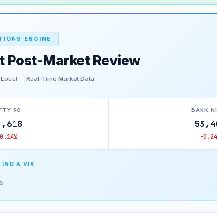
TIONS ENGINE
t Post-Market Review
 Local
Real-Time Market Data
FTY 50
BANK N
3,618
53,4
-0.14%
-0.24
 INDIA VIX
e