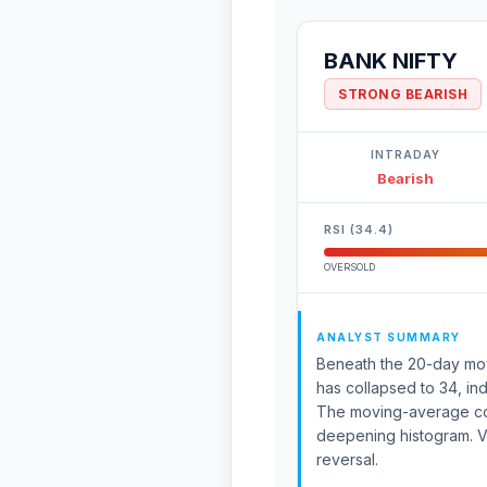
BANK NIFTY
STRONG BEARISH
INTRADAY
Bearish
RSI (34.4)
OVERSOLD
ANALYST SUMMARY
Beneath the 20-day movin
has collapsed to 34, ind
The moving-average co
deepening histogram. V
reversal.