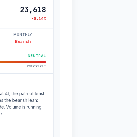
23,618
-0.14%
MONTHLY
Bearish
NEUTRAL
OVERBOUGHT
 41, the path of least
s the bearish lean:
de. Volume is running
e.