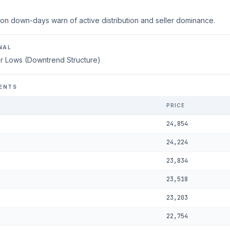
on down-days warn of active distribution and seller dominance.
NAL
r Lows (Downtrend Structure)
ENTS
PRICE
24,854
24,224
23,834
23,518
23,203
22,754