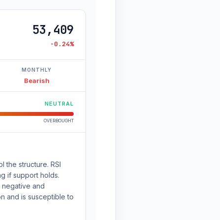
53,409
-0.24%
MONTHLY
Bearish
NEUTRAL
OVERBOUGHT
l the structure. RSI
g if support holds.
 negative and
 and is susceptible to