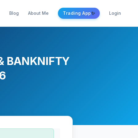
✨
Blog
About Me
Trading App
Login
Y & BANKNIFTY
26