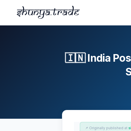
Shunya.trade
🇮🇳 India P
S
📌 Originally published at
s