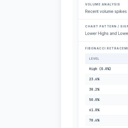
VOLUME ANALYSIS
Recent volume spikes 
CHART PATTERN / SIG
Lower Highs and Lowe
FIBONACCI RETRACEM
LEVEL
High (0.0%)
23.6%
38.2%
50.0%
61.8%
78.6%