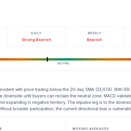
DAILY
WEEKLY
Strong Bearish
Bearish
NEUTRAL
vident with price trading below the 20-day SMA (23,974). With RSI at
he downside until buyers can reclaim the neutral zone. MACD validate
d expanding in negative territory. The impulse leg is to the downsi
ithout broader participation, the current directional bias is vulnerabl
E
MOVING AVERAGES