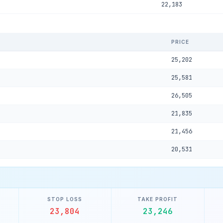
22,183
PRICE
25,202
25,581
26,505
21,835
21,456
20,531
STOP LOSS
TAKE PROFIT
23,804
23,246