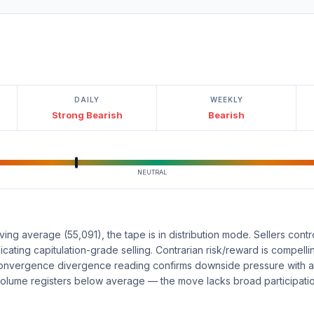
DAILY
WEEKLY
Strong Bearish
Bearish
NEUTRAL
g average (55,091), the tape is in distribution mode. Sellers contro
icating capitulation-grade selling. Contrarian risk/reward is compellin
nvergence divergence reading confirms downside pressure with a
olume registers below average — the move lacks broad participation