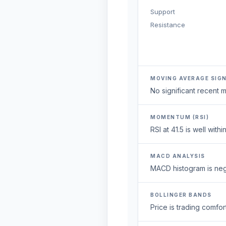
Support
Resistance
MOVING AVERAGE SIG
No significant recent
MOMENTUM (RSI)
RSI at 41.5 is well wi
MACD ANALYSIS
MACD histogram is neg
BOLLINGER BANDS
Price is trading comfort