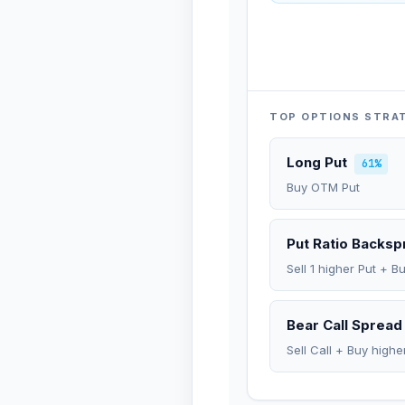
TOP OPTIONS STRA
Long Put
61%
Buy OTM Put
Put Ratio Backs
Sell 1 higher Put + B
Bear Call Spread
Sell Call + Buy highe