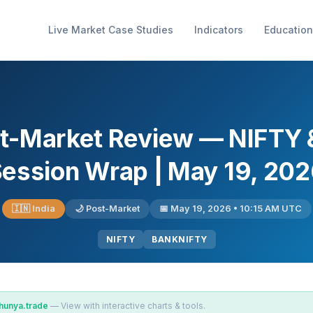
Live Market Case Studies
Indicators
Education
ost-Market Review — NIFT
ession Wrap | May 19, 20
🇮🇳 India
🌙 Post-Market
📅 May 19, 2026 • 10:15 AM UTC
NIFTY
BANKNIFTY
hunya.trade
— View with interactive charts & tools.