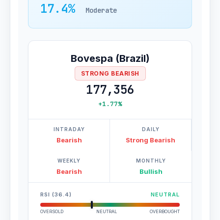
17.4%
Moderate
Bovespa (Brazil)
STRONG BEARISH
177,356
+1.77%
INTRADAY
DAILY
Bearish
Strong Bearish
WEEKLY
MONTHLY
Bearish
Bullish
RSI (36.4)
NEUTRAL
OVERSOLD
NEUTRAL
OVERBOUGHT