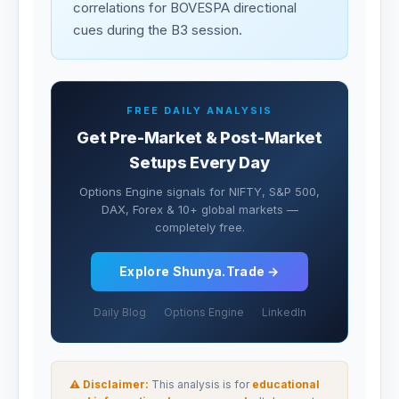
correlations for BOVESPA directional
cues during the B3 session.
FREE DAILY ANALYSIS
Get Pre-Market & Post-Market
Setups Every Day
Options Engine signals for NIFTY, S&P 500,
DAX, Forex & 10+ global markets —
completely free.
Explore Shunya.Trade →
Daily Blog
Options Engine
LinkedIn
⚠ Disclaimer:
This analysis is for
educational