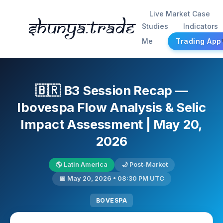
Live Market Case
Shunya.trade
Studies
Indicators
Me
Trading App
🇧🇷 B3 Session Recap —
Ibovespa Flow Analysis & Selic
Impact Assessment | May 20,
2026
🌎 Latin America
🌙 Post-Market
📅 May 20, 2026 • 08:30 PM UTC
BOVESPA