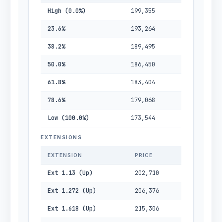
High (0.0%)
199,355
23.6%
193,264
38.2%
189,495
50.0%
186,450
61.8%
183,404
78.6%
179,068
Low (100.0%)
173,544
EXTENSIONS
EXTENSION
PRICE
Ext 1.13 (Up)
202,710
Ext 1.272 (Up)
206,376
Ext 1.618 (Up)
215,306