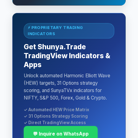
⚡ PROPRIETARY TRADING
INDICATORS
Get Shunya.Trade
TradingView Indicators &
Apps
Unlock automated Harmonic Elliott Wave
(HEW) targets, 31 Options strategy
scoring, and SunyaTVx indicators for
NIFTY, S&P 500, Forex, Gold & Crypto.
✓ Automated HEW Price Matrix
✓ 31 Options Strategy Scoring
✓ Direct TradingView Access
💬 Inquire on WhatsApp