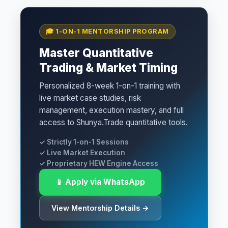
🎓 1-ON-1 MENTORSHIP PROGRAM
Master Quantitative
Trading & Market Timing
Personalized 8-week 1-on-1 training with
live market case studies, risk
management, execution mastery, and full
access to Shunya.Trade quantitative tools.
✓ Strictly 1-on-1 Sessions
✓ Live Market Execution
✓ Proprietary HEW Engine Access
📱 Apply via WhatsApp
View Mentorship Details →