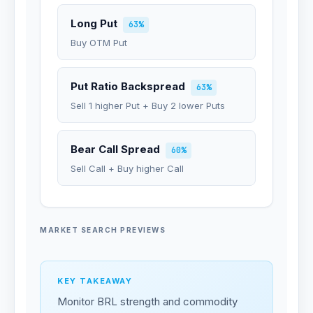
Long Put
63%
Buy OTM Put
Put Ratio Backspread
63%
Sell 1 higher Put + Buy 2 lower Puts
Bear Call Spread
60%
Sell Call + Buy higher Call
MARKET SEARCH PREVIEWS
KEY TAKEAWAY
Monitor BRL strength and commodity