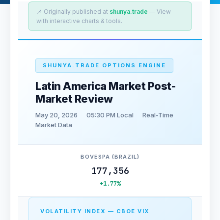
📌 Originally published at
shunya.trade
— View
with interactive charts & tools.
SHUNYA.TRADE OPTIONS ENGINE
Latin America Market Post-
Market Review
May 20, 2026
05:30 PM Local
Real-Time
Market Data
BOVESPA (BRAZIL)
177,356
+1.77%
VOLATILITY INDEX — CBOE VIX