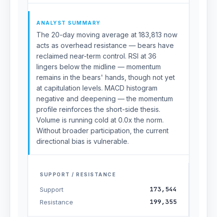
ANALYST SUMMARY
The 20-day moving average at 183,813 now
acts as overhead resistance — bears have
reclaimed near-term control. RSI at 36
lingers below the midline — momentum
remains in the bears' hands, though not yet
at capitulation levels. MACD histogram
negative and deepening — the momentum
profile reinforces the short-side thesis.
Volume is running cold at 0.0x the norm.
Without broader participation, the current
directional bias is vulnerable.
SUPPORT / RESISTANCE
173,544
Support
199,355
Resistance