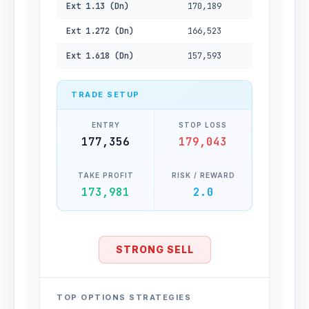
Ext 1.13 (Dn)
170,189
Ext 1.272 (Dn)
166,523
Ext 1.618 (Dn)
157,593
TRADE SETUP
ENTRY
STOP LOSS
177,356
179,043
TAKE PROFIT
RISK / REWARD
173,981
2.0
STRONG SELL
TOP OPTIONS STRATEGIES