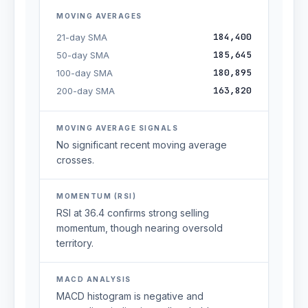
MOVING AVERAGES
184,400
21-day SMA
185,645
50-day SMA
180,895
100-day SMA
163,820
200-day SMA
MOVING AVERAGE SIGNALS
No significant recent moving average
crosses.
MOMENTUM (RSI)
RSI at 36.4 confirms strong selling
momentum, though nearing oversold
territory.
MACD ANALYSIS
MACD histogram is negative and