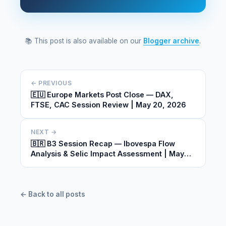
📚 This post is also available on our
Blogger archive
.
← PREVIOUS
🇪🇺 Europe Markets Post Close — DAX,
FTSE, CAC Session Review | May 20, 2026
NEXT →
🇧🇷 B3 Session Recap — Ibovespa Flow
Analysis & Selic Impact Assessment | May
20, 2026
← Back to all posts