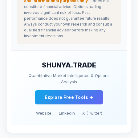
and informational purposes only
. It does not
constitute financial advice. Options trading
involves significant risk of loss. Past
performance does not guarantee future results.
Always conduct your own research and consult a
qualified financial advisor before making any
investment decisions.
SHUNYA.TRADE
Quantitative Market Intelligence & Options
Analysis
Explore Free Tools →
Website
LinkedIn
X (Twitter)