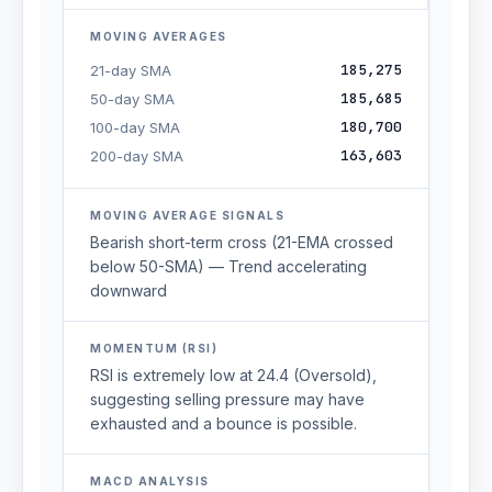
MOVING AVERAGES
185,275
21-day SMA
185,685
50-day SMA
180,700
100-day SMA
163,603
200-day SMA
MOVING AVERAGE SIGNALS
Bearish short-term cross (21-EMA crossed
below 50-SMA) — Trend accelerating
downward
MOMENTUM (RSI)
RSI is extremely low at 24.4 (Oversold),
suggesting selling pressure may have
exhausted and a bounce is possible.
MACD ANALYSIS