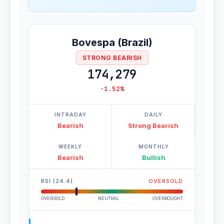
Bovespa (Brazil)
STRONG BEARISH
174,279
-1.52%
INTRADAY
DAILY
Bearish
Strong Bearish
WEEKLY
MONTHLY
Bearish
Bullish
RSI (24.4)
OVERSOLD
OVERSOLD
NEUTRAL
OVERBOUGHT