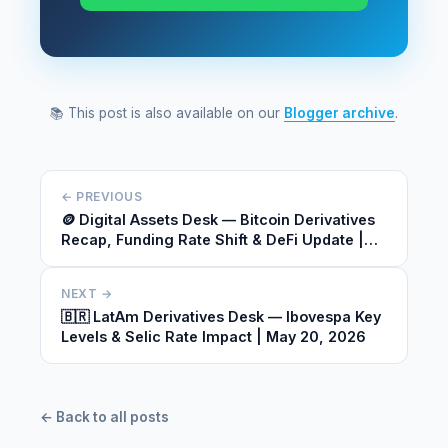
📚 This post is also available on our
Blogger archive
.
← PREVIOUS
🪙 Digital Assets Desk — Bitcoin Derivatives
Recap, Funding Rate Shift & DeFi Update |
May 20, 2026
NEXT →
🇧🇷 LatAm Derivatives Desk — Ibovespa Key
Levels & Selic Rate Impact | May 20, 2026
← Back to all posts