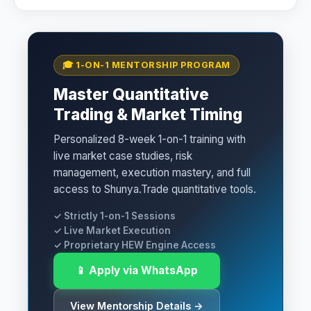
🎓 1-ON-1 MENTORSHIP PROGRAM
Master Quantitative
Trading & Market Timing
Personalized 8-week 1-on-1 training with
live market case studies, risk
management, execution mastery, and full
access to Shunya.Trade quantitative tools.
✓ Strictly 1-on-1 Sessions
✓ Live Market Execution
✓ Proprietary HEW Engine Access
📱 Apply via WhatsApp
View Mentorship Details →