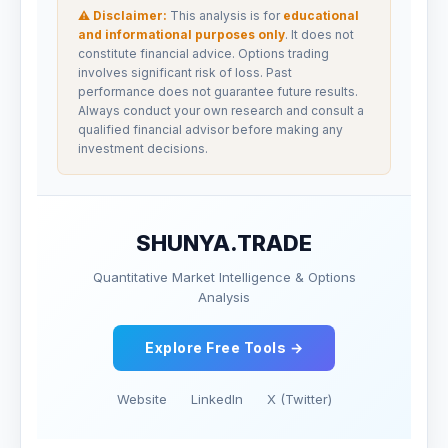
⚠ Disclaimer:
This analysis is for
educational
and informational purposes only
. It does not
constitute financial advice. Options trading
involves significant risk of loss. Past
performance does not guarantee future results.
Always conduct your own research and consult a
qualified financial advisor before making any
investment decisions.
SHUNYA.TRADE
Quantitative Market Intelligence & Options
Analysis
Explore Free Tools →
Website
LinkedIn
X (Twitter)