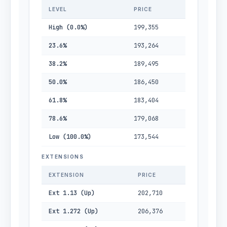
LEVEL
PRICE
High (0.0%)
199,355
23.6%
193,264
38.2%
189,495
50.0%
186,450
61.8%
183,404
78.6%
179,068
Low (100.0%)
173,544
EXTENSIONS
EXTENSION
PRICE
Ext 1.13 (Up)
202,710
Ext 1.272 (Up)
206,376