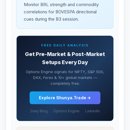
Monitor BRL strength and commodity
correlations for BOVESPA directional
cues during the B3 session.
FREE DAILY ANALYSIS
Get Pre-Market & Post-Market
Setups Every Day
Options Engine signals for NIFTY, S&P 500,
DAX, Forex & 10+ global markets —
completely free.
Explore Shunya.Trade →
Daily Blog
Options Engine
LinkedIn