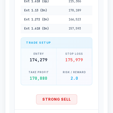
Ext 1.618 (Up)
215,306
Ext 1.13 (Dn)
170,189
Ext 1.272 (Dn)
166,523
Ext 1.618 (Dn)
157,593
TRADE SETUP
ENTRY
STOP LOSS
174,279
175,979
TAKE PROFIT
RISK / REWARD
170,880
2.0
STRONG SELL