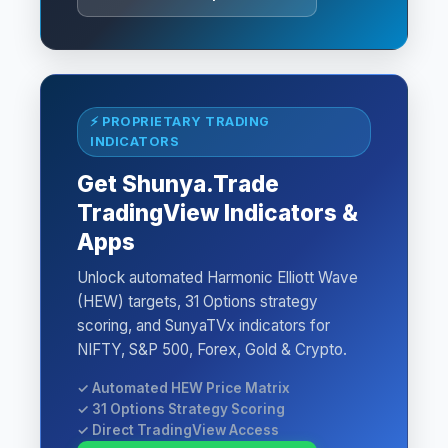
⚡ PROPRIETARY TRADING
INDICATORS
Get Shunya.Trade
TradingView Indicators &
Apps
Unlock automated Harmonic Elliott Wave
(HEW) targets, 31 Options strategy
scoring, and SunyaTVx indicators for
NIFTY, S&P 500, Forex, Gold & Crypto.
✓ Automated HEW Price Matrix
✓ 31 Options Strategy Scoring
✓ Direct TradingView Access