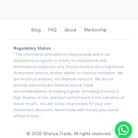
Blog
|
FAQ
|
About
|
Mentorship
Regulatory Status
"The information provided on Shunya.trade and in our
educational programs is strictly for educational and
informational purposes only. Shunya.trade is not a registered
investment advisor, broker-dealer, or financial institution. We
are technical analysts, not financial advisors. We do not
provide personalized financial advice, trade
recommendations, or trading signals. All trading involves a
high degree of risk, and past performance is not indicative of
future results. You are solely responsible for your own
investment decisions. Never trade with money you cannot
afford to lose."
© 2026 Shunya.Trade. All rights reserved.