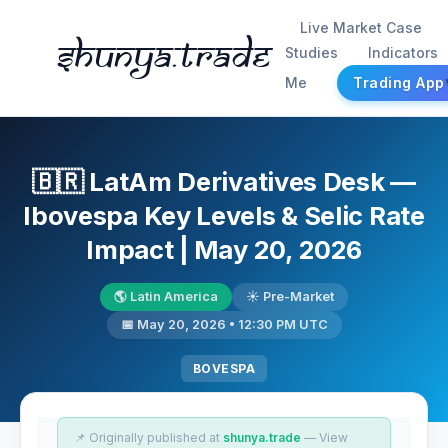
Live Market Case
Shunya.trade
Studies
Indicators
Me
Trading App
🇧🇷 LatAm Derivatives Desk —
Ibovespa Key Levels & Selic Rate
Impact | May 20, 2026
🌎 Latin America
☀️ Pre-Market
📅 May 20, 2026 • 12:30 PM UTC
BOVESPA
📌 Originally published at
shunya.trade
— View