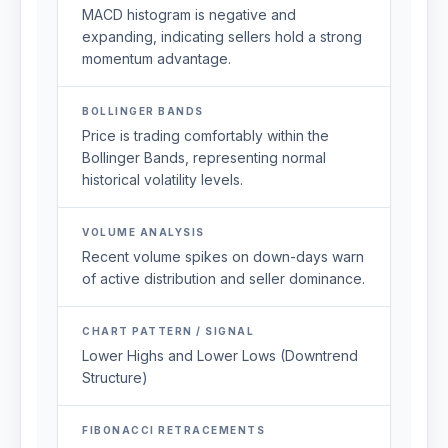
MACD histogram is negative and
expanding, indicating sellers hold a strong
momentum advantage.
BOLLINGER BANDS
Price is trading comfortably within the
Bollinger Bands, representing normal
historical volatility levels.
VOLUME ANALYSIS
Recent volume spikes on down-days warn
of active distribution and seller dominance.
CHART PATTERN / SIGNAL
Lower Highs and Lower Lows (Downtrend
Structure)
FIBONACCI RETRACEMENTS