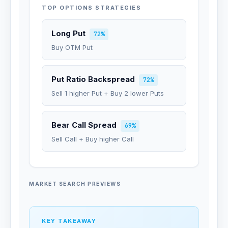
TOP OPTIONS STRATEGIES
Long Put
72%
Buy OTM Put
Put Ratio Backspread
72%
Sell 1 higher Put + Buy 2 lower Puts
Bear Call Spread
69%
Sell Call + Buy higher Call
MARKET SEARCH PREVIEWS
KEY TAKEAWAY