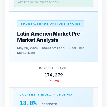
with interactive charts & tools.
SHUNYA.TRADE OPTIONS ENGINE
Latin America Market Pre-
Market Analysis
May 20, 2026
09:30 AM Local
Real-Time
Market Data
BOVESPA (BRAZIL)
174,279
-1.52%
VOLATILITY INDEX — CBOE VIX
18.0%
Moderate