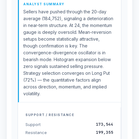
ANALYST SUMMARY
Sellers have pushed through the 20-day
average (184,752), signaling a deterioration
in near-term structure. At 24, the momentum
gauge is deeply oversold. Mean-reversion
setups become statistically attractive,
though confirmation is key. The
convergence-divergence oscillator is in
bearish mode. Histogram expansion below
zero signals sustained selling pressure.
Strategy selection converges on Long Put
(72%) — the quantitative factors align
across direction, momentum, and implied
volatility.
SUPPORT / RESISTANCE
173,544
Support
199,355
Resistance