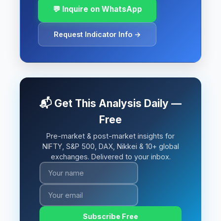
💬 Inquire on WhatsApp
Request Indicator Info →
📬 Get This Analysis Daily —
Free
Pre-market & post-market insights for
NIFTY, S&P 500, DAX, Nikkei & 10+ global
exchanges. Delivered to your inbox.
Subscribe Free