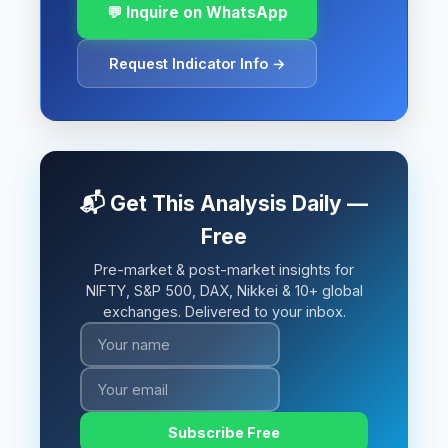
💬 Inquire on WhatsApp
Request Indicator Info →
📬 Get This Analysis Daily —
Free
Pre-market & post-market insights for
NIFTY, S&P 500, DAX, Nikkei & 10+ global
exchanges. Delivered to your inbox.
Subscribe Free