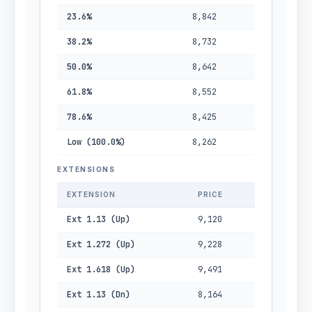
23.6%
8,842
38.2%
8,732
50.0%
8,642
61.8%
8,552
78.6%
8,425
Low (100.0%)
8,262
EXTENSIONS
EXTENSION
PRICE
Ext 1.13 (Up)
9,120
Ext 1.272 (Up)
9,228
Ext 1.618 (Up)
9,491
Ext 1.13 (Dn)
8,164