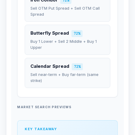
72%
Sell OTM Put Spread + Sell OTM Call
Spread
Butterfly Spread
72%
Buy 1 Lower + Sell 2 Middle + Buy 1
Upper
Calendar Spread
72%
Sell near-term + Buy far-term (same
strike)
MARKET SEARCH PREVIEWS
KEY TAKEAWAY