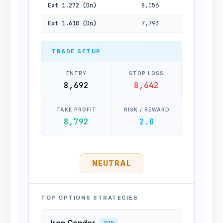
Ext 1.272 (Dn)
8,056
Ext 1.618 (Dn)
7,793
TRADE SETUP
ENTRY
STOP LOSS
8,692
8,642
TAKE PROFIT
RISK / REWARD
8,792
2.0
NEUTRAL
TOP OPTIONS STRATEGIES
Iron Condor