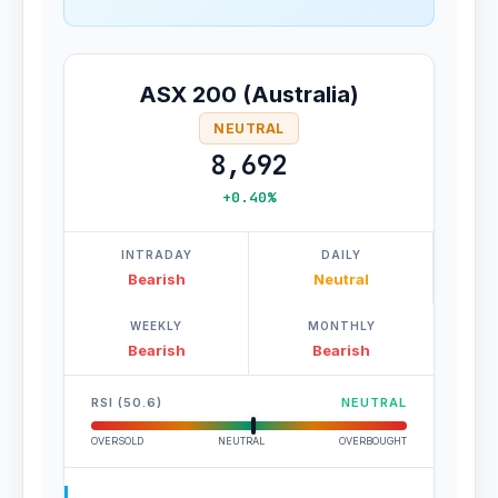
ASX 200 (Australia)
NEUTRAL
8,692
+0.40%
INTRADAY
DAILY
Bearish
Neutral
WEEKLY
MONTHLY
Bearish
Bearish
RSI (50.6)
NEUTRAL
OVERSOLD
NEUTRAL
OVERBOUGHT