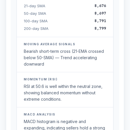
8,676
21-day SMA
8,697
50-day SMA
8,791
100-day SMA
8,799
200-day SMA
MOVING AVERAGE SIGNALS
Bearish short-term cross (21-EMA crossed
below 50-SMA) — Trend accelerating
downward
MOMENTUM (RSI)
RSI at 50.6 is well within the neutral zone,
showing balanced momentum without
extreme conditions.
MACD ANALYSIS
MACD histogram is negative and
expanding, indicating sellers hold a strong