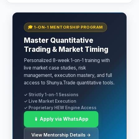
🎓 1-ON-1 MENTORSHIP PROGRAM
Master Quantitative
Trading & Market Timing
Personalized 8-week 1-on-1 training with
live market case studies, risk
management, execution mastery, and full
access to Shunya.Trade quantitative tools.
✓ Strictly 1-on-1 Sessions
✓ Live Market Execution
✓ Proprietary HEW Engine Access
📱 Apply via WhatsApp
View Mentorship Details →