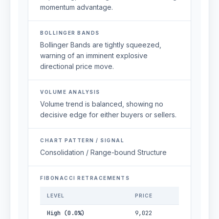
momentum advantage.
BOLLINGER BANDS
Bollinger Bands are tightly squeezed,
warning of an imminent explosive
directional price move.
VOLUME ANALYSIS
Volume trend is balanced, showing no
decisive edge for either buyers or sellers.
CHART PATTERN / SIGNAL
Consolidation / Range-bound Structure
FIBONACCI RETRACEMENTS
LEVEL
PRICE
High (0.0%)
9,022