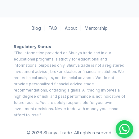
Blog
|
FAQ
|
About
|
Mentorship
Regulatory Status
"The information provided on Shunya.trade and in our
educational programs is strictly for educational and
informational purposes only. Shunya.trade is not a registered
investment advisor, broker-dealer, or financial institution. We
are technical analysts, not financial advisors. We do not
provide personalized financial advice, trade
recommendations, or trading signals. All trading involves a
high degree of risk, and past performance is not indicative of
future results. You are solely responsible for your own
investment decisions. Never trade with money you cannot
afford to lose."
© 2026 Shunya.Trade. All rights reserved.