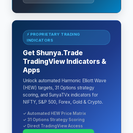
⚡ PROPRIETARY TRADING
INDICATORS
Get Shunya.Trade
TradingView Indicators &
Apps
Unlock automated Harmonic Elliott Wave
(HEW) targets, 31 Options strategy
scoring, and SunyaTVx indicators for
NIFTY, S&P 500, Forex, Gold & Crypto.
✓ Automated HEW Price Matrix
✓ 31 Options Strategy Scoring
✓ Direct TradingView Access