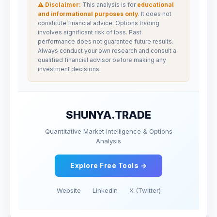
⚠ Disclaimer:
This analysis is for
educational
and informational purposes only
. It does not
constitute financial advice. Options trading
involves significant risk of loss. Past
performance does not guarantee future results.
Always conduct your own research and consult a
qualified financial advisor before making any
investment decisions.
SHUNYA.TRADE
Quantitative Market Intelligence & Options
Analysis
Explore Free Tools →
Website
LinkedIn
X (Twitter)