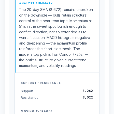
ANALYST SUMMARY
The 20-day SMA (8,672) remains unbroken
on the downside — bulls retain structural
control of the near-term tape. Momentum at
51 is in the sweet spot: bullish enough to
confirm direction, not so extended as to
warrant caution. MACD histogram negative
and deepening — the momentum profile
reinforces the short-side thesis. The
model's top pick is Iron Condor (72%) —
the optimal structure given current trend,
momentum, and volatility readings.
SUPPORT / RESISTANCE
8,262
Support
9,022
Resistance
MOVING AVERAGES