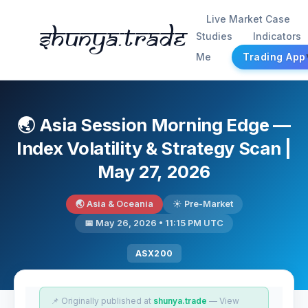
Live Market Case
Shunya.trade
Studies
Indicators
Me
Trading App
🌏 Asia Session Morning Edge —
Index Volatility & Strategy Scan |
May 27, 2026
🌏 Asia & Oceania
☀️ Pre-Market
📅 May 26, 2026 • 11:15 PM UTC
ASX200
📌 Originally published at
shunya.trade
— View