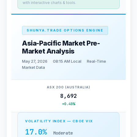
with interactive charts & tools.
SHUNYA.TRADE OPTIONS ENGINE
Asia-Pacific Market Pre-
Market Analysis
May 27, 2026
08:15 AM Local
Real-Time
Market Data
ASX 200 (AUSTRALIA)
8,692
+0.40%
VOLATILITY INDEX — CBOE VIX
17.0%
Moderate