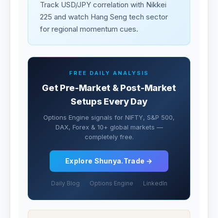
Track USD/JPY correlation with Nikkei
225 and watch Hang Seng tech sector
for regional momentum cues.
FREE DAILY ANALYSIS
Get Pre-Market & Post-Market
Setups Every Day
Options Engine signals for NIFTY, S&P 500,
DAX, Forex & 10+ global markets —
completely free.
Explore Shunya.Trade →
Daily Blog
Options Engine
LinkedIn