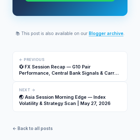
📚 This post is also available on our
Blogger archive
.
← PREVIOUS
💱 FX Session Recap — G10 Pair
Performance, Central Bank Signals & Carry
Dynamics | May 26, 2026
NEXT →
🌏 Asia Session Morning Edge — Index
Volatility & Strategy Scan | May 27, 2026
← Back to all posts