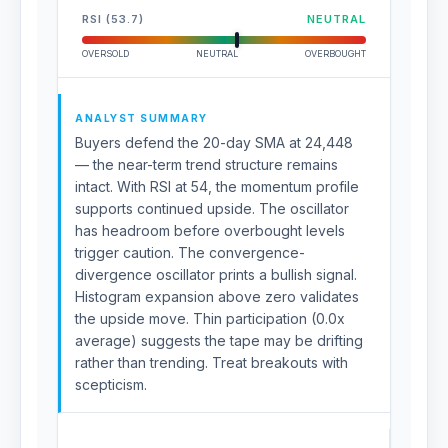
RSI (53.7)
NEUTRAL
OVERSOLD
NEUTRAL
OVERBOUGHT
ANALYST SUMMARY
Buyers defend the 20-day SMA at 24,448
— the near-term trend structure remains
intact. With RSI at 54, the momentum profile
supports continued upside. The oscillator
has headroom before overbought levels
trigger caution. The convergence-
divergence oscillator prints a bullish signal.
Histogram expansion above zero validates
the upside move. Thin participation (0.0x
average) suggests the tape may be drifting
rather than trending. Treat breakouts with
scepticism.