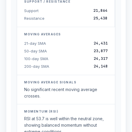
SUPPORT / RESISTANCE
21,864
Support
25,438
Resistance
MOVING AVERAGES
24,431
21-day SMA
23,877
50-day SMA
24,317
100-day SMA
24,148
200-day SMA
MOVING AVERAGE SIGNALS
No significant recent moving average
crosses.
MOMENTUM (RSI)
RSI at 53.7 is well within the neutral zone,
showing balanced momentum without
extreme conditions.