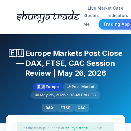
Live Market Case
Shunya.trade
Studies
Indicators
Me
Trading App
🇪🇺 Europe Markets Post Close
— DAX, FTSE, CAC Session
Review | May 26, 2026
🇪🇺 Europe
🌙 Post-Market
📅 May 26, 2026 • 03:45 PM UTC
DAX
FTSE
CAC
📌 Originally published at
shunya.trade
— View