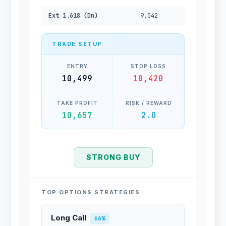
Ext 1.618 (Dn)
9,042
TRADE SETUP
ENTRY
STOP LOSS
10,499
10,420
TAKE PROFIT
RISK / REWARD
10,657
2.0
STRONG BUY
TOP OPTIONS STRATEGIES
Long Call
66%