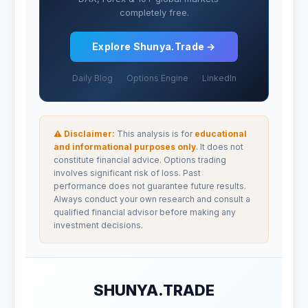
completely free.
Explore Shunya.Trade →
Daily Blog
Options Engine
LinkedIn
⚠ Disclaimer:
This analysis is for
educational
and informational purposes only
. It does not
constitute financial advice. Options trading
involves significant risk of loss. Past
performance does not guarantee future results.
Always conduct your own research and consult a
qualified financial advisor before making any
investment decisions.
SHUNYA.TRADE