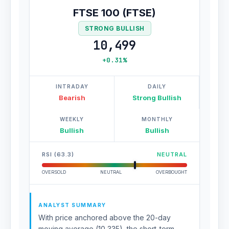
FTSE 100 (FTSE)
STRONG BULLISH
10,499
+0.31%
INTRADAY
DAILY
Bearish
Strong Bullish
WEEKLY
MONTHLY
Bullish
Bullish
RSI (63.3)
NEUTRAL
OVERSOLD
NEUTRAL
OVERBOUGHT
ANALYST SUMMARY
With price anchored above the 20-day
moving average (10,335), the short-term