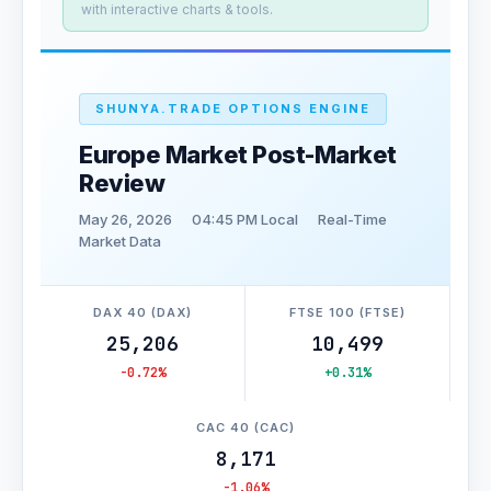
with interactive charts & tools.
SHUNYA.TRADE OPTIONS ENGINE
Europe Market Post-Market
Review
May 26, 2026
04:45 PM Local
Real-Time
Market Data
DAX 40 (DAX)
FTSE 100 (FTSE)
25,206
10,499
-0.72%
+0.31%
CAC 40 (CAC)
8,171
-1.06%