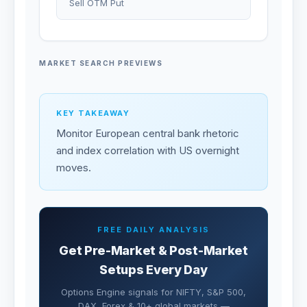
Sell OTM Put
MARKET SEARCH PREVIEWS
KEY TAKEAWAY
Monitor European central bank rhetoric
and index correlation with US overnight
moves.
FREE DAILY ANALYSIS
Get Pre-Market & Post-Market
Setups Every Day
Options Engine signals for NIFTY, S&P 500,
DAX, Forex & 10+ global markets —