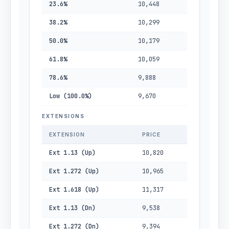
23.6%
10,448
38.2%
10,299
50.0%
10,179
61.8%
10,059
78.6%
9,888
Low (100.0%)
9,670
EXTENSIONS
EXTENSION
PRICE
Ext 1.13 (Up)
10,820
Ext 1.272 (Up)
10,965
Ext 1.618 (Up)
11,317
Ext 1.13 (Dn)
9,538
Ext 1.272 (Dn)
9,394