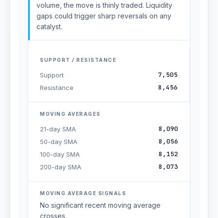
volume, the move is thinly traded. Liquidity
gaps could trigger sharp reversals on any
catalyst.
SUPPORT / RESISTANCE
7,505
Support
8,456
Resistance
MOVING AVERAGES
8,090
21-day SMA
8,056
50-day SMA
8,152
100-day SMA
8,073
200-day SMA
MOVING AVERAGE SIGNALS
No significant recent moving average
crosses.