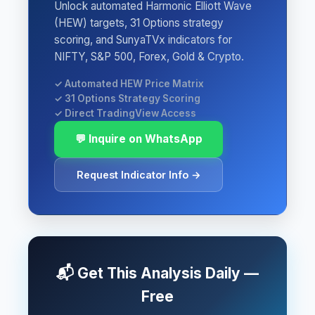
Unlock automated Harmonic Elliott Wave
(HEW) targets, 31 Options strategy
scoring, and SunyaTVx indicators for
NIFTY, S&P 500, Forex, Gold & Crypto.
✓ Automated HEW Price Matrix
✓ 31 Options Strategy Scoring
✓ Direct TradingView Access
💬 Inquire on WhatsApp
Request Indicator Info →
📬 Get This Analysis Daily —
Free