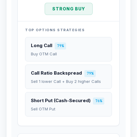
STRONG BUY
TOP OPTIONS STRATEGIES
Long Call
79%
Buy OTM Call
Call Ratio Backspread
79%
Sell 1 lower Call + Buy 2 higher Calls
Short Put (Cash-Secured)
76%
Sell OTM Put