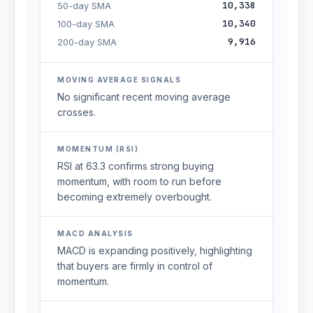
10,338
50-day SMA
10,340
100-day SMA
9,916
200-day SMA
MOVING AVERAGE SIGNALS
No significant recent moving average
crosses.
MOMENTUM (RSI)
RSI at 63.3 confirms strong buying
momentum, with room to run before
becoming extremely overbought.
MACD ANALYSIS
MACD is expanding positively, highlighting
that buyers are firmly in control of
momentum.