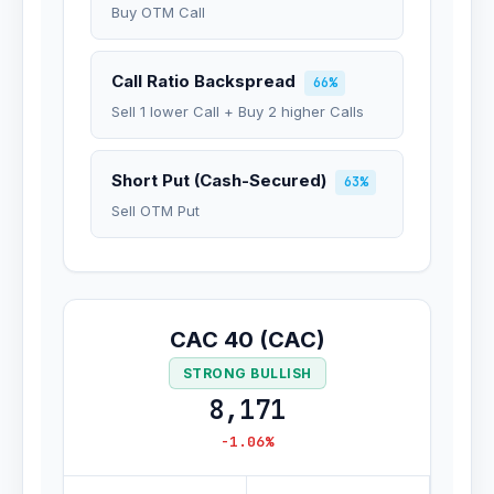
Buy OTM Call
Call Ratio Backspread
66%
Sell 1 lower Call + Buy 2 higher Calls
Short Put (Cash-Secured)
63%
Sell OTM Put
CAC 40 (CAC)
STRONG BULLISH
8,171
-1.06%