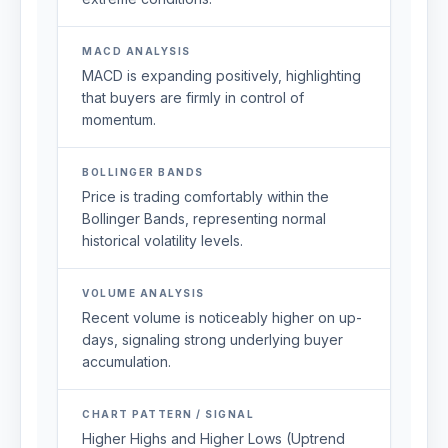
MACD ANALYSIS
MACD is expanding positively, highlighting
that buyers are firmly in control of
momentum.
BOLLINGER BANDS
Price is trading comfortably within the
Bollinger Bands, representing normal
historical volatility levels.
VOLUME ANALYSIS
Recent volume is noticeably higher on up-
days, signaling strong underlying buyer
accumulation.
CHART PATTERN / SIGNAL
Higher Highs and Higher Lows (Uptrend