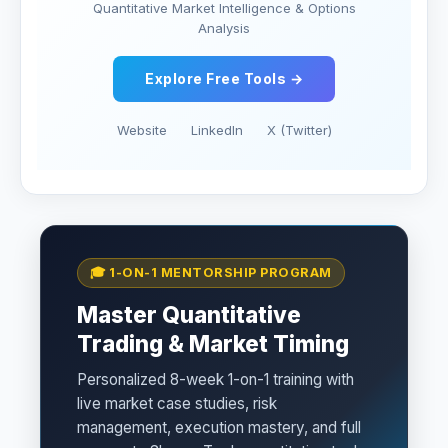
Quantitative Market Intelligence & Options
Analysis
Explore Free Tools →
Website
LinkedIn
X (Twitter)
🎓 1-ON-1 MENTORSHIP PROGRAM
Master Quantitative
Trading & Market Timing
Personalized 8-week 1-on-1 training with
live market case studies, risk
management, execution mastery, and full