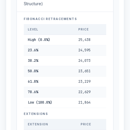
Structure)
FIBONACCI RETRACEMENTS
LEVEL
PRICE
High (0.0%)
25,438
23.6%
24,595
38.2%
24,073
50.0%
23,651
61.8%
23,229
78.6%
22,629
Low (100.0%)
21,864
EXTENSIONS
EXTENSION
PRICE