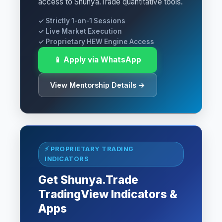
access to Shunya.Trade quantitative tools.
✓ Strictly 1-on-1 Sessions
✓ Live Market Execution
✓ Proprietary HEW Engine Access
📱 Apply via WhatsApp
View Mentorship Details →
⚡ PROPRIETARY TRADING
INDICATORS
Get Shunya.Trade
TradingView Indicators &
Apps