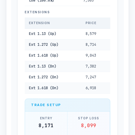
Low (100.0%)
7,505
EXTENSIONS
EXTENSION
PRICE
Ext 1.13 (Up)
8,579
Ext 1.272 (Up)
8,714
Ext 1.618 (Up)
9,043
Ext 1.13 (Dn)
7,382
Ext 1.272 (Dn)
7,247
Ext 1.618 (Dn)
6,918
TRADE SETUP
ENTRY
STOP LOSS
8,171
8,099