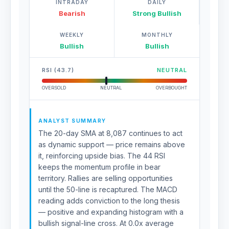
INTRADAY
DAILY
Bearish
Strong Bullish
WEEKLY
MONTHLY
Bullish
Bullish
RSI (43.7)
NEUTRAL
OVERSOLD
NEUTRAL
OVERBOUGHT
ANALYST SUMMARY
The 20-day SMA at 8,087 continues to act
as dynamic support — price remains above
it, reinforcing upside bias. The 44 RSI
keeps the momentum profile in bear
territory. Rallies are selling opportunities
until the 50-line is recaptured. The MACD
reading adds conviction to the long thesis
— positive and expanding histogram with a
bullish signal-line cross. At 0.0x average