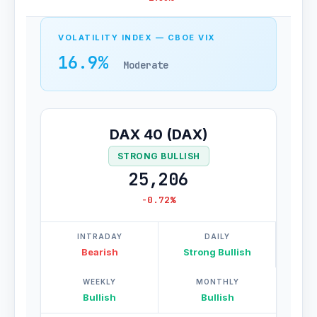
VOLATILITY INDEX — CBOE VIX
16.9%
Moderate
DAX 40 (DAX)
STRONG BULLISH
25,206
-0.72%
INTRADAY
DAILY
Bearish
Strong Bullish
WEEKLY
MONTHLY
Bullish
Bullish