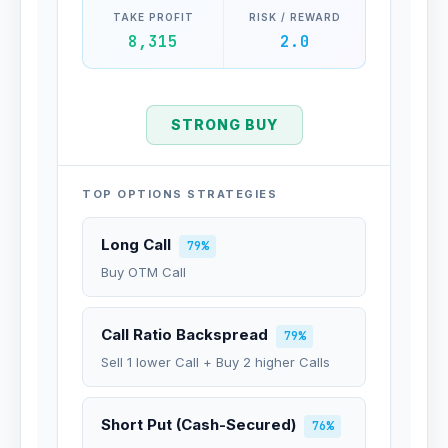
TAKE PROFIT
RISK / REWARD
8,315
2.0
STRONG BUY
TOP OPTIONS STRATEGIES
Long Call
79%
Buy OTM Call
Call Ratio Backspread
79%
Sell 1 lower Call + Buy 2 higher Calls
Short Put (Cash-Secured)
76%