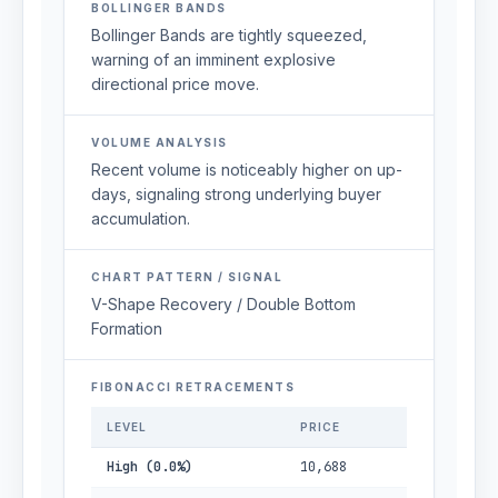
BOLLINGER BANDS
Bollinger Bands are tightly squeezed,
warning of an imminent explosive
directional price move.
VOLUME ANALYSIS
Recent volume is noticeably higher on up-
days, signaling strong underlying buyer
accumulation.
CHART PATTERN / SIGNAL
V-Shape Recovery / Double Bottom
Formation
FIBONACCI RETRACEMENTS
LEVEL
PRICE
High (0.0%)
10,688