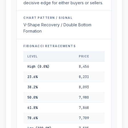
decisive edge for either buyers or sellers.
CHART PATTERN / SIGNAL
V-Shape Recovery / Double Bottom
Formation
FIBONACCI RETRACEMENTS
LEVEL
PRICE
High (0.0%)
8,456
23.6%
8,231
38.2%
8,093
50.0%
7,980
61.8%
7,868
78.6%
7,709