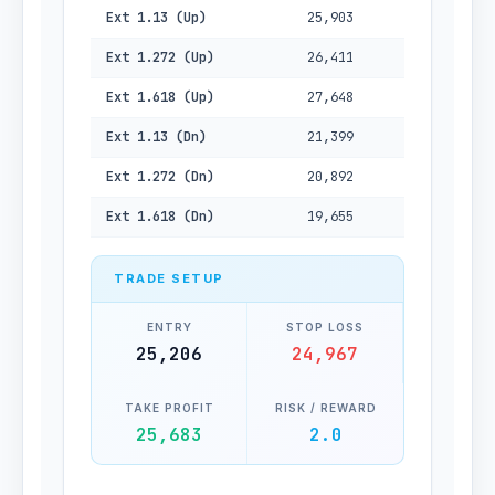
Ext 1.13 (Up)
25,903
Ext 1.272 (Up)
26,411
Ext 1.618 (Up)
27,648
Ext 1.13 (Dn)
21,399
Ext 1.272 (Dn)
20,892
Ext 1.618 (Dn)
19,655
TRADE SETUP
ENTRY
STOP LOSS
25,206
24,967
TAKE PROFIT
RISK / REWARD
25,683
2.0