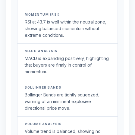
MOMENTUM (RSI)
RSI at 43.7 is well within the neutral zone,
showing balanced momentum without
extreme conditions.
MACD ANALYSIS
MACD is expanding positively, highlighting
that buyers are firmly in control of
momentum.
BOLLINGER BANDS
Bollinger Bands are tightly squeezed,
warning of an imminent explosive
directional price move.
VOLUME ANALYSIS
Volume trend is balanced, showing no