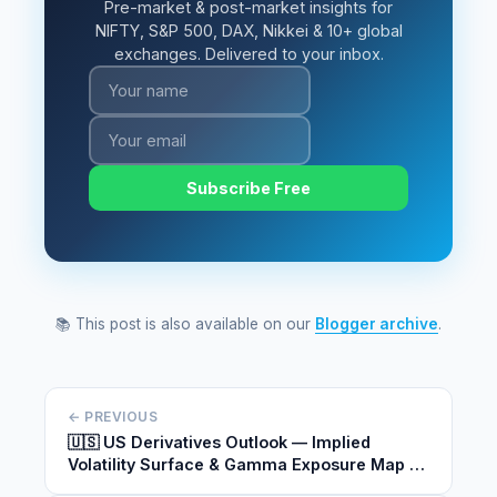
Pre-market & post-market insights for
NIFTY, S&P 500, DAX, Nikkei & 10+ global
exchanges. Delivered to your inbox.
Subscribe Free
📚 This post is also available on our
Blogger archive
.
← PREVIOUS
🇺🇸 US Derivatives Outlook — Implied
Volatility Surface & Gamma Exposure Map |
May 26, 2026