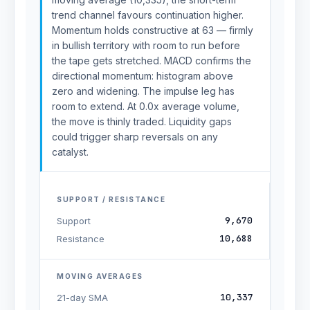
trend channel favours continuation higher.
Momentum holds constructive at 63 — firmly
in bullish territory with room to run before
the tape gets stretched. MACD confirms the
directional momentum: histogram above
zero and widening. The impulse leg has
room to extend. At 0.0x average volume,
the move is thinly traded. Liquidity gaps
could trigger sharp reversals on any
catalyst.
SUPPORT / RESISTANCE
9,670
Support
10,688
Resistance
MOVING AVERAGES
10,337
21-day SMA