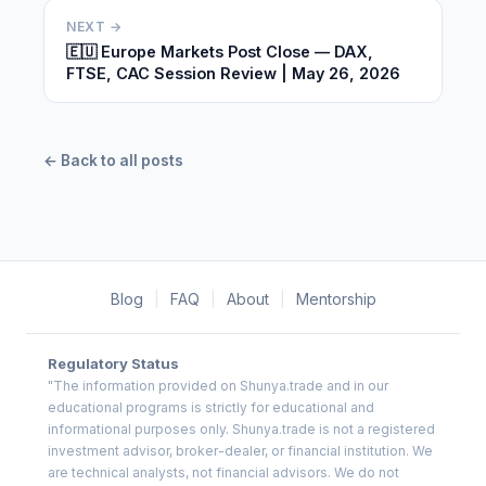
NEXT →
🇪🇺 Europe Markets Post Close — DAX,
FTSE, CAC Session Review | May 26, 2026
← Back to all posts
Blog
|
FAQ
|
About
|
Mentorship
Regulatory Status
"The information provided on Shunya.trade and in our
educational programs is strictly for educational and
informational purposes only. Shunya.trade is not a registered
investment advisor, broker-dealer, or financial institution. We
are technical analysts, not financial advisors. We do not