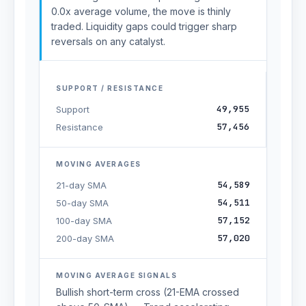
0.0x average volume, the move is thinly
traded. Liquidity gaps could trigger sharp
reversals on any catalyst.
SUPPORT / RESISTANCE
49,955
Support
57,456
Resistance
MOVING AVERAGES
54,589
21-day SMA
54,511
50-day SMA
57,152
100-day SMA
57,020
200-day SMA
MOVING AVERAGE SIGNALS
Bullish short-term cross (21-EMA crossed