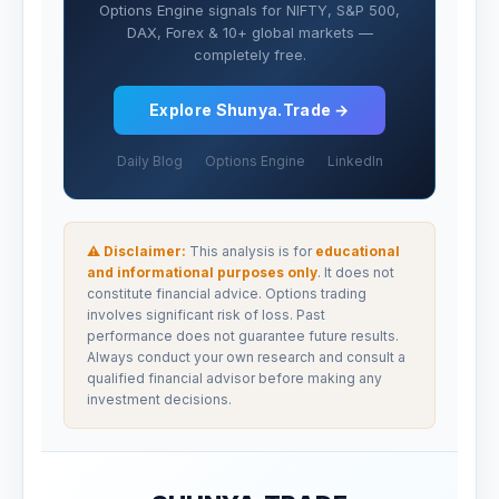
Options Engine signals for NIFTY, S&P 500,
DAX, Forex & 10+ global markets —
completely free.
Explore Shunya.Trade →
Daily Blog
Options Engine
LinkedIn
⚠ Disclaimer:
This analysis is for
educational
and informational purposes only
. It does not
constitute financial advice. Options trading
involves significant risk of loss. Past
performance does not guarantee future results.
Always conduct your own research and consult a
qualified financial advisor before making any
investment decisions.