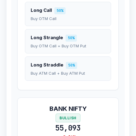
Long Call
50%
Buy OTM Call
Long Strangle
50%
Buy OTM Call + Buy OTM Put
Long Straddle
50%
Buy ATM Call + Buy ATM Put
BANK NIFTY
BULLISH
55,093