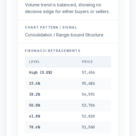
Volume trend is balanced, showing no
decisive edge for either buyers or sellers.
CHART PATTERN / SIGNAL
Consolidation / Range-bound Structure
FIBONACCI RETRACEMENTS
LEVEL
PRICE
High (0.0%)
57,456
23.6%
55,686
38.2%
54,591
50.0%
53,706
61.8%
52,820
78.6%
51,560