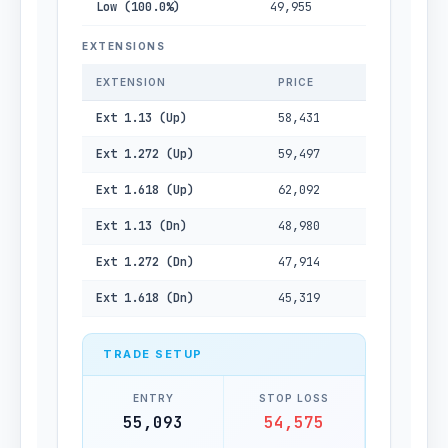
Low (100.0%)
49,955
EXTENSIONS
EXTENSION
PRICE
Ext 1.13 (Up)
58,431
Ext 1.272 (Up)
59,497
Ext 1.618 (Up)
62,092
Ext 1.13 (Dn)
48,980
Ext 1.272 (Dn)
47,914
Ext 1.618 (Dn)
45,319
TRADE SETUP
ENTRY
STOP LOSS
55,093
54,575