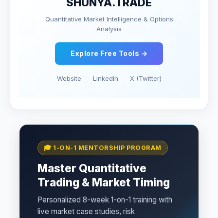
SHUNYA.TRADE
Quantitative Market Intelligence & Options
Analysis
Explore Free Tools →
Website
LinkedIn
X (Twitter)
🎓 1-ON-1 MENTORSHIP PROGRAM
Master Quantitative
Trading & Market Timing
Personalized 8-week 1-on-1 training with
live market case studies, risk