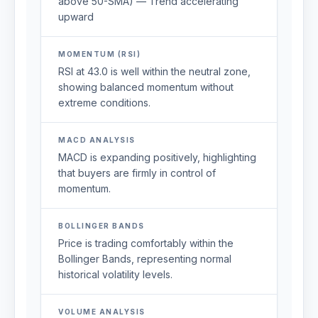
above 50-SMA) — Trend accelerating
upward
MOMENTUM (RSI)
RSI at 43.0 is well within the neutral zone,
showing balanced momentum without
extreme conditions.
MACD ANALYSIS
MACD is expanding positively, highlighting
that buyers are firmly in control of
momentum.
BOLLINGER BANDS
Price is trading comfortably within the
Bollinger Bands, representing normal
historical volatility levels.
VOLUME ANALYSIS