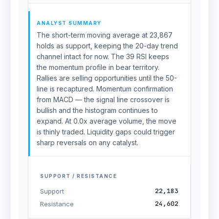
ANALYST SUMMARY
The short-term moving average at 23,867
holds as support, keeping the 20-day trend
channel intact for now. The 39 RSI keeps
the momentum profile in bear territory.
Rallies are selling opportunities until the 50-
line is recaptured. Momentum confirmation
from MACD — the signal line crossover is
bullish and the histogram continues to
expand. At 0.0x average volume, the move
is thinly traded. Liquidity gaps could trigger
sharp reversals on any catalyst.
SUPPORT / RESISTANCE
22,183
Support
24,602
Resistance