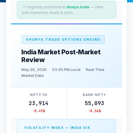
📌 Originally published at
shunya.trade
— View
with interactive charts & tools.
SHUNYA.TRADE OPTIONS ENGINE
India Market Post-Market
Review
May 26, 2026
03:45 PM Local
Real-Time
Market Data
NIFTY 50
BANK NIFTY
23,914
55,093
-0.49%
-0.36%
VOLATILITY INDEX — INDIA VIX