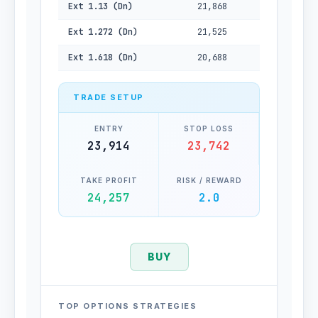
Ext 1.13 (Dn)
21,868
Ext 1.272 (Dn)
21,525
Ext 1.618 (Dn)
20,688
TRADE SETUP
ENTRY
STOP LOSS
23,914
23,742
TAKE PROFIT
RISK / REWARD
24,257
2.0
BUY
TOP OPTIONS STRATEGIES