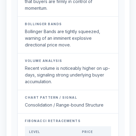
that buyers are firmly in control of
momentum.
BOLLINGER BANDS
Bollinger Bands are tightly squeezed,
warning of an imminent explosive
directional price move.
VOLUME ANALYSIS
Recent volume is noticeably higher on up-
days, signaling strong underlying buyer
accumulation.
CHART PATTERN / SIGNAL
Consolidation / Range-bound Structure
FIBONACCI RETRACEMENTS
LEVEL
PRICE