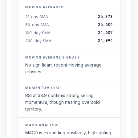
MOVING AVERAGES
23,878
21-day SMA
23,684
50-day SMA
24,607
100-day SMA
24,994
200-day SMA
MOVING AVERAGE SIGNALS
No significant recent moving average
crosses.
MOMENTUM (RSI)
RSI at 38.9 confirms strong selling
momentum, though nearing oversold
territory.
MACD ANALYSIS
MACD is expanding positively, highlighting