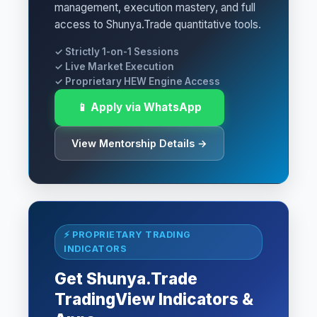
management, execution mastery, and full
access to Shunya.Trade quantitative tools.
✓ Strictly 1-on-1 Sessions
✓ Live Market Execution
✓ Proprietary HEW Engine Access
📱 Apply via WhatsApp
View Mentorship Details →
⚡ PROPRIETARY TRADING
INDICATORS
Get Shunya.Trade
TradingView Indicators &