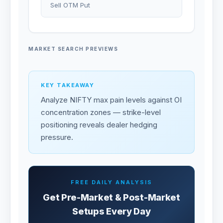
Sell OTM Put
MARKET SEARCH PREVIEWS
KEY TAKEAWAY
Analyze NIFTY max pain levels against OI
concentration zones — strike-level
positioning reveals dealer hedging
pressure.
FREE DAILY ANALYSIS
Get Pre-Market & Post-Market
Setups Every Day