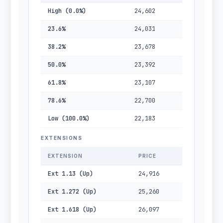
High (0.0%)
24,602
23.6%
24,031
38.2%
23,678
50.0%
23,392
61.8%
23,107
78.6%
22,700
Low (100.0%)
22,183
EXTENSIONS
EXTENSION
PRICE
Ext 1.13 (Up)
24,916
Ext 1.272 (Up)
25,260
Ext 1.618 (Up)
26,097