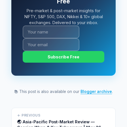
Free
Pre-market & post-market insights for
NIFTY, S&P 500, DAX, Nikkei & 10+ global
exchanges. Delivered to your inbox.
Subscribe Free
📚 This post is also available on our
Blogger archive
.
← PREVIOUS
🌏 Asia-Pacific Post-Market Review —