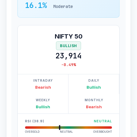
16.1%
Moderate
NIFTY 50
BULLISH
23,914
-0.49%
INTRADAY
DAILY
Bearish
Bullish
WEEKLY
MONTHLY
Bullish
Bearish
RSI (38.9)
NEUTRAL
OVERSOLD
NEUTRAL
OVERBOUGHT