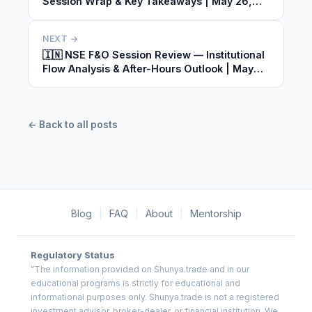
Session Wrap & Key Takeaways | May 26,
2026
NEXT →
🇮🇳 NSE F&O Session Review — Institutional
Flow Analysis & After-Hours Outlook | May
26, 2026
← Back to all posts
Blog
|
FAQ
|
About
|
Mentorship
Regulatory Status
"The information provided on Shunya.trade and in our
educational programs is strictly for educational and
informational purposes only. Shunya.trade is not a registered
investment advisor, broker-dealer, or financial institution. We