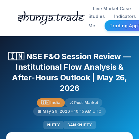
Live Market Case
Shunya.trade
Studies
Indicators
Me
Trading App
🇮🇳 NSE F&O Session Review —
Institutional Flow Analysis &
After-Hours Outlook | May 26,
2026
🇮🇳 India
🌙 Post-Market
📅 May 26, 2026 • 10:15 AM UTC
NIFTY
BANKNIFTY