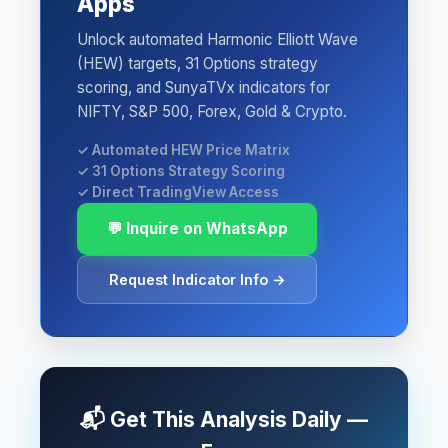
Apps
Unlock automated Harmonic Elliott Wave
(HEW) targets, 31 Options strategy
scoring, and SunyaTVx indicators for
NIFTY, S&P 500, Forex, Gold & Crypto.
✓ Automated HEW Price Matrix
✓ 31 Options Strategy Scoring
✓ Direct TradingView Access
💬 Inquire on WhatsApp
Request Indicator Info →
📬 Get This Analysis Daily —