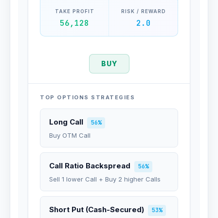
TAKE PROFIT
RISK / REWARD
56,128
2.0
BUY
TOP OPTIONS STRATEGIES
Long Call
56%
Buy OTM Call
Call Ratio Backspread
56%
Sell 1 lower Call + Buy 2 higher Calls
Short Put (Cash-Secured)
53%