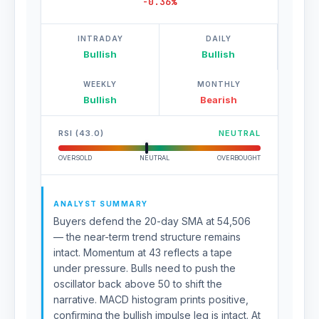
-0.36%
INTRADAY
DAILY
Bullish
Bullish
WEEKLY
MONTHLY
Bullish
Bearish
RSI (43.0)
NEUTRAL
OVERSOLD
NEUTRAL
OVERBOUGHT
ANALYST SUMMARY
Buyers defend the 20-day SMA at 54,506
— the near-term trend structure remains
intact. Momentum at 43 reflects a tape
under pressure. Bulls need to push the
oscillator back above 50 to shift the
narrative. MACD histogram prints positive,
confirming the bullish impulse leg is intact. At