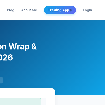
✨
Blog
About Me
Trading App
Login
ion Wrap &
2026
F