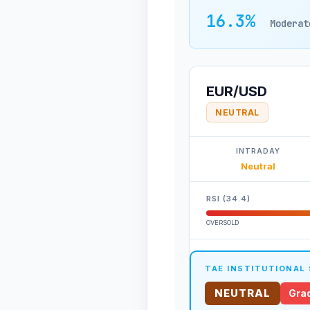
16.3%
Moderat
EUR/USD
NEUTRAL
INTRADAY
Neutral
RSI (34.4)
OVERSOLD
TAE INSTITUTIONAL
NEUTRAL
Grad