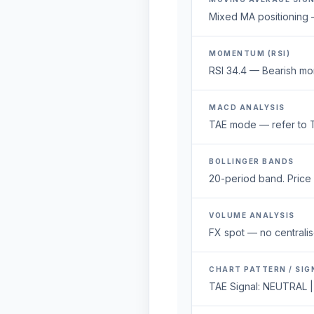
Mixed MA positioning —
MOMENTUM (RSI)
RSI 34.4 — Bearish mo
MACD ANALYSIS
TAE mode — refer to T
BOLLINGER BANDS
20-period band. Price 1
VOLUME ANALYSIS
FX spot — no centralis
CHART PATTERN / SIG
TAE Signal: NEUTRAL |