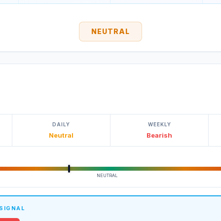
NEUTRAL
DAILY
WEEKLY
Neutral
Bearish
NEUTRAL
 SIGNAL