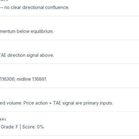
 no clear directional confluence.
mentum below equilibrium.
AE direction signal above.
.16306; midline 1.16861.
ed volume. Price action + TAE signal are primary inputs.
NAL
 Grade: F | Score: 0%