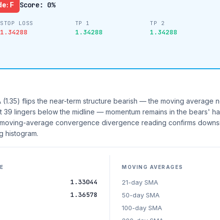
e: F
Score: 0%
STOP LOSS
TP 1
TP 2
1.34288
1.34288
1.34288
(1.35) flips the near-term structure bearish — the moving average n
I at 39 lingers below the midline — momentum remains in the bears' ha
he moving-average convergence divergence reading confirms downsi
 histogram.
E
MOVING AVERAGES
1.33044
21-day SMA
1.36578
50-day SMA
100-day SMA