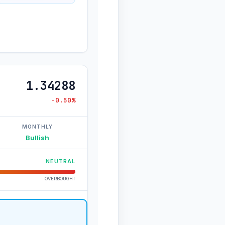
1.34288
-0.50%
MONTHLY
Bullish
NEUTRAL
OVERBOUGHT