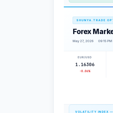
SHUNYA.TRADE OP
Forex Mark
May 27, 2026
09:15 PM
EUR/USD
1.16306
-0.06%
VOLATILITY INDEX —