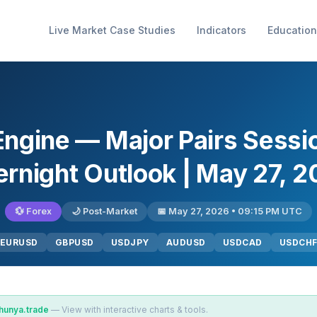
Live Market Case Studies
Indicators
Education
Engine — Major Pairs Sess
rnight Outlook | May 27, 
💱 Forex
🌙 Post-Market
📅 May 27, 2026 • 09:15 PM UTC
EURUSD
GBPUSD
USDJPY
AUDUSD
USDCAD
USDCH
hunya.trade
— View with interactive charts & tools.