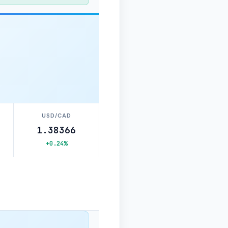
USD/CAD
1.38366
+0.24%