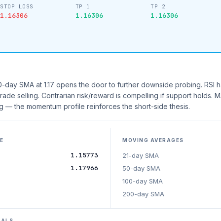
STOP LOSS
TP 1
TP 2
1.16306
1.16306
1.16306
day SMA at 1.17 opens the door to further downside probing. RSI h
grade selling. Contrarian risk/reward is compelling if support holds.
 — the momentum profile reinforces the short-side thesis.
E
MOVING AVERAGES
1.15773
21-day SMA
1.17966
50-day SMA
100-day SMA
200-day SMA
NALS