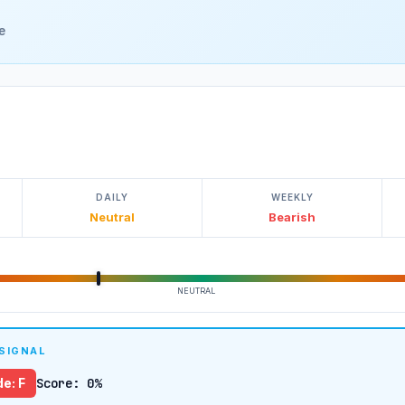
e
DAILY
WEEKLY
Neutral
Bearish
NEUTRAL
 SIGNAL
e: F
Score: 0%