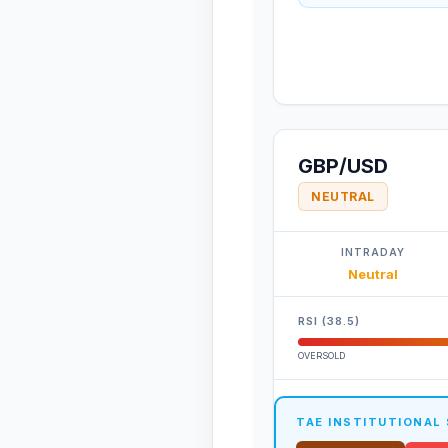
GBP/USD
NEUTRAL
INTRADAY
Neutral
RSI (38.5)
OVERSOLD
TAE INSTITUTIONAL