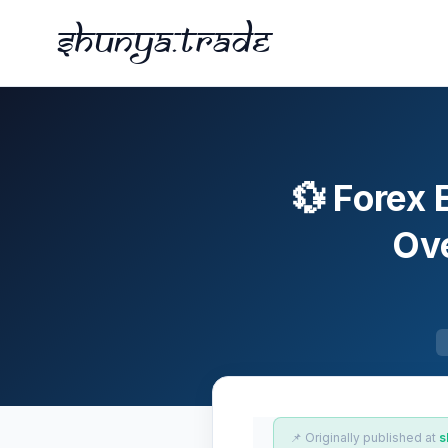
Shunya.trade
💱 Forex 
Ove
📌 Originally published at
s