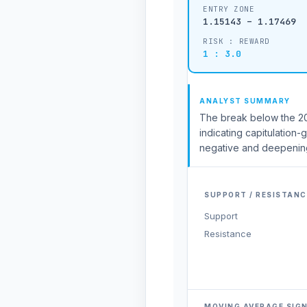
ENTRY ZONE
1.15143 – 1.17469
RISK : REWARD
1 : 3.0
ANALYST SUMMARY
The break below the 20-
indicating capitulation-
negative and deepening
SUPPORT / RESISTANC
Support
Resistance
MOVING AVERAGE SIG