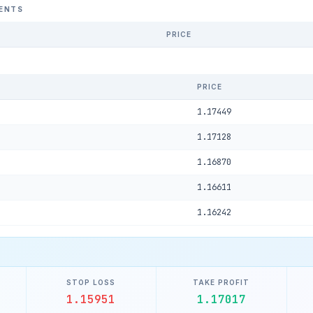
ENTS
PRICE
PRICE
1.17449
1.17128
1.16870
1.16611
1.16242
STOP LOSS
TAKE PROFIT
1.15951
1.17017