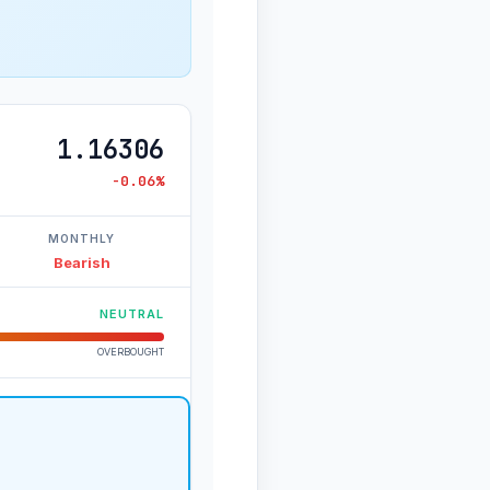
1.16306
-0.06%
MONTHLY
Bearish
NEUTRAL
OVERBOUGHT