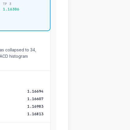
TP 3
1.16306
as collapsed to 34,
 MACD histogram
1.16694
1.16607
1.16983
1.16813