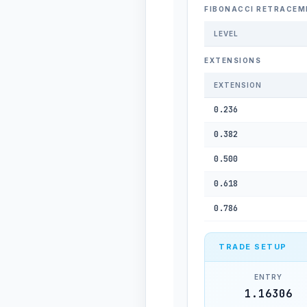
FIBONACCI RETRACEM
LEVEL
EXTENSIONS
EXTENSION
0.236
0.382
0.500
0.618
0.786
TRADE SETUP
ENTRY
1.16306