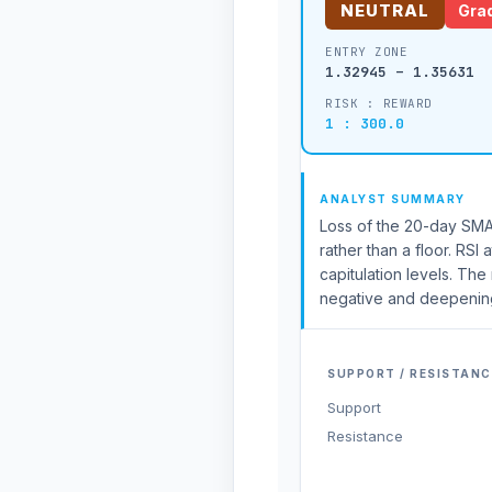
NEUTRAL
Grad
ENTRY ZONE
1.32945 – 1.35631
RISK : REWARD
1 : 300.0
ANALYST SUMMARY
Loss of the 20-day SMA 
rather than a floor. RS
capitulation levels. T
negative and deepening
SUPPORT / RESISTANC
Support
Resistance