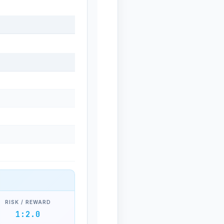
RISK / REWARD
1:2.0