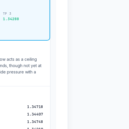
TP 3
1.34288
ow acts as a ceiling
nds, though not yet at
de pressure with a
1.34718
1.34407
1.34748