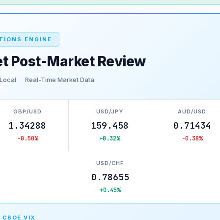
TIONS ENGINE
et Post-Market Review
 Local
Real-Time Market Data
GBP/USD
USD/JPY
AUD/USD
1.34288
159.458
0.71434
-0.50%
+0.32%
-0.38%
USD/CHF
0.78655
+0.45%
 CBOE VIX