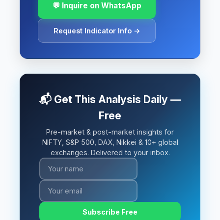
💬 Inquire on WhatsApp
Request Indicator Info →
📬 Get This Analysis Daily —
Free
Pre-market & post-market insights for
NIFTY, S&P 500, DAX, Nikkei & 10+ global
exchanges. Delivered to your inbox.
Subscribe Free