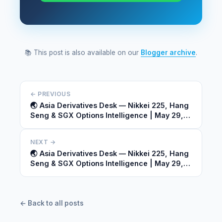
📚 This post is also available on our
Blogger archive
.
← PREVIOUS
🌏 Asia Derivatives Desk — Nikkei 225, Hang
Seng & SGX Options Intelligence | May 29,
2026
NEXT →
🌏 Asia Derivatives Desk — Nikkei 225, Hang
Seng & SGX Options Intelligence | May 29,
2026
← Back to all posts