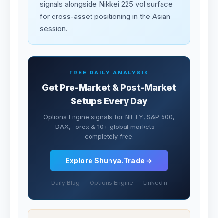
signals alongside Nikkei 225 vol surface
for cross-asset positioning in the Asian
session.
FREE DAILY ANALYSIS
Get Pre-Market & Post-Market
Setups Every Day
Options Engine signals for NIFTY, S&P 500,
DAX, Forex & 10+ global markets —
completely free.
Explore Shunya.Trade →
Daily Blog
Options Engine
LinkedIn