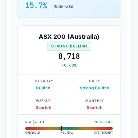
15.7%
Moderate
ASX 200 (Australia)
STRONG BULLISH
8,718
+0.69%
INTRADAY
DAILY
Bullish
Strong Bullish
WEEKLY
MONTHLY
Bearish
Bearish
RSI (41.0)
NEUTRAL
OVERSOLD
NEUTRAL
OVERBOUGHT