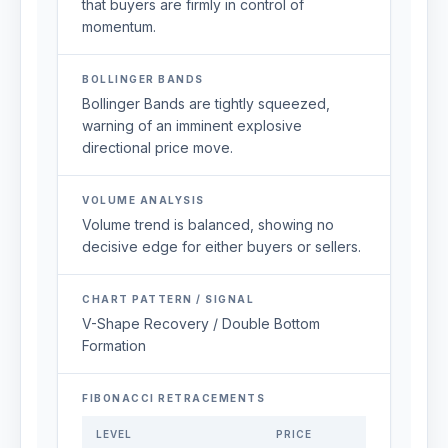
that buyers are firmly in control of
momentum.
BOLLINGER BANDS
Bollinger Bands are tightly squeezed,
warning of an imminent explosive
directional price move.
VOLUME ANALYSIS
Volume trend is balanced, showing no
decisive edge for either buyers or sellers.
CHART PATTERN / SIGNAL
V-Shape Recovery / Double Bottom
Formation
FIBONACCI RETRACEMENTS
LEVEL
PRICE