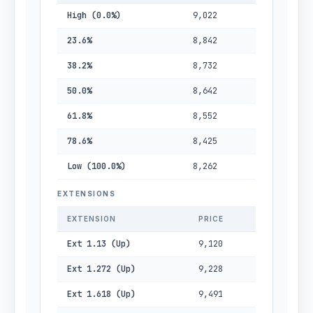
High (0.0%)
9,022
23.6%
8,842
38.2%
8,732
50.0%
8,642
61.8%
8,552
78.6%
8,425
Low (100.0%)
8,262
EXTENSIONS
EXTENSION
PRICE
Ext 1.13 (Up)
9,120
Ext 1.272 (Up)
9,228
Ext 1.618 (Up)
9,491