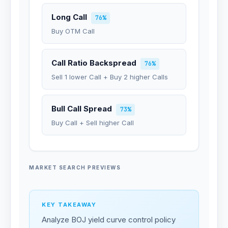
Long Call
76%
Buy OTM Call
Call Ratio Backspread
76%
Sell 1 lower Call + Buy 2 higher Calls
Bull Call Spread
73%
Buy Call + Sell higher Call
MARKET SEARCH PREVIEWS
KEY TAKEAWAY
Analyze BOJ yield curve control policy