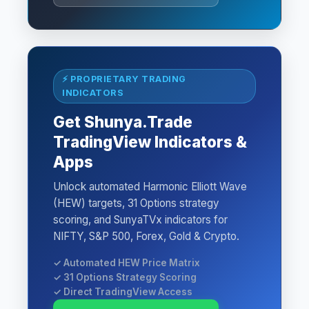
⚡ PROPRIETARY TRADING
INDICATORS
Get Shunya.Trade
TradingView Indicators &
Apps
Unlock automated Harmonic Elliott Wave
(HEW) targets, 31 Options strategy
scoring, and SunyaTVx indicators for
NIFTY, S&P 500, Forex, Gold & Crypto.
✓ Automated HEW Price Matrix
✓ 31 Options Strategy Scoring
✓ Direct TradingView Access