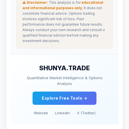
⚠ Disclaimer:
This analysis is for
educational
and informational purposes only
. It does not
constitute financial advice. Options trading
involves significant risk of loss. Past
performance does not guarantee future results.
Always conduct your own research and consult a
qualified financial advisor before making any
investment decisions.
SHUNYA.TRADE
Quantitative Market Intelligence & Options
Analysis
Explore Free Tools →
Website
LinkedIn
X (Twitter)