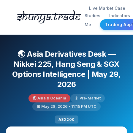
Live Market Case
Shunya.trade
Studies
Indicators
Me
Trading App
🌏 Asia Derivatives Desk —
Nikkei 225, Hang Seng & SGX
Options Intelligence | May 29,
2026
🌏 Asia & Oceania
☀️ Pre-Market
📅 May 28, 2026 • 11:15 PM UTC
ASX200