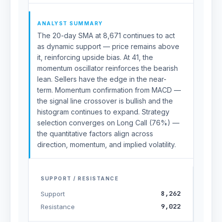
ANALYST SUMMARY
The 20-day SMA at 8,671 continues to act
as dynamic support — price remains above
it, reinforcing upside bias. At 41, the
momentum oscillator reinforces the bearish
lean. Sellers have the edge in the near-
term. Momentum confirmation from MACD —
the signal line crossover is bullish and the
histogram continues to expand. Strategy
selection converges on Long Call (76%) —
the quantitative factors align across
direction, momentum, and implied volatility.
SUPPORT / RESISTANCE
8,262
Support
9,022
Resistance