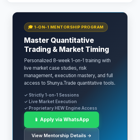
🎓 1-ON-1 MENTORSHIP PROGRAM
Master Quantitative
Trading & Market Timing
Personalized 8-week 1-on-1 training with
live market case studies, risk
management, execution mastery, and full
access to Shunya.Trade quantitative tools.
✓ Strictly 1-on-1 Sessions
✓ Live Market Execution
✓ Proprietary HEW Engine Access
📱 Apply via WhatsApp
View Mentorship Details →