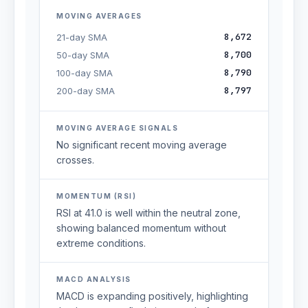
MOVING AVERAGES
8,672
21-day SMA
8,700
50-day SMA
8,790
100-day SMA
8,797
200-day SMA
MOVING AVERAGE SIGNALS
No significant recent moving average
crosses.
MOMENTUM (RSI)
RSI at 41.0 is well within the neutral zone,
showing balanced momentum without
extreme conditions.
MACD ANALYSIS
MACD is expanding positively, highlighting