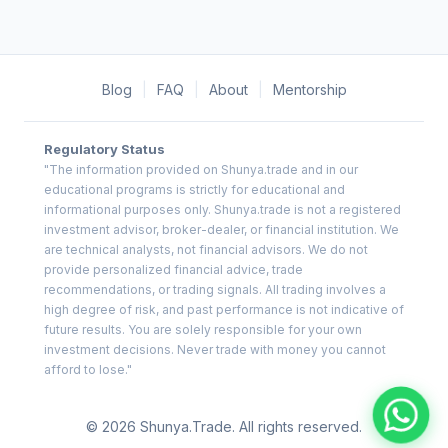
Blog
|
FAQ
|
About
|
Mentorship
Regulatory Status
"The information provided on Shunya.trade and in our
educational programs is strictly for educational and
informational purposes only. Shunya.trade is not a registered
investment advisor, broker-dealer, or financial institution. We
are technical analysts, not financial advisors. We do not
provide personalized financial advice, trade
recommendations, or trading signals. All trading involves a
high degree of risk, and past performance is not indicative of
future results. You are solely responsible for your own
investment decisions. Never trade with money you cannot
afford to lose."
© 2026 Shunya.Trade. All rights reserved.