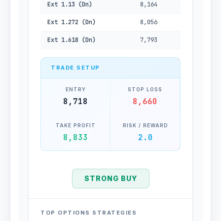
Ext 1.13 (Dn)
8,164
Ext 1.272 (Dn)
8,056
Ext 1.618 (Dn)
7,793
TRADE SETUP
ENTRY
STOP LOSS
8,718
8,660
TAKE PROFIT
RISK / REWARD
8,833
2.0
STRONG BUY
TOP OPTIONS STRATEGIES