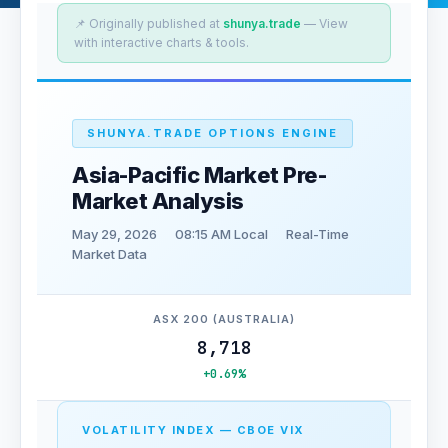
📌 Originally published at
shunya.trade
— View
with interactive charts & tools.
SHUNYA.TRADE OPTIONS ENGINE
Asia-Pacific Market Pre-
Market Analysis
May 29, 2026
08:15 AM Local
Real-Time
Market Data
ASX 200 (AUSTRALIA)
8,718
+0.69%
VOLATILITY INDEX — CBOE VIX