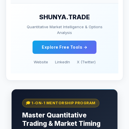
SHUNYA.TRADE
Quantitative Market Intelligence & Options
Analysis
Explore Free Tools →
Website
LinkedIn
X (Twitter)
🎓 1-ON-1 MENTORSHIP PROGRAM
Master Quantitative
Trading & Market Timing