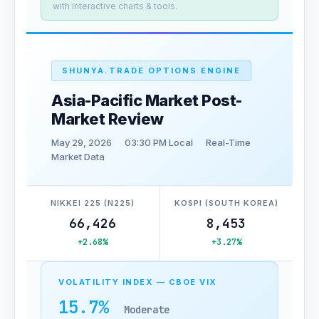
with interactive charts & tools.
SHUNYA.TRADE OPTIONS ENGINE
Asia-Pacific Market Post-
Market Review
May 29, 2026
03:30 PM Local
Real-Time
Market Data
NIKKEI 225 (N225)
KOSPI (SOUTH KOREA)
66,426
8,453
+2.68%
+3.27%
VOLATILITY INDEX — CBOE VIX
15.7%
Moderate