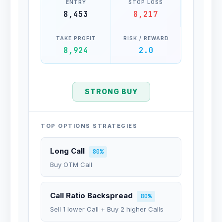
ENTRY
STOP LOSS
8,453
8,217
TAKE PROFIT
RISK / REWARD
8,924
2.0
STRONG BUY
TOP OPTIONS STRATEGIES
Long Call
80%
Buy OTM Call
Call Ratio Backspread
80%
Sell 1 lower Call + Buy 2 higher Calls