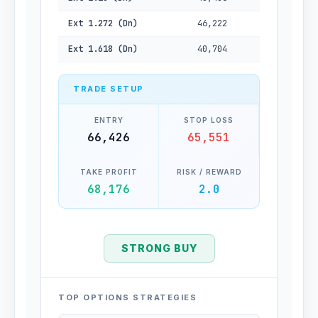
Ext 1.272 (Dn)
46,222
Ext 1.618 (Dn)
40,704
TRADE SETUP
ENTRY
STOP LOSS
66,426
65,551
TAKE PROFIT
RISK / REWARD
68,176
2.0
STRONG BUY
TOP OPTIONS STRATEGIES