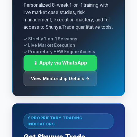
Personalized 8-week 1-on-1 training with
live market case studies, risk
management, execution mastery, and full
access to Shunya.Trade quantitative tools.
✓ Strictly 1-on-1 Sessions
✓ Live Market Execution
✓ Proprietary HEW Engine Access
📱 Apply via WhatsApp
View Mentorship Details →
⚡ PROPRIETARY TRADING
INDICATORS
Get Shunya.Trade