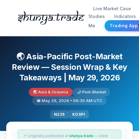
Live Market Case
Shunya.trade
Studies
Indicators
Me
Trading App
🌏 Asia-Pacific Post-Market
Review — Session Wrap & Key
Takeaways | May 29, 2026
🌏 Asia & Oceania
🌙 Post-Market
📅 May 29, 2026 • 06:30 AM UTC
N225
KOSPI
📌 Originally published at
shunya.trade
— View