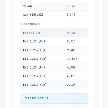
78.6%
5,776
Low (100.0%)
5,043
EXTENSIONS
EXTENSION
PRICE
Ext 1.13 (Up)
8,915
Ext 1.272 (Up)
9,401
Ext 1.618 (Up)
10,587
Ext 1.13 (Dn)
4,598
Ext 1.272 (Dn)
4,111
Ext 1.618 (Dn)
2,925
TRADE SETUP