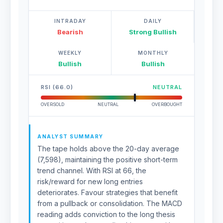
INTRADAY
DAILY
Bearish
Strong Bullish
WEEKLY
MONTHLY
Bullish
Bullish
RSI (66.0)
NEUTRAL
OVERSOLD
NEUTRAL
OVERBOUGHT
ANALYST SUMMARY
The tape holds above the 20-day average
(7,598), maintaining the positive short-term
trend channel. With RSI at 66, the
risk/reward for new long entries
deteriorates. Favour strategies that benefit
from a pullback or consolidation. The MACD
reading adds conviction to the long thesis