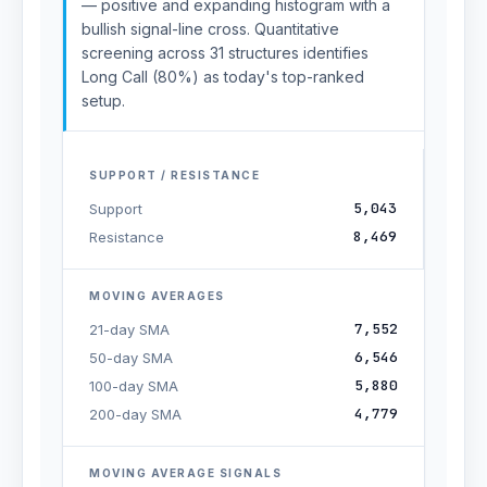
— positive and expanding histogram with a
bullish signal-line cross. Quantitative
screening across 31 structures identifies
Long Call (80%) as today's top-ranked
setup.
SUPPORT / RESISTANCE
5,043
Support
8,469
Resistance
MOVING AVERAGES
7,552
21-day SMA
6,546
50-day SMA
5,880
100-day SMA
4,779
200-day SMA
MOVING AVERAGE SIGNALS