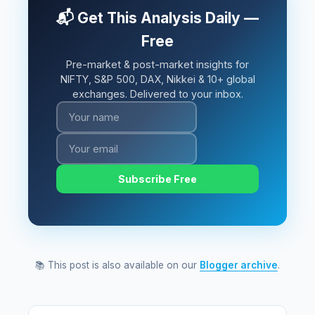
📬 Get This Analysis Daily —
Free
Pre-market & post-market insights for
NIFTY, S&P 500, DAX, Nikkei & 10+ global
exchanges. Delivered to your inbox.
Subscribe Free
📚 This post is also available on our
Blogger archive
.