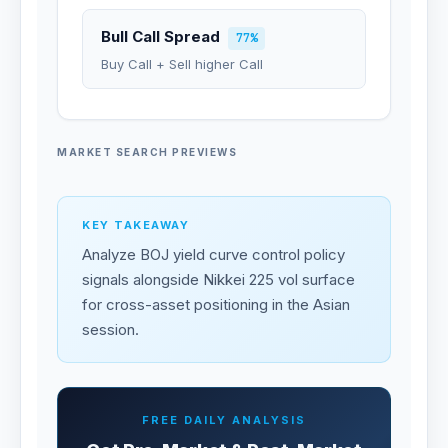
Bull Call Spread
77%
Buy Call + Sell higher Call
MARKET SEARCH PREVIEWS
KEY TAKEAWAY
Analyze BOJ yield curve control policy
signals alongside Nikkei 225 vol surface
for cross-asset positioning in the Asian
session.
FREE DAILY ANALYSIS