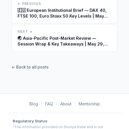
← PREVIOUS
🇪🇺 European Institutional Brief — DAX 40,
FTSE 100, Euro Stoxx 50 Key Levels | May
29, 2026
NEXT →
🌏 Asia-Pacific Post-Market Review —
Session Wrap & Key Takeaways | May 29,
2026
← Back to all posts
Blog
|
FAQ
|
About
|
Mentorship
Regulatory Status
"The information provided on Shunya.trade and in our