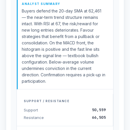
ANALYST SUMMARY
Buyers defend the 20-day SMA at 62,461
— the near-term trend structure remains
intact. With RSI at 67, the risk/reward for
new long entries deteriorates. Favour
strategies that benefit from a pullback or
consolidation. On the MACD front, the
histogram is positive and the fast line sits
above the signal line — textbook bullish
configuration. Below-average volume
undermines conviction in the current
direction. Confirmation requires a pick-up in
participation.
SUPPORT / RESISTANCE
50,559
Support
66,505
Resistance