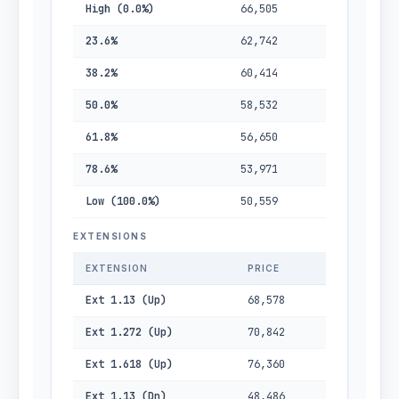
High (0.0%)
66,505
23.6%
62,742
38.2%
60,414
50.0%
58,532
61.8%
56,650
78.6%
53,971
Low (100.0%)
50,559
EXTENSIONS
EXTENSION
PRICE
Ext 1.13 (Up)
68,578
Ext 1.272 (Up)
70,842
Ext 1.618 (Up)
76,360
Ext 1.13 (Dn)
48,486