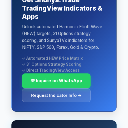
TradingView Indicators &
Apps
Unlock automated Harmonic Elliott Wave
(HEW) targets, 31 Options strategy
scoring, and SunyaTVx indicators for
NIFTY, S&P 500, Forex, Gold & Crypto.
✓ Automated HEW Price Matrix
✓ 31 Options Strategy Scoring
✓ Direct TradingView Access
💬 Inquire on WhatsApp
Request Indicator Info →