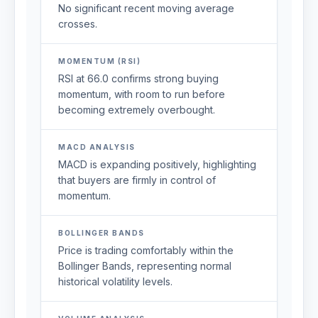
No significant recent moving average
crosses.
MOMENTUM (RSI)
RSI at 66.0 confirms strong buying
momentum, with room to run before
becoming extremely overbought.
MACD ANALYSIS
MACD is expanding positively, highlighting
that buyers are firmly in control of
momentum.
BOLLINGER BANDS
Price is trading comfortably within the
Bollinger Bands, representing normal
historical volatility levels.