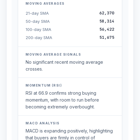
MOVING AVERAGES
62,370
21-day SMA
58,314
50-day SMA
56,422
100-day SMA
51,675
200-day SMA
MOVING AVERAGE SIGNALS
No significant recent moving average
crosses.
MOMENTUM (RSI)
RSI at 66.9 confirms strong buying
momentum, with room to run before
becoming extremely overbought.
MACD ANALYSIS
MACD is expanding positively, highlighting
that buyers are firmly in control of