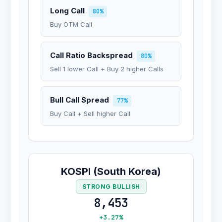
Long Call
80%
Buy OTM Call
Call Ratio Backspread
80%
Sell 1 lower Call + Buy 2 higher Calls
Bull Call Spread
77%
Buy Call + Sell higher Call
KOSPI (South Korea)
STRONG BULLISH
8,453
+3.27%