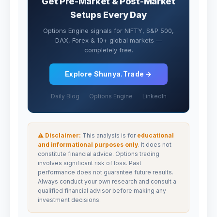
Get Pre-Market & Post-Market
Setups Every Day
Options Engine signals for NIFTY, S&P 500,
DAX, Forex & 10+ global markets —
completely free.
Explore Shunya.Trade →
Daily Blog
Options Engine
LinkedIn
⚠ Disclaimer:
This analysis is for
educational
and informational purposes only
. It does not
constitute financial advice. Options trading
involves significant risk of loss. Past
performance does not guarantee future results.
Always conduct your own research and consult a
qualified financial advisor before making any
investment decisions.