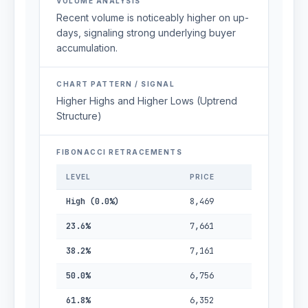
VOLUME ANALYSIS
Recent volume is noticeably higher on up-
days, signaling strong underlying buyer
accumulation.
CHART PATTERN / SIGNAL
Higher Highs and Higher Lows (Uptrend
Structure)
FIBONACCI RETRACEMENTS
LEVEL
PRICE
High (0.0%)
8,469
23.6%
7,661
38.2%
7,161
50.0%
6,756
61.8%
6,352