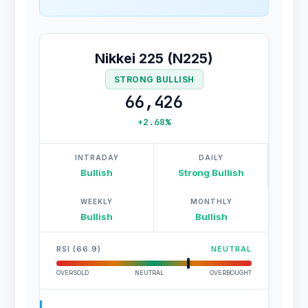
Nikkei 225 (N225)
STRONG BULLISH
66,426
+2.68%
INTRADAY
DAILY
Bullish
Strong Bullish
WEEKLY
MONTHLY
Bullish
Bullish
RSI (66.9)
NEUTRAL
OVERSOLD
NEUTRAL
OVERBOUGHT