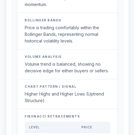
momentum.
BOLLINGER BANDS
Price is trading comfortably within the
Bollinger Bands, representing normal
historical volatility levels.
VOLUME ANALYSIS
Volume trend is balanced, showing no
decisive edge for either buyers or sellers.
CHART PATTERN / SIGNAL
Higher Highs and Higher Lows (Uptrend
Structure)
FIBONACCI RETRACEMENTS
LEVEL
PRICE