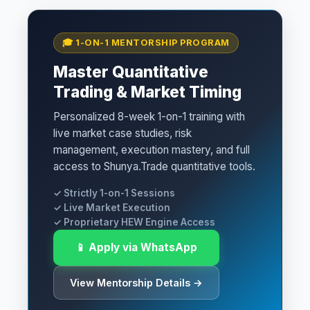
🎓 1-ON-1 MENTORSHIP PROGRAM
Master Quantitative
Trading & Market Timing
Personalized 8-week 1-on-1 training with
live market case studies, risk
management, execution mastery, and full
access to Shunya.Trade quantitative tools.
✓ Strictly 1-on-1 Sessions
✓ Live Market Execution
✓ Proprietary HEW Engine Access
📱 Apply via WhatsApp
View Mentorship Details →