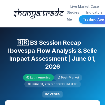
Live Market Case
Shunya.trade
Studies
Indicators
Me
Trading App
🇧🇷 B3 Session Recap —
Ibovespa Flow Analysis & Selic
Impact Assessment | June 01,
2026
🌎 Latin America
🌙 Post-Market
📅 June 01, 2026 • 08:30 PM UTC
BOVESPA