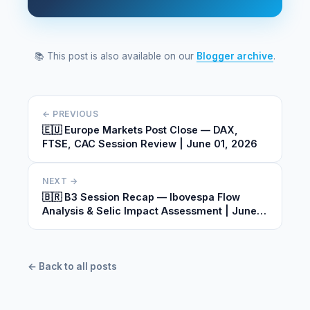
📚 This post is also available on our
Blogger archive
.
← PREVIOUS
🇪🇺 Europe Markets Post Close — DAX,
FTSE, CAC Session Review | June 01, 2026
NEXT →
🇧🇷 B3 Session Recap — Ibovespa Flow
Analysis & Selic Impact Assessment | June
01, 2026
← Back to all posts