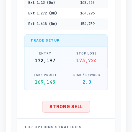
Ext 1.13 (Dn)
168,210
Ext 1.272 (Dn)
164,296
Ext 1.618 (Dn)
154,759
TRADE SETUP
ENTRY
STOP LOSS
172,197
173,724
TAKE PROFIT
RISK / REWARD
169,145
2.0
STRONG SELL
TOP OPTIONS STRATEGIES