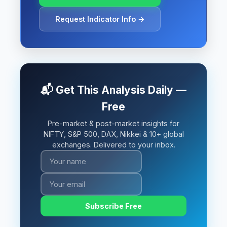
Request Indicator Info →
📬 Get This Analysis Daily —
Free
Pre-market & post-market insights for
NIFTY, S&P 500, DAX, Nikkei & 10+ global
exchanges. Delivered to your inbox.
Subscribe Free