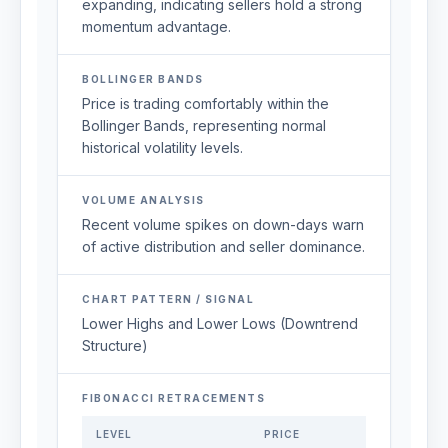
expanding, indicating sellers hold a strong
momentum advantage.
BOLLINGER BANDS
Price is trading comfortably within the
Bollinger Bands, representing normal
historical volatility levels.
VOLUME ANALYSIS
Recent volume spikes on down-days warn
of active distribution and seller dominance.
CHART PATTERN / SIGNAL
Lower Highs and Lower Lows (Downtrend
Structure)
FIBONACCI RETRACEMENTS
LEVEL
PRICE