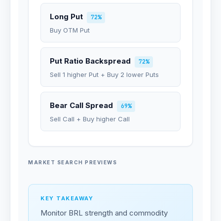
Long Put
72%
Buy OTM Put
Put Ratio Backspread
72%
Sell 1 higher Put + Buy 2 lower Puts
Bear Call Spread
69%
Sell Call + Buy higher Call
MARKET SEARCH PREVIEWS
KEY TAKEAWAY
Monitor BRL strength and commodity