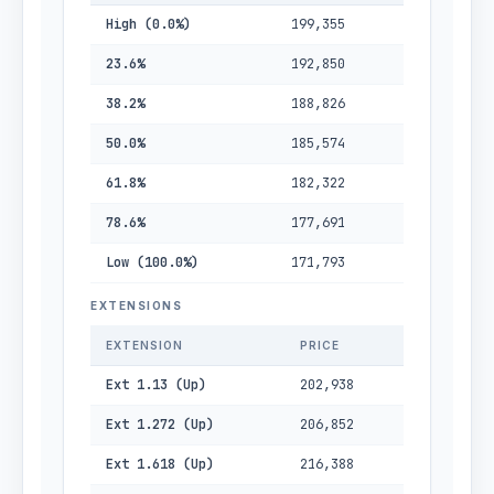
High (0.0%)
199,355
23.6%
192,850
38.2%
188,826
50.0%
185,574
61.8%
182,322
78.6%
177,691
Low (100.0%)
171,793
EXTENSIONS
EXTENSION
PRICE
Ext 1.13 (Up)
202,938
Ext 1.272 (Up)
206,852
Ext 1.618 (Up)
216,388