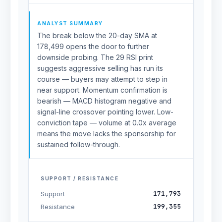
ANALYST SUMMARY
The break below the 20-day SMA at
178,499 opens the door to further
downside probing. The 29 RSI print
suggests aggressive selling has run its
course — buyers may attempt to step in
near support. Momentum confirmation is
bearish — MACD histogram negative and
signal-line crossover pointing lower. Low-
conviction tape — volume at 0.0x average
means the move lacks the sponsorship for
sustained follow-through.
SUPPORT / RESISTANCE
171,793
Support
199,355
Resistance