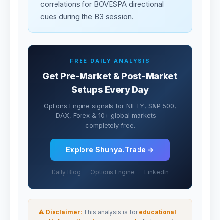
correlations for BOVESPA directional
cues during the B3 session.
FREE DAILY ANALYSIS
Get Pre-Market & Post-Market
Setups Every Day
Options Engine signals for NIFTY, S&P 500,
DAX, Forex & 10+ global markets —
completely free.
Explore Shunya.Trade →
Daily Blog
Options Engine
LinkedIn
⚠ Disclaimer:
This analysis is for
educational