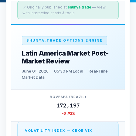
📌 Originally published at
shunya.trade
— View
with interactive charts & tools.
SHUNYA.TRADE OPTIONS ENGINE
Latin America Market Post-
Market Review
June 01, 2026
05:30 PM Local
Real-Time
Market Data
BOVESPA (BRAZIL)
172,197
-0.92%
VOLATILITY INDEX — CBOE VIX