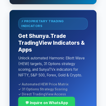
⚡ PROPRIETARY TRADING
INDICATORS
Get Shunya.Trade
TradingView Indicators &
Apps
Unlock automated Harmonic Elliott Wave
(HEW) targets, 31 Options strategy
scoring, and SunyaTVx indicators for
NIFTY, S&P 500, Forex, Gold & Crypto.
✓ Automated HEW Price Matrix
✓ 31 Options Strategy Scoring
✓ Direct TradingView Access
💬 Inquire on WhatsApp