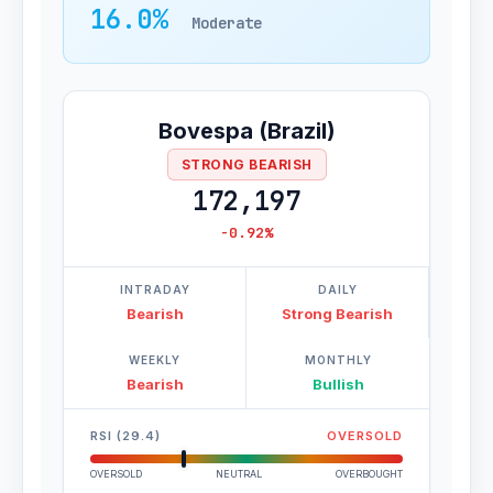
16.0%
Moderate
Bovespa (Brazil)
STRONG BEARISH
172,197
-0.92%
INTRADAY
DAILY
Bearish
Strong Bearish
WEEKLY
MONTHLY
Bearish
Bullish
RSI (29.4)
OVERSOLD
OVERSOLD
NEUTRAL
OVERBOUGHT