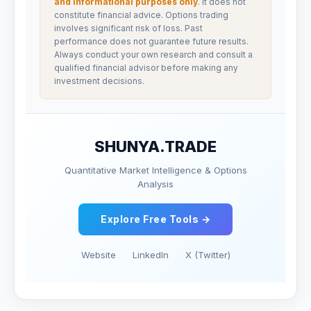
and informational purposes only
. It does not
constitute financial advice. Options trading
involves significant risk of loss. Past
performance does not guarantee future results.
Always conduct your own research and consult a
qualified financial advisor before making any
investment decisions.
SHUNYA.TRADE
Quantitative Market Intelligence & Options
Analysis
Explore Free Tools →
Website
LinkedIn
X (Twitter)