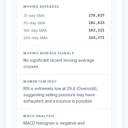
MOVING AVERAGES
178,837
21-day SMA
184,833
50-day SMA
182,121
100-day SMA
165,471
200-day SMA
MOVING AVERAGE SIGNALS
No significant recent moving average
crosses.
MOMENTUM (RSI)
RSI is extremely low at 29.4 (Oversold),
suggesting selling pressure may have
exhausted and a bounce is possible.
MACD ANALYSIS
MACD histogram is negative and