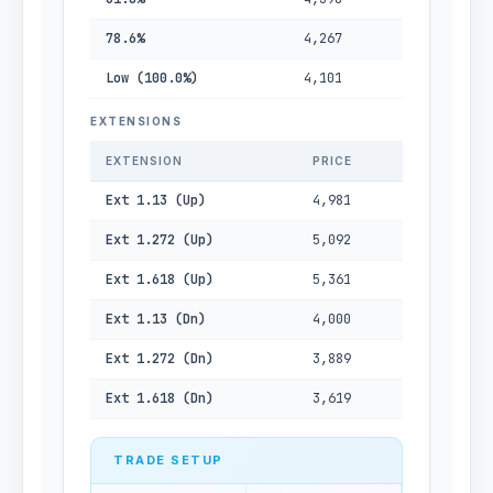
78.6%
4,267
Low (100.0%)
4,101
EXTENSIONS
EXTENSION
PRICE
Ext 1.13 (Up)
4,981
Ext 1.272 (Up)
5,092
Ext 1.618 (Up)
5,361
Ext 1.13 (Dn)
4,000
Ext 1.272 (Dn)
3,889
Ext 1.618 (Dn)
3,619
TRADE SETUP