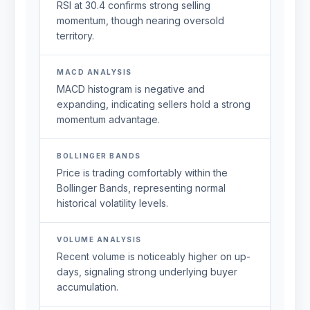
RSI at 30.4 confirms strong selling
momentum, though nearing oversold
territory.
MACD ANALYSIS
MACD histogram is negative and
expanding, indicating sellers hold a strong
momentum advantage.
BOLLINGER BANDS
Price is trading comfortably within the
Bollinger Bands, representing normal
historical volatility levels.
VOLUME ANALYSIS
Recent volume is noticeably higher on up-
days, signaling strong underlying buyer
accumulation.