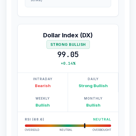
Dollar Index (DX)
STRONG BULLISH
99.05
+0.14%
INTRADAY
DAILY
Bearish
Strong Bullish
WEEKLY
MONTHLY
Bullish
Bullish
RSI (68.6)
NEUTRAL
OVERSOLD
NEUTRAL
OVERBOUGHT