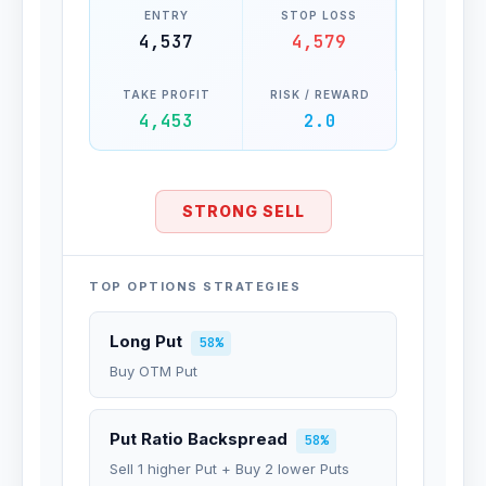
ENTRY
STOP LOSS
4,537
4,579
TAKE PROFIT
RISK / REWARD
4,453
2.0
STRONG SELL
TOP OPTIONS STRATEGIES
Long Put
58%
Buy OTM Put
Put Ratio Backspread
58%
Sell 1 higher Put + Buy 2 lower Puts