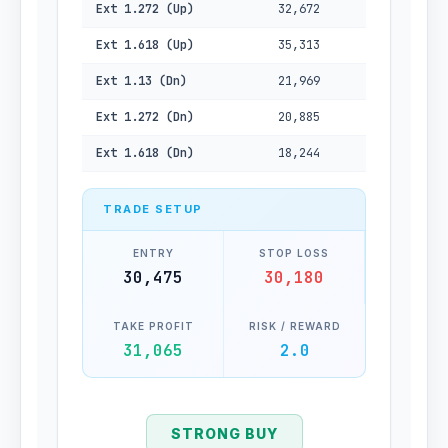
Ext 1.272 (Up)
32,672
Ext 1.618 (Up)
35,313
Ext 1.13 (Dn)
21,969
Ext 1.272 (Dn)
20,885
Ext 1.618 (Dn)
18,244
TRADE SETUP
ENTRY
STOP LOSS
30,475
30,180
TAKE PROFIT
RISK / REWARD
31,065
2.0
STRONG BUY