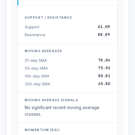
SUPPORT / RESISTANCE
61.09
Support
88.89
Resistance
MOVING AVERAGES
78.04
21-day SMA
75.93
50-day SMA
80.81
100-day SMA
65.80
200-day SMA
MOVING AVERAGE SIGNALS
No significant recent moving average
crosses.
MOMENTUM (RSI)