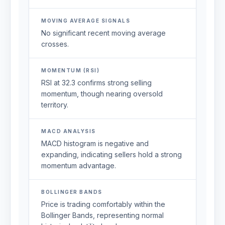
MOVING AVERAGE SIGNALS
No significant recent moving average
crosses.
MOMENTUM (RSI)
RSI at 32.3 confirms strong selling
momentum, though nearing oversold
territory.
MACD ANALYSIS
MACD histogram is negative and
expanding, indicating sellers hold a strong
momentum advantage.
BOLLINGER BANDS
Price is trading comfortably within the
Bollinger Bands, representing normal