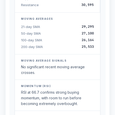
30,595
Resistance
MOVING AVERAGES
29,295
21-day SMA
27,100
50-day SMA
26,164
100-day SMA
25,533
200-day SMA
MOVING AVERAGE SIGNALS
No significant recent moving average
crosses.
MOMENTUM (RSI)
RSI at 66.7 confirms strong buying
momentum, with room to run before
becoming extremely overbought.