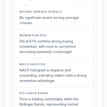
MOVING AVERAGE SIGNALS
No significant recent moving average
crosses.
MOMENTUM (RSI)
RSI at 67.9 confirms strong buying
momentum, with room to run before
becoming extremely overbought.
MACD ANALYSIS
MACD histogram is negative and
expanding, indicating sellers hold a strong
momentum advantage.
BOLLINGER BANDS
Price is trading comfortably within the
Bollinger Bands, representing normal