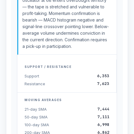
oscillator at 68 enters overbought territory
— the tape is stretched and vulnerable to
profit-taking. Momentum confirmation is
bearish — MACD histogram negative and
signal-line crossover pointing lower. Below-
average volume undermines conviction in
the current direction. Confirmation requires
a pick-up in participation.
SUPPORT / RESISTANCE
6,353
Support
7,623
Resistance
MOVING AVERAGES
7,444
21-day SMA
7,111
50-day SMA
6,998
100-day SMA
6,862
200-day SMA