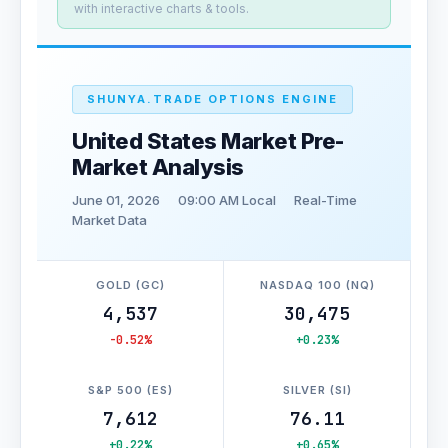
with interactive charts & tools.
SHUNYA.TRADE OPTIONS ENGINE
United States Market Pre-
Market Analysis
June 01, 2026
09:00 AM Local
Real-Time
Market Data
GOLD (GC)
NASDAQ 100 (NQ)
4,537
30,475
-0.52%
+0.23%
S&P 500 (ES)
SILVER (SI)
7,612
76.11
+0.22%
+0.65%