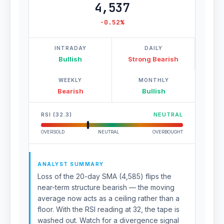
4,537
-0.52%
INTRADAY
DAILY
Bullish
Strong Bearish
WEEKLY
MONTHLY
Bearish
Bullish
RSI (32.3)
NEUTRAL
OVERSOLD
NEUTRAL
OVERBOUGHT
ANALYST SUMMARY
Loss of the 20-day SMA (4,585) flips the
near-term structure bearish — the moving
average now acts as a ceiling rather than a
floor. With the RSI reading at 32, the tape is
washed out. Watch for a divergence signal