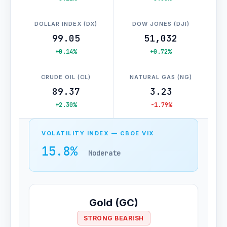
DOLLAR INDEX (DX)
DOW JONES (DJI)
99.05
51,032
+0.14%
+0.72%
CRUDE OIL (CL)
NATURAL GAS (NG)
89.37
3.23
+2.30%
-1.79%
VOLATILITY INDEX — CBOE VIX
15.8%
Moderate
Gold (GC)
STRONG BEARISH