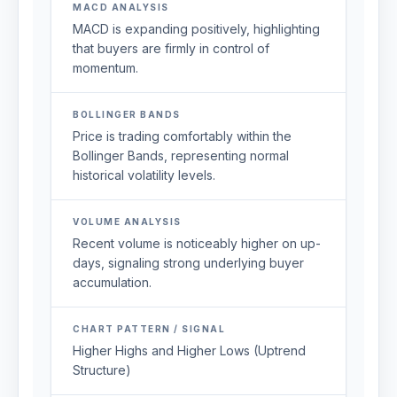
MACD ANALYSIS
MACD is expanding positively, highlighting
that buyers are firmly in control of
momentum.
BOLLINGER BANDS
Price is trading comfortably within the
Bollinger Bands, representing normal
historical volatility levels.
VOLUME ANALYSIS
Recent volume is noticeably higher on up-
days, signaling strong underlying buyer
accumulation.
CHART PATTERN / SIGNAL
Higher Highs and Higher Lows (Uptrend
Structure)