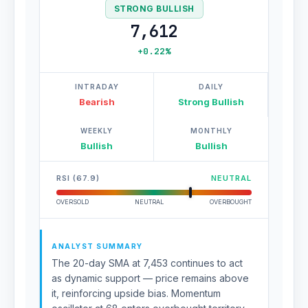
STRONG BULLISH
7,612
+0.22%
INTRADAY
DAILY
Bearish
Strong Bullish
WEEKLY
MONTHLY
Bullish
Bullish
RSI (67.9)
NEUTRAL
OVERSOLD
NEUTRAL
OVERBOUGHT
ANALYST SUMMARY
The 20-day SMA at 7,453 continues to act
as dynamic support — price remains above
it, reinforcing upside bias. Momentum