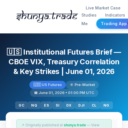
Live Market Case
Shunya.trade
Studies
Indicators
Me
Trading App
🇺🇸 Institutional Futures Brief —
CBOE VIX, Treasury Correlation
& Key Strikes | June 01, 2026
🇺🇸 US Futures
☀️ Pre-Market
📅 June 01, 2026 • 01:00 PM UTC
GC
NQ
ES
SI
DX
DJI
CL
NG
📌 Originally published at
shunya.trade
— View