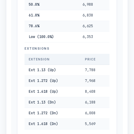
50.0%
6,988
61.8%
6,838
78.6%
6,625
Low (100.0%)
6,353
EXTENSIONS
EXTENSION
PRICE
Ext 1.13 (Up)
7,788
Ext 1.272 (Up)
7,968
Ext 1.618 (Up)
8,408
Ext 1.13 (Dn)
6,188
Ext 1.272 (Dn)
6,008
Ext 1.618 (Dn)
5,569