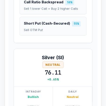
Call Ratio Backspread
58%
Sell 1 lower Call + Buy 2 higher Calls
Short Put (Cash-Secured)
55%
Sell OTM Put
Silver (SI)
NEUTRAL
76.11
+0.65%
INTRADAY
DAILY
Bullish
Neutral