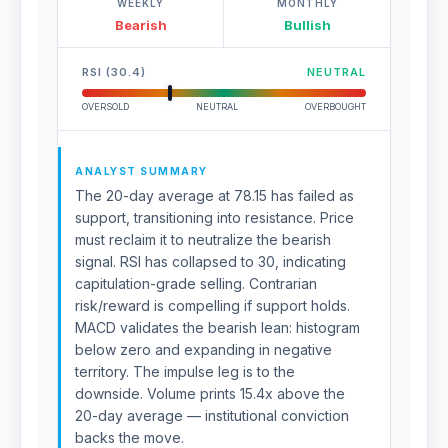
WEEKLY
MONTHLY
Bearish
Bullish
RSI (30.4)
NEUTRAL
OVERSOLD
NEUTRAL
OVERBOUGHT
ANALYST SUMMARY
The 20-day average at 78.15 has failed as
support, transitioning into resistance. Price
must reclaim it to neutralize the bearish
signal. RSI has collapsed to 30, indicating
capitulation-grade selling. Contrarian
risk/reward is compelling if support holds.
MACD validates the bearish lean: histogram
below zero and expanding in negative
territory. The impulse leg is to the
downside. Volume prints 15.4x above the
20-day average — institutional conviction
backs the move.