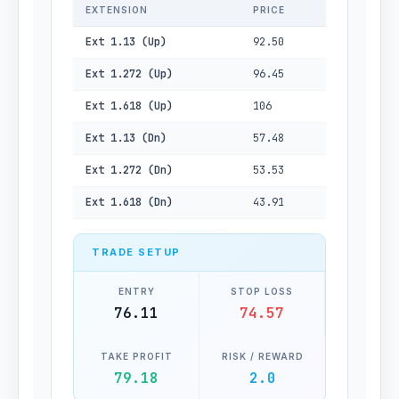
EXTENSION
PRICE
Ext 1.13 (Up)
92.50
Ext 1.272 (Up)
96.45
Ext 1.618 (Up)
106
Ext 1.13 (Dn)
57.48
Ext 1.272 (Dn)
53.53
Ext 1.618 (Dn)
43.91
TRADE SETUP
ENTRY
STOP LOSS
76.11
74.57
TAKE PROFIT
RISK / REWARD
79.18
2.0