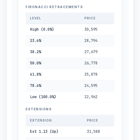
FIBONACCI RETRACEMENTS
LEVEL
PRICE
High (0.0%)
30,595
23.6%
28,794
38.2%
27,679
50.0%
26,778
61.8%
25,878
78.6%
24,595
Low (100.0%)
22,962
EXTENSIONS
EXTENSION
PRICE
Ext 1.13 (Up)
31,588