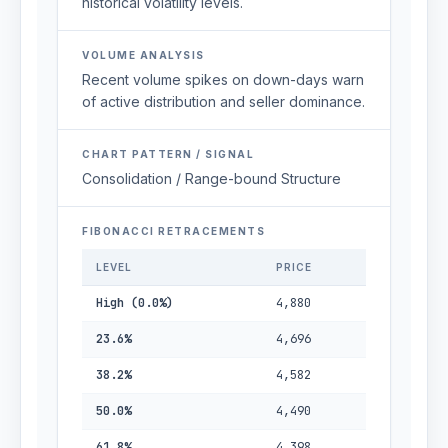
historical volatility levels.
VOLUME ANALYSIS
Recent volume spikes on down-days warn
of active distribution and seller dominance.
CHART PATTERN / SIGNAL
Consolidation / Range-bound Structure
FIBONACCI RETRACEMENTS
LEVEL
PRICE
High (0.0%)
4,880
23.6%
4,696
38.2%
4,582
50.0%
4,490
61.8%
4,398