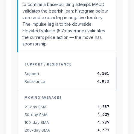
to confirm a base-building attempt. MACD
validates the bearish lean: histogram below
zero and expanding in negative territory.
The impulse leg is to the downside.
Elevated volume (5.7x average) validates
the current price action — the move has
sponsorship.
SUPPORT / RESISTANCE
4,101
Support
4,880
Resistance
MOVING AVERAGES
4,587
21-day SMA
4,629
50-day SMA
4,789
100-day SMA
4,377
200-day SMA