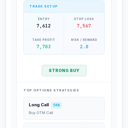
TRADE SETUP
ENTRY
STOP LOSS
7,612
7,567
TAKE PROFIT
RISK / REWARD
7,703
2.0
STRONG BUY
TOP OPTIONS STRATEGIES
Long Call
58%
Buy OTM Call