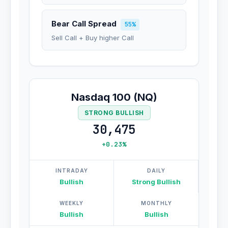
Bear Call Spread
55%
Sell Call + Buy higher Call
Nasdaq 100 (NQ)
STRONG BULLISH
30,475
+0.23%
INTRADAY
DAILY
Bullish
Strong Bullish
WEEKLY
MONTHLY
Bullish
Bullish