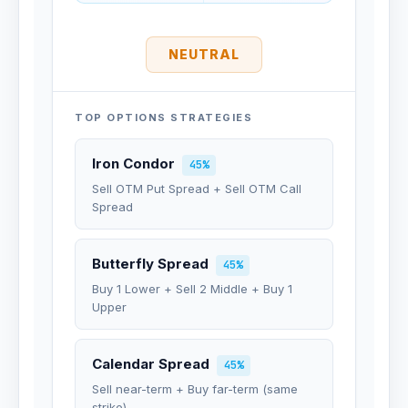
NEUTRAL
TOP OPTIONS STRATEGIES
Iron Condor
45%
Sell OTM Put Spread + Sell OTM Call
Spread
Butterfly Spread
45%
Buy 1 Lower + Sell 2 Middle + Buy 1
Upper
Calendar Spread
45%
Sell near-term + Buy far-term (same
strike)