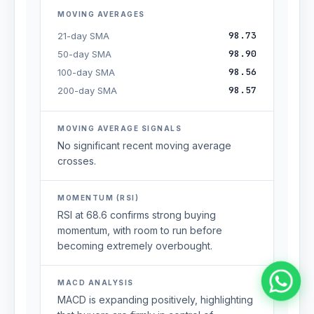
MOVING AVERAGES
98.73
21-day SMA
98.90
50-day SMA
98.56
100-day SMA
98.57
200-day SMA
MOVING AVERAGE SIGNALS
No significant recent moving average
crosses.
MOMENTUM (RSI)
RSI at 68.6 confirms strong buying
momentum, with room to run before
becoming extremely overbought.
MACD ANALYSIS
MACD is expanding positively, highlighting