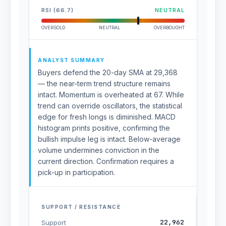
RSI (66.7)
NEUTRAL
OVERSOLD
NEUTRAL
OVERBOUGHT
ANALYST SUMMARY
Buyers defend the 20-day SMA at 29,368
— the near-term trend structure remains
intact. Momentum is overheated at 67. While
trend can override oscillators, the statistical
edge for fresh longs is diminished. MACD
histogram prints positive, confirming the
bullish impulse leg is intact. Below-average
volume undermines conviction in the
current direction. Confirmation requires a
pick-up in participation.
SUPPORT / RESISTANCE
22,962
Support