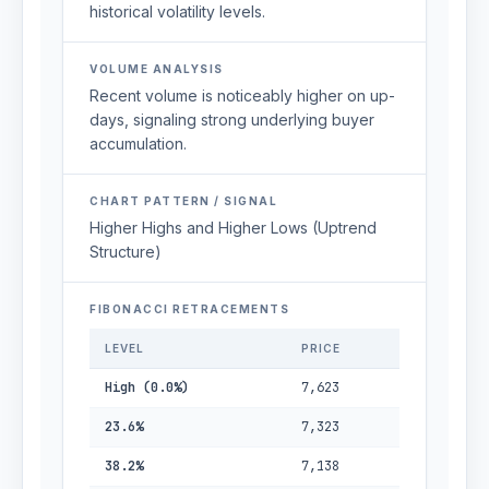
historical volatility levels.
VOLUME ANALYSIS
Recent volume is noticeably higher on up-
days, signaling strong underlying buyer
accumulation.
CHART PATTERN / SIGNAL
Higher Highs and Higher Lows (Uptrend
Structure)
FIBONACCI RETRACEMENTS
LEVEL
PRICE
High (0.0%)
7,623
23.6%
7,323
38.2%
7,138