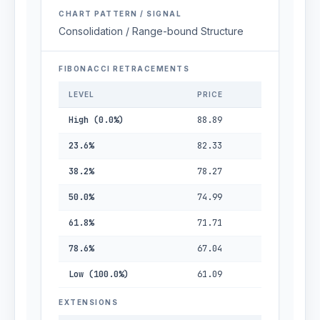
CHART PATTERN / SIGNAL
Consolidation / Range-bound Structure
FIBONACCI RETRACEMENTS
LEVEL
PRICE
High (0.0%)
88.89
23.6%
82.33
38.2%
78.27
50.0%
74.99
61.8%
71.71
78.6%
67.04
Low (100.0%)
61.09
EXTENSIONS