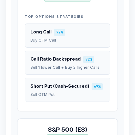
TOP OPTIONS STRATEGIES
Long Call
72%
Buy OTM Call
Call Ratio Backspread
72%
Sell 1 lower Call + Buy 2 higher Calls
Short Put (Cash-Secured)
69%
Sell OTM Put
S&P 500 (ES)