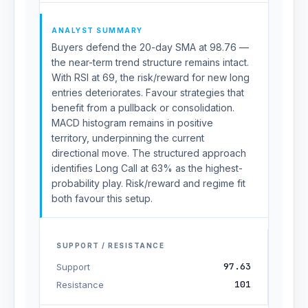
ANALYST SUMMARY
Buyers defend the 20-day SMA at 98.76 —
the near-term trend structure remains intact.
With RSI at 69, the risk/reward for new long
entries deteriorates. Favour strategies that
benefit from a pullback or consolidation.
MACD histogram remains in positive
territory, underpinning the current
directional move. The structured approach
identifies Long Call at 63% as the highest-
probability play. Risk/reward and regime fit
both favour this setup.
SUPPORT / RESISTANCE
97.63
Support
101
Resistance