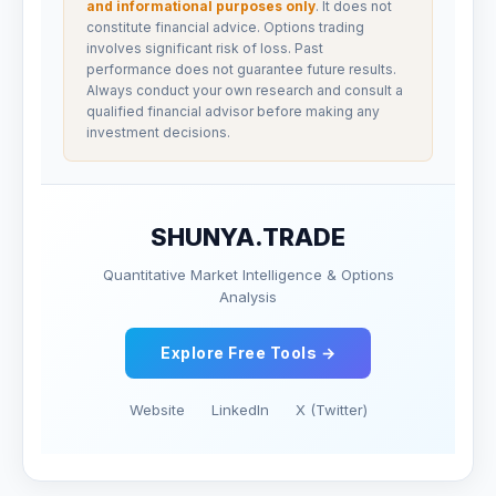
and informational purposes only
. It does not
constitute financial advice. Options trading
involves significant risk of loss. Past
performance does not guarantee future results.
Always conduct your own research and consult a
qualified financial advisor before making any
investment decisions.
SHUNYA.TRADE
Quantitative Market Intelligence & Options
Analysis
Explore Free Tools →
Website
LinkedIn
X (Twitter)