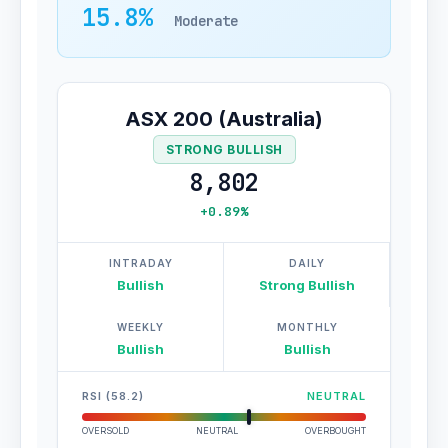
15.8%
Moderate
ASX 200 (Australia)
STRONG BULLISH
8,802
+0.89%
INTRADAY
DAILY
Bullish
Strong Bullish
WEEKLY
MONTHLY
Bullish
Bullish
RSI (58.2)
NEUTRAL
OVERSOLD
NEUTRAL
OVERBOUGHT