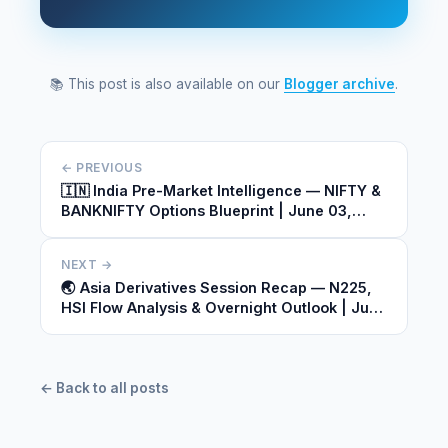
📚 This post is also available on our
Blogger archive
.
← PREVIOUS
🇮🇳 India Pre-Market Intelligence — NIFTY &
BANKNIFTY Options Blueprint | June 03,
2026
NEXT →
🌏 Asia Derivatives Session Recap — N225,
HSI Flow Analysis & Overnight Outlook | June
03, 2026
← Back to all posts