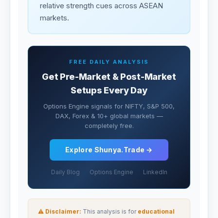
relative strength cues across ASEAN
markets.
FREE DAILY ANALYSIS
Get Pre-Market & Post-Market
Setups Every Day
Options Engine signals for NIFTY, S&P 500,
DAX, Forex & 10+ global markets —
completely free.
Explore Shunya.Trade →
Daily Blog
Options Engine
LinkedIn
⚠ Disclaimer:
This analysis is for
educational