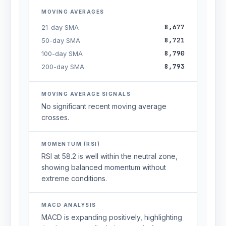
MOVING AVERAGES
8,677
21-day SMA
8,721
50-day SMA
8,790
100-day SMA
8,793
200-day SMA
MOVING AVERAGE SIGNALS
No significant recent moving average
crosses.
MOMENTUM (RSI)
RSI at 58.2 is well within the neutral zone,
showing balanced momentum without
extreme conditions.
MACD ANALYSIS
MACD is expanding positively, highlighting