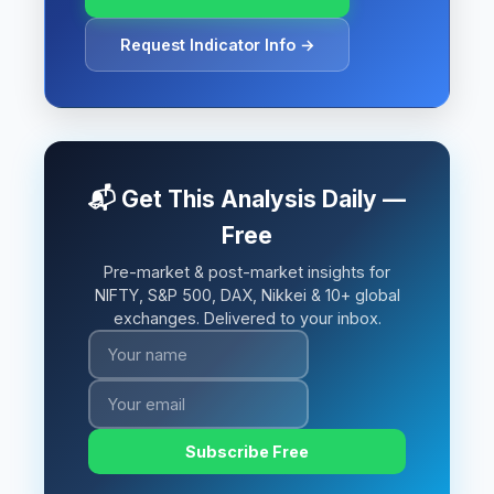
Request Indicator Info →
📬 Get This Analysis Daily —
Free
Pre-market & post-market insights for
NIFTY, S&P 500, DAX, Nikkei & 10+ global
exchanges. Delivered to your inbox.
Subscribe Free