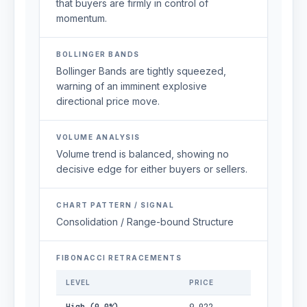
that buyers are firmly in control of
momentum.
BOLLINGER BANDS
Bollinger Bands are tightly squeezed,
warning of an imminent explosive
directional price move.
VOLUME ANALYSIS
Volume trend is balanced, showing no
decisive edge for either buyers or sellers.
CHART PATTERN / SIGNAL
Consolidation / Range-bound Structure
FIBONACCI RETRACEMENTS
LEVEL
PRICE