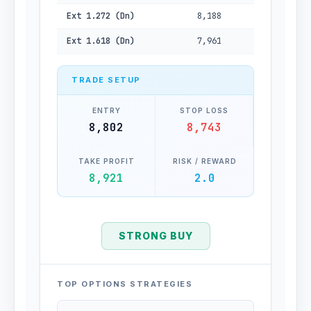
Ext 1.272 (Dn)
8,188
Ext 1.618 (Dn)
7,961
TRADE SETUP
ENTRY
STOP LOSS
8,802
8,743
TAKE PROFIT
RISK / REWARD
8,921
2.0
STRONG BUY
TOP OPTIONS STRATEGIES