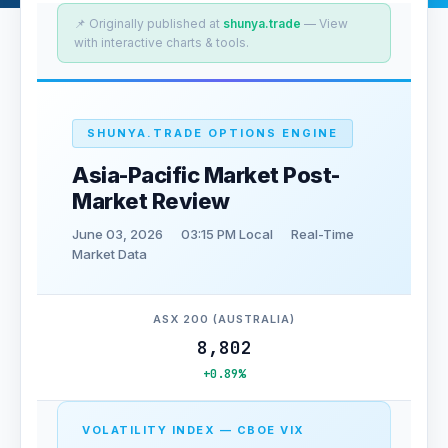
📌 Originally published at
shunya.trade
— View
with interactive charts & tools.
SHUNYA.TRADE OPTIONS ENGINE
Asia-Pacific Market Post-
Market Review
June 03, 2026
03:15 PM Local
Real-Time
Market Data
ASX 200 (AUSTRALIA)
8,802
+0.89%
VOLATILITY INDEX — CBOE VIX