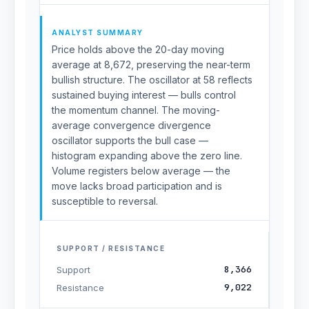
ANALYST SUMMARY
Price holds above the 20-day moving
average at 8,672, preserving the near-term
bullish structure. The oscillator at 58 reflects
sustained buying interest — bulls control
the momentum channel. The moving-
average convergence divergence
oscillator supports the bull case —
histogram expanding above the zero line.
Volume registers below average — the
move lacks broad participation and is
susceptible to reversal.
SUPPORT / RESISTANCE
8,366
Support
9,022
Resistance