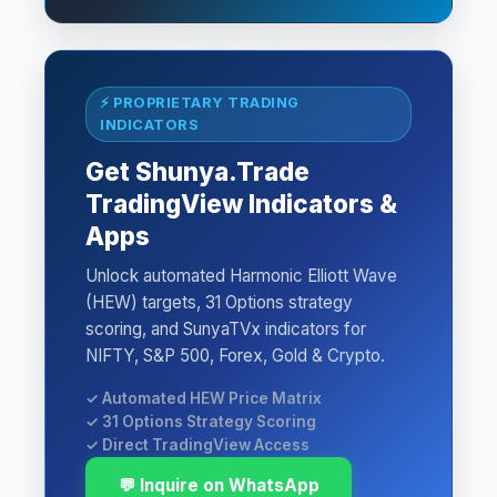
⚡ PROPRIETARY TRADING
INDICATORS
Get Shunya.Trade
TradingView Indicators &
Apps
Unlock automated Harmonic Elliott Wave
(HEW) targets, 31 Options strategy
scoring, and SunyaTVx indicators for
NIFTY, S&P 500, Forex, Gold & Crypto.
✓ Automated HEW Price Matrix
✓ 31 Options Strategy Scoring
✓ Direct TradingView Access
💬 Inquire on WhatsApp