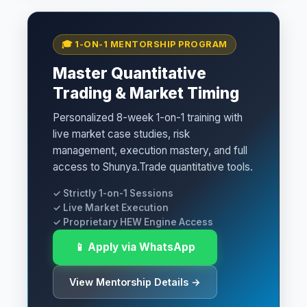
🎓 1-ON-1 MENTORSHIP PROGRAM
Master Quantitative
Trading & Market Timing
Personalized 8-week 1-on-1 training with
live market case studies, risk
management, execution mastery, and full
access to Shunya.Trade quantitative tools.
✓ Strictly 1-on-1 Sessions
✓ Live Market Execution
✓ Proprietary HEW Engine Access
📱 Apply via WhatsApp
View Mentorship Details →