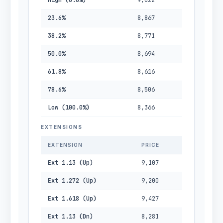
High (0.0%)
9,022
23.6%
8,867
38.2%
8,771
50.0%
8,694
61.8%
8,616
78.6%
8,506
Low (100.0%)
8,366
EXTENSIONS
EXTENSION
PRICE
Ext 1.13 (Up)
9,107
Ext 1.272 (Up)
9,200
Ext 1.618 (Up)
9,427
Ext 1.13 (Dn)
8,281