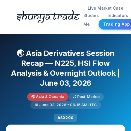
Live Market Case
Shunya.trade
Studies
Indicators
Me
Trading App
🌏 Asia Derivatives Session
Recap — N225, HSI Flow
Analysis & Overnight Outlook |
June 03, 2026
🌏 Asia & Oceania
🌙 Post-Market
📅 June 03, 2026 • 06:15 AM UTC
ASX200