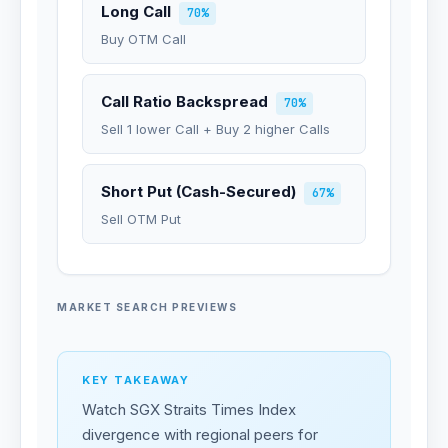
Long Call
70%
Buy OTM Call
Call Ratio Backspread
70%
Sell 1 lower Call + Buy 2 higher Calls
Short Put (Cash-Secured)
67%
Sell OTM Put
MARKET SEARCH PREVIEWS
KEY TAKEAWAY
Watch SGX Straits Times Index
divergence with regional peers for