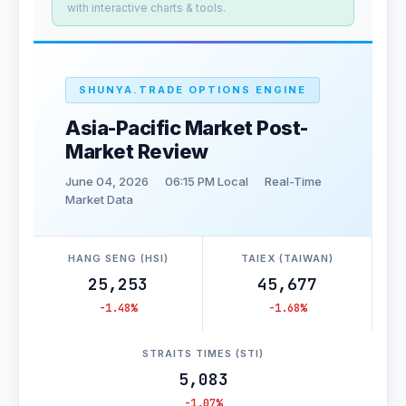
with interactive charts & tools.
SHUNYA.TRADE OPTIONS ENGINE
Asia-Pacific Market Post-
Market Review
June 04, 2026
06:15 PM Local
Real-Time
Market Data
HANG SENG (HSI)
TAIEX (TAIWAN)
25,253
45,677
-1.48%
-1.68%
STRAITS TIMES (STI)
5,083
-1.07%