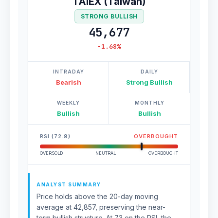
TAIEX (Taiwan)
STRONG BULLISH
45,677
-1.68%
INTRADAY
DAILY
Bearish
Strong Bullish
WEEKLY
MONTHLY
Bullish
Bullish
RSI (72.9)
OVERBOUGHT
OVERSOLD
NEUTRAL
OVERBOUGHT
ANALYST SUMMARY
Price holds above the 20-day moving
average at 42,857, preserving the near-
term bullish structure. At 73 on the RSI, the