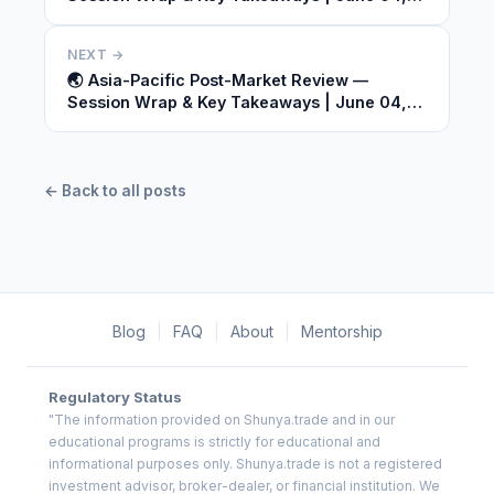
2026
NEXT →
🌏 Asia-Pacific Post-Market Review —
Session Wrap & Key Takeaways | June 04,
2026
← Back to all posts
Blog
|
FAQ
|
About
|
Mentorship
Regulatory Status
"The information provided on Shunya.trade and in our
educational programs is strictly for educational and
informational purposes only. Shunya.trade is not a registered
investment advisor, broker-dealer, or financial institution. We