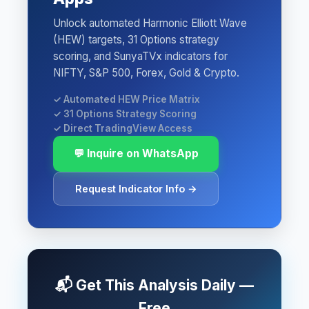
Unlock automated Harmonic Elliott Wave
(HEW) targets, 31 Options strategy
scoring, and SunyaTVx indicators for
NIFTY, S&P 500, Forex, Gold & Crypto.
✓ Automated HEW Price Matrix
✓ 31 Options Strategy Scoring
✓ Direct TradingView Access
💬 Inquire on WhatsApp
Request Indicator Info →
📬 Get This Analysis Daily —
Free