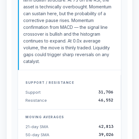
asset is technically overbought. Momentum
can sustain here, but the probability of a
corrective pause rises. Momentum
confirmation from MACD — the signal line
crossover is bullish and the histogram
continues to expand. At 0.0x average
volume, the move is thinly traded. Liquidity
gaps could trigger sharp reversals on any
catalyst.
SUPPORT / RESISTANCE
31,706
Support
46,552
Resistance
MOVING AVERAGES
42,813
21-day SMA
39,026
50-day SMA