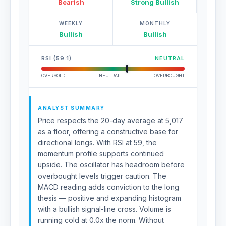
Bearish
Strong Bullish
WEEKLY
MONTHLY
Bullish
Bullish
RSI (59.1)
NEUTRAL
OVERSOLD
NEUTRAL
OVERBOUGHT
ANALYST SUMMARY
Price respects the 20-day average at 5,017
as a floor, offering a constructive base for
directional longs. With RSI at 59, the
momentum profile supports continued
upside. The oscillator has headroom before
overbought levels trigger caution. The
MACD reading adds conviction to the long
thesis — positive and expanding histogram
with a bullish signal-line cross. Volume is
running cold at 0.0x the norm. Without