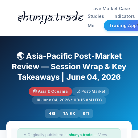
Live Market Case
Shunya.trade
Studies
Indicators
Me
Trading App
🌏 Asia-Pacific Post-Market
Review — Session Wrap & Key
Takeaways | June 04, 2026
🌏 Asia & Oceania
🌙 Post-Market
📅 June 04, 2026 • 09:15 AM UTC
HSI
TAIEX
STI
📌 Originally published at
shunya.trade
— View