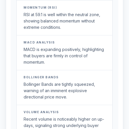
MOMENTUM (RSI)
RSI at 59.1 is well within the neutral zone,
showing balanced momentum without
extreme conditions.
MACD ANALYSIS
MACD is expanding positively, highlighting
that buyers are firmly in control of
momentum.
BOLLINGER BANDS
Bollinger Bands are tightly squeezed,
warning of an imminent explosive
directional price move.
VOLUME ANALYSIS
Recent volume is noticeably higher on up-
days, signaling strong underlying buyer