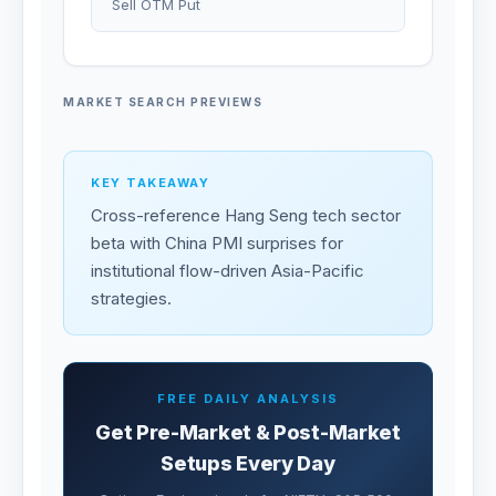
Sell OTM Put
MARKET SEARCH PREVIEWS
KEY TAKEAWAY
Cross-reference Hang Seng tech sector
beta with China PMI surprises for
institutional flow-driven Asia-Pacific
strategies.
FREE DAILY ANALYSIS
Get Pre-Market & Post-Market
Setups Every Day