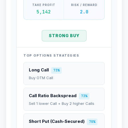
TAKE PROFIT
RISK / REWARD
5,142
2.0
STRONG BUY
TOP OPTIONS STRATEGIES
Long Call
73%
Buy OTM Call
Call Ratio Backspread
73%
Sell 1 lower Call + Buy 2 higher Calls
Short Put (Cash-Secured)
70%