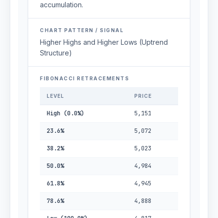
accumulation.
CHART PATTERN / SIGNAL
Higher Highs and Higher Lows (Uptrend
Structure)
FIBONACCI RETRACEMENTS
LEVEL
PRICE
High (0.0%)
5,151
23.6%
5,072
38.2%
5,023
50.0%
4,984
61.8%
4,945
78.6%
4,888