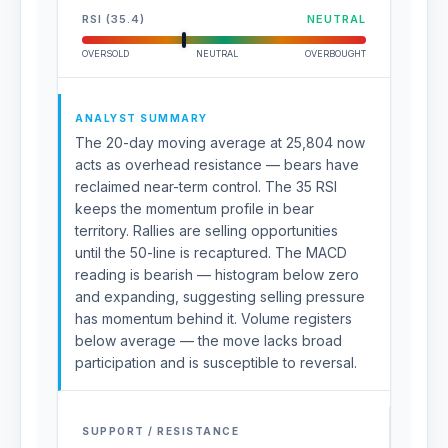
RSI (35.4)
NEUTRAL
OVERSOLD
NEUTRAL
OVERBOUGHT
ANALYST SUMMARY
The 20-day moving average at 25,804 now
acts as overhead resistance — bears have
reclaimed near-term control. The 35 RSI
keeps the momentum profile in bear
territory. Rallies are selling opportunities
until the 50-line is recaptured. The MACD
reading is bearish — histogram below zero
and expanding, suggesting selling pressure
has momentum behind it. Volume registers
below average — the move lacks broad
participation and is susceptible to reversal.
SUPPORT / RESISTANCE