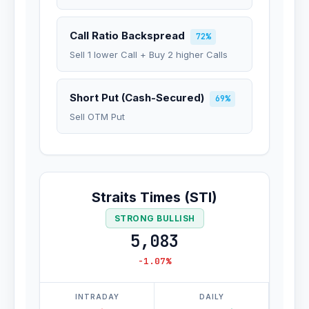
Call Ratio Backspread
72%
Sell 1 lower Call + Buy 2 higher Calls
Short Put (Cash-Secured)
69%
Sell OTM Put
Straits Times (STI)
STRONG BULLISH
5,083
-1.07%
INTRADAY
DAILY