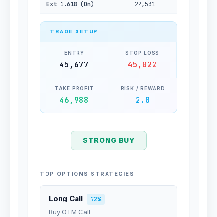
Ext 1.618 (Dn)
22,531
TRADE SETUP
ENTRY
STOP LOSS
45,677
45,022
TAKE PROFIT
RISK / REWARD
46,988
2.0
STRONG BUY
TOP OPTIONS STRATEGIES
Long Call
72%
Buy OTM Call