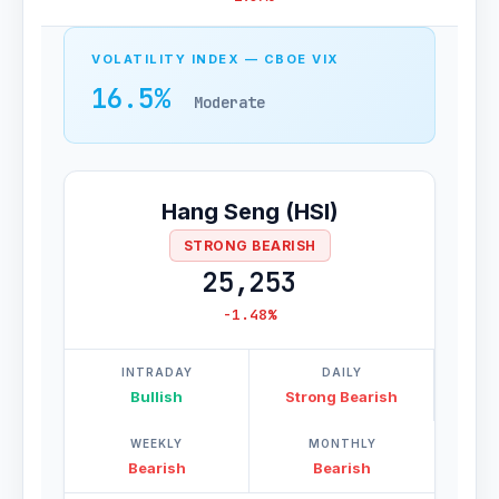
VOLATILITY INDEX — CBOE VIX
16.5%
Moderate
Hang Seng (HSI)
STRONG BEARISH
25,253
-1.48%
INTRADAY
DAILY
Bullish
Strong Bearish
WEEKLY
MONTHLY
Bearish
Bearish