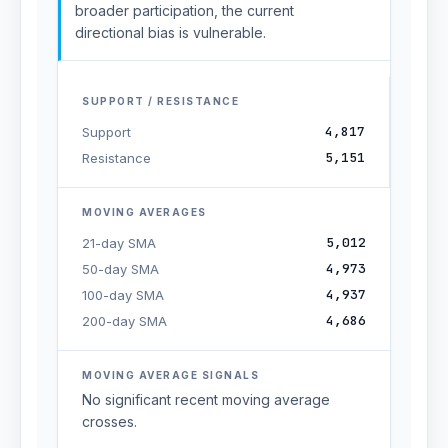
broader participation, the current
directional bias is vulnerable.
SUPPORT / RESISTANCE
4,817
Support
5,151
Resistance
MOVING AVERAGES
5,012
21-day SMA
4,973
50-day SMA
4,937
100-day SMA
4,686
200-day SMA
MOVING AVERAGE SIGNALS
No significant recent moving average
crosses.