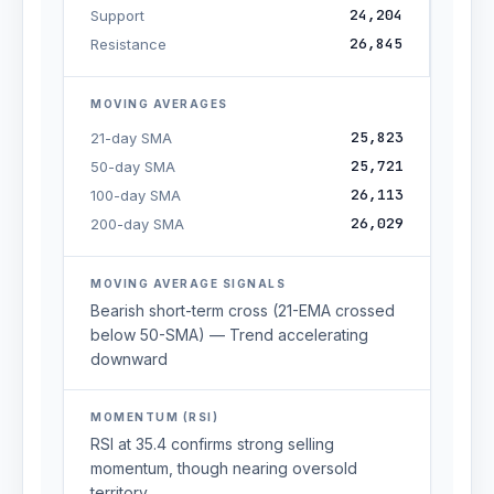
24,204
Support
26,845
Resistance
MOVING AVERAGES
25,823
21-day SMA
25,721
50-day SMA
26,113
100-day SMA
26,029
200-day SMA
MOVING AVERAGE SIGNALS
Bearish short-term cross (21-EMA crossed
below 50-SMA) — Trend accelerating
downward
MOMENTUM (RSI)
RSI at 35.4 confirms strong selling
momentum, though nearing oversold
territory.