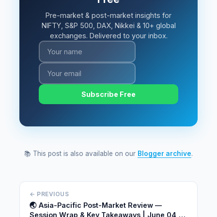
Pre-market & post-market insights for
NIFTY, S&P 500, DAX, Nikkei & 10+ global
exchanges. Delivered to your inbox.
Subscribe Free
📚 This post is also available on our
Blogger archive
.
← PREVIOUS
🌏 Asia-Pacific Post-Market Review —
Session Wrap & Key Takeaways | June 04,