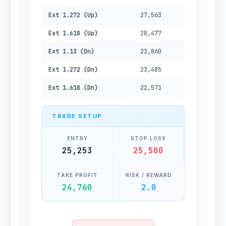
Ext 1.272 (Up)
27,563
Ext 1.618 (Up)
28,477
Ext 1.13 (Dn)
23,860
Ext 1.272 (Dn)
23,485
Ext 1.618 (Dn)
22,571
TRADE SETUP
ENTRY
STOP LOSS
25,253
25,500
TAKE PROFIT
RISK / REWARD
24,760
2.0