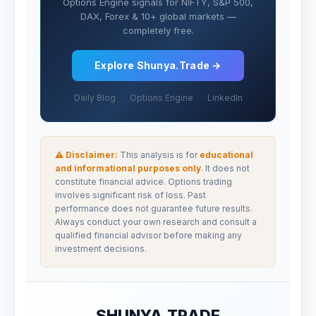
Options Engine signals for NIFTY, S&P 500,
DAX, Forex & 10+ global markets —
completely free.
Explore Shunya.Trade →
Daily Blog
Options Engine
LinkedIn
⚠ Disclaimer:
This analysis is for
educational
and informational purposes only
. It does not
constitute financial advice. Options trading
involves significant risk of loss. Past
performance does not guarantee future results.
Always conduct your own research and consult a
qualified financial advisor before making any
investment decisions.
SHUNYA.TRADE