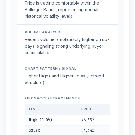
Price is trading comfortably within the
Bollinger Bands, representing normal
historical volatility levels.
VOLUME ANALYSIS
Recent volume is noticeably higher on up-
days, signaling strong underlying buyer
accumulation.
CHART PATTERN / SIGNAL
Higher Highs and Higher Lows (Uptrend
Structure)
FIBONACCI RETRACEMENTS
LEVEL
PRICE
High (0.0%)
46,552
23.6%
43,048