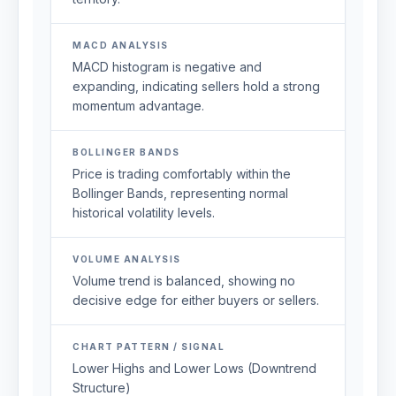
MACD ANALYSIS
MACD histogram is negative and
expanding, indicating sellers hold a strong
momentum advantage.
BOLLINGER BANDS
Price is trading comfortably within the
Bollinger Bands, representing normal
historical volatility levels.
VOLUME ANALYSIS
Volume trend is balanced, showing no
decisive edge for either buyers or sellers.
CHART PATTERN / SIGNAL
Lower Highs and Lower Lows (Downtrend
Structure)