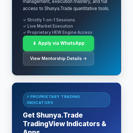
management, execution mastery, and full
access to Shunya.Trade quantitative tools.
✓ Strictly 1-on-1 Sessions
✓ Live Market Execution
✓ Proprietary HEW Engine Access
📱 Apply via WhatsApp
View Mentorship Details →
⚡ PROPRIETARY TRADING
INDICATORS
Get Shunya.Trade
TradingView Indicators &
Apps