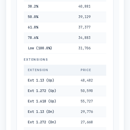
38.2%
40,881
50.0%
39,129
61.8%
37,377
78.6%
34,883
Low (100.0%)
31,706
EXTENSIONS
EXTENSION
PRICE
Ext 1.13 (Up)
48,482
Ext 1.272 (Up)
50,590
Ext 1.618 (Up)
55,727
Ext 1.13 (Dn)
29,776
Ext 1.272 (Dn)
27,668