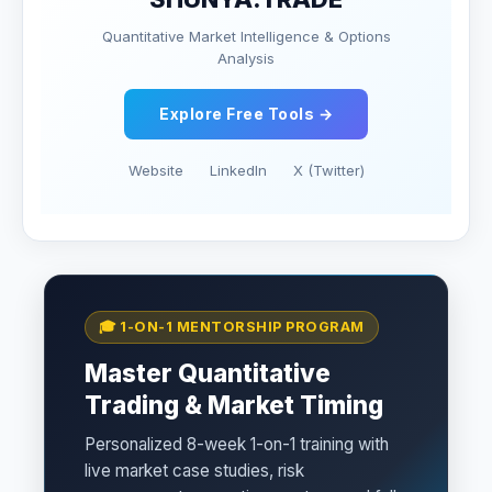
Quantitative Market Intelligence & Options
Analysis
Explore Free Tools →
Website
LinkedIn
X (Twitter)
🎓 1-ON-1 MENTORSHIP PROGRAM
Master Quantitative
Trading & Market Timing
Personalized 8-week 1-on-1 training with
live market case studies, risk