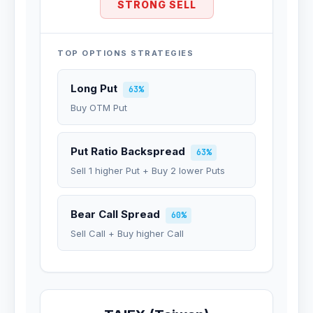
STRONG SELL
TOP OPTIONS STRATEGIES
Long Put
63%
Buy OTM Put
Put Ratio Backspread
63%
Sell 1 higher Put + Buy 2 lower Puts
Bear Call Spread
60%
Sell Call + Buy higher Call