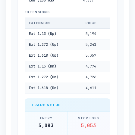
Low (100.0%)
4,817
EXTENSIONS
EXTENSION
PRICE
Ext 1.13 (Up)
5,194
Ext 1.272 (Up)
5,241
Ext 1.618 (Up)
5,357
Ext 1.13 (Dn)
4,774
Ext 1.272 (Dn)
4,726
Ext 1.618 (Dn)
4,611
TRADE SETUP
ENTRY
STOP LOSS
5,083
5,053