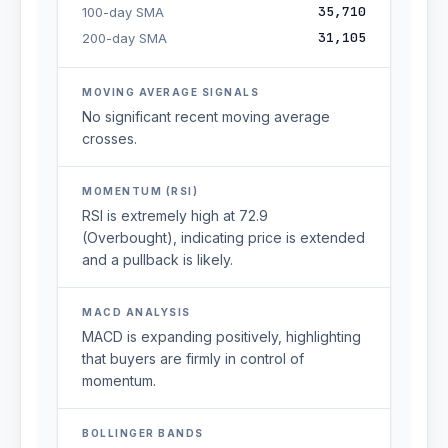
35,710
100-day SMA
31,105
200-day SMA
MOVING AVERAGE SIGNALS
No significant recent moving average
crosses.
MOMENTUM (RSI)
RSI is extremely high at 72.9
(Overbought), indicating price is extended
and a pullback is likely.
MACD ANALYSIS
MACD is expanding positively, highlighting
that buyers are firmly in control of
momentum.
BOLLINGER BANDS