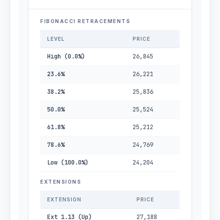
FIBONACCI RETRACEMENTS
LEVEL
PRICE
High (0.0%)
26,845
23.6%
26,221
38.2%
25,836
50.0%
25,524
61.8%
25,212
78.6%
24,769
Low (100.0%)
24,204
EXTENSIONS
EXTENSION
PRICE
Ext 1.13 (Up)
27,188