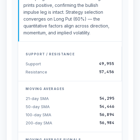
prints positive, confirming the bullish
impulse leg is intact. Strategy selection
converges on Long Put (60%) — the
quantitative factors align across direction,
momentum, and implied volatility.
SUPPORT / RESISTANCE
49,955
Support
57,456
Resistance
MOVING AVERAGES
54,295
21-day SMA
54,446
50-day SMA
56,894
100-day SMA
56,984
200-day SMA
MOVING AVERAGE SIGNALS