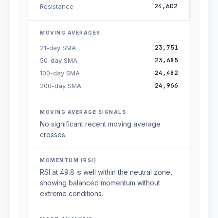
24,602
Resistance
MOVING AVERAGES
23,751
21-day SMA
23,685
50-day SMA
24,482
100-day SMA
24,966
200-day SMA
MOVING AVERAGE SIGNALS
No significant recent moving average
crosses.
MOMENTUM (RSI)
RSI at 49.8 is well within the neutral zone,
showing balanced momentum without
extreme conditions.