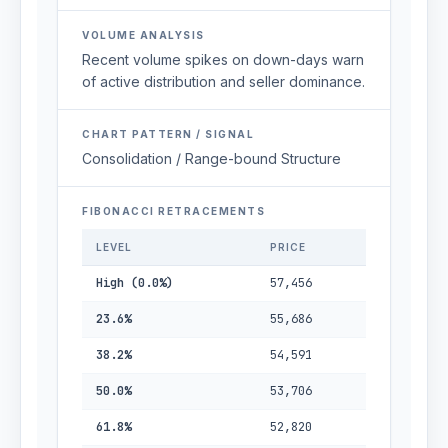
VOLUME ANALYSIS
Recent volume spikes on down-days warn
of active distribution and seller dominance.
CHART PATTERN / SIGNAL
Consolidation / Range-bound Structure
FIBONACCI RETRACEMENTS
LEVEL
PRICE
High (0.0%)
57,456
23.6%
55,686
38.2%
54,591
50.0%
53,706
61.8%
52,820