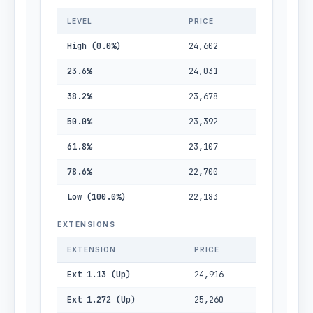
LEVEL
PRICE
High (0.0%)
24,602
23.6%
24,031
38.2%
23,678
50.0%
23,392
61.8%
23,107
78.6%
22,700
Low (100.0%)
22,183
EXTENSIONS
EXTENSION
PRICE
Ext 1.13 (Up)
24,916
Ext 1.272 (Up)
25,260