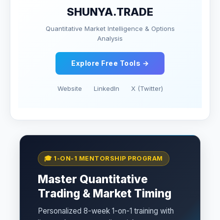
SHUNYA.TRADE
Quantitative Market Intelligence & Options
Analysis
Explore Free Tools →
Website
LinkedIn
X (Twitter)
🎓 1-ON-1 MENTORSHIP PROGRAM
Master Quantitative
Trading & Market Timing
Personalized 8-week 1-on-1 training with