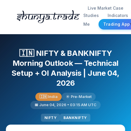
Live Market Case
Shunya.trade
Studies
Indicators
Me
Trading App
🇮🇳 NIFTY & BANKNIFTY
Morning Outlook — Technical
Setup + OI Analysis | June 04,
2026
🇮🇳 India
☀️ Pre-Market
📅 June 04, 2026 • 03:15 AM UTC
NIFTY
BANKNIFTY