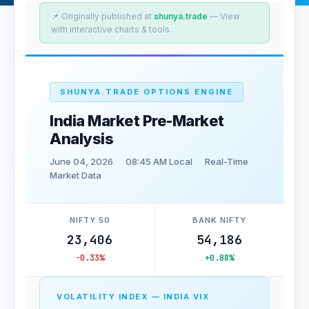
📌 Originally published at
shunya.trade
— View
with interactive charts & tools.
SHUNYA.TRADE OPTIONS ENGINE
India Market Pre-Market
Analysis
June 04, 2026
08:45 AM Local
Real-Time
Market Data
NIFTY 50
BANK NIFTY
23,406
54,186
-0.33%
+0.88%
VOLATILITY INDEX — INDIA VIX