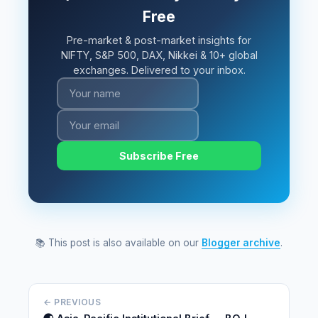
Free
Pre-market & post-market insights for
NIFTY, S&P 500, DAX, Nikkei & 10+ global
exchanges. Delivered to your inbox.
Subscribe Free
📚 This post is also available on our
Blogger archive
.
← PREVIOUS