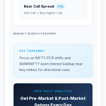
Bear Call Spread
57%
Sell Call + Buy higher Call
MARKET SEARCH PREVIEWS
KEY TAKEAWAY
Focus on NIFTY PCR shifts and
BANKNIFTY open interest buildup near
key strikes for directional cues.
FREE DAILY ANALYSIS
Get Pre-Market & Post-Market
Setups Every Day