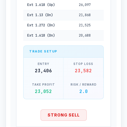
Ext 1.618 (Up)
26,097
Ext 1.13 (Dn)
21,868
Ext 1.272 (Dn)
21,525
Ext 1.618 (Dn)
20,688
TRADE SETUP
ENTRY
STOP LOSS
23,406
23,582
TAKE PROFIT
RISK / REWARD
23,052
2.0
STRONG SELL