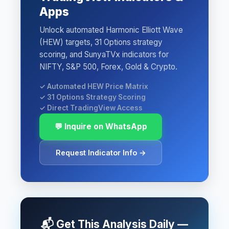
Apps
Unlock automated Harmonic Elliott Wave
(HEW) targets, 31 Options strategy
scoring, and SunyaTVx indicators for
NIFTY, S&P 500, Forex, Gold & Crypto.
✓ Automated HEW Price Matrix
✓ 31 Options Strategy Scoring
✓ Direct TradingView Access
💬 Inquire on WhatsApp
Request Indicator Info →
📬 Get This Analysis Daily —