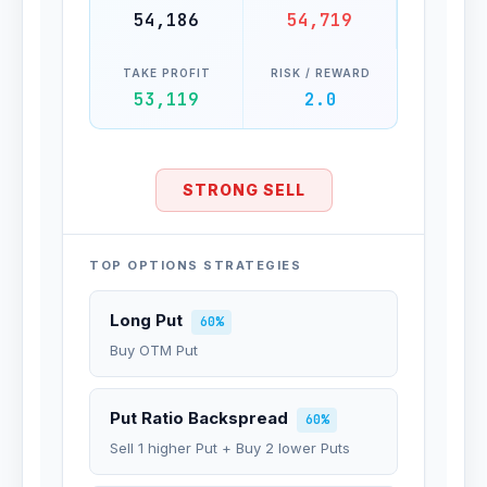
54,186
54,719
TAKE PROFIT
RISK / REWARD
53,119
2.0
STRONG SELL
TOP OPTIONS STRATEGIES
Long Put
60%
Buy OTM Put
Put Ratio Backspread
60%
Sell 1 higher Put + Buy 2 lower Puts