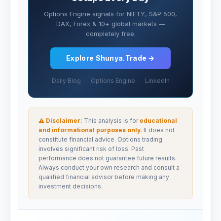
Options Engine signals for NIFTY, S&P 500,
DAX, Forex & 10+ global markets —
completely free.
Explore Shunya.Trade →
Daily Blog
Options Engine
LinkedIn
⚠ Disclaimer:
This analysis is for
educational
and informational purposes only
. It does not
constitute financial advice. Options trading
involves significant risk of loss. Past
performance does not guarantee future results.
Always conduct your own research and consult a
qualified financial advisor before making any
investment decisions.