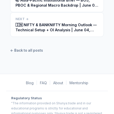
🌏 Asia-Pacific Institutional Brief — BOJ,
PBOC & Regional Macro Backdrop | June 04,
2026
NEXT →
🇮🇳 NIFTY & BANKNIFTY Morning Outlook —
Technical Setup + OI Analysis | June 04,
2026
← Back to all posts
Blog
|
FAQ
|
About
|
Mentorship
Regulatory Status
"The information provided on Shunya.trade and in our
educational programs is strictly for educational and
informational purposes only. Shunya.trade is not a registered