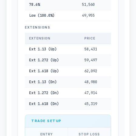
78.6%
51,560
Low (100.0%)
49,955
EXTENSIONS
EXTENSION
PRICE
Ext 1.13 (Up)
58,431
Ext 1.272 (Up)
59,497
Ext 1.618 (Up)
62,092
Ext 1.13 (Dn)
48,980
Ext 1.272 (Dn)
47,914
Ext 1.618 (Dn)
45,319
TRADE SETUP
ENTRY
STOP LOSS