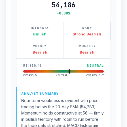
54,186
+0.88%
INTRADAY
DAILY
Bullish
Strong Bearish
WEEKLY
MONTHLY
Bearish
Bearish
RSI (56.4)
NEUTRAL
OVERSOLD
NEUTRAL
OVERBOUGHT
ANALYST SUMMARY
Near-term weakness is evident with price
trading below the 20-day SMA (54,283).
Momentum holds constructive at 56 — firmly
in bullish territory with room to run before
the tape gets stretched. MACD histogram