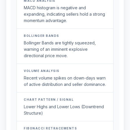
MACD ANALYSIS
MACD histogram is negative and
expanding, indicating sellers hold a strong
momentum advantage.
BOLLINGER BANDS
Bollinger Bands are tightly squeezed,
warning of an imminent explosive
directional price move.
VOLUME ANALYSIS
Recent volume spikes on down-days warn
of active distribution and seller dominance.
CHART PATTERN / SIGNAL
Lower Highs and Lower Lows (Downtrend
Structure)
FIBONACCI RETRACEMENTS