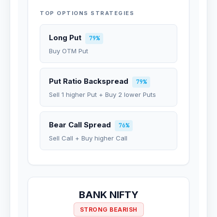
TOP OPTIONS STRATEGIES
Long Put
79%
Buy OTM Put
Put Ratio Backspread
79%
Sell 1 higher Put + Buy 2 lower Puts
Bear Call Spread
76%
Sell Call + Buy higher Call
BANK NIFTY
STRONG BEARISH