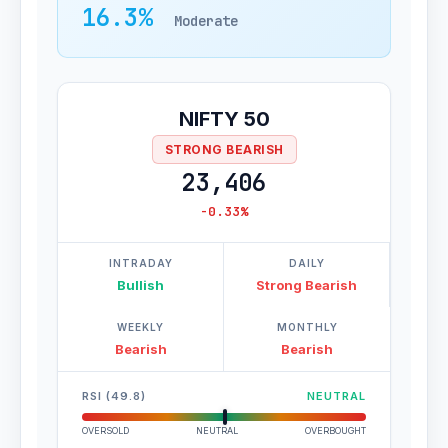
16.3%
Moderate
NIFTY 50
STRONG BEARISH
23,406
-0.33%
INTRADAY
DAILY
Bullish
Strong Bearish
WEEKLY
MONTHLY
Bearish
Bearish
RSI (49.8)
NEUTRAL
OVERSOLD
NEUTRAL
OVERBOUGHT