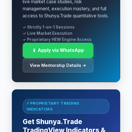
live market case studies, risk
management, execution mastery, and full
access to Shunya.Trade quantitative tools.
✓ Strictly 1-on-1 Sessions
✓ Live Market Execution
✓ Proprietary HEW Engine Access
📱 Apply via WhatsApp
View Mentorship Details →
⚡ PROPRIETARY TRADING
INDICATORS
Get Shunya.Trade
TradingView Indicators &