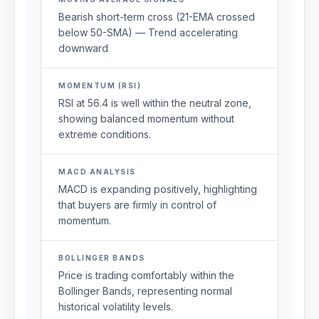
Bearish short-term cross (21-EMA crossed
below 50-SMA) — Trend accelerating
downward
MOMENTUM (RSI)
RSI at 56.4 is well within the neutral zone,
showing balanced momentum without
extreme conditions.
MACD ANALYSIS
MACD is expanding positively, highlighting
that buyers are firmly in control of
momentum.
BOLLINGER BANDS
Price is trading comfortably within the
Bollinger Bands, representing normal
historical volatility levels.