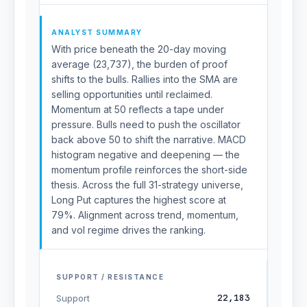
ANALYST SUMMARY
With price beneath the 20-day moving
average (23,737), the burden of proof
shifts to the bulls. Rallies into the SMA are
selling opportunities until reclaimed.
Momentum at 50 reflects a tape under
pressure. Bulls need to push the oscillator
back above 50 to shift the narrative. MACD
histogram negative and deepening — the
momentum profile reinforces the short-side
thesis. Across the full 31-strategy universe,
Long Put captures the highest score at
79%. Alignment across trend, momentum,
and vol regime drives the ranking.
SUPPORT / RESISTANCE
22,183
Support