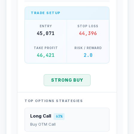
TRADE SETUP
ENTRY
STOP LOSS
45,071
44,396
TAKE PROFIT
RISK / REWARD
46,421
2.0
STRONG BUY
TOP OPTIONS STRATEGIES
Long Call
63%
Buy OTM Call