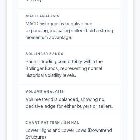
MACD ANALYSIS
MACD histogram is negative and
expanding, indicating sellers hold a strong
momentum advantage.
BOLLINGER BANDS
Price is trading comfortably within the
Bollinger Bands, representing normal
historical volatility levels.
VOLUME ANALYSIS
Volume trend is balanced, showing no
decisive edge for either buyers or sellers.
CHART PATTERN / SIGNAL
Lower Highs and Lower Lows (Downtrend
Structure)