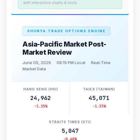
with interactive charts & tools.
SHUNYA.TRADE OPTIONS ENGINE
Asia-Pacific Market Post-
Market Review
June 05, 2026
06:15 PM Local
Real-Time
Market Data
HANG SENG (HSI)
TAIEX (TAIWAN)
24,962
45,071
-1.15%
-1.33%
STRAITS TIMES (STI)
5,047
-0.40%