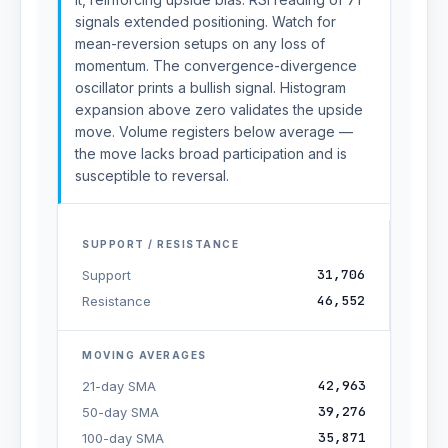
signals extended positioning. Watch for
mean-reversion setups on any loss of
momentum. The convergence-divergence
oscillator prints a bullish signal. Histogram
expansion above zero validates the upside
move. Volume registers below average —
the move lacks broad participation and is
susceptible to reversal.
SUPPORT / RESISTANCE
31,706
Support
46,552
Resistance
MOVING AVERAGES
42,963
21-day SMA
39,276
50-day SMA
35,871
100-day SMA