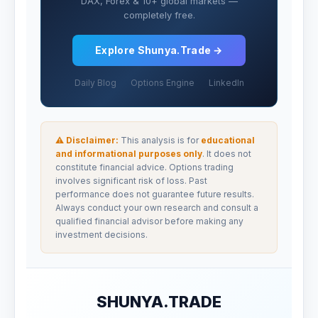
DAX, Forex & 10+ global markets —
completely free.
Explore Shunya.Trade →
Daily Blog
Options Engine
LinkedIn
⚠ Disclaimer:
This analysis is for
educational
and informational purposes only
. It does not
constitute financial advice. Options trading
involves significant risk of loss. Past
performance does not guarantee future results.
Always conduct your own research and consult a
qualified financial advisor before making any
investment decisions.
SHUNYA.TRADE