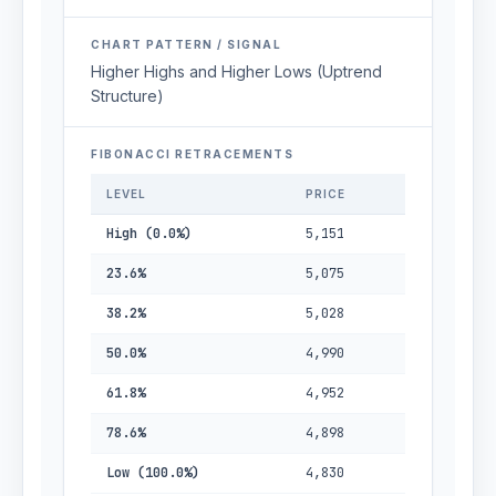
CHART PATTERN / SIGNAL
Higher Highs and Higher Lows (Uptrend
Structure)
FIBONACCI RETRACEMENTS
LEVEL
PRICE
High (0.0%)
5,151
23.6%
5,075
38.2%
5,028
50.0%
4,990
61.8%
4,952
78.6%
4,898
Low (100.0%)
4,830