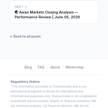
NEXT →
🌏 Asian Markets Closing Analysis —
Performance Review | June 05, 2026
← Back to all posts
Blog
|
FAQ
|
About
|
Mentorship
Regulatory Status
"The information provided on Shunya.trade and in our
educational programs is strictly for educational and
informational purposes only. Shunya.trade is not a registered
investment advisor, broker-dealer, or financial institution. We
are technical analysts, not financial advisors. We do not