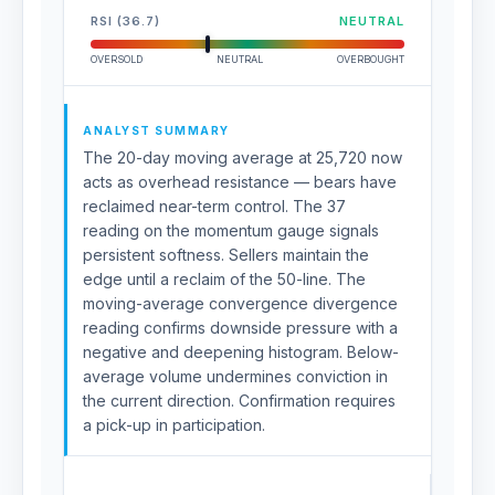
RSI (36.7)
NEUTRAL
OVERSOLD
NEUTRAL
OVERBOUGHT
ANALYST SUMMARY
The 20-day moving average at 25,720 now
acts as overhead resistance — bears have
reclaimed near-term control. The 37
reading on the momentum gauge signals
persistent softness. Sellers maintain the
edge until a reclaim of the 50-line. The
moving-average convergence divergence
reading confirms downside pressure with a
negative and deepening histogram. Below-
average volume undermines conviction in
the current direction. Confirmation requires
a pick-up in participation.