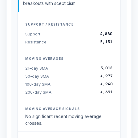
breakouts with scepticism.
SUPPORT / RESISTANCE
4,830
Support
5,151
Resistance
MOVING AVERAGES
5,018
21-day SMA
4,977
50-day SMA
4,940
100-day SMA
4,691
200-day SMA
MOVING AVERAGE SIGNALS
No significant recent moving average
crosses.