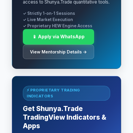
access to Shunya.Trade quantitative tools.
✓ Strictly 1-on-1 Sessions
✓ Live Market Execution
✓ Proprietary HEW Engine Access
📱 Apply via WhatsApp
View Mentorship Details →
⚡ PROPRIETARY TRADING
INDICATORS
Get Shunya.Trade
TradingView Indicators &
Apps