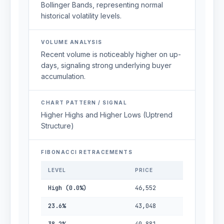
Bollinger Bands, representing normal
historical volatility levels.
VOLUME ANALYSIS
Recent volume is noticeably higher on up-
days, signaling strong underlying buyer
accumulation.
CHART PATTERN / SIGNAL
Higher Highs and Higher Lows (Uptrend
Structure)
FIBONACCI RETRACEMENTS
LEVEL
PRICE
High (0.0%)
46,552
23.6%
43,048