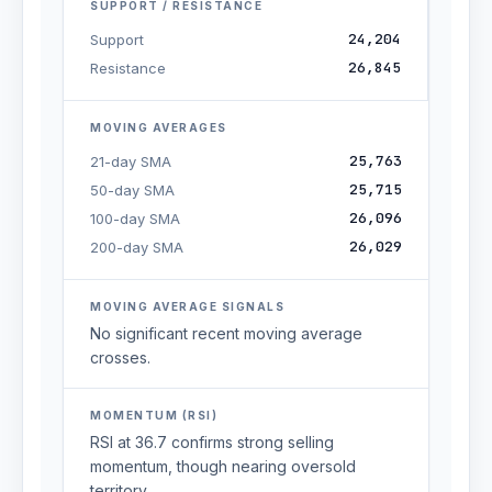
SUPPORT / RESISTANCE
24,204
Support
26,845
Resistance
MOVING AVERAGES
25,763
21-day SMA
25,715
50-day SMA
26,096
100-day SMA
26,029
200-day SMA
MOVING AVERAGE SIGNALS
No significant recent moving average
crosses.
MOMENTUM (RSI)
RSI at 36.7 confirms strong selling
momentum, though nearing oversold
territory.