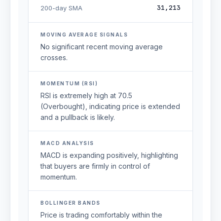
31,213
200-day SMA
MOVING AVERAGE SIGNALS
No significant recent moving average
crosses.
MOMENTUM (RSI)
RSI is extremely high at 70.5
(Overbought), indicating price is extended
and a pullback is likely.
MACD ANALYSIS
MACD is expanding positively, highlighting
that buyers are firmly in control of
momentum.
BOLLINGER BANDS
Price is trading comfortably within the