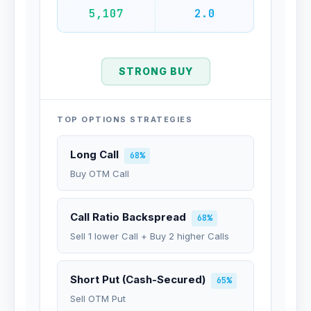
5,107
2.0
STRONG BUY
TOP OPTIONS STRATEGIES
Long Call
68%
Buy OTM Call
Call Ratio Backspread
68%
Sell 1 lower Call + Buy 2 higher Calls
Short Put (Cash-Secured)
65%
Sell OTM Put