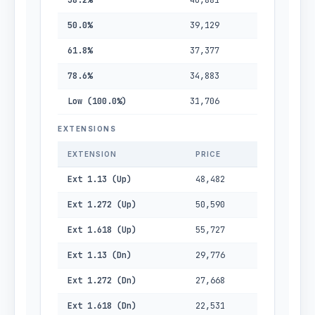
38.2%
40,881
50.0%
39,129
61.8%
37,377
78.6%
34,883
Low (100.0%)
31,706
EXTENSIONS
EXTENSION
PRICE
Ext 1.13 (Up)
48,482
Ext 1.272 (Up)
50,590
Ext 1.618 (Up)
55,727
Ext 1.13 (Dn)
29,776
Ext 1.272 (Dn)
27,668
Ext 1.618 (Dn)
22,531