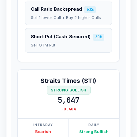
Call Ratio Backspread
63%
Sell 1 lower Call + Buy 2 higher Calls
Short Put (Cash-Secured)
60%
Sell OTM Put
Straits Times (STI)
STRONG BULLISH
5,047
-0.40%
INTRADAY
DAILY
Bearish
Strong Bullish