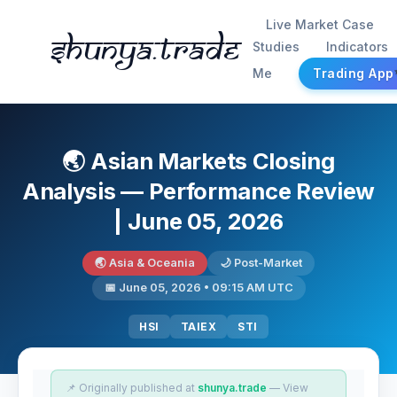
Live Market Case
Shunya.trade
Studies
Indicators
Me
Trading App
🌏 Asian Markets Closing
Analysis — Performance Review
| June 05, 2026
🌏 Asia & Oceania
🌙 Post-Market
📅 June 05, 2026 • 09:15 AM UTC
HSI
TAIEX
STI
📌 Originally published at
shunya.trade
— View