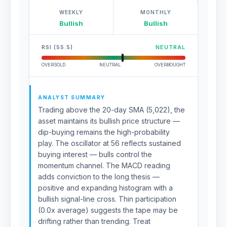
WEEKLY
MONTHLY
Bullish
Bullish
RSI (55.5)
NEUTRAL
OVERSOLD
NEUTRAL
OVERBOUGHT
ANALYST SUMMARY
Trading above the 20-day SMA (5,022), the
asset maintains its bullish price structure —
dip-buying remains the high-probability
play. The oscillator at 56 reflects sustained
buying interest — bulls control the
momentum channel. The MACD reading
adds conviction to the long thesis —
positive and expanding histogram with a
bullish signal-line cross. Thin participation
(0.0x average) suggests the tape may be
drifting rather than trending. Treat