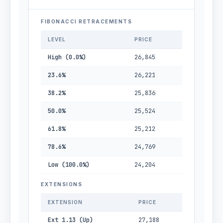
FIBONACCI RETRACEMENTS
LEVEL
PRICE
High (0.0%)
26,845
23.6%
26,221
38.2%
25,836
50.0%
25,524
61.8%
25,212
78.6%
24,769
Low (100.0%)
24,204
EXTENSIONS
EXTENSION
PRICE
Ext 1.13 (Up)
27,188