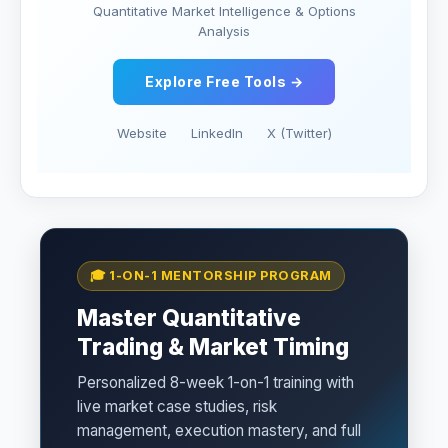
Quantitative Market Intelligence & Options
Analysis
Explore Free Tools →
Website
LinkedIn
X (Twitter)
🎓 1-ON-1 MENTORSHIP PROGRAM
Master Quantitative
Trading & Market Timing
Personalized 8-week 1-on-1 training with
live market case studies, risk
management, execution mastery, and full