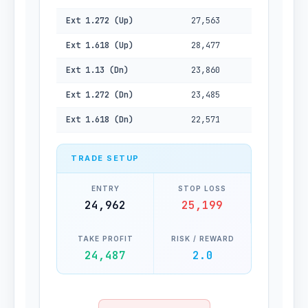
Ext 1.272 (Up)
27,563
Ext 1.618 (Up)
28,477
Ext 1.13 (Dn)
23,860
Ext 1.272 (Dn)
23,485
Ext 1.618 (Dn)
22,571
TRADE SETUP
ENTRY
STOP LOSS
24,962
25,199
TAKE PROFIT
RISK / REWARD
24,487
2.0