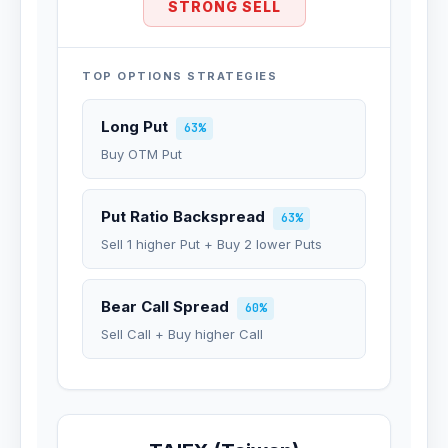
STRONG SELL
TOP OPTIONS STRATEGIES
Long Put
63%
Buy OTM Put
Put Ratio Backspread
63%
Sell 1 higher Put + Buy 2 lower Puts
Bear Call Spread
60%
Sell Call + Buy higher Call