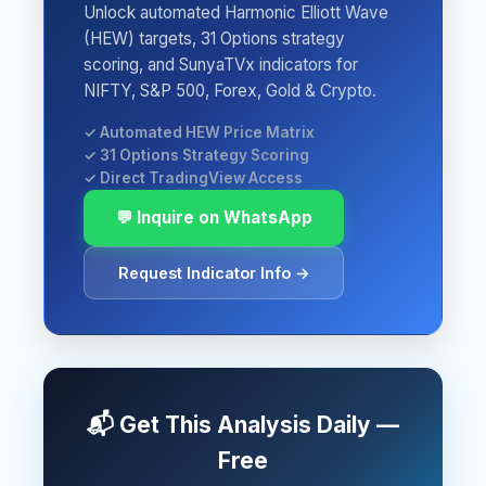
Unlock automated Harmonic Elliott Wave
(HEW) targets, 31 Options strategy
scoring, and SunyaTVx indicators for
NIFTY, S&P 500, Forex, Gold & Crypto.
✓ Automated HEW Price Matrix
✓ 31 Options Strategy Scoring
✓ Direct TradingView Access
💬 Inquire on WhatsApp
Request Indicator Info →
📬 Get This Analysis Daily —
Free