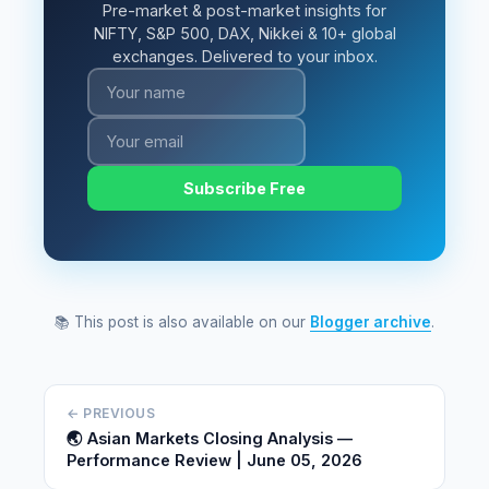
Pre-market & post-market insights for
NIFTY, S&P 500, DAX, Nikkei & 10+ global
exchanges. Delivered to your inbox.
Subscribe Free
📚 This post is also available on our
Blogger archive
.
← PREVIOUS
🌏 Asian Markets Closing Analysis —
Performance Review | June 05, 2026