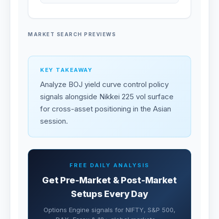
MARKET SEARCH PREVIEWS
KEY TAKEAWAY
Analyze BOJ yield curve control policy
signals alongside Nikkei 225 vol surface
for cross-asset positioning in the Asian
session.
FREE DAILY ANALYSIS
Get Pre-Market & Post-Market
Setups Every Day
Options Engine signals for NIFTY, S&P 500,