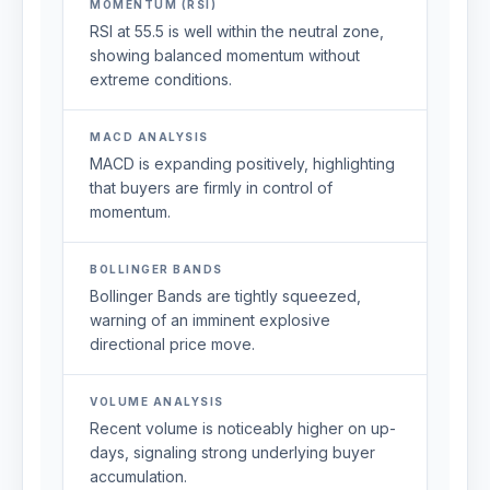
MOMENTUM (RSI)
RSI at 55.5 is well within the neutral zone,
showing balanced momentum without
extreme conditions.
MACD ANALYSIS
MACD is expanding positively, highlighting
that buyers are firmly in control of
momentum.
BOLLINGER BANDS
Bollinger Bands are tightly squeezed,
warning of an imminent explosive
directional price move.
VOLUME ANALYSIS
Recent volume is noticeably higher on up-
days, signaling strong underlying buyer
accumulation.