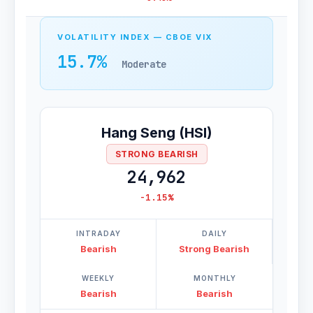
VOLATILITY INDEX — CBOE VIX
15.7%
Moderate
Hang Seng (HSI)
STRONG BEARISH
24,962
-1.15%
INTRADAY
DAILY
Bearish
Strong Bearish
WEEKLY
MONTHLY
Bearish
Bearish