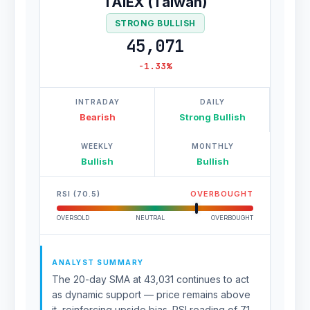
TAIEX (Taiwan)
STRONG BULLISH
45,071
-1.33%
INTRADAY
DAILY
Bearish
Strong Bullish
WEEKLY
MONTHLY
Bullish
Bullish
RSI (70.5)
OVERBOUGHT
OVERSOLD
NEUTRAL
OVERBOUGHT
ANALYST SUMMARY
The 20-day SMA at 43,031 continues to act
as dynamic support — price remains above
it, reinforcing upside bias. RSI reading of 71