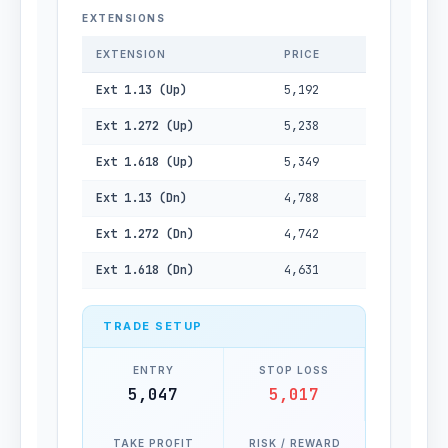
EXTENSIONS
EXTENSION
PRICE
Ext 1.13 (Up)
5,192
Ext 1.272 (Up)
5,238
Ext 1.618 (Up)
5,349
Ext 1.13 (Dn)
4,788
Ext 1.272 (Dn)
4,742
Ext 1.618 (Dn)
4,631
TRADE SETUP
ENTRY
STOP LOSS
5,047
5,017
TAKE PROFIT
RISK / REWARD