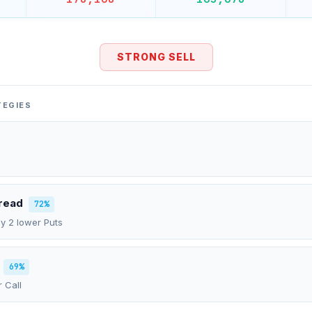
STRONG SELL
TEGIES
pread
72%
uy 2 lower Puts
69%
r Call