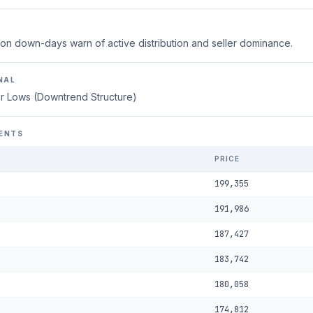
on down-days warn of active distribution and seller dominance.
NAL
r Lows (Downtrend Structure)
ENTS
PRICE
199,355
191,986
187,427
183,742
180,058
174,812