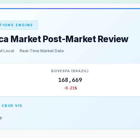
TIONS ENGINE
ica Market Post-Market Review
M Local
Real-Time Market Data
BOVESPA (BRAZIL)
168,669
-0.21%
 CBOE VIX
e