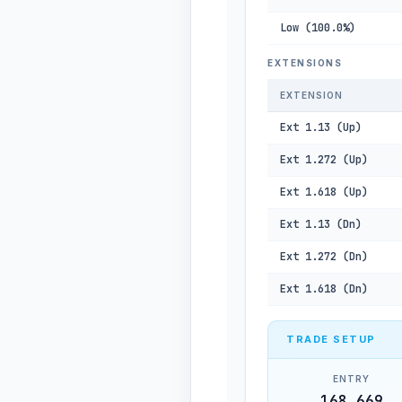
Low (100.0%)
EXTENSIONS
EXTENSION
Ext 1.13 (Up)
Ext 1.272 (Up)
Ext 1.618 (Up)
Ext 1.13 (Dn)
Ext 1.272 (Dn)
Ext 1.618 (Dn)
TRADE SETUP
ENTRY
168,669