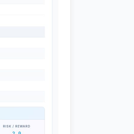
RISK / REWARD
2.0