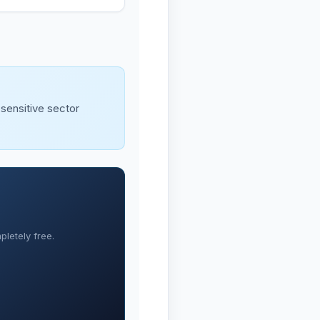
-sensitive sector
letely free.