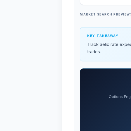
MARKET SEARCH PREVIEW
KEY TAKEAWAY
Track Selic rate expec
trades.
Options Eng