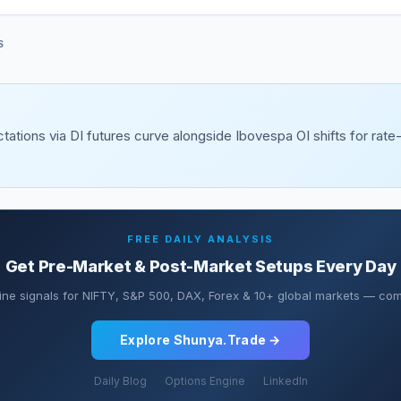
S
tations via DI futures curve alongside Ibovespa OI shifts for rate
FREE DAILY ANALYSIS
Get Pre-Market & Post-Market Setups Every Day
ine signals for NIFTY, S&P 500, DAX, Forex & 10+ global markets — comp
Explore Shunya.Trade →
Daily Blog
Options Engine
LinkedIn