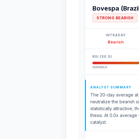
Bovespa (Brazi
STRONG BEARISH
INTRADAY
Bearish
RSI (30.5)
OVERSOLD
ANALYST SUMMARY
The 20-day average at 17
neutralize the bearish
statistically attractive
thesis. At 0.0x average 
catalyst.