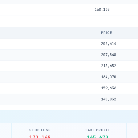
168,130
PRICE
203,414
207,848
218,652
164,070
159,636
148,832
STOP LOSS
TAKE PROFIT
170,168
165,670