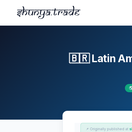
Shunya.trade
🇧🇷 Latin 

📌 Originally published at
s