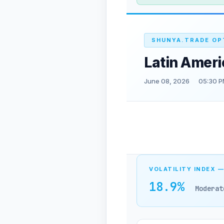
SHUNYA.TRADE OP
Latin Amer
June 08, 2026
05:30 P
VOLATILITY INDEX —
18.9%
Moderat