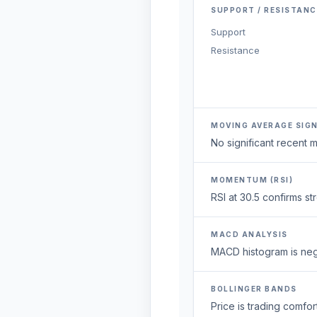
SUPPORT / RESISTANC
Support
Resistance
MOVING AVERAGE SIG
No significant recent
MOMENTUM (RSI)
RSI at 30.5 confirms s
MACD ANALYSIS
MACD histogram is neg
BOLLINGER BANDS
Price is trading comfort