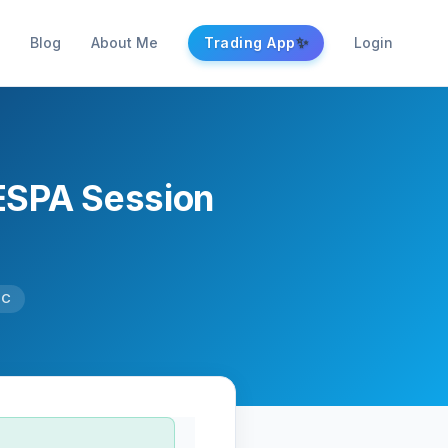
✨
Blog
About Me
Trading App
Login
ESPA Session
TC