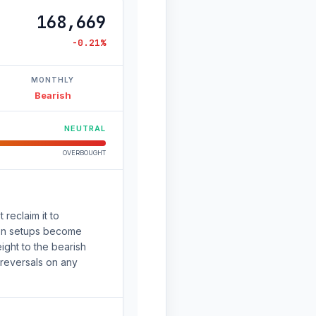
168,669
-0.21%
MONTHLY
Bearish
NEUTRAL
OVERBOUGHT
 reclaim it to
ion setups become
ight to the bearish
 reversals on any