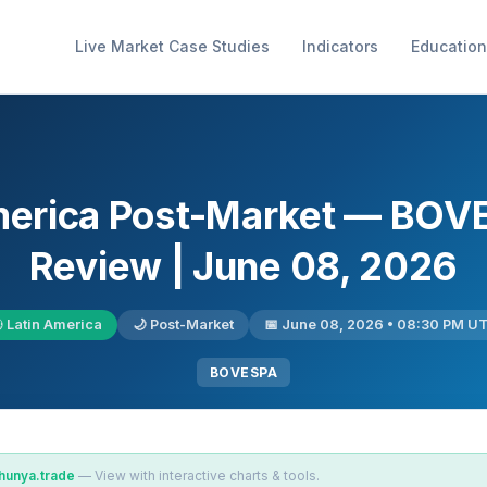
Live Market Case Studies
Indicators
Education
America Post-Market — BOV
Review | June 08, 2026
 Latin America
🌙 Post-Market
📅 June 08, 2026 • 08:30 PM U
BOVESPA
hunya.trade
— View with interactive charts & tools.