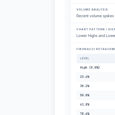
VOLUME ANALYSIS
Recent volume spikes 
CHART PATTERN / SIG
Lower Highs and Lowe
FIBONACCI RETRACEM
LEVEL
High (0.0%)
23.6%
38.2%
50.0%
61.8%
78.6%