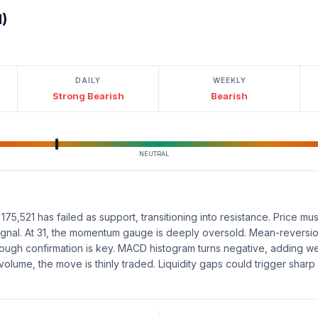
l)
DAILY
WEEKLY
Strong Bearish
Bearish
NEUTRAL
5,521 has failed as support, transitioning into resistance. Price must
 signal. At 31, the momentum gauge is deeply oversold. Mean-revers
, though confirmation is key. MACD histogram turns negative, adding we
volume, the move is thinly traded. Liquidity gaps could trigger sharp