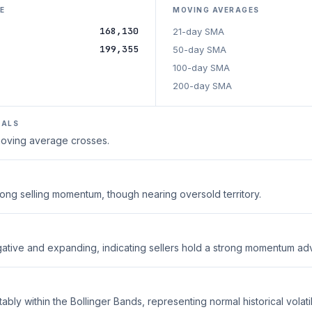
E
MOVING AVERAGES
168,130
21-day SMA
199,355
50-day SMA
100-day SMA
200-day SMA
NALS
 moving average crosses.
trong selling momentum, though nearing oversold territory.
ative and expanding, indicating sellers hold a strong momentum ad
ably within the Bollinger Bands, representing normal historical volatili