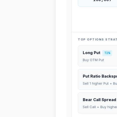
TOP OPTIONS STRA
Long Put
72%
Buy OTM Put
Put Ratio Backs
Sell 1 higher Put + B
Bear Call Spread
Sell Call + Buy highe