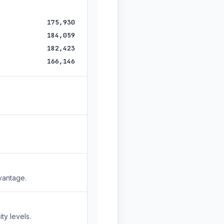
175,930
184,059
182,423
166,146
vantage.
ty levels.