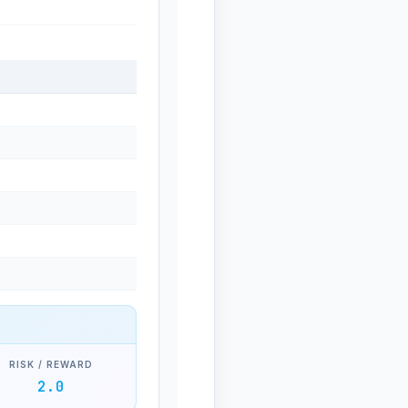
RISK / REWARD
2.0