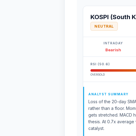
KOSPI (South K
NEUTRAL
INTRADAY
Bearish
RSI (50.6)
OVERSOLD
ANALYST SUMMARY
Loss of the 20-day SMA 
rather than a floor. Mom
gets stretched. MACD h
thesis. At 0.7x average 
catalyst.