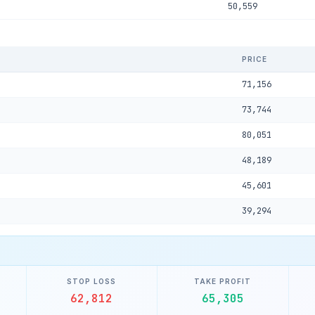
50,559
PRICE
71,156
73,744
80,051
48,189
45,601
39,294
STOP LOSS
TAKE PROFIT
62,812
65,305