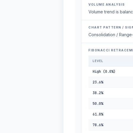
VOLUME ANALYSIS
Volume trend is balanc
CHART PATTERN / SIG
Consolidation / Range
FIBONACCI RETRACEM
LEVEL
High (0.0%)
23.6%
38.2%
50.0%
61.8%
78.6%