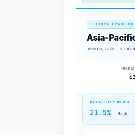
SHUNYA.TRADE OP
Asia-Pacifi
June 08, 2026
03:30 P
NIKKEI
6
VOLATILITY INDEX —
21.5%
High