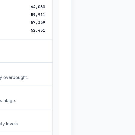
64,030
59,911
57,339
52,451
ly overbought.
vantage.
ty levels.