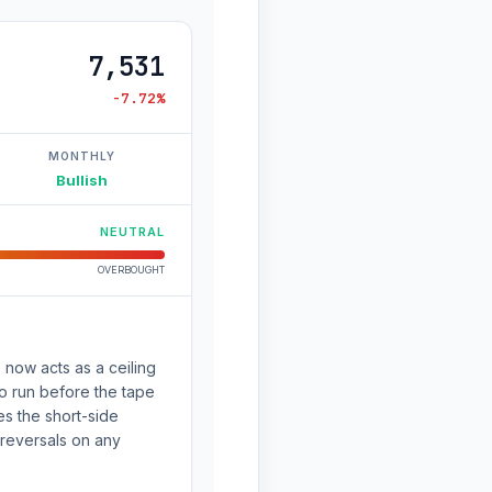
7,531
-7.72%
MONTHLY
Bullish
NEUTRAL
OVERBOUGHT
 now acts as a ceiling
 to run before the tape
s the short-side
 reversals on any