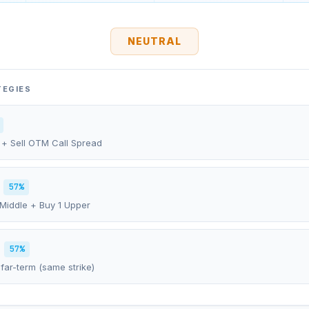
NEUTRAL
TEGIES
 + Sell OTM Call Spread
57%
 Middle + Buy 1 Upper
57%
far-term (same strike)