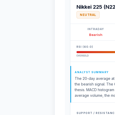
Nikkei 225 (N2
NEUTRAL
INTRADAY
Bearish
RSI (60.0)
OVERSOLD
ANALYST SUMMARY
The 20-day average at 64
the bearish signal. The
thesis. MACD histogram 
average volume, the move
SUPPORT / RESISTANC