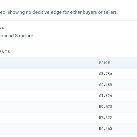
ed, showing no decisive edge for either buyers or sellers.
NAL
-bound Structure
ENTS
PRICE
68,786
64,485
61,824
59,673
57,522
54,460