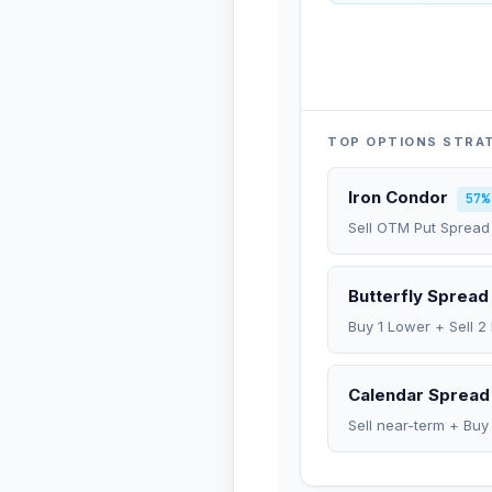
TOP OPTIONS STRA
Iron Condor
57%
Sell OTM Put Spread
Butterfly Spread
Buy 1 Lower + Sell 2
Calendar Spread
Sell near-term + Buy 