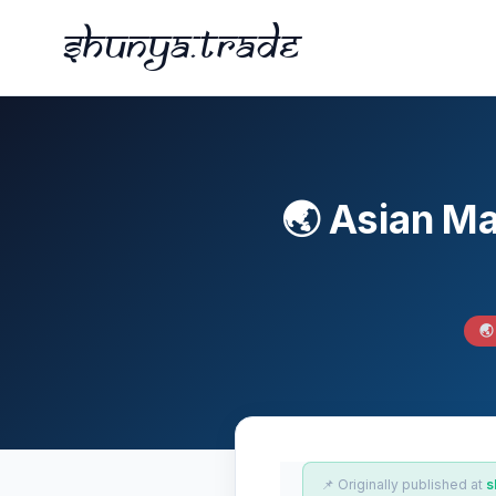
Shunya.trade
🌏 Asian M
🌏
📌 Originally published at
s