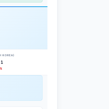
H KOREA)
31
%