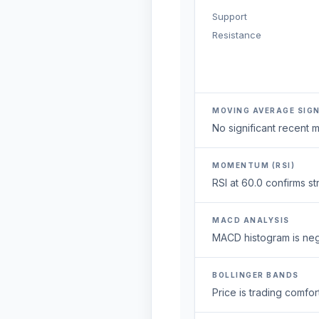
Support
Resistance
MOVING AVERAGE SIG
No significant recent
MOMENTUM (RSI)
RSI at 60.0 confirms 
MACD ANALYSIS
MACD histogram is neg
BOLLINGER BANDS
Price is trading comfort