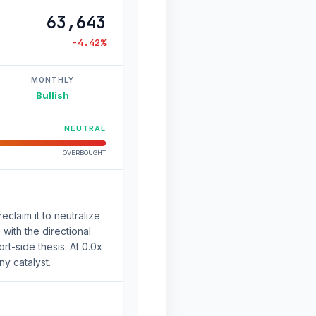
63,643
-4.42%
MONTHLY
Bullish
NEUTRAL
OVERBOUGHT
eclaim it to neutralize
with the directional
t-side thesis. At 0.0x
ny catalyst.