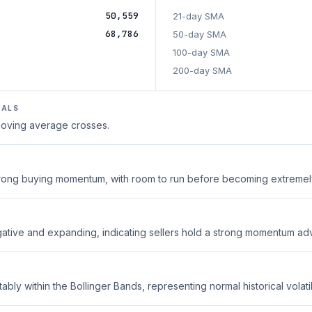
50,559
21-day SMA
68,786
50-day SMA
100-day SMA
200-day SMA
NALS
 moving average crosses.
strong buying momentum, with room to run before becoming extreme
ative and expanding, indicating sellers hold a strong momentum ad
ably within the Bollinger Bands, representing normal historical volatili