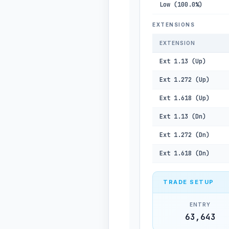
Low (100.0%)
EXTENSIONS
EXTENSION
Ext 1.13 (Up)
Ext 1.272 (Up)
Ext 1.618 (Up)
Ext 1.13 (Dn)
Ext 1.272 (Dn)
Ext 1.618 (Dn)
TRADE SETUP
ENTRY
63,643