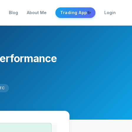
✨
Blog
About Me
Trading App
Login
Performance
UTC