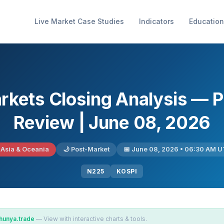
Live Market Case Studies
Indicators
Education
arkets Closing Analysis — 
Review | June 08, 2026
 Asia & Oceania
🌙 Post-Market
📅 June 08, 2026 • 06:30 AM 
N225
KOSPI
hunya.trade
— View with interactive charts & tools.