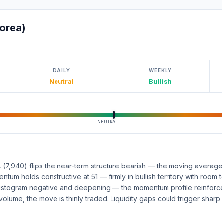
orea)
DAILY
WEEKLY
Neutral
Bullish
NEUTRAL
(7,940) flips the near-term structure bearish — the moving average
entum holds constructive at 51 — firmly in bullish territory with room
istogram negative and deepening — the momentum profile reinforce
volume, the move is thinly traded. Liquidity gaps could trigger sharp