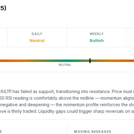
25)
DAILY
WEEKLY
Neutral
Bullish
NEUTRAL
,111 has failed as support, transitioning into resistance. Price must r
 60 RSI reading is comfortably above the midline — momentum aligns 
negative and deepening — the momentum profile reinforces the shor
 is thinly traded. Liquidity gaps could trigger sharp reversals on a
E
MOVING AVERAGES