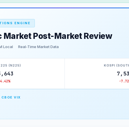
TIONS ENGINE
c Market Post-Market Review
M Local
Real-Time Market Data
 225 (N225)
KOSPI (SOUT
3,643
7,5
-4.42%
-7.72
 CBOE VIX