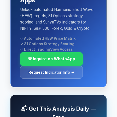
Apps
Unlock automated Harmonic Elliott Wave
(HEW) targets, 31 Options strategy
scoring, and SunyaTVx indicators for
NIFTY, S&P 500, Forex, Gold & Crypto.
✓ Automated HEW Price Matrix
✓ 31 Options Strategy Scoring
✓ Direct TradingView Access
💬 Inquire on WhatsApp
Request Indicator Info →
📬 Get This Analysis Daily —