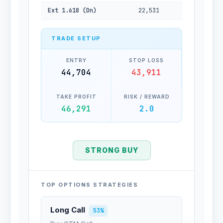
Ext 1.618 (Dn)
22,531
TRADE SETUP
ENTRY
STOP LOSS
44,704
43,911
TAKE PROFIT
RISK / REWARD
46,291
2.0
STRONG BUY
TOP OPTIONS STRATEGIES
Long Call
53%