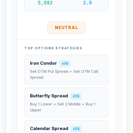
5,082
2.0
NEUTRAL
TOP OPTIONS STRATEGIES
Iron Condor
65%
Sell OTM Put Spread + Sell OTM Call
Spread
Butterfly Spread
65%
Buy 1 Lower + Sell 2 Middle + Buy 1
Upper
Calendar Spread
65%