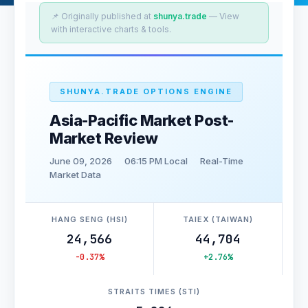
📌 Originally published at
shunya.trade
— View
with interactive charts & tools.
SHUNYA.TRADE OPTIONS ENGINE
Asia-Pacific Market Post-
Market Review
June 09, 2026
06:15 PM Local
Real-Time
Market Data
HANG SENG (HSI)
TAIEX (TAIWAN)
24,566
44,704
-0.37%
+2.76%
STRAITS TIMES (STI)