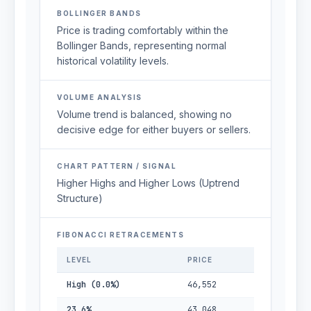
BOLLINGER BANDS
Price is trading comfortably within the
Bollinger Bands, representing normal
historical volatility levels.
VOLUME ANALYSIS
Volume trend is balanced, showing no
decisive edge for either buyers or sellers.
CHART PATTERN / SIGNAL
Higher Highs and Higher Lows (Uptrend
Structure)
FIBONACCI RETRACEMENTS
LEVEL
PRICE
High (0.0%)
46,552
23.6%
43,048