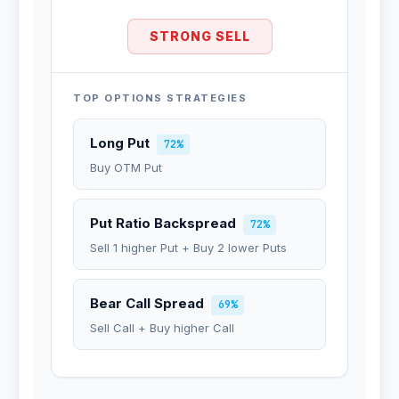
STRONG SELL
TOP OPTIONS STRATEGIES
Long Put
72%
Buy OTM Put
Put Ratio Backspread
72%
Sell 1 higher Put + Buy 2 lower Puts
Bear Call Spread
69%
Sell Call + Buy higher Call