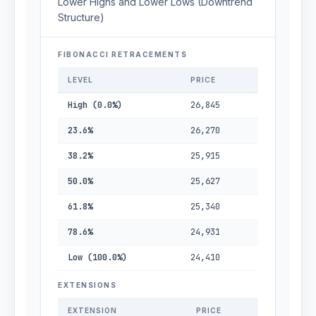
Lower Highs and Lower Lows (Downtrend
Structure)
FIBONACCI RETRACEMENTS
LEVEL
PRICE
High (0.0%)
26,845
23.6%
26,270
38.2%
25,915
50.0%
25,627
61.8%
25,340
78.6%
24,931
Low (100.0%)
24,410
EXTENSIONS
EXTENSION
PRICE