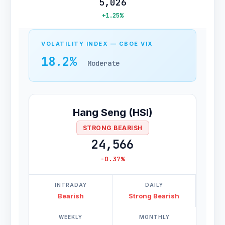
5,026
+1.25%
VOLATILITY INDEX — CBOE VIX
18.2%
Moderate
Hang Seng (HSI)
STRONG BEARISH
24,566
-0.37%
INTRADAY
DAILY
Bearish
Strong Bearish
WEEKLY
MONTHLY