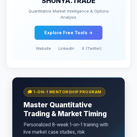
SHUNYA.TRADE
Quantitative Market Intelligence & Options
Analysis
Explore Free Tools →
Website
LinkedIn
X (Twitter)
🎓 1-ON-1 MENTORSHIP PROGRAM
Master Quantitative
Trading & Market Timing
Personalized 8-week 1-on-1 training with
live market case studies, risk