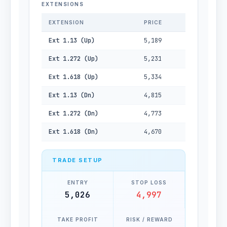
EXTENSIONS
EXTENSION
PRICE
Ext 1.13 (Up)
5,189
Ext 1.272 (Up)
5,231
Ext 1.618 (Up)
5,334
Ext 1.13 (Dn)
4,815
Ext 1.272 (Dn)
4,773
Ext 1.618 (Dn)
4,670
TRADE SETUP
ENTRY
STOP LOSS
5,026
4,997
TAKE PROFIT
RISK / REWARD