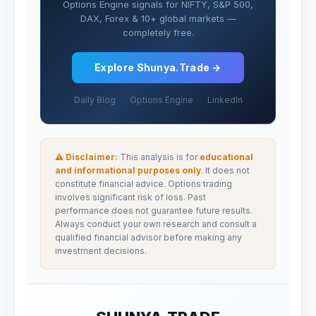
Options Engine signals for NIFTY, S&P 500,
DAX, Forex & 10+ global markets —
completely free.
Explore Shunya.Trade →
Daily Blog
Options Engine
LinkedIn
⚠ Disclaimer:
This analysis is for
educational
and informational purposes only
. It does not
constitute financial advice. Options trading
involves significant risk of loss. Past
performance does not guarantee future results.
Always conduct your own research and consult a
qualified financial advisor before making any
investment decisions.