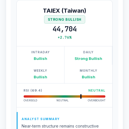
TAIEX (Taiwan)
STRONG BULLISH
44,704
+2.76%
INTRADAY
DAILY
Bullish
Strong Bullish
WEEKLY
MONTHLY
Bullish
Bullish
RSI (69.4)
NEUTRAL
OVERSOLD
NEUTRAL
OVERBOUGHT
ANALYST SUMMARY
Near-term structure remains constructive