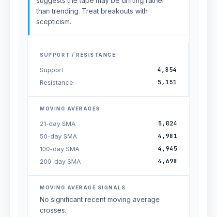
suggests the tape may be drifting rather
than trending. Treat breakouts with
scepticism.
SUPPORT / RESISTANCE
4,854
Support
5,151
Resistance
MOVING AVERAGES
5,024
21-day SMA
4,981
50-day SMA
4,945
100-day SMA
4,698
200-day SMA
MOVING AVERAGE SIGNALS
No significant recent moving average
crosses.