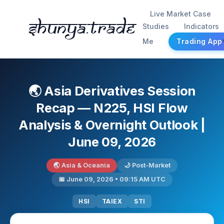
Live Market Case
Shunya.trade
Studies
Indicators
Me
Trading App
🌏 Asia Derivatives Session
Recap — N225, HSI Flow
Analysis & Overnight Outlook |
June 09, 2026
🌏 Asia & Oceania
🌙 Post-Market
📅 June 09, 2026 • 09:15 AM UTC
HSI
TAIEX
STI