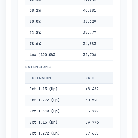
38.2%
40,881
50.0%
39,129
61.8%
37,377
78.6%
34,883
Low (100.0%)
31,706
EXTENSIONS
EXTENSION
PRICE
Ext 1.13 (Up)
48,482
Ext 1.272 (Up)
50,590
Ext 1.618 (Up)
55,727
Ext 1.13 (Dn)
29,776
Ext 1.272 (Dn)
27,668