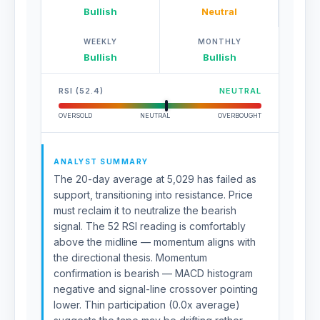
Bullish
Neutral
WEEKLY
MONTHLY
Bullish
Bullish
RSI (52.4)
NEUTRAL
OVERSOLD
NEUTRAL
OVERBOUGHT
ANALYST SUMMARY
The 20-day average at 5,029 has failed as
support, transitioning into resistance. Price
must reclaim it to neutralize the bearish
signal. The 52 RSI reading is comfortably
above the midline — momentum aligns with
the directional thesis. Momentum
confirmation is bearish — MACD histogram
negative and signal-line crossover pointing
lower. Thin participation (0.0x average)