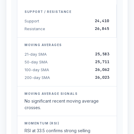
SUPPORT / RESISTANCE
24,410
Support
26,845
Resistance
MOVING AVERAGES
25,583
21-day SMA
25,711
50-day SMA
26,062
100-day SMA
26,023
200-day SMA
MOVING AVERAGE SIGNALS
No significant recent moving average
crosses.
MOMENTUM (RSI)
RSI at 33.5 confirms strong selling