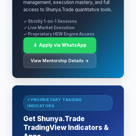
management, execution mastery, and full
access to Shunya.Trade quantitative tools.
✓ Strictly 1-on-1 Sessions
✓ Live Market Execution
✓ Proprietary HEW Engine Access
📱 Apply via WhatsApp
View Mentorship Details →
⚡ PROPRIETARY TRADING
INDICATORS
Get Shunya.Trade
TradingView Indicators &