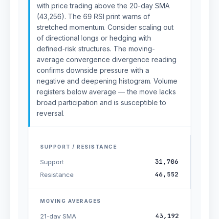
with price trading above the 20-day SMA
(43,256). The 69 RSI print warns of
stretched momentum. Consider scaling out
of directional longs or hedging with
defined-risk structures. The moving-
average convergence divergence reading
confirms downside pressure with a
negative and deepening histogram. Volume
registers below average — the move lacks
broad participation and is susceptible to
reversal.
SUPPORT / RESISTANCE
31,706
Support
46,552
Resistance
MOVING AVERAGES
43,192
21-day SMA