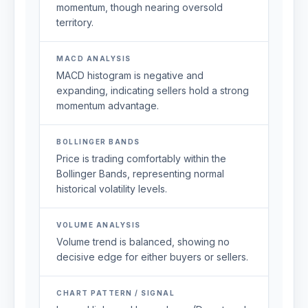
momentum, though nearing oversold
territory.
MACD ANALYSIS
MACD histogram is negative and
expanding, indicating sellers hold a strong
momentum advantage.
BOLLINGER BANDS
Price is trading comfortably within the
Bollinger Bands, representing normal
historical volatility levels.
VOLUME ANALYSIS
Volume trend is balanced, showing no
decisive edge for either buyers or sellers.
CHART PATTERN / SIGNAL