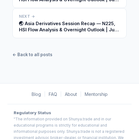
09, 2026
NEXT →
🌏 Asia Derivatives Session Recap — N225,
HSI Flow Analysis & Overnight Outlook | June
09, 2026
← Back to all posts
Blog
|
FAQ
|
About
|
Mentorship
Regulatory Status
"The information provided on Shunya.trade and in our
educational programs is strictly for educational and
informational purposes only. Shunya.trade is not a registered
investment advisor, broker-dealer, or financial institution. We