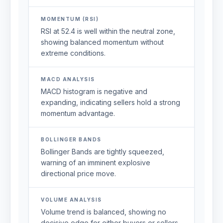
MOMENTUM (RSI)
RSI at 52.4 is well within the neutral zone,
showing balanced momentum without
extreme conditions.
MACD ANALYSIS
MACD histogram is negative and
expanding, indicating sellers hold a strong
momentum advantage.
BOLLINGER BANDS
Bollinger Bands are tightly squeezed,
warning of an imminent explosive
directional price move.
VOLUME ANALYSIS
Volume trend is balanced, showing no
decisive edge for either buyers or sellers.