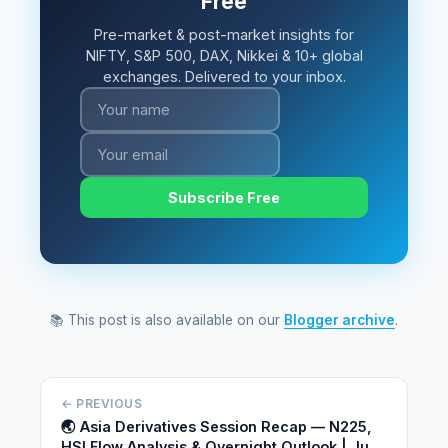
Free
Pre-market & post-market insights for
NIFTY, S&P 500, DAX, Nikkei & 10+ global
exchanges. Delivered to your inbox.
Subscribe Free
📚 This post is also available on our
Blogger archive
.
← PREVIOUS
🌏 Asia Derivatives Session Recap — N225,
HSI Flow Analysis & Overnight Outlook | June