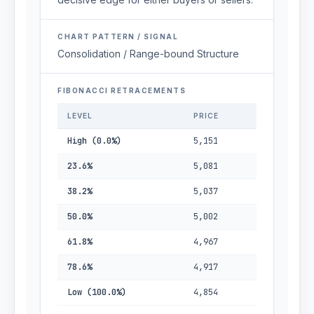
CHART PATTERN / SIGNAL
Consolidation / Range-bound Structure
FIBONACCI RETRACEMENTS
LEVEL
PRICE
High (0.0%)
5,151
23.6%
5,081
38.2%
5,037
50.0%
5,002
61.8%
4,967
78.6%
4,917
Low (100.0%)
4,854