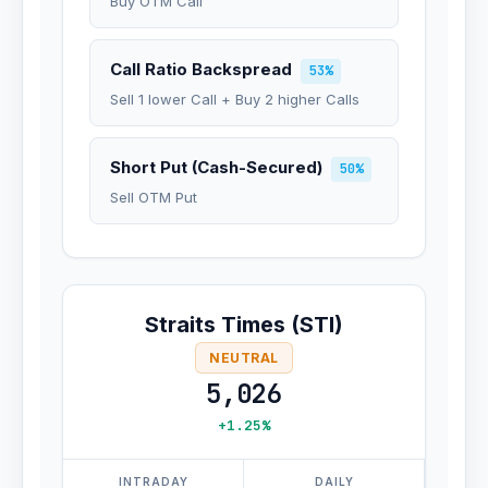
Buy OTM Call
Call Ratio Backspread
53%
Sell 1 lower Call + Buy 2 higher Calls
Short Put (Cash-Secured)
50%
Sell OTM Put
Straits Times (STI)
NEUTRAL
5,026
+1.25%
INTRADAY
DAILY