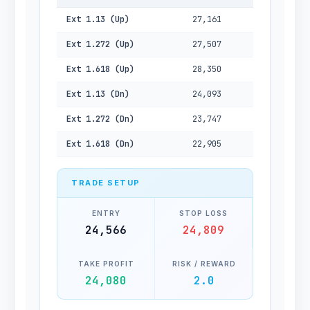
Ext 1.13 (Up)
27,161
Ext 1.272 (Up)
27,507
Ext 1.618 (Up)
28,350
Ext 1.13 (Dn)
24,093
Ext 1.272 (Dn)
23,747
Ext 1.618 (Dn)
22,905
TRADE SETUP
ENTRY
STOP LOSS
24,566
24,809
TAKE PROFIT
RISK / REWARD
24,080
2.0