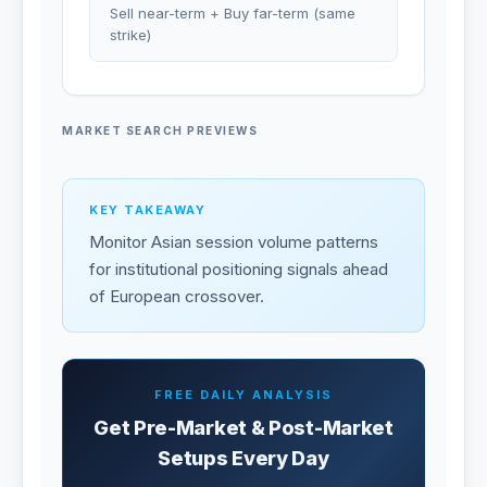
Sell near-term + Buy far-term (same
strike)
MARKET SEARCH PREVIEWS
KEY TAKEAWAY
Monitor Asian session volume patterns
for institutional positioning signals ahead
of European crossover.
FREE DAILY ANALYSIS
Get Pre-Market & Post-Market
Setups Every Day