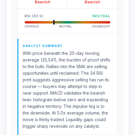
Bearish
Bearish
RSI (33.5)
NEUTRAL
OVERSOLD
NEUTRAL
OVERBOUGHT
ANALYST SUMMARY
With price beneath the 20-day moving
average (25,541), the burden of proof shifts
to the bulls. Rallies into the SMA are selling
opportunities until reclaimed. The 34 RSI
print suggests aggressive selling has run its
course — buyers may attempt to step in
near support. MACD validates the bearish
lean: histogram below zero and expanding
in negative territory. The impulse leg is to
the downside. At 0.0x average volume, the
move is thinly traded. Liquidity gaps could
trigger sharp reversals on any catalyst.