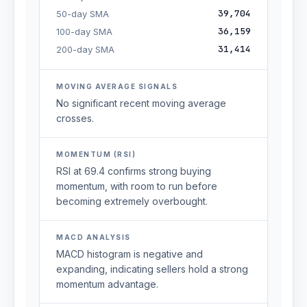
39,704
50-day SMA
36,159
100-day SMA
31,414
200-day SMA
MOVING AVERAGE SIGNALS
No significant recent moving average
crosses.
MOMENTUM (RSI)
RSI at 69.4 confirms strong buying
momentum, with room to run before
becoming extremely overbought.
MACD ANALYSIS
MACD histogram is negative and
expanding, indicating sellers hold a strong
momentum advantage.