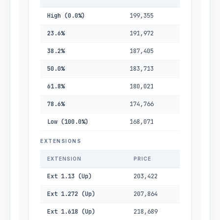
High (0.0%)
199,355
23.6%
191,972
38.2%
187,405
50.0%
183,713
61.8%
180,021
78.6%
174,766
Low (100.0%)
168,071
EXTENSIONS
EXTENSION
PRICE
Ext 1.13 (Up)
203,422
Ext 1.272 (Up)
207,864
Ext 1.618 (Up)
218,689