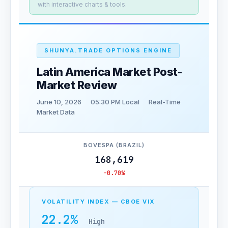
with interactive charts & tools.
SHUNYA.TRADE OPTIONS ENGINE
Latin America Market Post-
Market Review
June 10, 2026
05:30 PM Local
Real-Time
Market Data
BOVESPA (BRAZIL)
168,619
-0.70%
VOLATILITY INDEX — CBOE VIX
22.2%
High