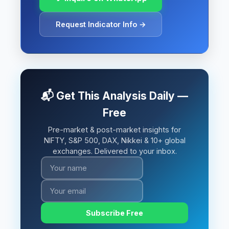
Request Indicator Info →
📬 Get This Analysis Daily —
Free
Pre-market & post-market insights for
NIFTY, S&P 500, DAX, Nikkei & 10+ global
exchanges. Delivered to your inbox.
Subscribe Free