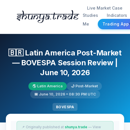
Live Market Case
Shunya.trade
Studies
Indicators
Me
Trading App
🇧🇷 Latin America Post-Market
— BOVESPA Session Review |
June 10, 2026
🌎 Latin America
🌙 Post-Market
📅 June 10, 2026 • 08:30 PM UTC
BOVESPA
📌 Originally published at
shunya.trade
— View