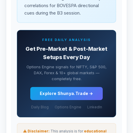
correlations for BOVESPA directional
cues during the B3 session.
FREE DAILY ANALYSIS
Get Pre-Market & Post-Market
Setups Every Day
Options Engine signals for NIFTY, S&P 500,
DAX, Forex & 10+ global markets —
completely free.
Explore Shunya.Trade →
Daily Blog
Options Engine
LinkedIn
⚠ Disclaimer:
This analysis is for
educational