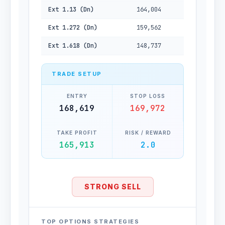
Ext 1.13 (Dn)
164,004
Ext 1.272 (Dn)
159,562
Ext 1.618 (Dn)
148,737
TRADE SETUP
ENTRY
STOP LOSS
168,619
169,972
TAKE PROFIT
RISK / REWARD
165,913
2.0
STRONG SELL
TOP OPTIONS STRATEGIES