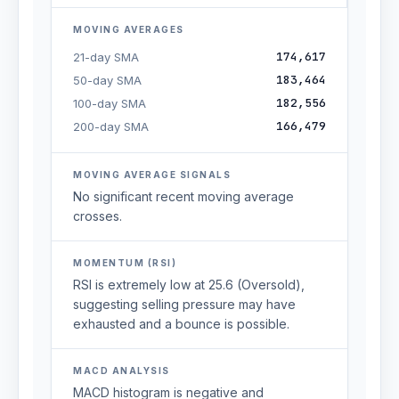
MOVING AVERAGES
174,617
21-day SMA
183,464
50-day SMA
182,556
100-day SMA
166,479
200-day SMA
MOVING AVERAGE SIGNALS
No significant recent moving average
crosses.
MOMENTUM (RSI)
RSI is extremely low at 25.6 (Oversold),
suggesting selling pressure may have
exhausted and a bounce is possible.
MACD ANALYSIS
MACD histogram is negative and