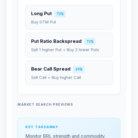
Long Put
72%
Buy OTM Put
Put Ratio Backspread
72%
Sell 1 higher Put + Buy 2 lower Puts
Bear Call Spread
69%
Sell Call + Buy higher Call
MARKET SEARCH PREVIEWS
KEY TAKEAWAY
Monitor BRL strength and commodity