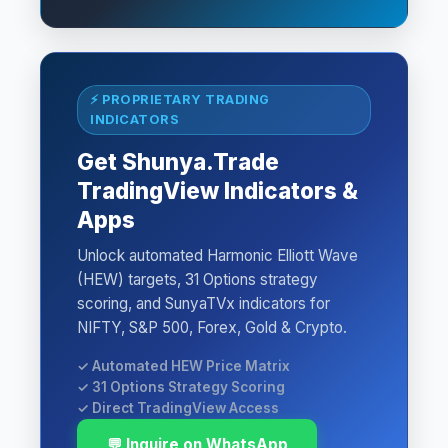
⚡ PROPRIETARY TRADING
INDICATORS
Get Shunya.Trade
TradingView Indicators &
Apps
Unlock automated Harmonic Elliott Wave
(HEW) targets, 31 Options strategy
scoring, and SunyaTVx indicators for
NIFTY, S&P 500, Forex, Gold & Crypto.
✓ Automated HEW Price Matrix
✓ 31 Options Strategy Scoring
✓ Direct TradingView Access
💬 Inquire on WhatsApp