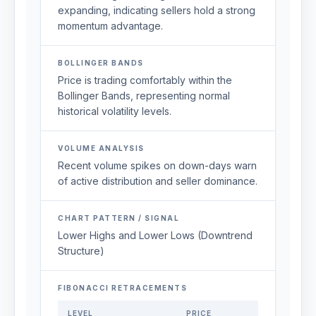
expanding, indicating sellers hold a strong
momentum advantage.
BOLLINGER BANDS
Price is trading comfortably within the
Bollinger Bands, representing normal
historical volatility levels.
VOLUME ANALYSIS
Recent volume spikes on down-days warn
of active distribution and seller dominance.
CHART PATTERN / SIGNAL
Lower Highs and Lower Lows (Downtrend
Structure)
FIBONACCI RETRACEMENTS
LEVEL
PRICE