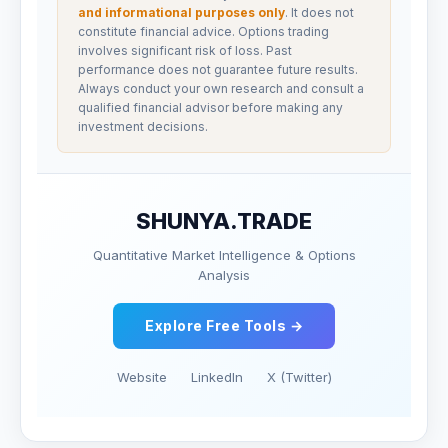
and informational purposes only
. It does not
constitute financial advice. Options trading
involves significant risk of loss. Past
performance does not guarantee future results.
Always conduct your own research and consult a
qualified financial advisor before making any
investment decisions.
SHUNYA.TRADE
Quantitative Market Intelligence & Options
Analysis
Explore Free Tools →
Website
LinkedIn
X (Twitter)