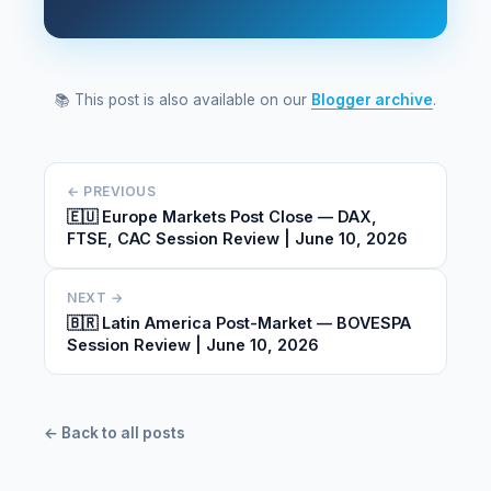
📚 This post is also available on our
Blogger archive
.
← PREVIOUS
🇪🇺 Europe Markets Post Close — DAX,
FTSE, CAC Session Review | June 10, 2026
NEXT →
🇧🇷 Latin America Post-Market — BOVESPA
Session Review | June 10, 2026
← Back to all posts