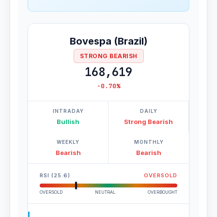
Bovespa (Brazil)
STRONG BEARISH
168,619
-0.70%
INTRADAY
DAILY
Bullish
Strong Bearish
WEEKLY
MONTHLY
Bearish
Bearish
RSI (25.6)
OVERSOLD
OVERSOLD
NEUTRAL
OVERBOUGHT