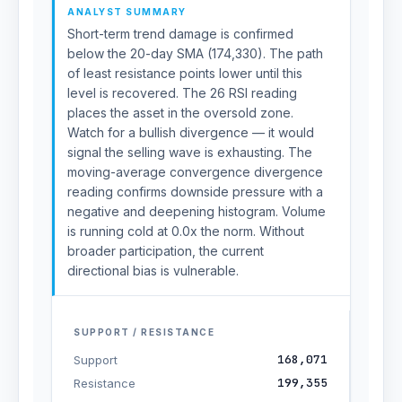
ANALYST SUMMARY
Short-term trend damage is confirmed
below the 20-day SMA (174,330). The path
of least resistance points lower until this
level is recovered. The 26 RSI reading
places the asset in the oversold zone.
Watch for a bullish divergence — it would
signal the selling wave is exhausting. The
moving-average convergence divergence
reading confirms downside pressure with a
negative and deepening histogram. Volume
is running cold at 0.0x the norm. Without
broader participation, the current
directional bias is vulnerable.
SUPPORT / RESISTANCE
168,071
Support
199,355
Resistance