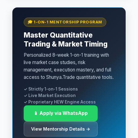
🎓 1-ON-1 MENTORSHIP PROGRAM
Master Quantitative
Trading & Market Timing
Personalized 8-week 1-on-1 training with
live market case studies, risk
management, execution mastery, and full
access to Shunya.Trade quantitative tools.
✓ Strictly 1-on-1 Sessions
✓ Live Market Execution
✓ Proprietary HEW Engine Access
📱 Apply via WhatsApp
View Mentorship Details →