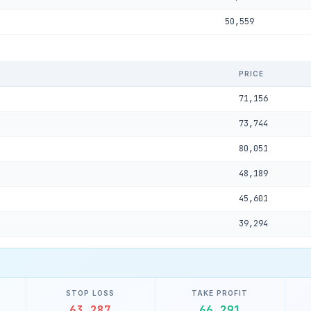
50,559
PRICE
71,156
73,744
80,051
48,189
45,601
39,294
STOP LOSS
TAKE PROFIT
63,287
66,291