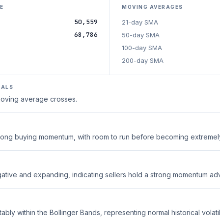
E
MOVING AVERAGES
50,559
21-day SMA
68,786
50-day SMA
100-day SMA
200-day SMA
NALS
 moving average crosses.
strong buying momentum, with room to run before becoming extreme
ative and expanding, indicating sellers hold a strong momentum ad
ably within the Bollinger Bands, representing normal historical volatili