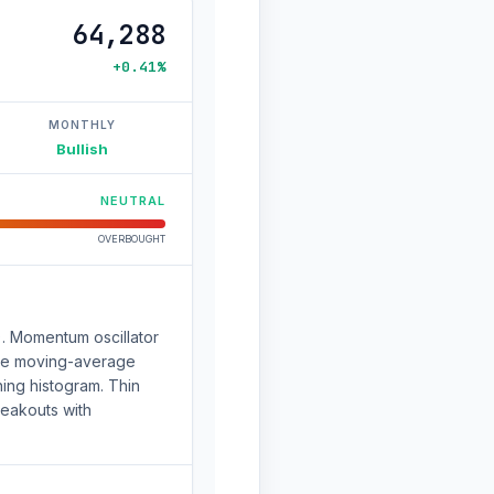
64,288
+0.41%
MONTHLY
Bullish
NEUTRAL
OVERBOUGHT
). Momentum oscillator
 The moving-average
ng histogram. Thin
reakouts with