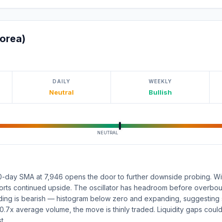
orea)
DAILY
WEEKLY
Neutral
Bullish
NEUTRAL
-day SMA at 7,946 opens the door to further downside probing. With
rts continued upside. The oscillator has headroom before overboug
ing is bearish — histogram below zero and expanding, suggesting s
0.7x average volume, the move is thinly traded. Liquidity gaps could
t.