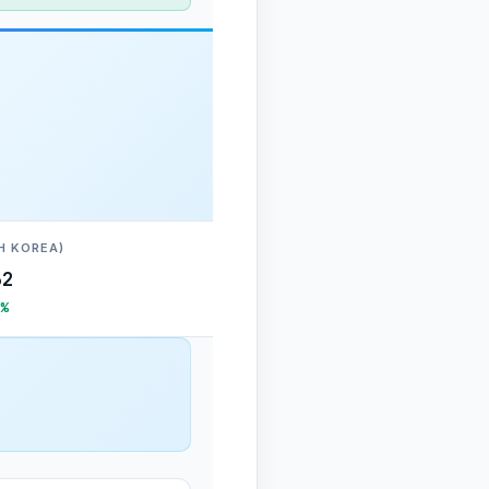
H KOREA)
62
%