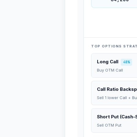
TOP OPTIONS STRA
Long Call
48%
Buy OTM Call
Call Ratio Backs
Sell 1 lower Call + B
Short Put (Cash-
Sell OTM Put