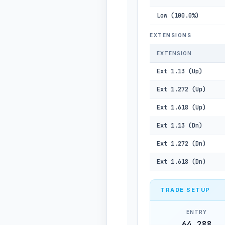
Low (100.0%)
EXTENSIONS
EXTENSION
Ext 1.13 (Up)
Ext 1.272 (Up)
Ext 1.618 (Up)
Ext 1.13 (Dn)
Ext 1.272 (Dn)
Ext 1.618 (Dn)
TRADE SETUP
ENTRY
64,288