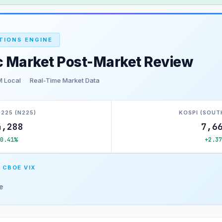
TIONS ENGINE
c Market Post-Market Review
M Local
Real-Time Market Data
 225 (N225)
KOSPI (SOUT
4,288
7,6
+0.41%
+2.37
 CBOE VIX
e