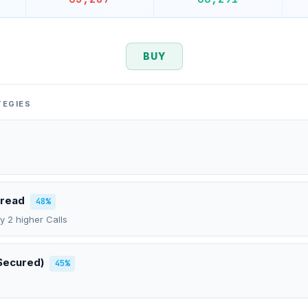
BUY
TEGIES
pread
48%
uy 2 higher Calls
Secured)
45%