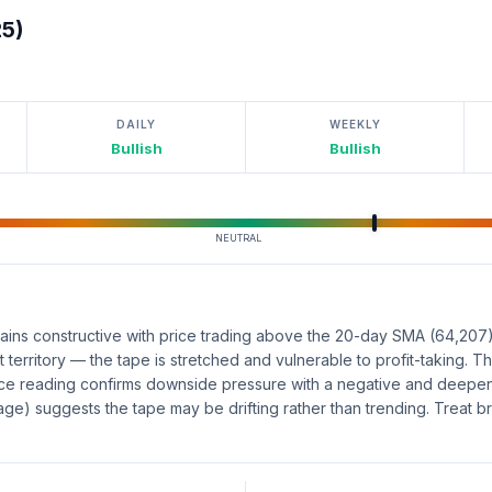
25)
DAILY
WEEKLY
Bullish
Bullish
NEUTRAL
ains constructive with price trading above the 20-day SMA (64,207
 territory — the tape is stretched and vulnerable to profit-taking.
 reading confirms downside pressure with a negative and deepeni
rage) suggests the tape may be drifting rather than trending. Treat b