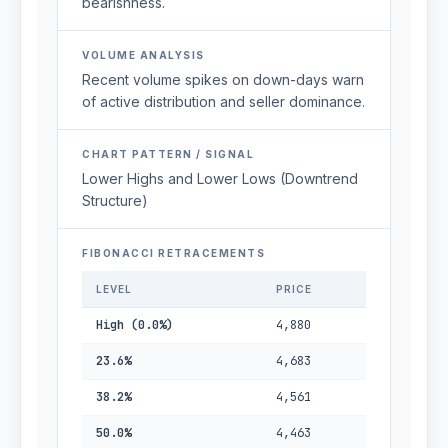
bearishness.
VOLUME ANALYSIS
Recent volume spikes on down-days warn
of active distribution and seller dominance.
CHART PATTERN / SIGNAL
Lower Highs and Lower Lows (Downtrend
Structure)
FIBONACCI RETRACEMENTS
LEVEL
PRICE
High (0.0%)
4,880
23.6%
4,683
38.2%
4,561
50.0%
4,463