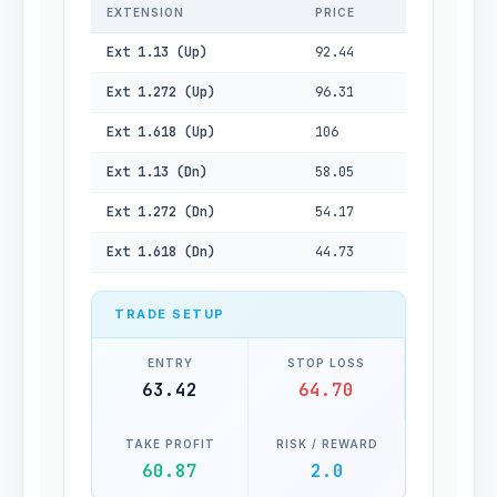
EXTENSION
PRICE
Ext 1.13 (Up)
92.44
Ext 1.272 (Up)
96.31
Ext 1.618 (Up)
106
Ext 1.13 (Dn)
58.05
Ext 1.272 (Dn)
54.17
Ext 1.618 (Dn)
44.73
TRADE SETUP
ENTRY
STOP LOSS
63.42
64.70
TAKE PROFIT
RISK / REWARD
60.87
2.0