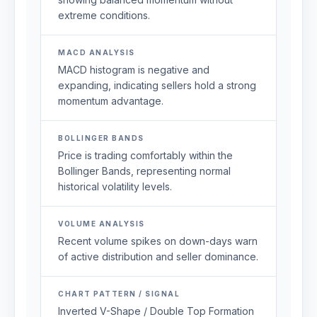
extreme conditions.
MACD ANALYSIS
MACD histogram is negative and
expanding, indicating sellers hold a strong
momentum advantage.
BOLLINGER BANDS
Price is trading comfortably within the
Bollinger Bands, representing normal
historical volatility levels.
VOLUME ANALYSIS
Recent volume spikes on down-days warn
of active distribution and seller dominance.
CHART PATTERN / SIGNAL
Inverted V-Shape / Double Top Formation