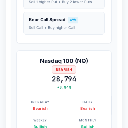
Sell 1 higher Put + Buy 2 lower Puts
Bear Call Spread
69%
Sell Call + Buy higher Call
Nasdaq 100 (NQ)
BEARISH
28,794
+0.84%
INTRADAY
DAILY
Bearish
Bearish
WEEKLY
MONTHLY
Bullish
Bullish