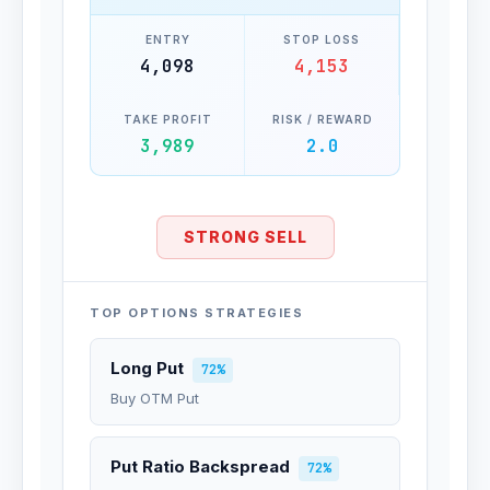
ENTRY
STOP LOSS
4,098
4,153
TAKE PROFIT
RISK / REWARD
3,989
2.0
STRONG SELL
TOP OPTIONS STRATEGIES
Long Put
72%
Buy OTM Put
Put Ratio Backspread
72%