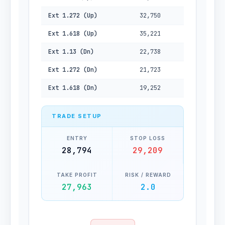
Ext 1.272 (Up)
32,750
Ext 1.618 (Up)
35,221
Ext 1.13 (Dn)
22,738
Ext 1.272 (Dn)
21,723
Ext 1.618 (Dn)
19,252
TRADE SETUP
ENTRY
STOP LOSS
28,794
29,209
TAKE PROFIT
RISK / REWARD
27,963
2.0