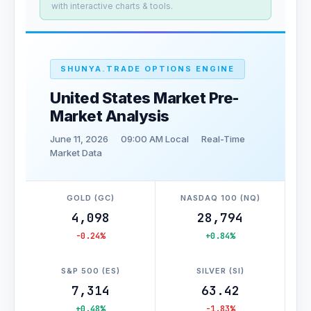
with interactive charts & tools.
SHUNYA.TRADE OPTIONS ENGINE
United States Market Pre-
Market Analysis
June 11, 2026
09:00 AM Local
Real-Time
Market Data
GOLD (GC)
NASDAQ 100 (NQ)
4,098
28,794
-0.24%
+0.84%
S&P 500 (ES)
SILVER (SI)
7,314
63.42
+0.48%
-1.83%