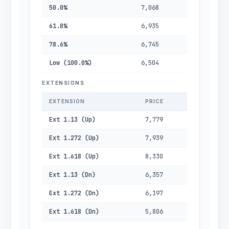
50.0%
7,068
61.8%
6,935
78.6%
6,745
Low (100.0%)
6,504
EXTENSIONS
EXTENSION
PRICE
Ext 1.13 (Up)
7,779
Ext 1.272 (Up)
7,939
Ext 1.618 (Up)
8,330
Ext 1.13 (Dn)
6,357
Ext 1.272 (Dn)
6,197
Ext 1.618 (Dn)
5,806