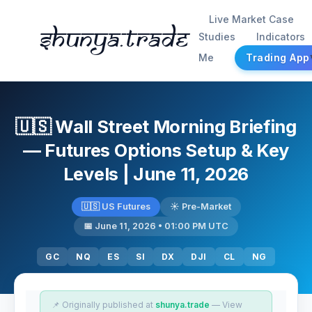
Live Market Case
Shunya.trade
Studies
Indicators
Me
Trading App
🇺🇸 Wall Street Morning Briefing
— Futures Options Setup & Key
Levels | June 11, 2026
🇺🇸 US Futures
☀️ Pre-Market
📅 June 11, 2026 • 01:00 PM UTC
GC
NQ
ES
SI
DX
DJI
CL
NG
📌 Originally published at
shunya.trade
— View