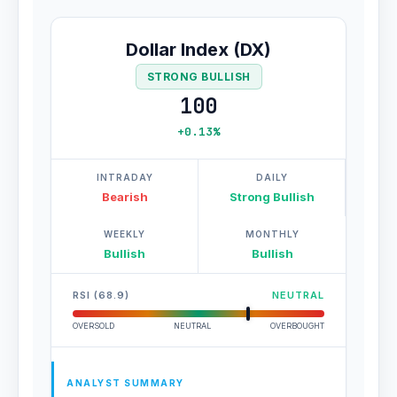
Dollar Index (DX)
STRONG BULLISH
100
+0.13%
INTRADAY
DAILY
Bearish
Strong Bullish
WEEKLY
MONTHLY
Bullish
Bullish
RSI (68.9)
NEUTRAL
OVERSOLD
NEUTRAL
OVERBOUGHT
ANALYST SUMMARY