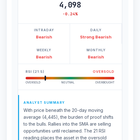
4,098
-0.24%
INTRADAY
DAILY
Bearish
Strong Bearish
WEEKLY
MONTHLY
Bearish
Bearish
RSI (21.5)
OVERSOLD
OVERSOLD
NEUTRAL
OVERBOUGHT
ANALYST SUMMARY
With price beneath the 20-day moving
average (4,445), the burden of proof shifts
to the bulls. Rallies into the SMA are selling
opportunities until reclaimed. The 21 RSI
reading places the asset in the oversold