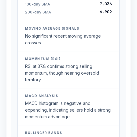
7,036
100-day SMA
6,902
200-day SMA
MOVING AVERAGE SIGNALS
No significant recent moving average
crosses.
MOMENTUM (RSI)
RSI at 37.8 confirms strong selling
momentum, though nearing oversold
territory.
MACD ANALYSIS
MACD histogram is negative and
expanding, indicating sellers hold a strong
momentum advantage.
BOLLINGER BANDS