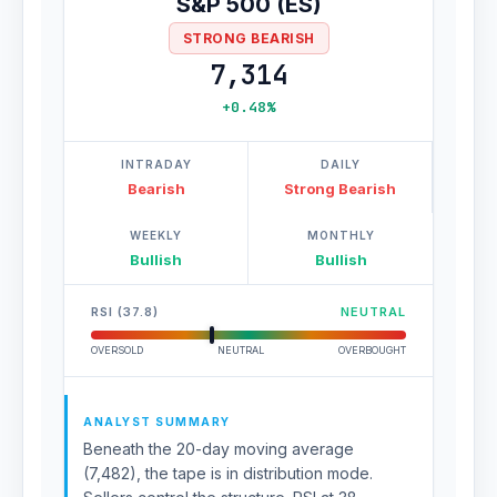
S&P 500 (ES)
STRONG BEARISH
7,314
+0.48%
INTRADAY
DAILY
Bearish
Strong Bearish
WEEKLY
MONTHLY
Bullish
Bullish
RSI (37.8)
NEUTRAL
OVERSOLD
NEUTRAL
OVERBOUGHT
ANALYST SUMMARY
Beneath the 20-day moving average
(7,482), the tape is in distribution mode.