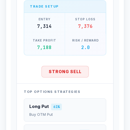
TRADE SETUP
ENTRY
STOP LOSS
7,314
7,376
TAKE PROFIT
RISK / REWARD
7,188
2.0
STRONG SELL
TOP OPTIONS STRATEGIES
Long Put
61%
Buy OTM Put