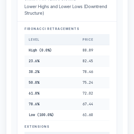
Lower Highs and Lower Lows (Downtrend
Structure)
FIBONACCI RETRACEMENTS
LEVEL
PRICE
High (0.0%)
88.89
23.6%
82.45
38.2%
78.46
50.0%
75.24
61.8%
72.02
78.6%
67.44
Low (100.0%)
61.60
EXTENSIONS