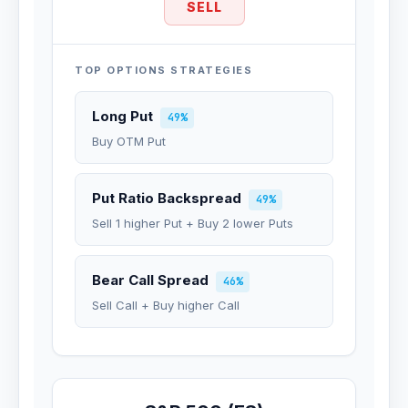
SELL
TOP OPTIONS STRATEGIES
Long Put
49%
Buy OTM Put
Put Ratio Backspread
49%
Sell 1 higher Put + Buy 2 lower Puts
Bear Call Spread
46%
Sell Call + Buy higher Call