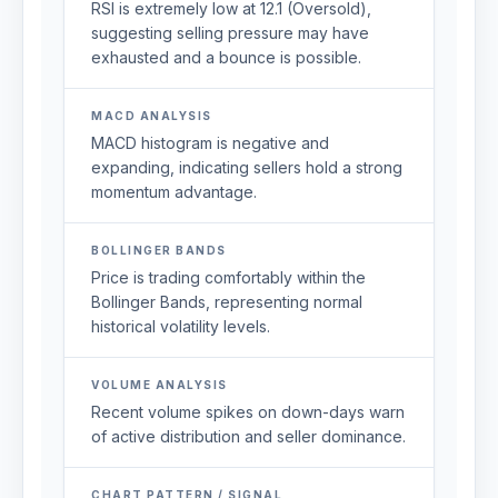
RSI is extremely low at 12.1 (Oversold),
suggesting selling pressure may have
exhausted and a bounce is possible.
MACD ANALYSIS
MACD histogram is negative and
expanding, indicating sellers hold a strong
momentum advantage.
BOLLINGER BANDS
Price is trading comfortably within the
Bollinger Bands, representing normal
historical volatility levels.
VOLUME ANALYSIS
Recent volume spikes on down-days warn
of active distribution and seller dominance.
CHART PATTERN / SIGNAL