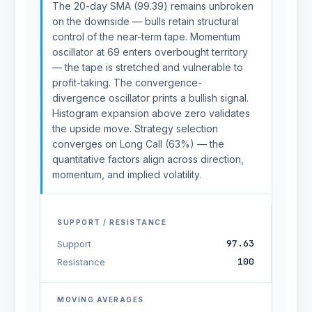
The 20-day SMA (99.39) remains unbroken
on the downside — bulls retain structural
control of the near-term tape. Momentum
oscillator at 69 enters overbought territory
— the tape is stretched and vulnerable to
profit-taking. The convergence-
divergence oscillator prints a bullish signal.
Histogram expansion above zero validates
the upside move. Strategy selection
converges on Long Call (63%) — the
quantitative factors align across direction,
momentum, and implied volatility.
SUPPORT / RESISTANCE
97.63
Support
100
Resistance
MOVING AVERAGES