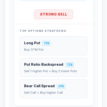
STRONG SELL
TOP OPTIONS STRATEGIES
Long Put
72%
Buy OTM Put
Put Ratio Backspread
72%
Sell 1 higher Put + Buy 2 lower Puts
Bear Call Spread
69%
Sell Call + Buy higher Call