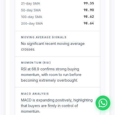
99.35
21-day SMA
98.90
50-day SMA
98.62
100-day SMA
98.64
200-day SMA
MOVING AVERAGE SIGNALS
No significant recent moving average
crosses.
MOMENTUM (RSI)
RSI at 68.9 confirms strong buying
momentum, with room to run before
becoming extremely overbought.
MACD ANALYSIS
MACD is expanding positively, highlighting
that buyers are firmly in control of
momentum.