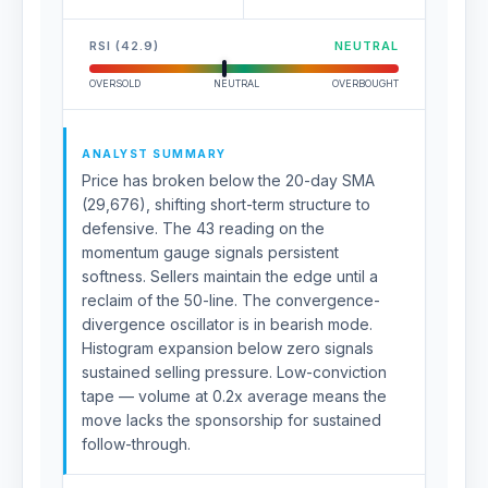
RSI (42.9)
NEUTRAL
OVERSOLD
NEUTRAL
OVERBOUGHT
ANALYST SUMMARY
Price has broken below the 20-day SMA
(29,676), shifting short-term structure to
defensive. The 43 reading on the
momentum gauge signals persistent
softness. Sellers maintain the edge until a
reclaim of the 50-line. The convergence-
divergence oscillator is in bearish mode.
Histogram expansion below zero signals
sustained selling pressure. Low-conviction
tape — volume at 0.2x average means the
move lacks the sponsorship for sustained
follow-through.