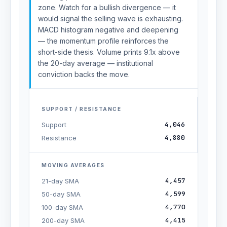
zone. Watch for a bullish divergence — it
would signal the selling wave is exhausting.
MACD histogram negative and deepening
— the momentum profile reinforces the
short-side thesis. Volume prints 9.1x above
the 20-day average — institutional
conviction backs the move.
SUPPORT / RESISTANCE
4,046
Support
4,880
Resistance
MOVING AVERAGES
4,457
21-day SMA
4,599
50-day SMA
4,770
100-day SMA
4,415
200-day SMA