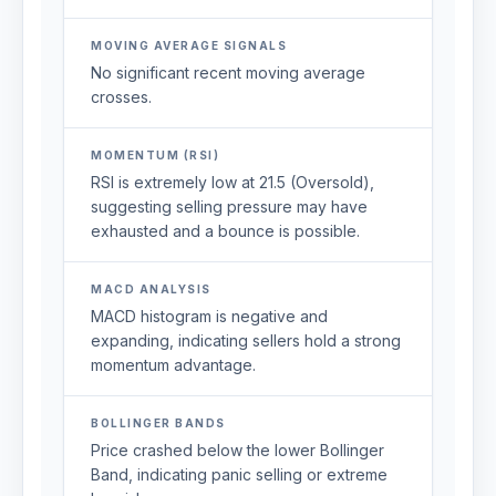
MOVING AVERAGE SIGNALS
No significant recent moving average
crosses.
MOMENTUM (RSI)
RSI is extremely low at 21.5 (Oversold),
suggesting selling pressure may have
exhausted and a bounce is possible.
MACD ANALYSIS
MACD histogram is negative and
expanding, indicating sellers hold a strong
momentum advantage.
BOLLINGER BANDS
Price crashed below the lower Bollinger
Band, indicating panic selling or extreme