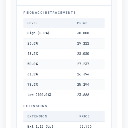
FIBONACCI RETRACEMENTS
LEVEL
PRICE
High (0.0%)
30,808
23.6%
29,122
38.2%
28,080
50.0%
27,237
61.8%
26,394
78.6%
25,194
Low (100.0%)
23,666
EXTENSIONS
EXTENSION
PRICE
Ext 1.13 (Up)
31,736