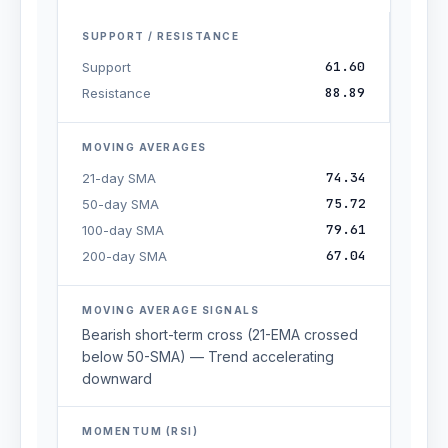
SUPPORT / RESISTANCE
61.60
Support
88.89
Resistance
MOVING AVERAGES
74.34
21-day SMA
75.72
50-day SMA
79.61
100-day SMA
67.04
200-day SMA
MOVING AVERAGE SIGNALS
Bearish short-term cross (21-EMA crossed
below 50-SMA) — Trend accelerating
downward
MOMENTUM (RSI)