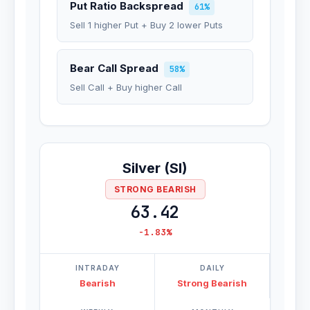
Put Ratio Backspread
61%
Sell 1 higher Put + Buy 2 lower Puts
Bear Call Spread
58%
Sell Call + Buy higher Call
Silver (SI)
STRONG BEARISH
63.42
-1.83%
INTRADAY
DAILY
Bearish
Strong Bearish