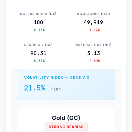
DOLLAR INDEX (DX)
DOW JONES (DJI)
100
49,919
+0.13%
-1.87%
CRUDE OIL (CL)
NATURAL GAS (NG)
90.31
3.13
+0.31%
-1.60%
VOLATILITY INDEX — CBOE VIX
21.5%
High
Gold (GC)
STRONG BEARISH