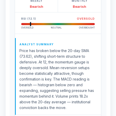
WEEKLY
MONTHLY
Bearish
Bearish
RSI (12.1)
OVERSOLD
OVERSOLD
NEUTRAL
OVERBOUGHT
ANALYST SUMMARY
Price has broken below the 20-day SMA
(73.62), shifting short-term structure to
defensive. At 12, the momentum gauge is
deeply oversold. Mean-reversion setups
become statistically attractive, though
confirmation is key. The MACD reading is
bearish — histogram below zero and
expanding, suggesting selling pressure has
momentum behind it. Volume prints 18.2x
above the 20-day average — institutional
conviction backs the move.