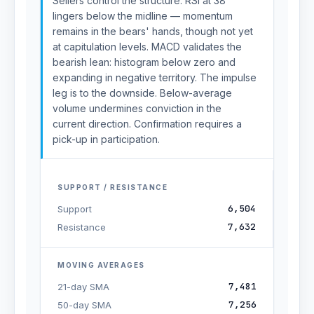
Sellers control the structure. RSI at 38
lingers below the midline — momentum
remains in the bears' hands, though not yet
at capitulation levels. MACD validates the
bearish lean: histogram below zero and
expanding in negative territory. The impulse
leg is to the downside. Below-average
volume undermines conviction in the
current direction. Confirmation requires a
pick-up in participation.
SUPPORT / RESISTANCE
6,504
Support
7,632
Resistance
MOVING AVERAGES
7,481
21-day SMA
7,256
50-day SMA