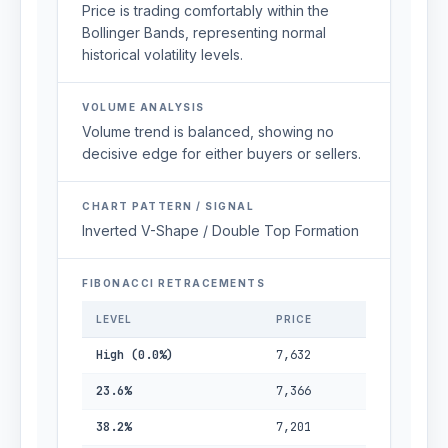
Price is trading comfortably within the
Bollinger Bands, representing normal
historical volatility levels.
VOLUME ANALYSIS
Volume trend is balanced, showing no
decisive edge for either buyers or sellers.
CHART PATTERN / SIGNAL
Inverted V-Shape / Double Top Formation
FIBONACCI RETRACEMENTS
LEVEL
PRICE
High (0.0%)
7,632
23.6%
7,366
38.2%
7,201