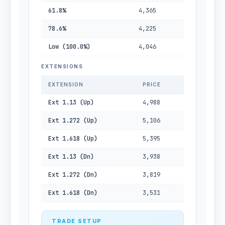
61.8%
4,365
78.6%
4,225
Low (100.0%)
4,046
EXTENSIONS
EXTENSION
PRICE
Ext 1.13 (Up)
4,988
Ext 1.272 (Up)
5,106
Ext 1.618 (Up)
5,395
Ext 1.13 (Dn)
3,938
Ext 1.272 (Dn)
3,819
Ext 1.618 (Dn)
3,531
TRADE SETUP