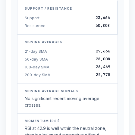
SUPPORT / RESISTANCE
23,666
Support
30,808
Resistance
MOVING AVERAGES
29,666
21-day SMA
28,008
50-day SMA
26,469
100-day SMA
25,775
200-day SMA
MOVING AVERAGE SIGNALS
No significant recent moving average
crosses.
MOMENTUM (RSI)
RSI at 42.9 is well within the neutral zone,
showing balanced momentum without