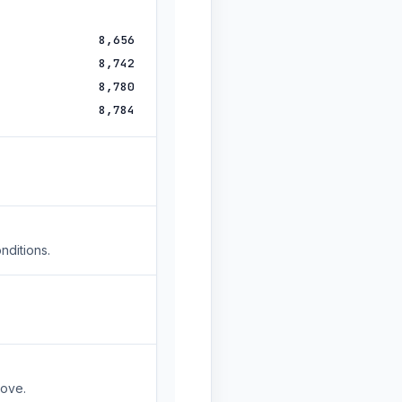
8,656
8,742
8,780
8,784
nditions.
move.