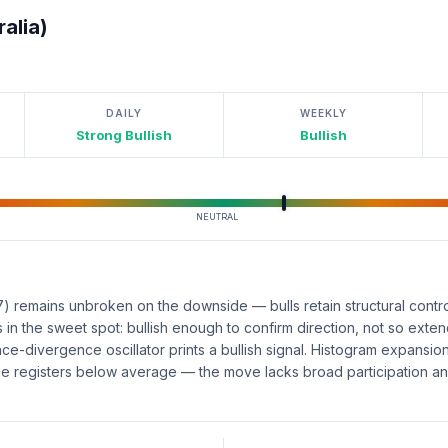
alia)
DAILY
WEEKLY
Strong Bullish
Bullish
NEUTRAL
remains unbroken on the downside — bulls retain structural contro
 in the sweet spot: bullish enough to confirm direction, not so exte
e-divergence oscillator prints a bullish signal. Histogram expansio
e registers below average — the move lacks broad participation and