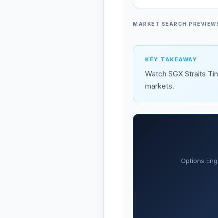
MARKET SEARCH PREVIEW
KEY TAKEAWAY
Watch SGX Straits Tim
markets.
Options Eng