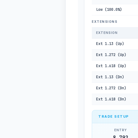
Low (100.0%)
EXTENSIONS
EXTENSION
Ext 1.13 (Up)
Ext 1.272 (Up)
Ext 1.618 (Up)
Ext 1.13 (Dn)
Ext 1.272 (Dn)
Ext 1.618 (Dn)
TRADE SETUP
ENTRY
8,792