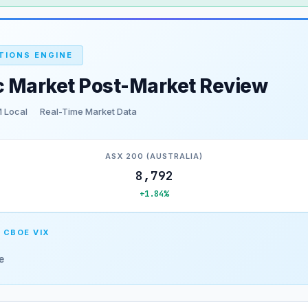
TIONS ENGINE
c Market Post-Market Review
 Local
Real-Time Market Data
ASX 200 (AUSTRALIA)
8,792
+1.84%
 CBOE VIX
e