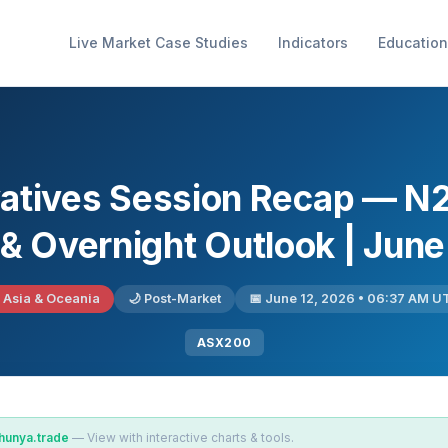
Live Market Case Studies
Indicators
Education
vatives Session Recap — N
 & Overnight Outlook | June
 Asia & Oceania
🌙 Post-Market
📅 June 12, 2026 • 06:37 AM U
ASX200
hunya.trade
— View with interactive charts & tools.