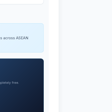
ues across ASEAN
letely free.