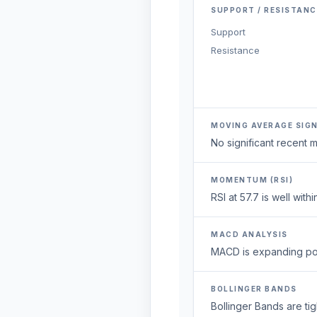
SUPPORT / RESISTANC
Support
Resistance
MOVING AVERAGE SIG
No significant recent
MOMENTUM (RSI)
RSI at 57.7 is well wi
MACD ANALYSIS
MACD is expanding posi
BOLLINGER BANDS
Bollinger Bands are ti