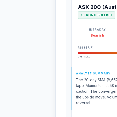
ASX 200 (Austr
STRONG BULLISH
INTRADAY
Bearish
RSI (57.7)
OVERSOLD
ANALYST SUMMARY
The 20-day SMA (8,657) 
tape. Momentum at 58 is
caution. The convergenc
the upside move. Volum
reversal.