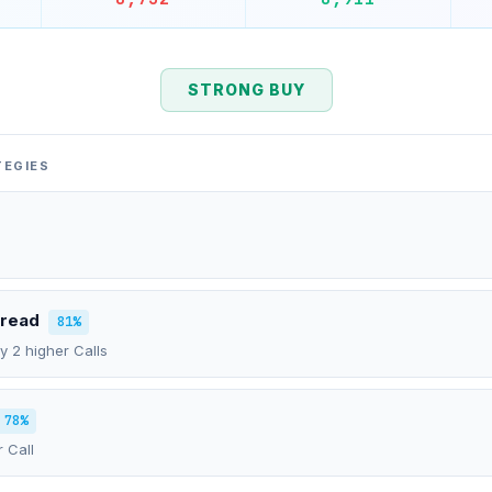
STRONG BUY
TEGIES
pread
81%
uy 2 higher Calls
78%
r Call