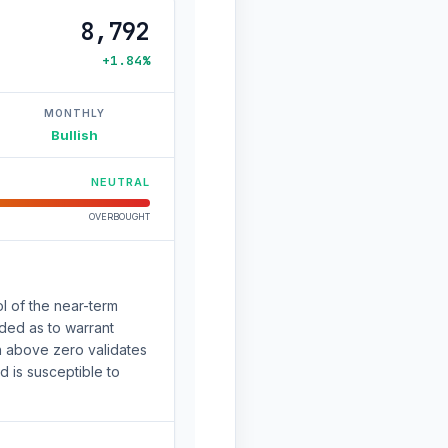
8,792
+1.84%
MONTHLY
Bullish
NEUTRAL
OVERBOUGHT
l of the near-term
nded as to warrant
n above zero validates
 is susceptible to