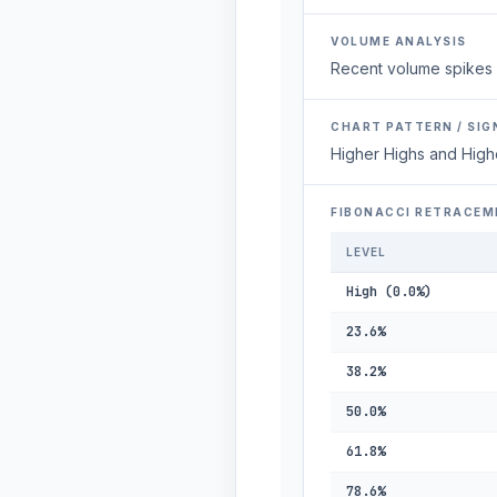
VOLUME ANALYSIS
Recent volume spikes 
CHART PATTERN / SIG
Higher Highs and High
FIBONACCI RETRACEM
LEVEL
High (0.0%)
23.6%
38.2%
50.0%
61.8%
78.6%