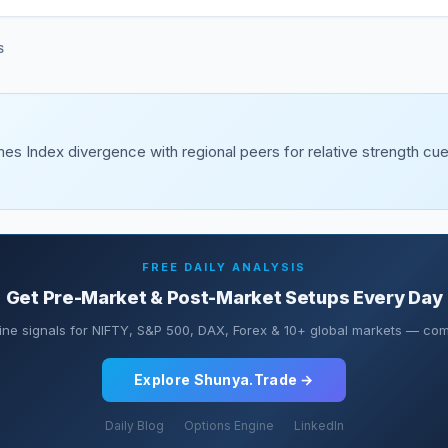
S
es Index divergence with regional peers for relative strength c
FREE DAILY ANALYSIS
Get Pre-Market & Post-Market Setups Every Day
ine signals for NIFTY, S&P 500, DAX, Forex & 10+ global markets — comp
Explore Shunya.Trade →
Daily Blog
Options Engine
LinkedIn