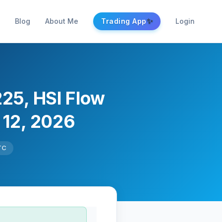
✨
Blog
About Me
Trading App
Login
225, HSI Flow
 12, 2026
TC