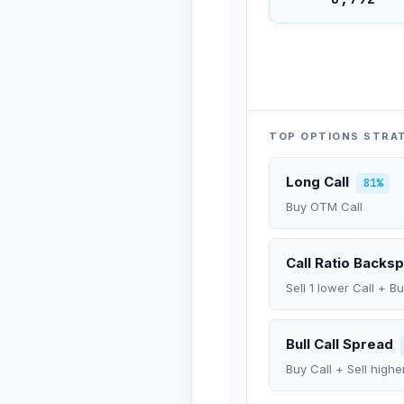
TOP OPTIONS STRA
Long Call
81%
Buy OTM Call
Call Ratio Backs
Sell 1 lower Call + B
Bull Call Spread
Buy Call + Sell highe