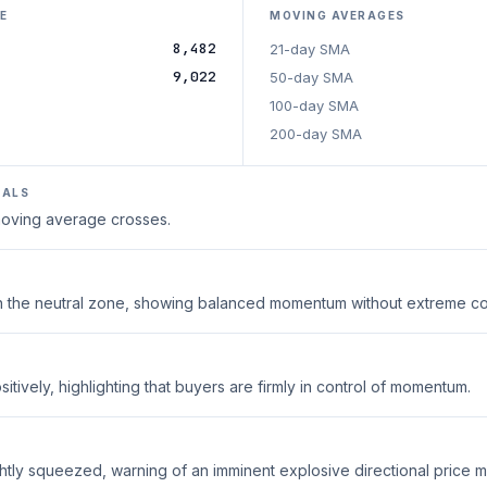
E
MOVING AVERAGES
8,482
21-day SMA
9,022
50-day SMA
100-day SMA
200-day SMA
NALS
 moving average crosses.
thin the neutral zone, showing balanced momentum without extreme co
tively, highlighting that buyers are firmly in control of momentum.
ghtly squeezed, warning of an imminent explosive directional price 