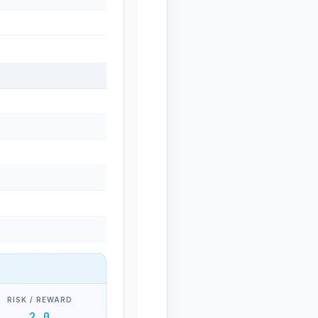
RISK / REWARD
2.0