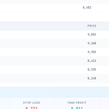
8,482
PRICE
9,092
9,168
9,355
8,412
8,335
8,148
STOP LOSS
TAKE PROFIT
8,732
8,911