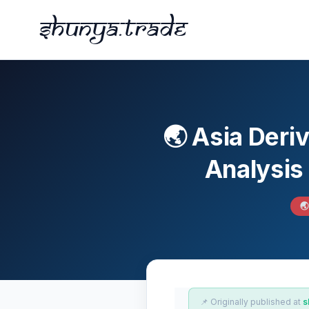
Shunya.trade
🌏 Asia Deri
Analysis

📌 Originally published at
s