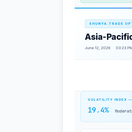
SHUNYA.TRADE OP
Asia-Pacifi
June 12, 2026
03:23 PM
VOLATILITY INDEX —
19.4%
Moderat