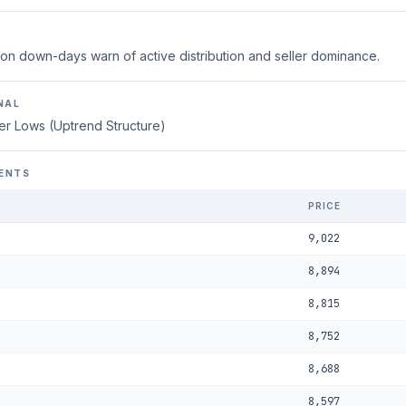
on down-days warn of active distribution and seller dominance.
NAL
er Lows (Uptrend Structure)
ENTS
PRICE
9,022
8,894
8,815
8,752
8,688
8,597