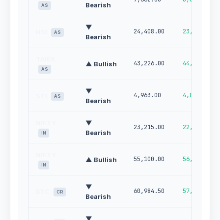
Bearish
AS
▼
24,408.00
23,906.00
HSI
AS
Bearish
TAIEX
43,226.00
44,824.00
▲ Bullish
AS
▼
4,963.00
4,895.00
STI
AS
Bearish
NIFTY
▼
23,215.00
22,872.00
Bearish
IN
NIFTY
55,100.00
56,188.00
▲ Bullish
IN
▼
60,984.50
57,853.74
BTC
CR
Bearish
▼