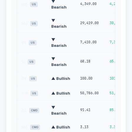
▼
4,349.00
4,255.00
GC
US
Bearish
▼
29,419.00
30,000.00
NQ
US
Bearish
▼
7,410.00
7,305.00
ES
US
Bearish
▼
68.18
65.58
SI
US
Bearish
DX
▲ Bullish
100.00
101.00
US
DJI
▲ Bullish
50,786.00
51,483.00
US
▼
91.41
85.04
CL
CMD
Bearish
NG
▲ Bullish
3.13
3.32
CMD