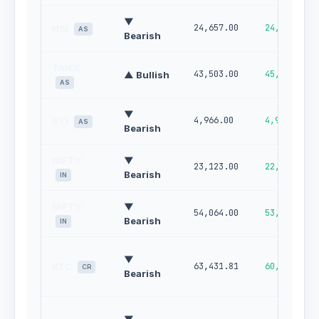
▼
24,657.00
24,178.00
HSI
AS
Bearish
TAIEX
43,503.00
45,017.00
▲ Bullish
AS
▼
4,966.00
4,901.00
STI
AS
Bearish
NIFTY
▼
23,123.00
22,789.00
Bearish
IN
NIFTY
▼
54,064.00
53,067.00
Bearish
IN
▼
BTC
63,431.81
60,294.79
CR
Bearish