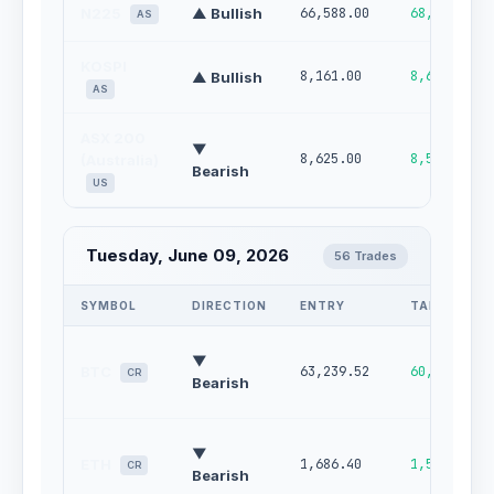
N225
▲ Bullish
66,588.00
68,413.00
AS
KOSPI
8,161.00
8,639.00
▲ Bullish
AS
ASX 200
▼
8,625.00
8,505.00
(Australia)
Bearish
US
Tuesday, June 09, 2026
56 Trades
SYMBOL
DIRECTION
ENTRY
TARGET
▼
BTC
63,239.52
60,132.71
CR
Bearish
▼
ETH
1,686.40
1,572.53
CR
Bearish