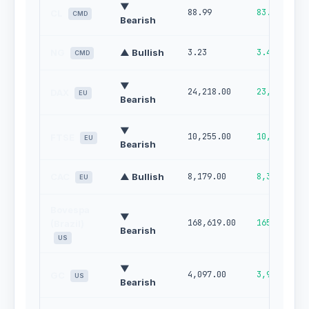
▼
88.99
83.02
CL
CMD
Bearish
NG
▲ Bullish
3.23
3.41
CMD
▼
24,218.00
23,820.00
DAX
EU
Bearish
▼
10,255.00
10,140.00
FTSE
EU
Bearish
CAC
▲ Bullish
8,179.00
8,301.00
EU
Bovespa
▼
168,619.00
165,913.00
(Brazil)
Bearish
US
▼
4,097.00
3,990.00
GC
US
Bearish