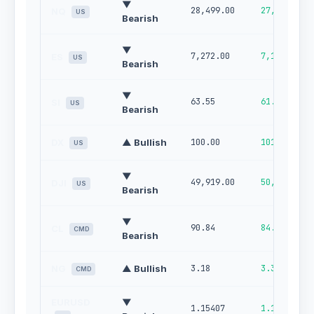
▼
28,499.00
27,690.00
NQ
US
Bearish
▼
7,272.00
7,149.00
ES
US
Bearish
▼
63.55
61.02
SI
US
Bearish
DX
▲ Bullish
100.00
101.00
US
▼
49,919.00
50,552.00
DJI
US
Bearish
▼
90.84
84.75
CL
CMD
Bearish
NG
▲ Bullish
3.18
3.36
CMD
EURUSD
▼
1.15407
1.16084