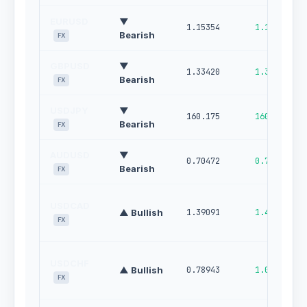
EURUSD
▼
1.15354
1.16002
Bearish
FX
GBPUSD
▼
1.33420
1.34289
Bearish
FX
USDJPY
▼
160.175
160.721
Bearish
FX
AUDUSD
▼
0.70472
0.71148
Bearish
FX
USDCAD
▲ Bullish
1.39091
1.44650
FX
USDCHF
▲ Bullish
0.78943
1.00000
FX