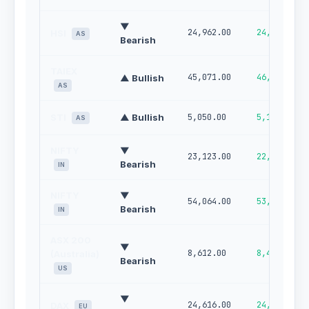
▼
24,962.00
24,487.00
HSI
AS
Bearish
TAIEX
45,071.00
46,421.00
▲ Bullish
AS
STI
▲ Bullish
5,050.00
5,110.00
AS
NIFTY
▼
23,123.00
22,789.00
Bearish
IN
NIFTY
▼
54,064.00
53,067.00
Bearish
IN
ASX 200
▼
8,612.00
8,489.00
(Australia)
Bearish
US
▼
24,616.00
24,952.00
DAX
EU