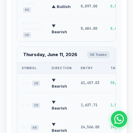
KOSPI
8,097.00
8,591.00
▲ Bullish
AS
ASX 200
▼
8,604.00
8,482.00
(Australia)
Bearish
US
Thursday, June 11, 2026
56 Trades
SYMBOL
DIRECTION
ENTRY
TARGET
▼
61,457.03
58,253.15
BTC
CR
Bearish
▼
ETH
1,637.71
1,522.23
CR
Bearish
▼
24,566.00
24,080.00
HSI
AS
Bearish