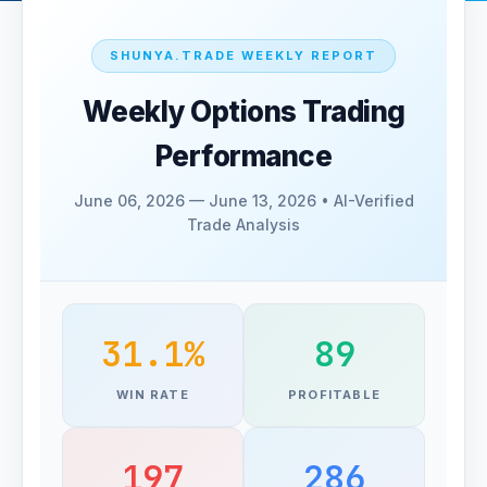
SHUNYA.TRADE WEEKLY REPORT
Weekly Options Trading
Performance
June 06, 2026 — June 13, 2026 • AI-Verified
Trade Analysis
31.1%
89
WIN RATE
PROFITABLE
197
286