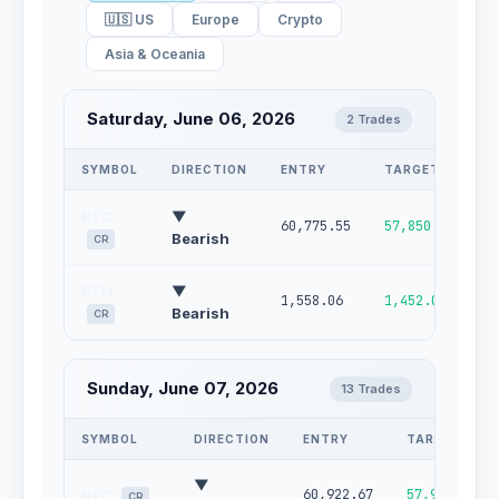
🇺🇸 US
Europe
Crypto
Asia & Oceania
Saturday, June 06, 2026
2 Trades
SYMBOL
DIRECTION
ENTRY
TARGET
S
BTC
▼
60,775.55
57,850.71
6
Bearish
CR
ETH
▼
1,558.06
1,452.03
1
Bearish
CR
Sunday, June 07, 2026
13 Trades
SYMBOL
DIRECTION
ENTRY
TARGET
▼
60,922.67
57,902.73
BTC
CR