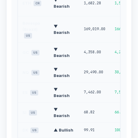
▼
ETH
1,682.28
1,567.09
CR
Bearish
Bovespa
▼
169,019.00
166,020.00
(Brazil)
Bearish
US
▼
4,358.00
4,264.00
GC
US
Bearish
▼
29,490.00
30,054.00
NQ
US
Bearish
▼
7,462.00
7,550.00
ES
US
Bearish
▼
68.82
66.23
SI
US
Bearish
DX
▲ Bullish
99.91
100.00
US