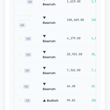
1,619.00
1,507.32
ETH
CR
Bearish
Bovespa
▼
168,669.00
165,670.00
(Brazil)
Bearish
US
▼
4,179.00
4,077.00
GC
US
Bearish
▼
28,932.00
28,145.00
NQ
US
Bearish
▼
7,362.00
7,244.00
ES
US
Bearish
▼
64.68
62.18
SI
US
Bearish
DX
▲ Bullish
99.82
100.00
US