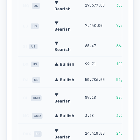
▼
29,677.00
30,250.00
NQ
US
Bearish
▼
7,448.00
7,535.00
ES
US
Bearish
▼
68.47
66.22
SI
US
Bearish
DX
▲ Bullish
99.71
100.00
US
DJI
▲ Bullish
50,786.00
51,483.00
US
▼
89.18
82.78
CL
CMD
Bearish
NG
▲ Bullish
3.18
3.36
CMD
▼
24,418.00
24,740.00
DAX
EU
Bearish