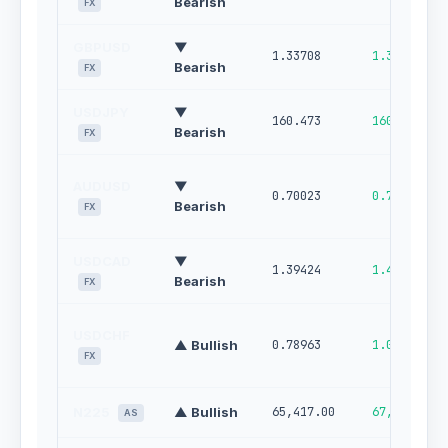
Bearish
FX
GBPUSD
▼
1.33708
1.34567
Bearish
FX
USDJPY
▼
160.473
160.994
Bearish
FX
AUDUSD
▼
0.70023
0.70672
Bearish
FX
USDCAD
▼
1.39424
1.40117
Bearish
FX
USDCHF
▲ Bullish
0.78963
1.00000
FX
N225
▲ Bullish
65,417.00
67,436.00
AS