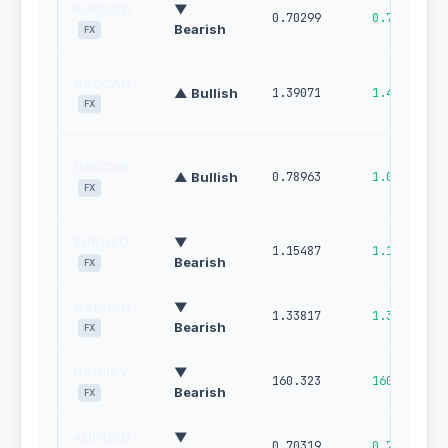
AUDUSD
▼
0.70299
0.70978
Bearish
FX
USDCAD
▲ Bullish
1.39071
1.42280
FX
USDCHF
▲ Bullish
0.78963
1.00000
FX
EURUSD
▼
1.15487
1.16178
Bearish
FX
GBPUSD
▼
1.33817
1.34681
Bearish
FX
USDJPY
▼
160.323
160.870
Bearish
FX
AUDUSD
▼
0.70319
0.70998