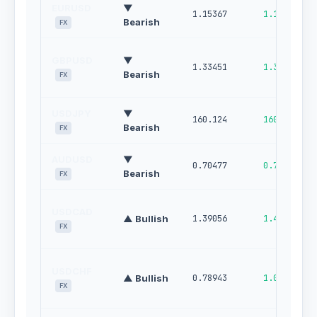
EURUSD
▼
1.15367
1.16015
Bearish
FX
GBPUSD
▼
1.33451
1.34320
Bearish
FX
USDJPY
▼
160.124
160.670
Bearish
FX
AUDUSD
▼
0.70477
0.71153
Bearish
FX
USDCAD
▲ Bullish
1.39056
1.44650
FX
USDCHF
▲ Bullish
0.78943
1.00000
FX