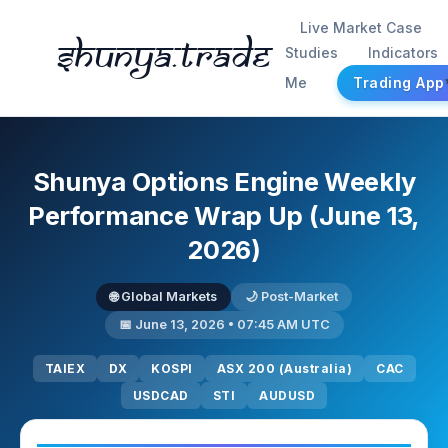
Live Market Case
Shunya.trade
Studies
Indicators
Me
Trading App
Shunya Options Engine Weekly
Performance Wrap Up (June 13,
2026)
🌐 Global Markets
🌙 Post-Market
📅 June 13, 2026 • 07:45 AM UTC
TAIEX
DX
KOSPI
ASX 200 (Australia)
CAC
USDCAD
STI
AUDUSD