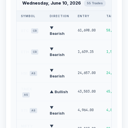
Wednesday, June 10, 2026
55 Trades
SYMBOL
DIRECTION
ENTRY
TARGET
▼
61,698.00
58,496.09
BTC
CR
Bearish
▼
ETH
1,639.15
1,523.99
CR
Bearish
▼
24,657.00
24,178.00
HSI
AS
Bearish
TAIEX
43,503.00
45,017.00
▲ Bullish
AS
▼
4,964.00
4,898.00
STI
AS
Bearish
NIFTY
▼