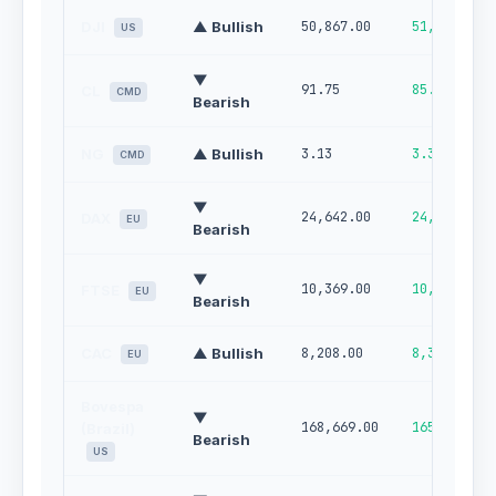
DJI
▲ Bullish
50,867.00
51,552.00
US
▼
91.75
85.40
CL
CMD
Bearish
NG
▲ Bullish
3.13
3.32
CMD
▼
24,642.00
24,978.00
DAX
EU
Bearish
▼
10,369.00
10,255.00
FTSE
EU
Bearish
CAC
▲ Bullish
8,208.00
8,336.00
EU
Bovespa
▼
168,669.00
165,670.00
(Brazil)
Bearish
US