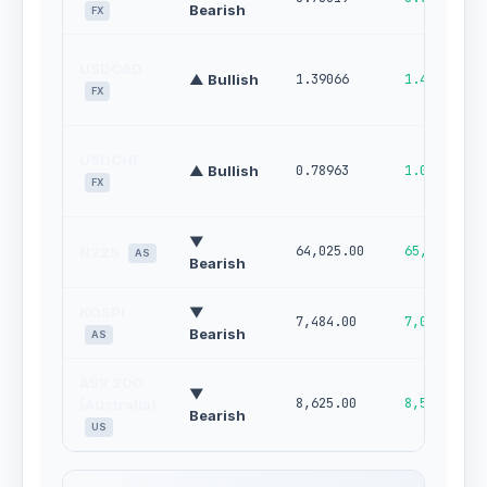
Bearish
FX
USDCAD
▲ Bullish
1.39066
1.42280
FX
USDCHF
▲ Bullish
0.78963
1.00000
FX
▼
64,025.00
65,687.00
N225
AS
Bearish
KOSPI
▼
7,484.00
7,002.00
Bearish
AS
ASX 200
▼
8,625.00
8,505.00
(Australia)
Bearish
US