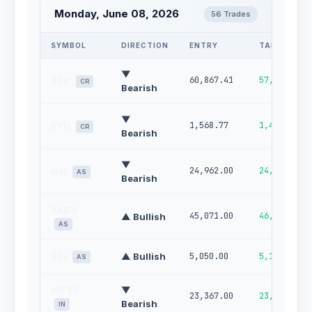
Monday, June 08, 2026
56 Trades
SYMBOL
DIRECTION
ENTRY
TARGET
▼
60,867.41
57,936.43
BTC
CR
Bearish
▼
1,568.77
1,462.20
ETH
CR
Bearish
▼
24,962.00
24,487.00
HSI
AS
Bearish
TAIEX
45,071.00
46,421.00
▲ Bullish
AS
STI
▲ Bullish
5,050.00
5,110.00
AS
NIFTY
▼
23,367.00
23,025.00
Bearish
IN