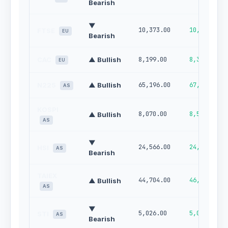
Bearish
▼
10,373.00
10,468.00
FTSE
EU
Bearish
CAC
▲ Bullish
8,199.00
8,327.00
EU
N225
▲ Bullish
65,196.00
67,216.00
AS
KOSPI
8,070.00
8,564.00
▲ Bullish
AS
▼
24,566.00
24,080.00
HSI
AS
Bearish
TAIEX
44,704.00
46,291.00
▲ Bullish
AS
▼
5,026.00
5,082.00
STI
AS
Bearish