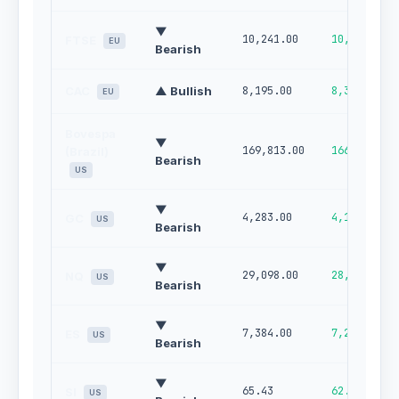
▼
10,241.00
10,124.00
FTSE
EU
Bearish
CAC
▲ Bullish
8,195.00
8,314.00
EU
Bovespa
▼
169,813.00
166,920.00
(Brazil)
Bearish
US
▼
4,283.00
4,184.00
GC
US
Bearish
▼
29,098.00
28,308.00
NQ
US
Bearish
▼
7,384.00
7,265.00
ES
US
Bearish
▼
65.43
62.89
SI
US