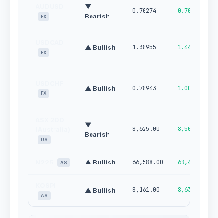
AUDUSD
▼
0.70274
0.70950
Bearish
FX
USDCAD
▲ Bullish
1.38955
1.44650
FX
USDCHF
▲ Bullish
0.78943
1.00000
FX
ASX 200
▼
8,625.00
8,505.00
(Australia)
Bearish
US
N225
▲ Bullish
66,588.00
68,413.00
AS
KOSPI
8,161.00
8,639.00
▲ Bullish
AS