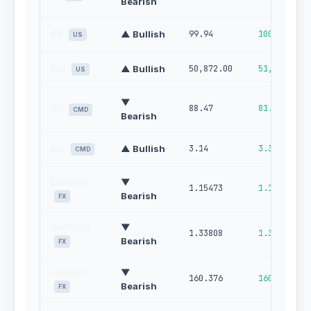
Bearish
DX
▲ Bullish
99.94
100.00
US
DJI
▲ Bullish
50,872.00
51,621.00
US
▼
88.47
81.83
CL
CMD
Bearish
NG
▲ Bullish
3.14
3.32
CMD
EURUSD
▼
1.15473
1.16164
Bearish
FX
GBPUSD
▼
1.33808
1.34673
Bearish
FX
USDJPY
▼
160.376
160.923
Bearish
FX