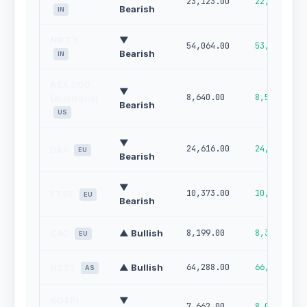
23,123.00
22,789.00
Bearish
IN
NIFTY
▼
54,064.00
53,067.00
Bearish
IN
ASX 200
▼
8,640.00
8,522.00
(Australia)
Bearish
US
▼
24,616.00
24,952.00
DAX
EU
Bearish
▼
10,373.00
10,468.00
FTSE
EU
Bearish
CAC
▲ Bullish
8,199.00
8,327.00
EU
N225
▲ Bullish
64,288.00
66,291.00
AS
KOSPI
▼
7,662.00
8,065.00