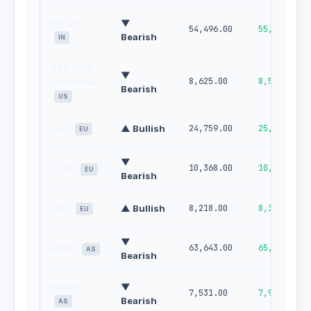
NIFTY
▼
54,496.00
55,346.00
Bearish
IN
ASX 200
▼
8,625.00
8,505.00
(Australia)
Bearish
US
DAX
▲ Bullish
24,759.00
25,167.00
EU
▼
10,368.00
10,470.00
FTSE
EU
Bearish
CAC
▲ Bullish
8,218.00
8,345.00
EU
▼
63,643.00
65,305.00
N225
AS
Bearish
KOSPI
▼
7,531.00
7,933.00
Bearish
AS