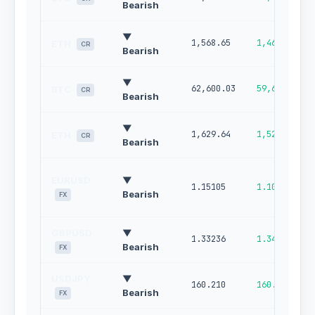
Bearish
▼
1,568.65
1,462.62
ETH
CR
Bearish
▼
62,600.03
59,607.46
BTC
CR
Bearish
▼
1,629.64
1,522.09
ETH
CR
Bearish
EURUSD
▼
1.15105
1.10750
Bearish
FX
GBPUSD
▼
1.33236
1.34105
Bearish
FX
USDJPY
▼
160.210
160.756
Bearish
FX