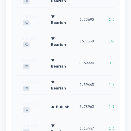
Bearish
FX
GBPUSD
▼
1.33690
1.34549
Bearish
FX
USDJPY
▼
160.550
161.071
Bearish
FX
AUDUSD
▼
0.69999
0.70647
Bearish
FX
USDCAD
▼
1.39443
1.40136
Bearish
FX
USDCHF
▲ Bullish
0.78963
1.00000
FX
EURUSD
▼
1.15447
1.16124