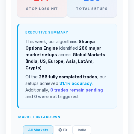
STOP LOSS HIT
TOTAL SETUPS
EXECUTIVE SUMMARY
This week, our algorithmic
Shunya
Options Engine
identified
286 major
market setups
across
Global Markets
(India, US, Europe, Asia, LatAm,
Crypto)
.
Of the
286 fully completed trades
, our
setups achieved
31.1% accuracy
.
Additionally,
0 trades remain pending
and
0 were not triggered
.
MARKET BREAKDOWN
All Markets
💱 FX
India