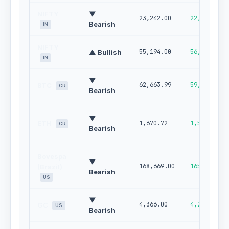
NIFTY
▼
23,242.00
22,910.00
Bearish
IN
NIFTY
55,194.00
56,262.00
▲ Bullish
IN
▼
62,663.99
59,602.46
BTC
CR
Bearish
▼
ETH
1,670.72
1,559.09
CR
Bearish
Bovespa
▼
168,669.00
165,670.00
(Brazil)
Bearish
US
▼
4,366.00
4,275.00
GC
US
Bearish