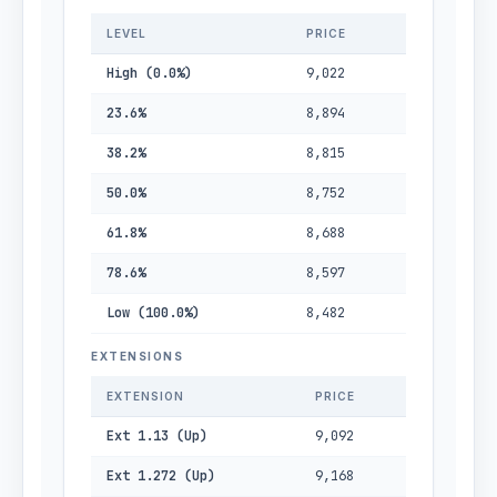
LEVEL
PRICE
High (0.0%)
9,022
23.6%
8,894
38.2%
8,815
50.0%
8,752
61.8%
8,688
78.6%
8,597
Low (100.0%)
8,482
EXTENSIONS
EXTENSION
PRICE
Ext 1.13 (Up)
9,092
Ext 1.272 (Up)
9,168