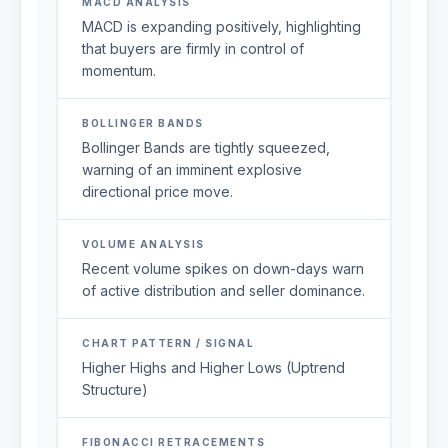
MACD ANALYSIS
MACD is expanding positively, highlighting
that buyers are firmly in control of
momentum.
BOLLINGER BANDS
Bollinger Bands are tightly squeezed,
warning of an imminent explosive
directional price move.
VOLUME ANALYSIS
Recent volume spikes on down-days warn
of active distribution and seller dominance.
CHART PATTERN / SIGNAL
Higher Highs and Higher Lows (Uptrend
Structure)
FIBONACCI RETRACEMENTS