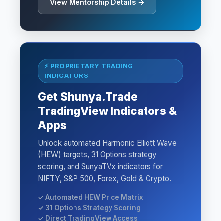
View Mentorship Details →
⚡ PROPRIETARY TRADING
INDICATORS
Get Shunya.Trade
TradingView Indicators &
Apps
Unlock automated Harmonic Elliott Wave
(HEW) targets, 31 Options strategy
scoring, and SunyaTVx indicators for
NIFTY, S&P 500, Forex, Gold & Crypto.
✓ Automated HEW Price Matrix
✓ 31 Options Strategy Scoring
✓ Direct TradingView Access