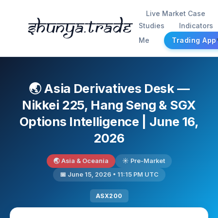
Live Market Case
Shunya.trade
Studies
Indicators
Me
Trading App
🌏 Asia Derivatives Desk —
Nikkei 225, Hang Seng & SGX
Options Intelligence | June 16,
2026
🌏 Asia & Oceania
☀️ Pre-Market
📅 June 15, 2026 • 11:15 PM UTC
ASX200