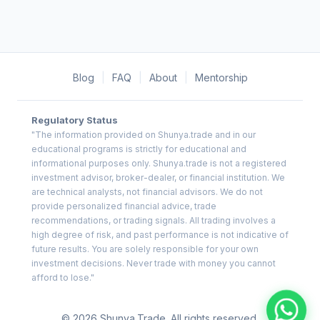
Blog
|
FAQ
|
About
|
Mentorship
Regulatory Status
"The information provided on Shunya.trade and in our
educational programs is strictly for educational and
informational purposes only. Shunya.trade is not a registered
investment advisor, broker-dealer, or financial institution. We
are technical analysts, not financial advisors. We do not
provide personalized financial advice, trade
recommendations, or trading signals. All trading involves a
high degree of risk, and past performance is not indicative of
future results. You are solely responsible for your own
investment decisions. Never trade with money you cannot
afford to lose."
© 2026 Shunya.Trade. All rights reserved.