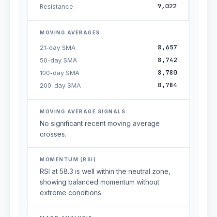
9,022
Resistance
MOVING AVERAGES
8,657
21-day SMA
8,742
50-day SMA
8,780
100-day SMA
8,784
200-day SMA
MOVING AVERAGE SIGNALS
No significant recent moving average
crosses.
MOMENTUM (RSI)
RSI at 58.3 is well within the neutral zone,
showing balanced momentum without
extreme conditions.