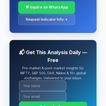
💬 Inquire on WhatsApp
Request Indicator Info →
📬 Get This Analysis Daily —
Free
Pre-market & post-market insights for
NIFTY, S&P 500, DAX, Nikkei & 10+ global
exchanges. Delivered to your inbox.