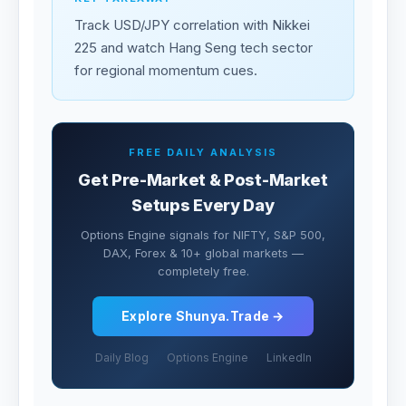
Track USD/JPY correlation with Nikkei
225 and watch Hang Seng tech sector
for regional momentum cues.
FREE DAILY ANALYSIS
Get Pre-Market & Post-Market
Setups Every Day
Options Engine signals for NIFTY, S&P 500,
DAX, Forex & 10+ global markets —
completely free.
Explore Shunya.Trade →
Daily Blog
Options Engine
LinkedIn