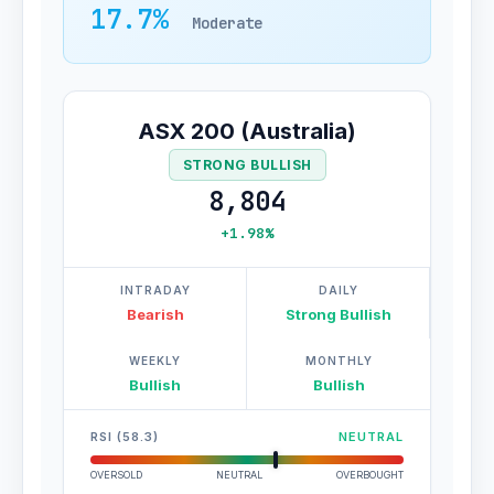
17.7%
Moderate
ASX 200 (Australia)
STRONG BULLISH
8,804
+1.98%
INTRADAY
DAILY
Bearish
Strong Bullish
WEEKLY
MONTHLY
Bullish
Bullish
RSI (58.3)
NEUTRAL
OVERSOLD
NEUTRAL
OVERBOUGHT