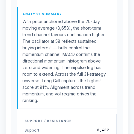
ANALYST SUMMARY
With price anchored above the 20-day
moving average (8,658), the short-term
trend channel favours continuation higher.
The oscillator at 58 reflects sustained
buying interest — bulls control the
momentum channel. MACD confirms the
directional momentum: histogram above
zero and widening. The impulse leg has
room to extend. Across the full 31-strategy
universe, Long Call captures the highest
score at 81%. Alignment across trend,
momentum, and vol regime drives the
ranking.
SUPPORT / RESISTANCE
8,482
Support