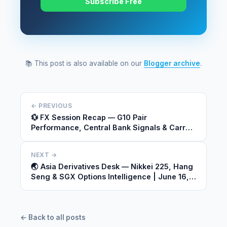
Subscribe Free
📚 This post is also available on our
Blogger archive
.
← PREVIOUS
💱 FX Session Recap — G10 Pair
Performance, Central Bank Signals & Carry
Dynamics | June 15, 2026
NEXT →
🌏 Asia Derivatives Desk — Nikkei 225, Hang
Seng & SGX Options Intelligence | June 16,
2026
← Back to all posts