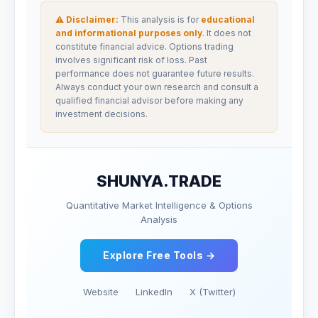
⚠ Disclaimer:
This analysis is for
educational
and informational purposes only
. It does not
constitute financial advice. Options trading
involves significant risk of loss. Past
performance does not guarantee future results.
Always conduct your own research and consult a
qualified financial advisor before making any
investment decisions.
SHUNYA.TRADE
Quantitative Market Intelligence & Options
Analysis
Explore Free Tools →
Website
LinkedIn
X (Twitter)