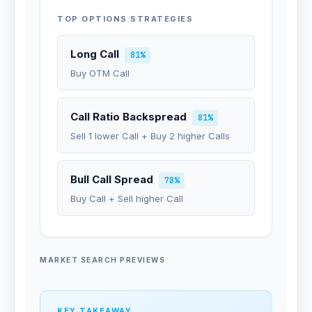
TOP OPTIONS STRATEGIES
Long Call
81%
Buy OTM Call
Call Ratio Backspread
81%
Sell 1 lower Call + Buy 2 higher Calls
Bull Call Spread
78%
Buy Call + Sell higher Call
MARKET SEARCH PREVIEWS
KEY TAKEAWAY