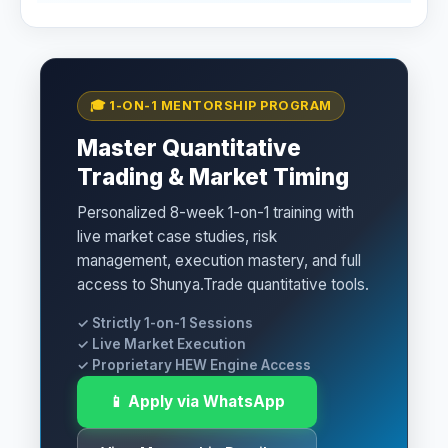
🎓 1-ON-1 MENTORSHIP PROGRAM
Master Quantitative
Trading & Market Timing
Personalized 8-week 1-on-1 training with
live market case studies, risk
management, execution mastery, and full
access to Shunya.Trade quantitative tools.
✓ Strictly 1-on-1 Sessions
✓ Live Market Execution
✓ Proprietary HEW Engine Access
📱 Apply via WhatsApp