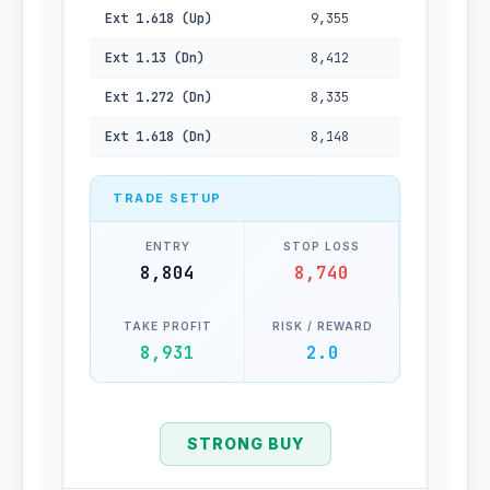
Ext 1.618 (Up)
9,355
Ext 1.13 (Dn)
8,412
Ext 1.272 (Dn)
8,335
Ext 1.618 (Dn)
8,148
TRADE SETUP
ENTRY
STOP LOSS
8,804
8,740
TAKE PROFIT
RISK / REWARD
8,931
2.0
STRONG BUY