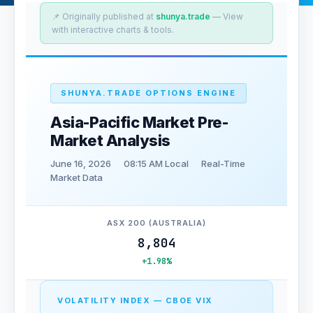
📌 Originally published at
shunya.trade
— View
with interactive charts & tools.
SHUNYA.TRADE OPTIONS ENGINE
Asia-Pacific Market Pre-
Market Analysis
June 16, 2026
08:15 AM Local
Real-Time
Market Data
ASX 200 (AUSTRALIA)
8,804
+1.98%
VOLATILITY INDEX — CBOE VIX