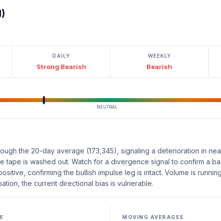
l)
DAILY
WEEKLY
Strong Bearish
Bearish
NEUTRAL
ough the 20-day average (173,345), signaling a deterioration in near
the tape is washed out. Watch for a divergence signal to confirm a ba
sitive, confirming the bullish impulse leg is intact. Volume is runnin
ation, the current directional bias is vulnerable.
E
MOVING AVERAGES