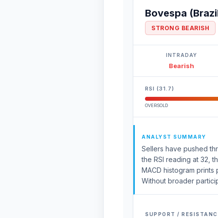
Bovespa (Brazi
STRONG BEARISH
INTRADAY
Bearish
RSI (31.7)
OVERSOLD
ANALYST SUMMARY
Sellers have pushed thr
the RSI reading at 32, 
MACD histogram prints po
Without broader particip
SUPPORT / RESISTANC