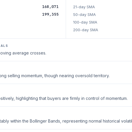
168,071
21-day SMA
199,355
50-day SMA
100-day SMA
200-day SMA
NALS
 moving average crosses.
trong selling momentum, though nearing oversold territory.
tively, highlighting that buyers are firmly in control of momentum.
ably within the Bollinger Bands, representing normal historical volatili