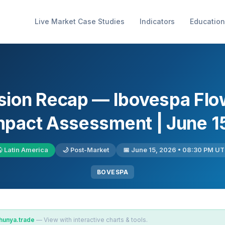
Live Market Case Studies
Indicators
Education
sion Recap — Ibovespa Flo
Impact Assessment | June 1
 Latin America
🌙 Post-Market
📅 June 15, 2026 • 08:30 PM U
BOVESPA
hunya.trade
— View with interactive charts & tools.