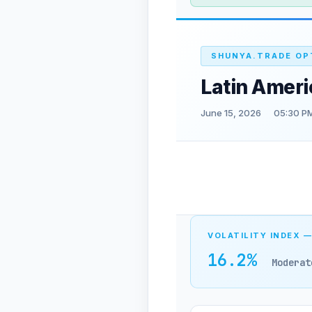
SHUNYA.TRADE OP
Latin Amer
June 15, 2026
05:30 PM
VOLATILITY INDEX —
16.2%
Moderat