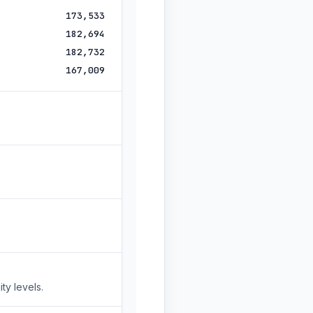
173,533
182,694
182,732
167,009
ty levels.