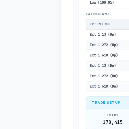
Low (100.0%)
EXTENSIONS
EXTENSION
Ext 1.13 (Up)
Ext 1.272 (Up)
Ext 1.618 (Up)
Ext 1.13 (Dn)
Ext 1.272 (Dn)
Ext 1.618 (Dn)
TRADE SETUP
ENTRY
170,415