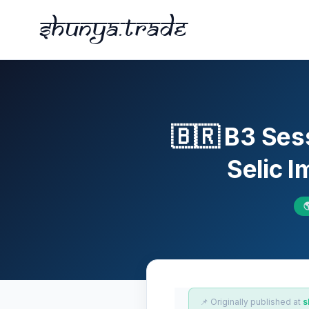
Shunya.trade
🇧🇷 B3 Ses
Selic 

📌 Originally published at
s