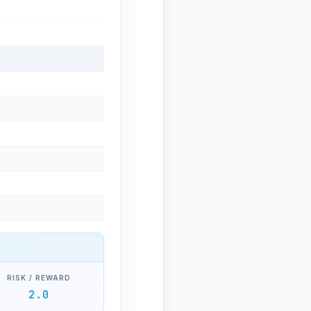
RISK / REWARD
2.0