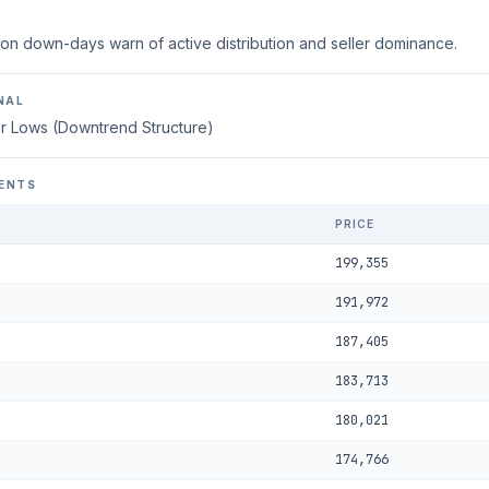
on down-days warn of active distribution and seller dominance.
NAL
r Lows (Downtrend Structure)
ENTS
PRICE
199,355
191,972
187,405
183,713
180,021
174,766