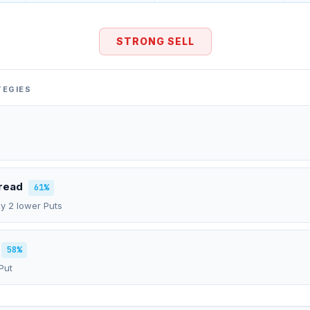
STRONG SELL
TEGIES
pread
61%
uy 2 lower Puts
58%
Put