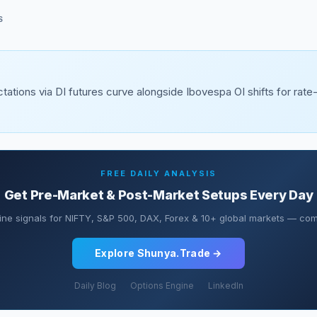
S
tations via DI futures curve alongside Ibovespa OI shifts for rate
FREE DAILY ANALYSIS
Get Pre-Market & Post-Market Setups Every Day
ine signals for NIFTY, S&P 500, DAX, Forex & 10+ global markets — comp
Explore Shunya.Trade →
Daily Blog
Options Engine
LinkedIn