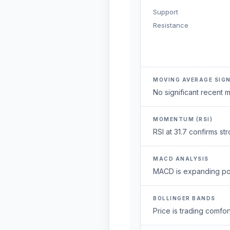
Support
Resistance
MOVING AVERAGE SIG
No significant recent
MOMENTUM (RSI)
RSI at 31.7 confirms s
MACD ANALYSIS
MACD is expanding posi
BOLLINGER BANDS
Price is trading comfort