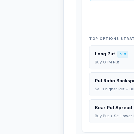
TOP OPTIONS STRA
Long Put
61%
Buy OTM Put
Put Ratio Backs
Sell 1 higher Put + B
Bear Put Spread
Buy Put + Sell lower 