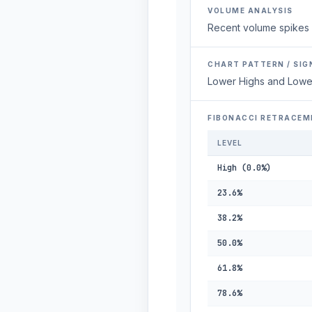
VOLUME ANALYSIS
Recent volume spikes 
CHART PATTERN / SIG
Lower Highs and Lowe
FIBONACCI RETRACEM
LEVEL
High (0.0%)
23.6%
38.2%
50.0%
61.8%
78.6%