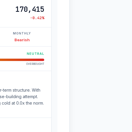
170,415
-0.42%
MONTHLY
Bearish
NEUTRAL
OVERBOUGHT
-term structure. With
se-building attempt.
g cold at 0.0x the norm.