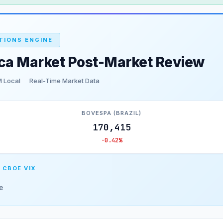
TIONS ENGINE
ica Market Post-Market Review
 Local
Real-Time Market Data
BOVESPA (BRAZIL)
170,415
-0.42%
 CBOE VIX
e