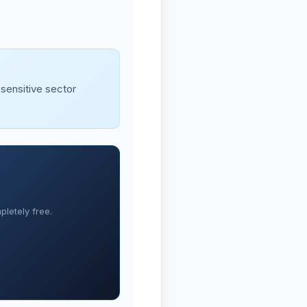
-sensitive sector
letely free.