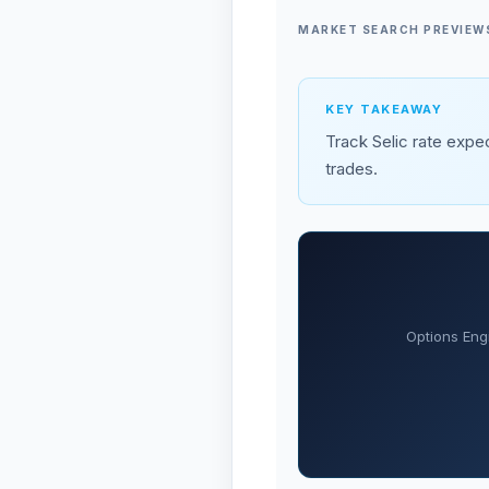
MARKET SEARCH PREVIEW
KEY TAKEAWAY
Track Selic rate expec
trades.
Options Eng