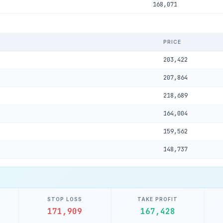
168,071
PRICE
203,422
207,864
218,689
164,004
159,562
148,737
STOP LOSS
TAKE PROFIT
171,909
167,428