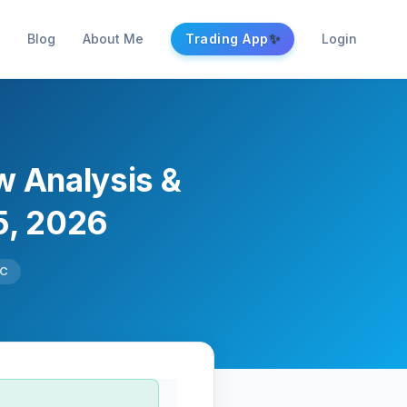
✨
Blog
About Me
Trading App
Login
w Analysis &
5, 2026
TC