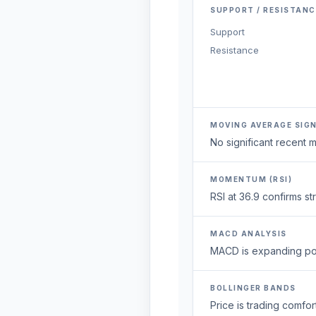
SUPPORT / RESISTANC
Support
Resistance
MOVING AVERAGE SIG
No significant recent
MOMENTUM (RSI)
RSI at 36.9 confirms s
MACD ANALYSIS
MACD is expanding posi
BOLLINGER BANDS
Price is trading comfort