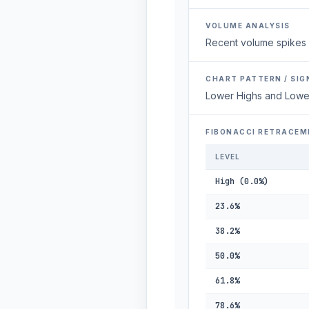
VOLUME ANALYSIS
Recent volume spikes 
CHART PATTERN / SIG
Lower Highs and Lowe
FIBONACCI RETRACEM
LEVEL
High (0.0%)
23.6%
38.2%
50.0%
61.8%
78.6%