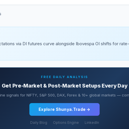
S
tations via DI futures curve alongside Ibovespa OI shifts for rate
FREE DAILY ANALYSIS
Get Pre-Market & Post-Market Setups Every Day
ine signals for NIFTY, S&P 500, DAX, Forex & 10+ global markets — comp
Explore Shunya.Trade →
Daily Blog
Options Engine
LinkedIn