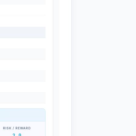
RISK / REWARD
2.0