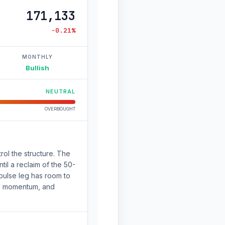
171,133
-0.21%
MONTHLY
Bullish
NEUTRAL
OVERBOUGHT
rol the structure. The
il a reclaim of the 50-
pulse leg has room to
nd, momentum, and