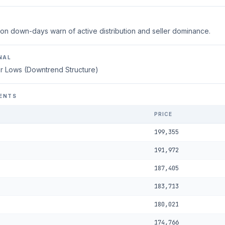
on down-days warn of active distribution and seller dominance.
NAL
r Lows (Downtrend Structure)
ENTS
PRICE
199,355
191,972
187,405
183,713
180,021
174,766