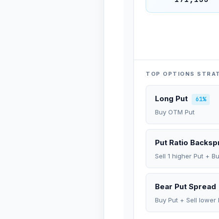
TOP OPTIONS STRA
Long Put
61%
Buy OTM Put
Put Ratio Backs
Sell 1 higher Put + B
Bear Put Spread
Buy Put + Sell lower 