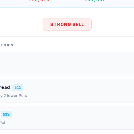
STRONG SELL
TEGIES
pread
61%
uy 2 lower Puts
58%
Put