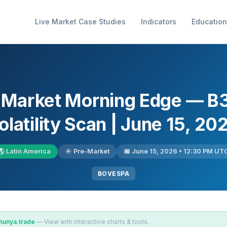
Live Market Case Studies
Indicators
Education
l Market Morning Edge — B
olatility Scan | June 15, 20
🌎 Latin America
☀️ Pre-Market
📅 June 15, 2026 • 12:30 PM UT
BOVESPA
hunya.trade
— View with interactive charts & tools.