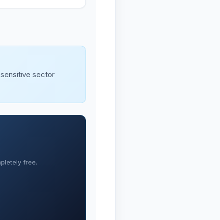
-sensitive sector
letely free.