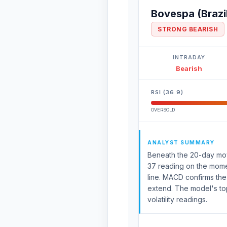
Bovespa (Brazi
STRONG BEARISH
INTRADAY
Bearish
RSI (36.9)
OVERSOLD
ANALYST SUMMARY
Beneath the 20-day movi
37 reading on the momen
line. MACD confirms th
extend. The model's top
volatility readings.