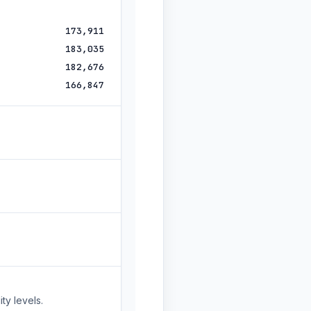
173,911
183,035
182,676
166,847
ty levels.