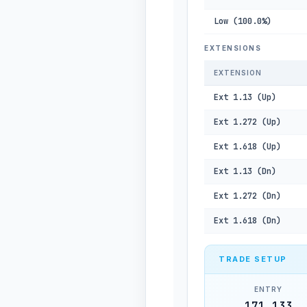
Low (100.0%)
EXTENSIONS
EXTENSION
Ext 1.13 (Up)
Ext 1.272 (Up)
Ext 1.618 (Up)
Ext 1.13 (Dn)
Ext 1.272 (Dn)
Ext 1.618 (Dn)
TRADE SETUP
ENTRY
171,133