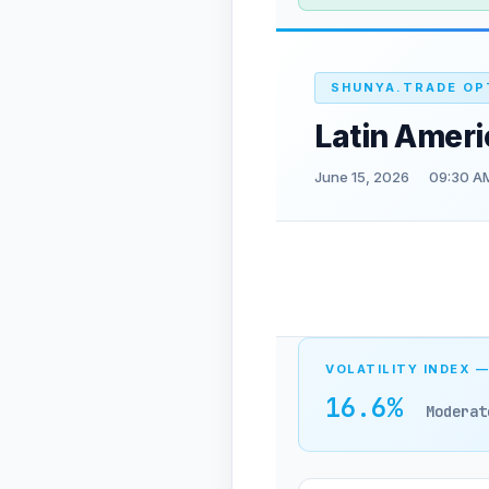
SHUNYA.TRADE OP
Latin Ameri
June 15, 2026
09:30 A
VOLATILITY INDEX —
16.6%
Moderat