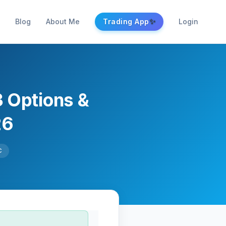
✨
Blog
About Me
Trading App
Login
3 Options &
26
C