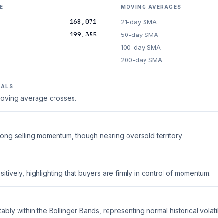
E
MOVING AVERAGES
168,071
21-day SMA
199,355
50-day SMA
100-day SMA
200-day SMA
NALS
 moving average crosses.
trong selling momentum, though nearing oversold territory.
tively, highlighting that buyers are firmly in control of momentum.
ably within the Bollinger Bands, representing normal historical volatili