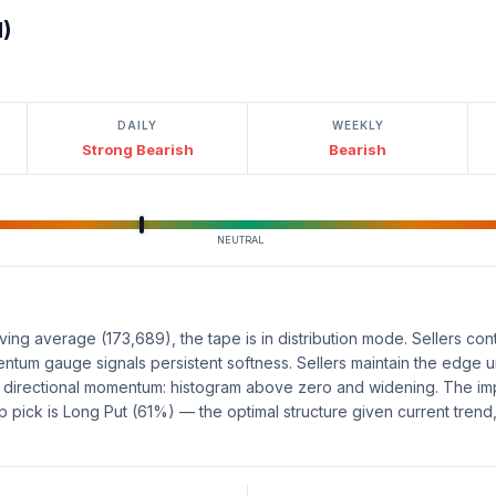
l)
DAILY
WEEKLY
Strong Bearish
Bearish
NEUTRAL
ng average (173,689), the tape is in distribution mode. Sellers cont
tum gauge signals persistent softness. Sellers maintain the edge unt
e directional momentum: histogram above zero and widening. The im
 pick is Long Put (61%) — the optimal structure given current tre