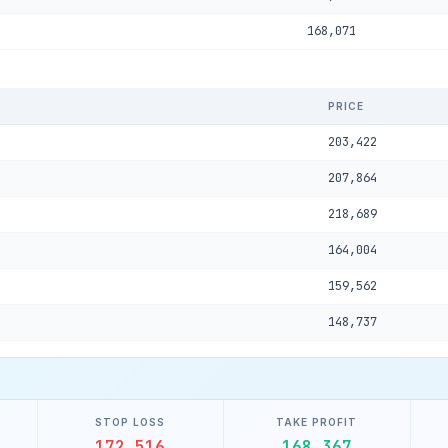
168,071
PRICE
203,422
207,864
218,689
164,004
159,562
148,737
STOP LOSS
TAKE PROFIT
172,516
168,367