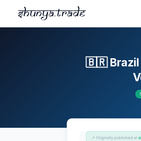
Shunya.trade
🇧🇷 Brazi
V
📌 Originally published at
s