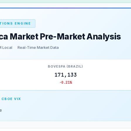
TIONS ENGINE
ca Market Pre-Market Analysis
M Local
Real-Time Market Data
BOVESPA (BRAZIL)
171,133
-0.21%
 CBOE VIX
e