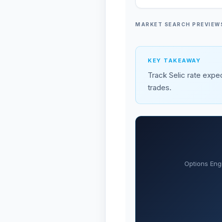
MARKET SEARCH PREVIEW
KEY TAKEAWAY
Track Selic rate expec
trades.
Options Eng