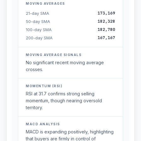
MOVING AVERAGES
173,169
21-day SMA
182,328
50-day SMA
182,780
100-day SMA
167,167
200-day SMA
MOVING AVERAGE SIGNALS
No significant recent moving average
crosses.
MOMENTUM (RSI)
RSI at 31.7 confirms strong selling
momentum, though nearing oversold
territory.
MACD ANALYSIS
MACD is expanding positively, highlighting
that buyers are firmly in control of