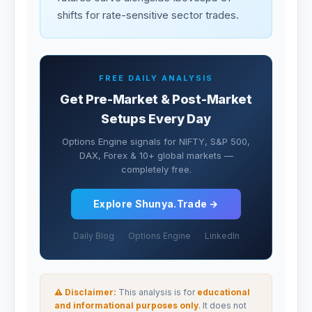
shifts for rate-sensitive sector trades.
FREE DAILY ANALYSIS
Get Pre-Market & Post-Market
Setups Every Day
Options Engine signals for NIFTY, S&P 500,
DAX, Forex & 10+ global markets —
completely free.
Explore Shunya.Trade →
Daily Blog
Options Engine
LinkedIn
⚠ Disclaimer:
This analysis is for
educational
and informational purposes only
. It does not