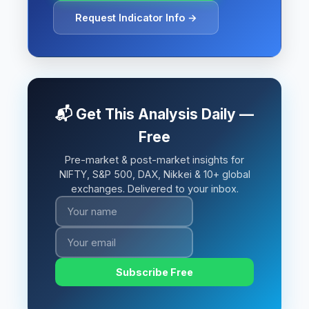
Request Indicator Info →
📬 Get This Analysis Daily —
Free
Pre-market & post-market insights for
NIFTY, S&P 500, DAX, Nikkei & 10+ global
exchanges. Delivered to your inbox.
Subscribe Free