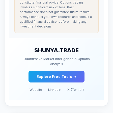
constitute financial advice. Options trading
involves significant risk of loss. Past
performance does not guarantee future results.
Always conduct your own research and consult a
qualified financial advisor before making any
investment decisions.
SHUNYA.TRADE
Quantitative Market Intelligence & Options
Analysis
Explore Free Tools →
Website
LinkedIn
X (Twitter)