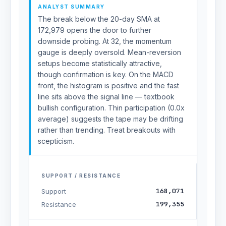
ANALYST SUMMARY
The break below the 20-day SMA at
172,979 opens the door to further
downside probing. At 32, the momentum
gauge is deeply oversold. Mean-reversion
setups become statistically attractive,
though confirmation is key. On the MACD
front, the histogram is positive and the fast
line sits above the signal line — textbook
bullish configuration. Thin participation (0.0x
average) suggests the tape may be drifting
rather than trending. Treat breakouts with
scepticism.
SUPPORT / RESISTANCE
168,071
Support
199,355
Resistance