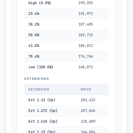
High (0.0%)
199,355
23.6%
191,972
38.2%
187,405
50.0%
183,713
61.8%
180,021
78.6%
174,766
Low (100.0%)
168,071
EXTENSIONS
EXTENSION
PRICE
Ext 1.13 (Up)
203,422
Ext 1.272 (Up)
207,864
Ext 1.618 (Up)
218,689
Ext 1.13 (Dn)
164,004