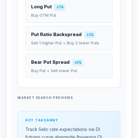
Long Put
63%
Buy OTM Put
Put Ratio Backspread
63%
Sell 1 higher Put + Buy 2 lower Puts
Bear Put Spread
60%
Buy Put + Sell lower Put
MARKET SEARCH PREVIEWS
KEY TAKEAWAY
Track Selic rate expectations via DI
futures curve alongside Ibovespa OI