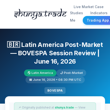
Live Market Case
Shunya.trade
Studies
Indicators
Me
Trading App
🇧🇷 Latin America Post-Market
— BOVESPA Session Review |
June 16, 2026
🌎 Latin America
🌙 Post-Market
📅 June 16, 2026 • 08:30 PM UTC
BOVESPA
📌 Originally published at
shunya.trade
— View