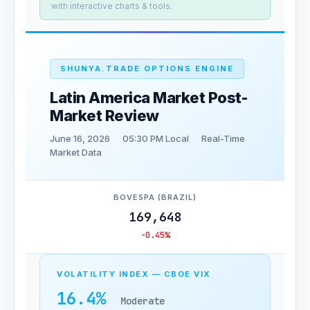
with interactive charts & tools.
SHUNYA.TRADE OPTIONS ENGINE
Latin America Market Post-
Market Review
June 16, 2026
05:30 PM Local
Real-Time
Market Data
BOVESPA (BRAZIL)
169,648
-0.45%
VOLATILITY INDEX — CBOE VIX
16.4%
Moderate