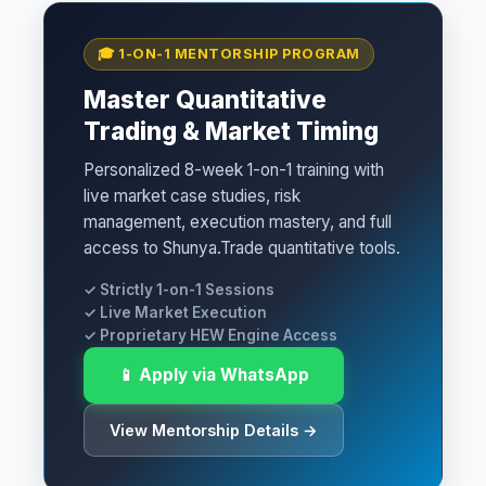
🎓 1-ON-1 MENTORSHIP PROGRAM
Master Quantitative
Trading & Market Timing
Personalized 8-week 1-on-1 training with
live market case studies, risk
management, execution mastery, and full
access to Shunya.Trade quantitative tools.
✓ Strictly 1-on-1 Sessions
✓ Live Market Execution
✓ Proprietary HEW Engine Access
📱 Apply via WhatsApp
View Mentorship Details →