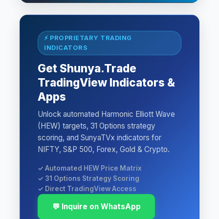
⚡ PROPRIETARY TRADING
INDICATORS
Get Shunya.Trade
TradingView Indicators &
Apps
Unlock automated Harmonic Elliott Wave
(HEW) targets, 31 Options strategy
scoring, and SunyaTVx indicators for
NIFTY, S&P 500, Forex, Gold & Crypto.
✓ Automated HEW Price Matrix
✓ 31 Options Strategy Scoring
✓ Direct TradingView Access
💬 Inquire on WhatsApp