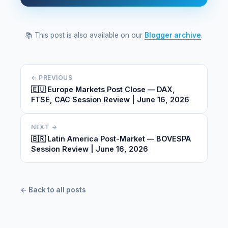
📚 This post is also available on our
Blogger archive
.
← PREVIOUS
🇪🇺 Europe Markets Post Close — DAX,
FTSE, CAC Session Review | June 16, 2026
NEXT →
🇧🇷 Latin America Post-Market — BOVESPA
Session Review | June 16, 2026
← Back to all posts