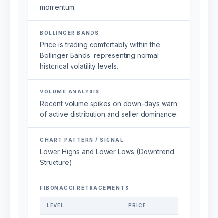
momentum.
BOLLINGER BANDS
Price is trading comfortably within the
Bollinger Bands, representing normal
historical volatility levels.
VOLUME ANALYSIS
Recent volume spikes on down-days warn
of active distribution and seller dominance.
CHART PATTERN / SIGNAL
Lower Highs and Lower Lows (Downtrend
Structure)
FIBONACCI RETRACEMENTS
LEVEL
PRICE