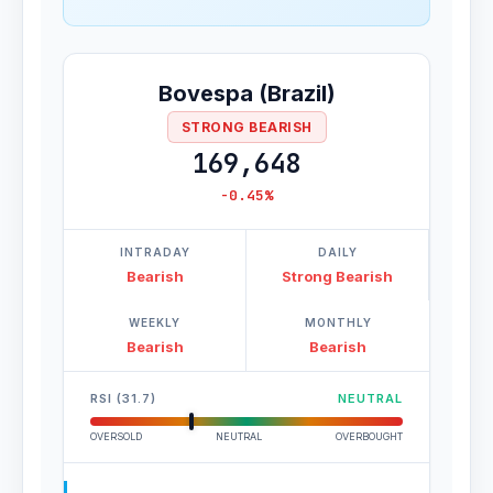
Bovespa (Brazil)
STRONG BEARISH
169,648
-0.45%
INTRADAY
DAILY
Bearish
Strong Bearish
WEEKLY
MONTHLY
Bearish
Bearish
RSI (31.7)
NEUTRAL
OVERSOLD
NEUTRAL
OVERBOUGHT