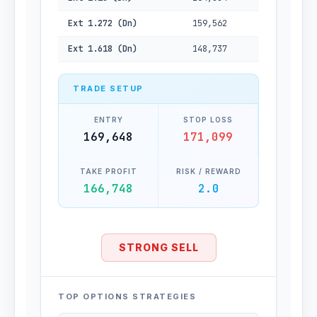
Ext 1.272 (Dn)
159,562
Ext 1.618 (Dn)
148,737
TRADE SETUP
ENTRY
STOP LOSS
169,648
171,099
TAKE PROFIT
RISK / REWARD
166,748
2.0
STRONG SELL
TOP OPTIONS STRATEGIES