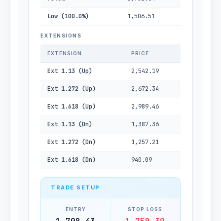
Low (100.0%)
1,506.51
EXTENSIONS
EXTENSION
PRICE
Ext 1.13 (Up)
2,542.19
Ext 1.272 (Up)
2,672.34
Ext 1.618 (Up)
2,989.46
Ext 1.13 (Dn)
1,387.36
Ext 1.272 (Dn)
1,257.21
Ext 1.618 (Dn)
940.09
TRADE SETUP
ENTRY
STOP LOSS