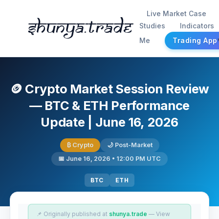
Live Market Case
Shunya.trade
Studies
Indicators
Me
Trading App
🪙 Crypto Market Session Review
— BTC & ETH Performance
Update | June 16, 2026
₿ Crypto
🌙 Post-Market
📅 June 16, 2026 • 12:00 PM UTC
BTC
ETH
📌 Originally published at
shunya.trade
— View