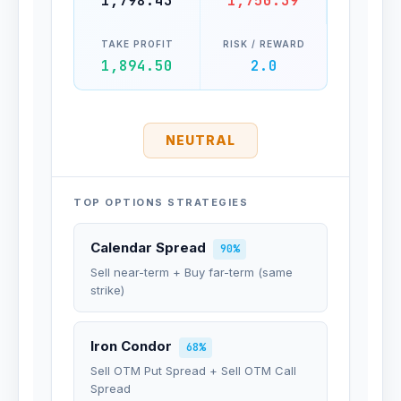
1,798.43
1,750.39
TAKE PROFIT
RISK / REWARD
1,894.50
2.0
NEUTRAL
TOP OPTIONS STRATEGIES
Calendar Spread
90%
Sell near-term + Buy far-term (same
strike)
Iron Condor
68%
Sell OTM Put Spread + Sell OTM Call
Spread