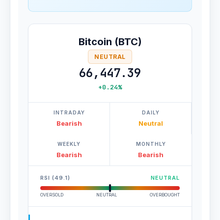
Bitcoin (BTC)
NEUTRAL
66,447.39
+0.24%
INTRADAY
DAILY
Bearish
Neutral
WEEKLY
MONTHLY
Bearish
Bearish
RSI (49.1)
NEUTRAL
OVERSOLD
NEUTRAL
OVERBOUGHT