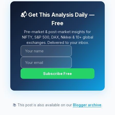
📬 Get This Analysis Daily —
Free
Pre-market & post-market insights for
NIFTY, S&P 500, DAX, Nikkei & 10+ global
exchanges. Delivered to your inbox.
Subscribe Free
📚 This post is also available on our
Blogger archive
.