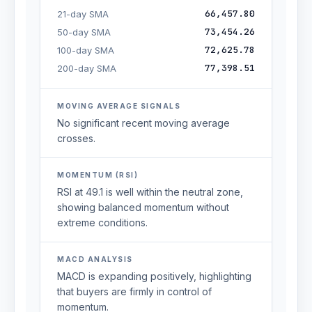
66,457.80
21-day SMA
73,454.26
50-day SMA
72,625.78
100-day SMA
77,398.51
200-day SMA
MOVING AVERAGE SIGNALS
No significant recent moving average
crosses.
MOMENTUM (RSI)
RSI at 49.1 is well within the neutral zone,
showing balanced momentum without
extreme conditions.
MACD ANALYSIS
MACD is expanding positively, highlighting
that buyers are firmly in control of
momentum.