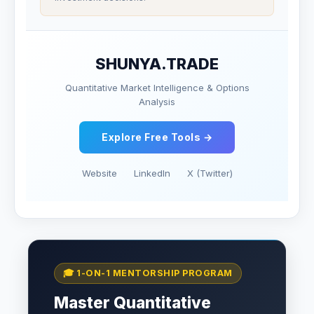
SHUNYA.TRADE
Quantitative Market Intelligence & Options
Analysis
Explore Free Tools →
Website
LinkedIn
X (Twitter)
🎓 1-ON-1 MENTORSHIP PROGRAM
Master Quantitative