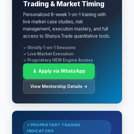
Trading & Market Timing
Personalized 8-week 1-on-1 training with
live market case studies, risk
management, execution mastery, and full
access to Shunya.Trade quantitative tools.
✓ Strictly 1-on-1 Sessions
✓ Live Market Execution
✓ Proprietary HEW Engine Access
📱 Apply via WhatsApp
View Mentorship Details →
⚡ PROPRIETARY TRADING
INDICATORS