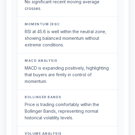
No significant recent moving average
crosses.
MOMENTUM (RSI)
RSI at 45.6 is well within the neutral zone,
showing balanced momentum without
extreme conditions.
MACD ANALYSIS
MACD is expanding positively, highlighting
that buyers are firmly in control of
momentum.
BOLLINGER BANDS
Price is trading comfortably within the
Bollinger Bands, representing normal
historical volatility levels.
VOLUME ANALYSIS