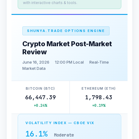
with interactive charts & tools.
SHUNYA.TRADE OPTIONS ENGINE
Crypto Market Post-Market
Review
June 16, 2026
12:00 PM Local
Real-Time
Market Data
BITCOIN (BTC)
ETHEREUM (ETH)
66,447.39
1,798.43
+0.24%
+0.19%
VOLATILITY INDEX — CBOE VIX
16.1%
Moderate