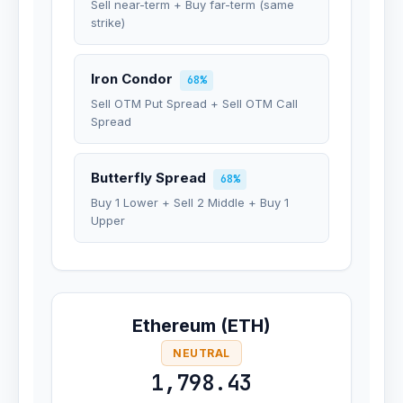
Sell near-term + Buy far-term (same
strike)
Iron Condor
68%
Sell OTM Put Spread + Sell OTM Call
Spread
Butterfly Spread
68%
Buy 1 Lower + Sell 2 Middle + Buy 1
Upper
Ethereum (ETH)
NEUTRAL
1,798.43