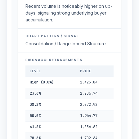
Recent volume is noticeably higher on up-
days, signaling strong underlying buyer
accumulation.
CHART PATTERN / SIGNAL
Consolidation / Range-bound Structure
FIBONACCI RETRACEMENTS
LEVEL
PRICE
High (0.0%)
2,423.04
23.6%
2,206.74
38.2%
2,072.92
50.0%
1,964.77
61.8%
1,856.62
78.6%
1,702.64