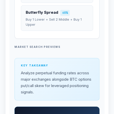
Butterfly Spread
68%
Buy 1 Lower + Sell 2 Middle + Buy 1
Upper
MARKET SEARCH PREVIEWS
KEY TAKEAWAY
Analyze perpetual funding rates across
major exchanges alongside BTC options
put/call skew for leveraged positioning
signals.