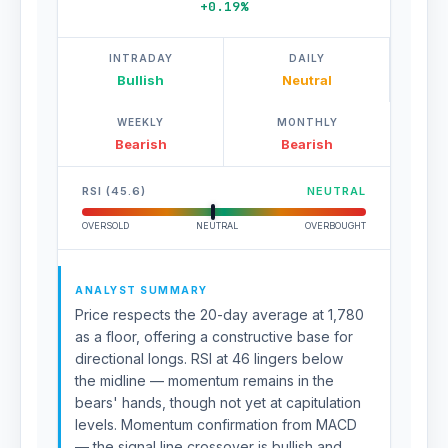
+0.19%
INTRADAY
DAILY
Bullish
Neutral
WEEKLY
MONTHLY
Bearish
Bearish
RSI (45.6)
NEUTRAL
OVERSOLD
NEUTRAL
OVERBOUGHT
ANALYST SUMMARY
Price respects the 20-day average at 1,780
as a floor, offering a constructive base for
directional longs. RSI at 46 lingers below
the midline — momentum remains in the
bears' hands, though not yet at capitulation
levels. Momentum confirmation from MACD
— the signal line crossover is bullish and