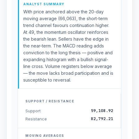
ANALYST SUMMARY
With price anchored above the 20-day
moving average (66,063), the short-term
trend channel favours continuation higher.
At 49, the momentum oscillator reinforces
the bearish lean. Sellers have the edge in
the near-term. The MACD reading adds
conviction to the long thesis — positive and
expanding histogram with a bullish signal-
line cross. Volume registers below average
— the move lacks broad participation and is
susceptible to reversal.
SUPPORT / RESISTANCE
59,108.92
Support
82,792.21
Resistance
MOVING AVERAGES