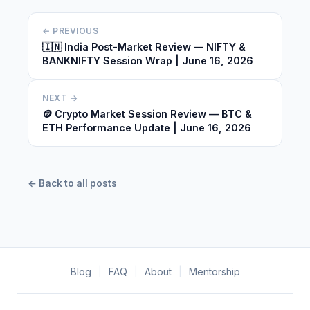
← PREVIOUS
🇮🇳 India Post-Market Review — NIFTY &
BANKNIFTY Session Wrap | June 16, 2026
NEXT →
🪙 Crypto Market Session Review — BTC &
ETH Performance Update | June 16, 2026
← Back to all posts
Blog
|
FAQ
|
About
|
Mentorship