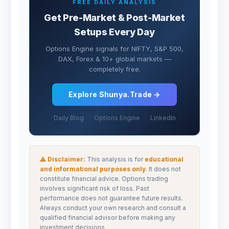
FREE DAILY ANALYSIS
Get Pre-Market & Post-Market
Setups Every Day
Options Engine signals for NIFTY, S&P 500,
DAX, Forex & 10+ global markets —
completely free.
Explore Shunya.Trade →
Daily Blog
Options Engine
LinkedIn
⚠ Disclaimer:
This analysis is for
educational
and informational purposes only
. It does not
constitute financial advice. Options trading
involves significant risk of loss. Past
performance does not guarantee future results.
Always conduct your own research and consult a
qualified financial advisor before making any
investment decisions.