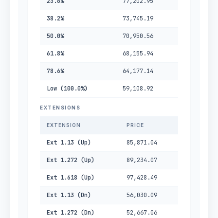
23.6%
77,202.95
38.2%
73,745.19
50.0%
70,950.56
61.8%
68,155.94
78.6%
64,177.14
Low (100.0%)
59,108.92
EXTENSIONS
EXTENSION
PRICE
Ext 1.13 (Up)
85,871.04
Ext 1.272 (Up)
89,234.07
Ext 1.618 (Up)
97,428.49
Ext 1.13 (Dn)
56,030.09
Ext 1.272 (Dn)
52,667.06