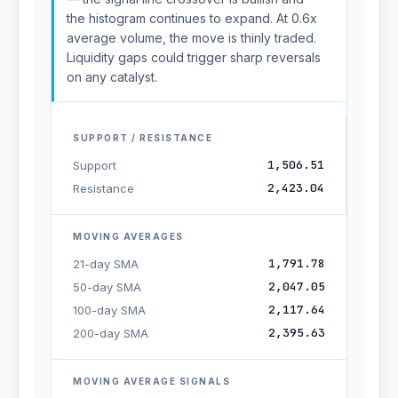
the histogram continues to expand. At 0.6x
average volume, the move is thinly traded.
Liquidity gaps could trigger sharp reversals
on any catalyst.
SUPPORT / RESISTANCE
1,506.51
Support
2,423.04
Resistance
MOVING AVERAGES
1,791.78
21-day SMA
2,047.05
50-day SMA
2,117.64
100-day SMA
2,395.63
200-day SMA
MOVING AVERAGE SIGNALS