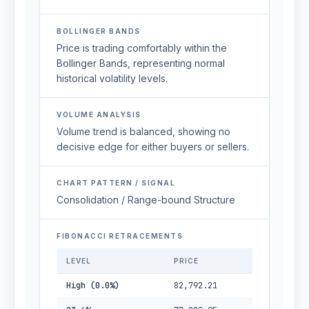
BOLLINGER BANDS
Price is trading comfortably within the
Bollinger Bands, representing normal
historical volatility levels.
VOLUME ANALYSIS
Volume trend is balanced, showing no
decisive edge for either buyers or sellers.
CHART PATTERN / SIGNAL
Consolidation / Range-bound Structure
FIBONACCI RETRACEMENTS
LEVEL
PRICE
High (0.0%)
82,792.21