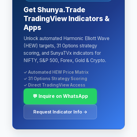
Get Shunya.Trade
TradingView Indicators &
Apps
Unlock automated Harmonic Elliott Wave
(HEW) targets, 31 Options strategy
scoring, and SunyaTVx indicators for
NIFTY, S&P 500, Forex, Gold & Crypto.
✓ Automated HEW Price Matrix
✓ 31 Options Strategy Scoring
✓ Direct TradingView Access
💬 Inquire on WhatsApp
Request Indicator Info →