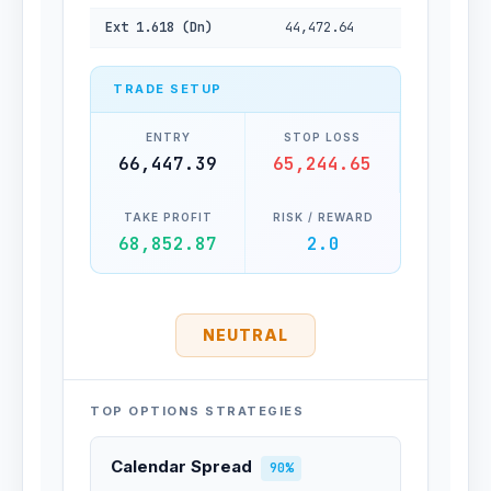
Ext 1.618 (Dn)
44,472.64
TRADE SETUP
ENTRY
STOP LOSS
66,447.39
65,244.65
TAKE PROFIT
RISK / REWARD
68,852.87
2.0
NEUTRAL
TOP OPTIONS STRATEGIES
Calendar Spread
90%