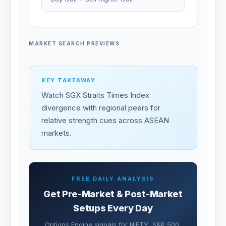
MARKET SEARCH PREVIEWS
KEY TAKEAWAY
Watch SGX Straits Times Index
divergence with regional peers for
relative strength cues across ASEAN
markets.
FREE DAILY ANALYSIS
Get Pre-Market & Post-Market
Setups Every Day
Options Engine signals for NIFTY, S&P 500,