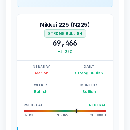
Nikkei 225 (N225)
STRONG BULLISH
69,466
+5.22%
INTRADAY
DAILY
Bearish
Strong Bullish
WEEKLY
MONTHLY
Bullish
Bullish
RSI (63.4)
NEUTRAL
OVERSOLD
NEUTRAL
OVERBOUGHT