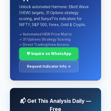
Unlock automated Harmonic Elliott Wave
(HEW) targets, 31 Options strategy
scoring, and SunyaTVx indicators for
NIFTY, S&P 500, Forex, Gold & Crypto.
✓ Automated HEW Price Matrix
✓ 31 Options Strategy Scoring
✓ Direct TradingView Access
💬 Inquire on WhatsApp
Request Indicator Info →
📬 Get This Analysis Daily —
Free