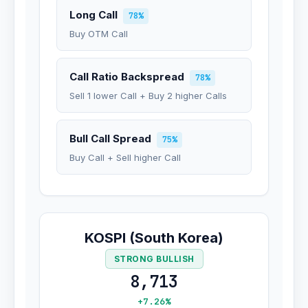
Long Call
78%
Buy OTM Call
Call Ratio Backspread
78%
Sell 1 lower Call + Buy 2 higher Calls
Bull Call Spread
75%
Buy Call + Sell higher Call
KOSPI (South Korea)
STRONG BULLISH
8,713
+7.26%