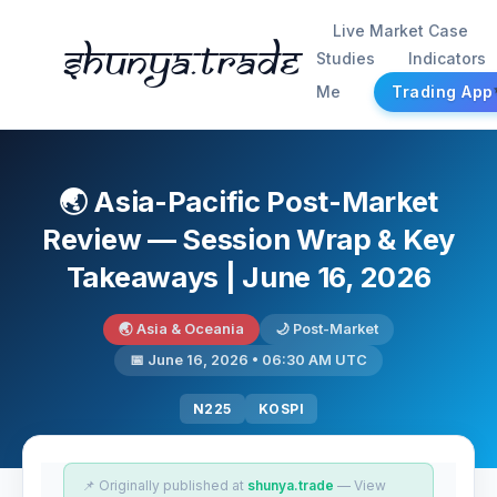
Live Market Case
Shunya.trade
Studies
Indicators
Me
Trading App
🌏 Asia-Pacific Post-Market
Review — Session Wrap & Key
Takeaways | June 16, 2026
🌏 Asia & Oceania
🌙 Post-Market
📅 June 16, 2026 • 06:30 AM UTC
N225
KOSPI
📌 Originally published at
shunya.trade
— View