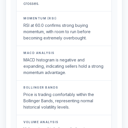
crosses.
MOMENTUM (RSI)
RSI at 60.0 confirms strong buying
momentum, with room to run before
becoming extremely overbought.
MACD ANALYSIS
MACD histogram is negative and
expanding, indicating sellers hold a strong
momentum advantage.
BOLLINGER BANDS
Price is trading comfortably within the
Bollinger Bands, representing normal
historical volatility levels.
VOLUME ANALYSIS