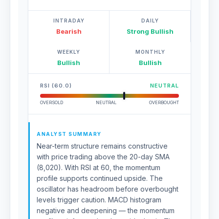
INTRADAY
DAILY
Bearish
Strong Bullish
WEEKLY
MONTHLY
Bullish
Bullish
RSI (60.0)
NEUTRAL
OVERSOLD
NEUTRAL
OVERBOUGHT
ANALYST SUMMARY
Near-term structure remains constructive
with price trading above the 20-day SMA
(8,020). With RSI at 60, the momentum
profile supports continued upside. The
oscillator has headroom before overbought
levels trigger caution. MACD histogram
negative and deepening — the momentum