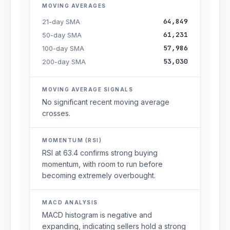
MOVING AVERAGES
64,849
21-day SMA
61,231
50-day SMA
57,986
100-day SMA
53,030
200-day SMA
MOVING AVERAGE SIGNALS
No significant recent moving average
crosses.
MOMENTUM (RSI)
RSI at 63.4 confirms strong buying
momentum, with room to run before
becoming extremely overbought.
MACD ANALYSIS
MACD histogram is negative and
expanding, indicating sellers hold a strong