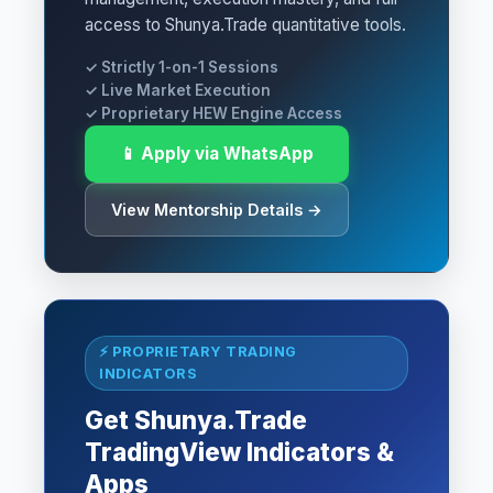
access to Shunya.Trade quantitative tools.
✓ Strictly 1-on-1 Sessions
✓ Live Market Execution
✓ Proprietary HEW Engine Access
📱 Apply via WhatsApp
View Mentorship Details →
⚡ PROPRIETARY TRADING
INDICATORS
Get Shunya.Trade
TradingView Indicators &
Apps