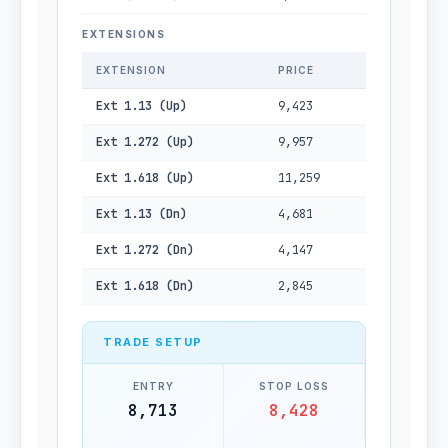
EXTENSIONS
EXTENSION
PRICE
Ext 1.13 (Up)
9,423
Ext 1.272 (Up)
9,957
Ext 1.618 (Up)
11,259
Ext 1.13 (Dn)
4,681
Ext 1.272 (Dn)
4,147
Ext 1.618 (Dn)
2,845
TRADE SETUP
ENTRY
STOP LOSS
8,713
8,428