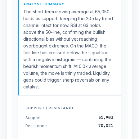
ANALYST SUMMARY
The short-term moving average at 65,050
holds as support, keeping the 20-day trend
channel intact for now. RSI at 63 holds
above the 50-line, confirming the bullish
directional bias without yet reaching
overbought extremes. On the MACD, the
fast line has crossed below the signal line
with a negative histogram — confirming the
bearish momentum shift. At 0.0x average
volume, the move is thinly traded. Liquidity
gaps could trigger sharp reversals on any
catalyst.
SUPPORT / RESISTANCE
51,903
Support
70,021
Resistance