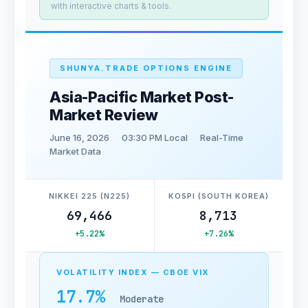
with interactive charts & tools.
SHUNYA.TRADE OPTIONS ENGINE
Asia-Pacific Market Post-
Market Review
June 16, 2026
03:30 PM Local
Real-Time
Market Data
NIKKEI 225 (N225)
KOSPI (SOUTH KOREA)
69,466
8,713
+5.22%
+7.26%
VOLATILITY INDEX — CBOE VIX
17.7%
Moderate