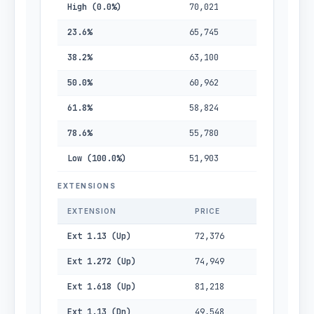
High (0.0%)
70,021
23.6%
65,745
38.2%
63,100
50.0%
60,962
61.8%
58,824
78.6%
55,780
Low (100.0%)
51,903
EXTENSIONS
EXTENSION
PRICE
Ext 1.13 (Up)
72,376
Ext 1.272 (Up)
74,949
Ext 1.618 (Up)
81,218
Ext 1.13 (Dn)
49,548