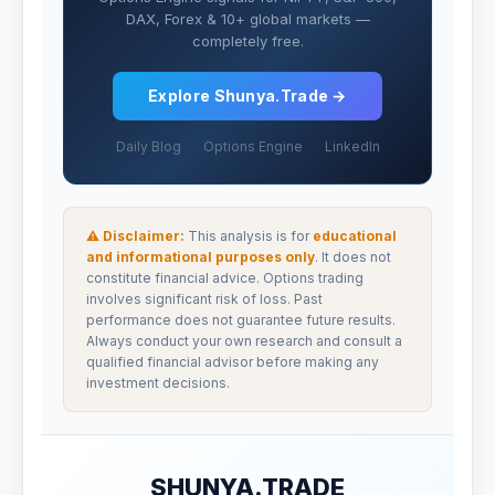
DAX, Forex & 10+ global markets —
completely free.
Explore Shunya.Trade →
Daily Blog
Options Engine
LinkedIn
⚠ Disclaimer:
This analysis is for
educational
and informational purposes only
. It does not
constitute financial advice. Options trading
involves significant risk of loss. Past
performance does not guarantee future results.
Always conduct your own research and consult a
qualified financial advisor before making any
investment decisions.
SHUNYA.TRADE