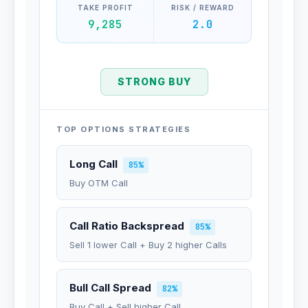
TAKE PROFIT
RISK / REWARD
9,285
2.0
STRONG BUY
TOP OPTIONS STRATEGIES
Long Call
85%
Buy OTM Call
Call Ratio Backspread
85%
Sell 1 lower Call + Buy 2 higher Calls
Bull Call Spread
82%
Buy Call + Sell higher Call