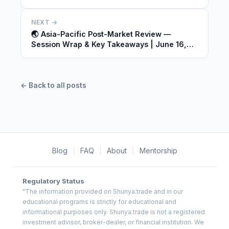
2026
NEXT →
🌏 Asia-Pacific Post-Market Review —
Session Wrap & Key Takeaways | June 16,
2026
← Back to all posts
Blog
|
FAQ
|
About
|
Mentorship
Regulatory Status
"The information provided on Shunya.trade and in our
educational programs is strictly for educational and
informational purposes only. Shunya.trade is not a registered
investment advisor, broker-dealer, or financial institution. We