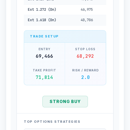
Ext 1.272 (Dn)
46,975
Ext 1.618 (Dn)
40,706
TRADE SETUP
ENTRY
STOP LOSS
69,466
68,292
TAKE PROFIT
RISK / REWARD
71,814
2.0
STRONG BUY
TOP OPTIONS STRATEGIES