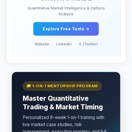
Quantitative Market Intelligence & Options
Analysis
Explore Free Tools →
Website
LinkedIn
X (Twitter)
🎓 1-ON-1 MENTORSHIP PROGRAM
Master Quantitative
Trading & Market Timing
Personalized 8-week 1-on-1 training with
live market case studies, risk
management, execution mastery, and full