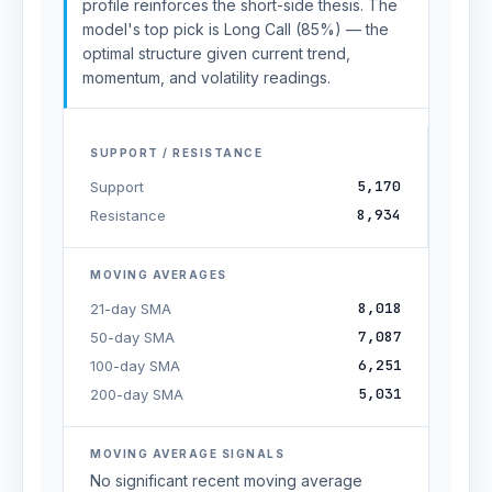
profile reinforces the short-side thesis. The
model's top pick is Long Call (85%) — the
optimal structure given current trend,
momentum, and volatility readings.
SUPPORT / RESISTANCE
5,170
Support
8,934
Resistance
MOVING AVERAGES
8,018
21-day SMA
7,087
50-day SMA
6,251
100-day SMA
5,031
200-day SMA
MOVING AVERAGE SIGNALS
No significant recent moving average