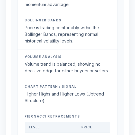
momentum advantage.
BOLLINGER BANDS
Price is trading comfortably within the
Bollinger Bands, representing normal
historical volatility levels.
VOLUME ANALYSIS
Volume trend is balanced, showing no
decisive edge for either buyers or sellers.
CHART PATTERN / SIGNAL
Higher Highs and Higher Lows (Uptrend
Structure)
FIBONACCI RETRACEMENTS
LEVEL
PRICE