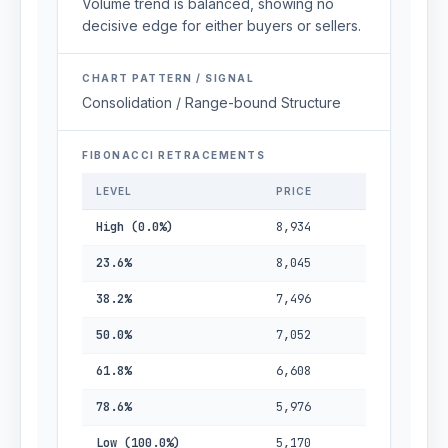
Volume trend is balanced, showing no
decisive edge for either buyers or sellers.
CHART PATTERN / SIGNAL
Consolidation / Range-bound Structure
FIBONACCI RETRACEMENTS
LEVEL
PRICE
High (0.0%)
8,934
23.6%
8,045
38.2%
7,496
50.0%
7,052
61.8%
6,608
78.6%
5,976
Low (100.0%)
5,170