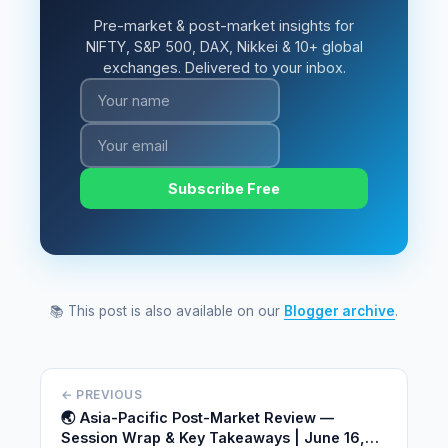
Pre-market & post-market insights for
NIFTY, S&P 500, DAX, Nikkei & 10+ global
exchanges. Delivered to your inbox.
Subscribe Free
📚 This post is also available on our
Blogger archive
.
← PREVIOUS
🌏 Asia-Pacific Post-Market Review —
Session Wrap & Key Takeaways | June 16,