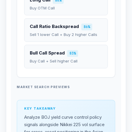
86%
Buy OTM Call
Call Ratio Backspread
86%
Sell 1 lower Call + Buy 2 higher Calls
Bull Call Spread
83%
Buy Call + Sell higher Call
MARKET SEARCH PREVIEWS
KEY TAKEAWAY
Analyze BOJ yield curve control policy
signals alongside Nikkei 225 vol surface
for cross-asset positioning in the Asian