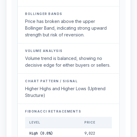
BOLLINGER BANDS
Price has broken above the upper
Bollinger Band, indicating strong upward
strength but risk of reversion.
VOLUME ANALYSIS
Volume trend is balanced, showing no
decisive edge for either buyers or sellers.
CHART PATTERN / SIGNAL
Higher Highs and Higher Lows (Uptrend
Structure)
FIBONACCI RETRACEMENTS
LEVEL
PRICE
High (0.0%)
9,022