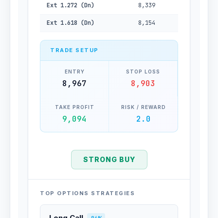
Ext 1.272 (Dn)
8,339
Ext 1.618 (Dn)
8,154
TRADE SETUP
ENTRY
STOP LOSS
8,967
8,903
TAKE PROFIT
RISK / REWARD
9,094
2.0
STRONG BUY
TOP OPTIONS STRATEGIES
Long Call