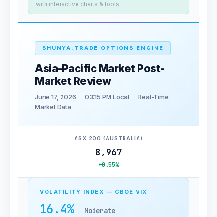
with interactive charts & tools.
SHUNYA.TRADE OPTIONS ENGINE
Asia-Pacific Market Post-
Market Review
June 17, 2026
03:15 PM Local
Real-Time
Market Data
ASX 200 (AUSTRALIA)
8,967
+0.55%
VOLATILITY INDEX — CBOE VIX
16.4%
Moderate