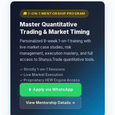
🎓 1-ON-1 MENTORSHIP PROGRAM
Master Quantitative
Trading & Market Timing
Personalized 8-week 1-on-1 training with
live market case studies, risk
management, execution mastery, and full
access to Shunya.Trade quantitative tools.
✓ Strictly 1-on-1 Sessions
✓ Live Market Execution
✓ Proprietary HEW Engine Access
📱 Apply via WhatsApp
View Mentorship Details →