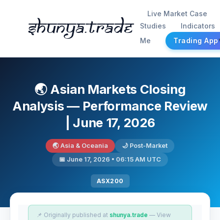
Live Market Case
Shunya.trade
Studies
Indicators
Me
Trading App
🌏 Asian Markets Closing
Analysis — Performance Review
| June 17, 2026
🌏 Asia & Oceania
🌙 Post-Market
📅 June 17, 2026 • 06:15 AM UTC
ASX200
📌 Originally published at
shunya.trade
— View