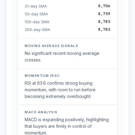
8,706
21-day SMA
8,759
50-day SMA
8,783
100-day SMA
8,783
200-day SMA
MOVING AVERAGE SIGNALS
No significant recent moving average
crosses.
MOMENTUM (RSI)
RSI at 63.6 confirms strong buying
momentum, with room to run before
becoming extremely overbought.
MACD ANALYSIS
MACD is expanding positively, highlighting
that buyers are firmly in control of
momentum.