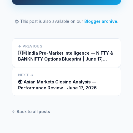
📚 This post is also available on our
Blogger archive
.
← PREVIOUS
🇮🇳 India Pre-Market Intelligence — NIFTY &
BANKNIFTY Options Blueprint | June 17,
2026
NEXT →
🌏 Asian Markets Closing Analysis —
Performance Review | June 17, 2026
← Back to all posts