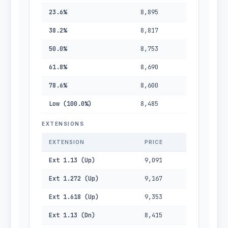
23.6%
8,895
38.2%
8,817
50.0%
8,753
61.8%
8,690
78.6%
8,600
Low (100.0%)
8,485
EXTENSIONS
EXTENSION
PRICE
Ext 1.13 (Up)
9,091
Ext 1.272 (Up)
9,167
Ext 1.618 (Up)
9,353
Ext 1.13 (Dn)
8,415