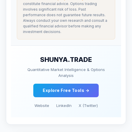
constitute financial advice. Options trading
involves significant risk of loss. Past
performance does not guarantee future results.
Always conduct your own research and consult a
qualified financial advisor before making any
investment decisions.
SHUNYA.TRADE
Quantitative Market Intelligence & Options
Analysis
Explore Free Tools →
Website
LinkedIn
X (Twitter)