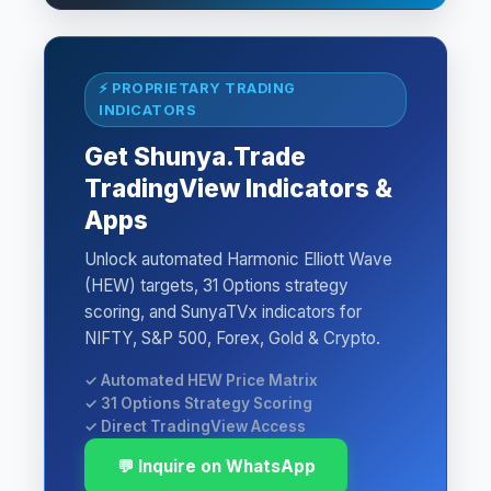
⚡ PROPRIETARY TRADING
INDICATORS
Get Shunya.Trade
TradingView Indicators &
Apps
Unlock automated Harmonic Elliott Wave
(HEW) targets, 31 Options strategy
scoring, and SunyaTVx indicators for
NIFTY, S&P 500, Forex, Gold & Crypto.
✓ Automated HEW Price Matrix
✓ 31 Options Strategy Scoring
✓ Direct TradingView Access
💬 Inquire on WhatsApp