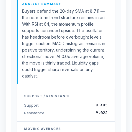
ANALYST SUMMARY
Buyers defend the 20-day SMA at 8,711 —
the near-term trend structure remains intact.
With RSI at 64, the momentum profile
supports continued upside. The oscillator
has headroom before overbought levels
trigger caution. MACD histogram remains in
positive territory, underpinning the current
directional move. At 0.0x average volume,
the move is thinly traded. Liquidity gaps
could trigger sharp reversals on any
catalyst.
SUPPORT / RESISTANCE
8,485
Support
9,022
Resistance
MOVING AVERAGES