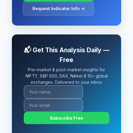
Request Indicator Info →
📬 Get This Analysis Daily —
Free
Pre-market & post-market insights for
NIFTY, S&P 500, DAX, Nikkei & 10+ global
exchanges. Delivered to your inbox.
Subscribe Free