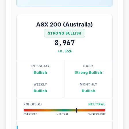
ASX 200 (Australia)
STRONG BULLISH
8,967
+0.55%
INTRADAY
DAILY
Bullish
Strong Bullish
WEEKLY
MONTHLY
Bullish
Bullish
RSI (63.6)
NEUTRAL
OVERSOLD
NEUTRAL
OVERBOUGHT