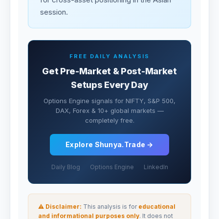
session.
FREE DAILY ANALYSIS
Get Pre-Market & Post-Market
Setups Every Day
Options Engine signals for NIFTY, S&P 500,
DAX, Forex & 10+ global markets —
completely free.
Explore Shunya.Trade →
Daily Blog
Options Engine
LinkedIn
⚠ Disclaimer:
This analysis is for
educational
and informational purposes only
. It does not