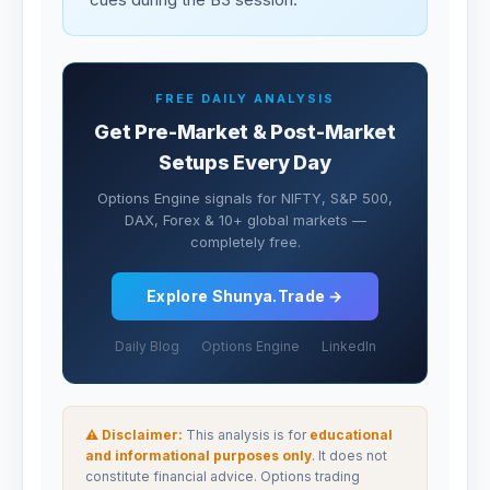
FREE DAILY ANALYSIS
Get Pre-Market & Post-Market
Setups Every Day
Options Engine signals for NIFTY, S&P 500,
DAX, Forex & 10+ global markets —
completely free.
Explore Shunya.Trade →
Daily Blog
Options Engine
LinkedIn
⚠ Disclaimer:
This analysis is for
educational
and informational purposes only
. It does not
constitute financial advice. Options trading