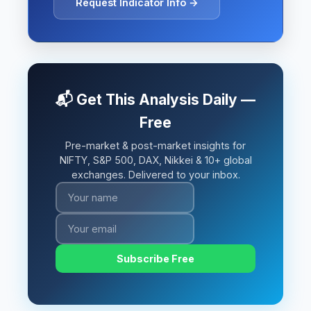
Request Indicator Info →
📬 Get This Analysis Daily —
Free
Pre-market & post-market insights for
NIFTY, S&P 500, DAX, Nikkei & 10+ global
exchanges. Delivered to your inbox.
Subscribe Free