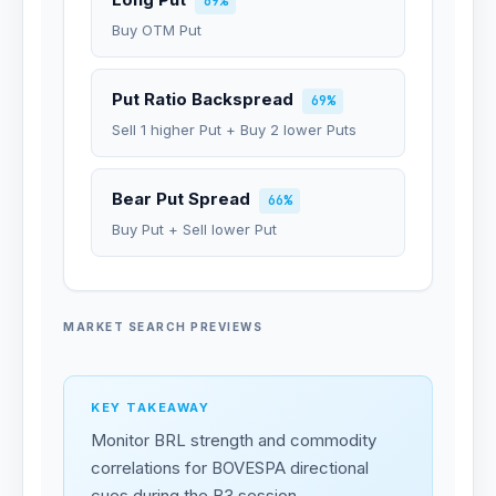
69%
Buy OTM Put
Put Ratio Backspread
69%
Sell 1 higher Put + Buy 2 lower Puts
Bear Put Spread
66%
Buy Put + Sell lower Put
MARKET SEARCH PREVIEWS
KEY TAKEAWAY
Monitor BRL strength and commodity
correlations for BOVESPA directional
cues during the B3 session.