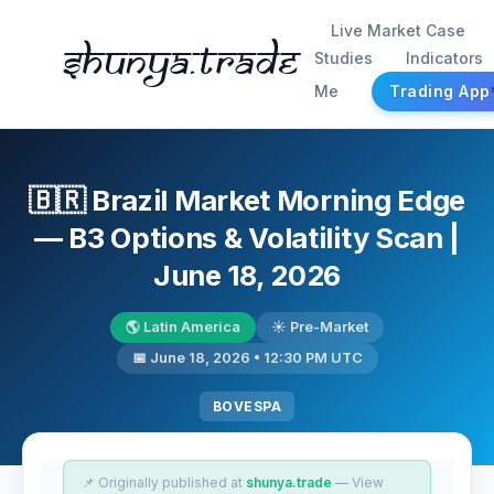
Live Market Case
Shunya.trade
Studies
Indicators
Me
Trading App
🇧🇷 Brazil Market Morning Edge
— B3 Options & Volatility Scan |
June 18, 2026
🌎 Latin America
☀️ Pre-Market
📅 June 18, 2026 • 12:30 PM UTC
BOVESPA
📌 Originally published at
shunya.trade
— View