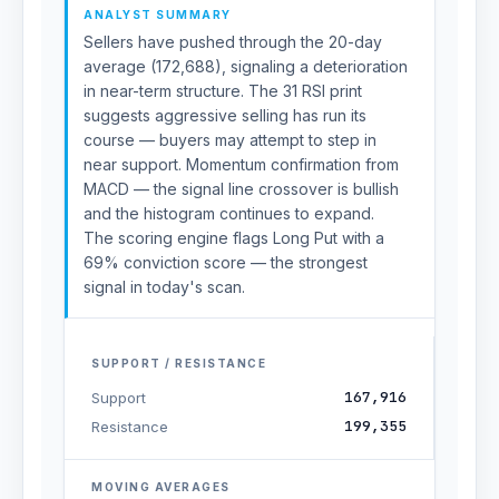
ANALYST SUMMARY
Sellers have pushed through the 20-day
average (172,688), signaling a deterioration
in near-term structure. The 31 RSI print
suggests aggressive selling has run its
course — buyers may attempt to step in
near support. Momentum confirmation from
MACD — the signal line crossover is bullish
and the histogram continues to expand.
The scoring engine flags Long Put with a
69% conviction score — the strongest
signal in today's scan.
SUPPORT / RESISTANCE
167,916
Support
199,355
Resistance
MOVING AVERAGES