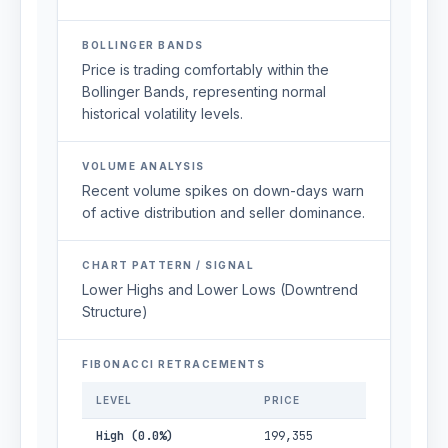
BOLLINGER BANDS
Price is trading comfortably within the
Bollinger Bands, representing normal
historical volatility levels.
VOLUME ANALYSIS
Recent volume spikes on down-days warn
of active distribution and seller dominance.
CHART PATTERN / SIGNAL
Lower Highs and Lower Lows (Downtrend
Structure)
FIBONACCI RETRACEMENTS
LEVEL
PRICE
High (0.0%)
199,355