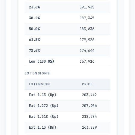
23.6%
191,935
38.2%
187,345
50.0%
183,636
61.8%
179,926
78.6%
174,644
Low (100.0%)
167,916
EXTENSIONS
EXTENSION
PRICE
Ext 1.13 (Up)
203,442
Ext 1.272 (Up)
207,906
Ext 1.618 (Up)
218,784
Ext 1.13 (Dn)
163,829