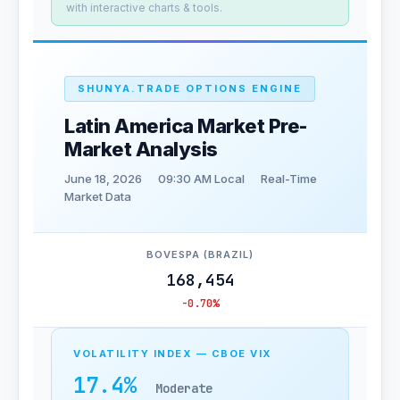
with interactive charts & tools.
SHUNYA.TRADE OPTIONS ENGINE
Latin America Market Pre-
Market Analysis
June 18, 2026
09:30 AM Local
Real-Time
Market Data
BOVESPA (BRAZIL)
168,454
-0.70%
VOLATILITY INDEX — CBOE VIX
17.4%
Moderate