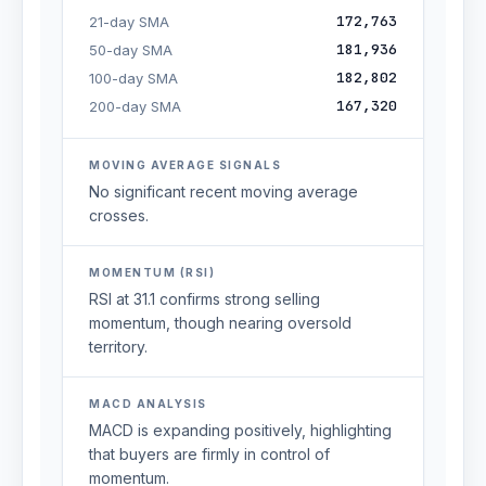
172,763
21-day SMA
181,936
50-day SMA
182,802
100-day SMA
167,320
200-day SMA
MOVING AVERAGE SIGNALS
No significant recent moving average
crosses.
MOMENTUM (RSI)
RSI at 31.1 confirms strong selling
momentum, though nearing oversold
territory.
MACD ANALYSIS
MACD is expanding positively, highlighting
that buyers are firmly in control of
momentum.