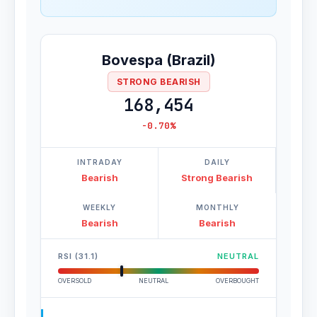
Bovespa (Brazil)
STRONG BEARISH
168,454
-0.70%
INTRADAY
DAILY
Bearish
Strong Bearish
WEEKLY
MONTHLY
Bearish
Bearish
RSI (31.1)
NEUTRAL
OVERSOLD
NEUTRAL
OVERBOUGHT