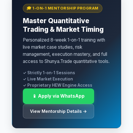
🎓 1-ON-1 MENTORSHIP PROGRAM
Master Quantitative
Trading & Market Timing
Personalized 8-week 1-on-1 training with
live market case studies, risk
management, execution mastery, and full
access to Shunya.Trade quantitative tools.
✓ Strictly 1-on-1 Sessions
✓ Live Market Execution
✓ Proprietary HEW Engine Access
📱 Apply via WhatsApp
View Mentorship Details →