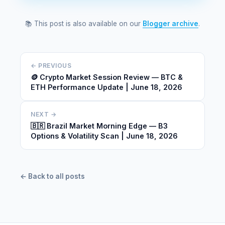
📚 This post is also available on our
Blogger archive
.
← PREVIOUS
🪙 Crypto Market Session Review — BTC &
ETH Performance Update | June 18, 2026
NEXT →
🇧🇷 Brazil Market Morning Edge — B3
Options & Volatility Scan | June 18, 2026
← Back to all posts