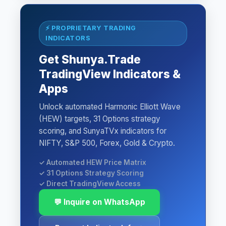
⚡ PROPRIETARY TRADING
INDICATORS
Get Shunya.Trade
TradingView Indicators &
Apps
Unlock automated Harmonic Elliott Wave
(HEW) targets, 31 Options strategy
scoring, and SunyaTVx indicators for
NIFTY, S&P 500, Forex, Gold & Crypto.
✓ Automated HEW Price Matrix
✓ 31 Options Strategy Scoring
✓ Direct TradingView Access
💬 Inquire on WhatsApp