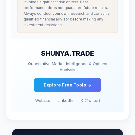
involves significant risk of loss. Past
performance does not guarantee future results.
Always conduct your own research and consult a
qualified financial advisor before making any
investment decisions.
SHUNYA.TRADE
Quantitative Market Intelligence & Options
Analysis
Explore Free Tools →
Website
LinkedIn
X (Twitter)