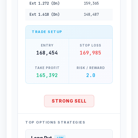
Ext 1.272 (Dn)
159,365
Ext 1.618 (Dn)
148,487
TRADE SETUP
ENTRY
STOP LOSS
168,454
169,985
TAKE PROFIT
RISK / REWARD
165,392
2.0
STRONG SELL
TOP OPTIONS STRATEGIES
Long Put