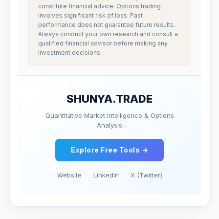
constitute financial advice. Options trading
involves significant risk of loss. Past
performance does not guarantee future results.
Always conduct your own research and consult a
qualified financial advisor before making any
investment decisions.
SHUNYA.TRADE
Quantitative Market Intelligence & Options
Analysis
Explore Free Tools →
Website
LinkedIn
X (Twitter)