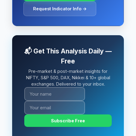
Request Indicator Info →
📬 Get This Analysis Daily —
Free
Pre-market & post-market insights for
NIFTY, S&P 500, DAX, Nikkei & 10+ global
exchanges. Delivered to your inbox.
Subscribe Free