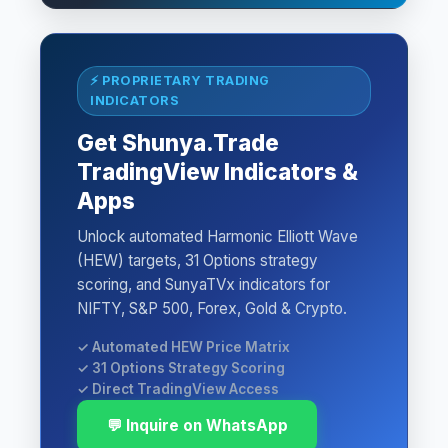
⚡ PROPRIETARY TRADING
INDICATORS
Get Shunya.Trade
TradingView Indicators &
Apps
Unlock automated Harmonic Elliott Wave
(HEW) targets, 31 Options strategy
scoring, and SunyaTVx indicators for
NIFTY, S&P 500, Forex, Gold & Crypto.
✓ Automated HEW Price Matrix
✓ 31 Options Strategy Scoring
✓ Direct TradingView Access
💬 Inquire on WhatsApp