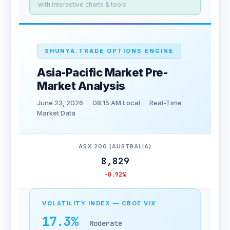
with interactive charts & tools.
SHUNYA.TRADE OPTIONS ENGINE
Asia-Pacific Market Pre-
Market Analysis
June 23, 2026
08:15 AM Local
Real-Time
Market Data
ASX 200 (AUSTRALIA)
8,829
-0.92%
VOLATILITY INDEX — CBOE VIX
17.3%
Moderate