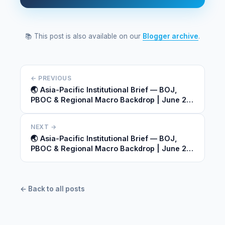
📚 This post is also available on our
Blogger archive
.
← PREVIOUS
🌏 Asia-Pacific Institutional Brief — BOJ,
PBOC & Regional Macro Backdrop | June 23,
2026
NEXT →
🌏 Asia-Pacific Institutional Brief — BOJ,
PBOC & Regional Macro Backdrop | June 23,
2026
← Back to all posts