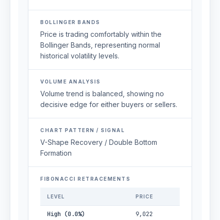
BOLLINGER BANDS
Price is trading comfortably within the
Bollinger Bands, representing normal
historical volatility levels.
VOLUME ANALYSIS
Volume trend is balanced, showing no
decisive edge for either buyers or sellers.
CHART PATTERN / SIGNAL
V-Shape Recovery / Double Bottom
Formation
FIBONACCI RETRACEMENTS
LEVEL
PRICE
High (0.0%)
9,022