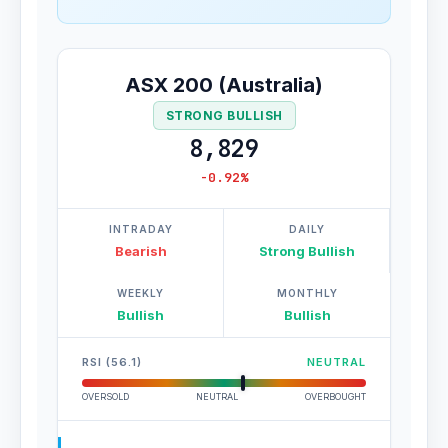
ASX 200 (Australia)
STRONG BULLISH
8,829
-0.92%
INTRADAY
DAILY
Bearish
Strong Bullish
WEEKLY
MONTHLY
Bullish
Bullish
RSI (56.1)
NEUTRAL
OVERSOLD
NEUTRAL
OVERBOUGHT