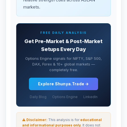
markets.
FREE DAILY ANALYSIS
Get Pre-Market & Post-Market
Setups Every Day
Options Engine signals for NIFTY, S&P 500,
DAX, Forex & 10+ global markets —
completely free.
Explore Shunya.Trade →
Daily Blog
Options Engine
LinkedIn
⚠ Disclaimer:
This analysis is for
educational
and informational purposes only
. It does not