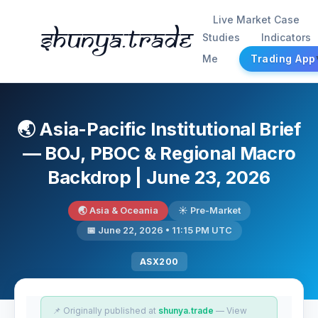
Live Market Case
Shunya.trade
Studies
Indicators
Me
Trading App
🌏 Asia-Pacific Institutional Brief
— BOJ, PBOC & Regional Macro
Backdrop | June 23, 2026
🌏 Asia & Oceania
☀️ Pre-Market
📅 June 22, 2026 • 11:15 PM UTC
ASX200
📌 Originally published at
shunya.trade
— View