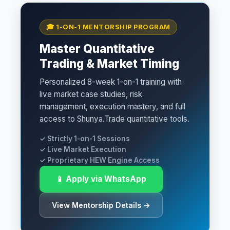
🎓 1-ON-1 MENTORSHIP PROGRAM
Master Quantitative
Trading & Market Timing
Personalized 8-week 1-on-1 training with
live market case studies, risk
management, execution mastery, and full
access to Shunya.Trade quantitative tools.
✓ Strictly 1-on-1 Sessions
✓ Live Market Execution
✓ Proprietary HEW Engine Access
📱 Apply via WhatsApp
View Mentorship Details →