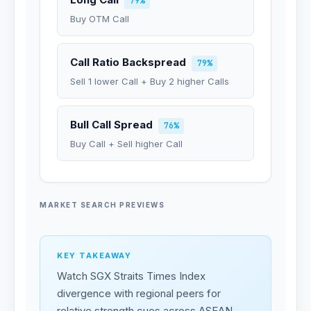
79%
Buy OTM Call
Call Ratio Backspread
79%
Sell 1 lower Call + Buy 2 higher Calls
Bull Call Spread
76%
Buy Call + Sell higher Call
MARKET SEARCH PREVIEWS
KEY TAKEAWAY
Watch SGX Straits Times Index
divergence with regional peers for
relative strength cues across ASEAN