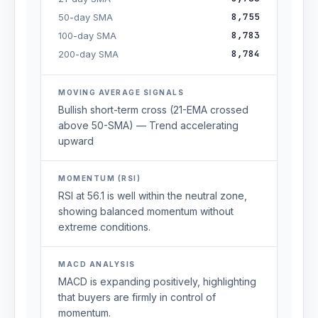
8,755
50-day SMA
8,783
100-day SMA
8,784
200-day SMA
MOVING AVERAGE SIGNALS
Bullish short-term cross (21-EMA crossed
above 50-SMA) — Trend accelerating
upward
MOMENTUM (RSI)
RSI at 56.1 is well within the neutral zone,
showing balanced momentum without
extreme conditions.
MACD ANALYSIS
MACD is expanding positively, highlighting
that buyers are firmly in control of
momentum.