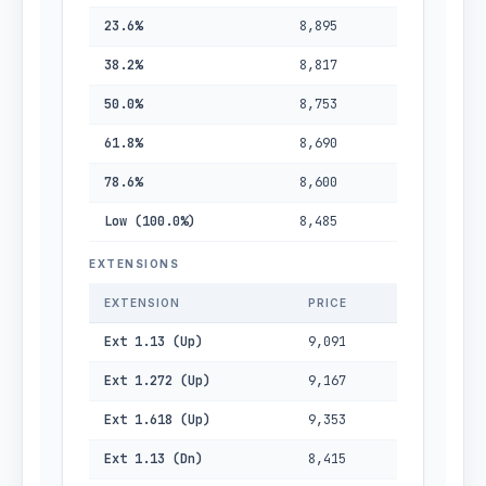
23.6%
8,895
38.2%
8,817
50.0%
8,753
61.8%
8,690
78.6%
8,600
Low (100.0%)
8,485
EXTENSIONS
EXTENSION
PRICE
Ext 1.13 (Up)
9,091
Ext 1.272 (Up)
9,167
Ext 1.618 (Up)
9,353
Ext 1.13 (Dn)
8,415