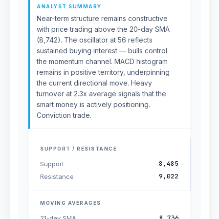
ANALYST SUMMARY
Near-term structure remains constructive
with price trading above the 20-day SMA
(8,742). The oscillator at 56 reflects
sustained buying interest — bulls control
the momentum channel. MACD histogram
remains in positive territory, underpinning
the current directional move. Heavy
turnover at 2.3x average signals that the
smart money is actively positioning.
Conviction trade.
SUPPORT / RESISTANCE
8,485
Support
9,022
Resistance
MOVING AVERAGES
8,736
21-day SMA