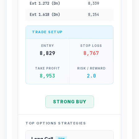
Ext 1.272 (Dn)
8,339
Ext 1.618 (Dn)
8,154
TRADE SETUP
ENTRY
STOP LOSS
8,829
8,767
TAKE PROFIT
RISK / REWARD
8,953
2.0
STRONG BUY
TOP OPTIONS STRATEGIES
Long Call