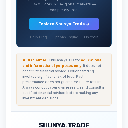
DAX, Forex & 10+ global markets —
completely free.
Explore Shunya.Trade →
Daily Blog
Options Engine
LinkedIn
⚠ Disclaimer:
This analysis is for
educational
and informational purposes only
. It does not
constitute financial advice. Options trading
involves significant risk of loss. Past
performance does not guarantee future results.
Always conduct your own research and consult a
qualified financial advisor before making any
investment decisions.
SHUNYA.TRADE