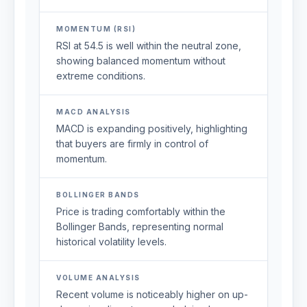
MOMENTUM (RSI)
RSI at 54.5 is well within the neutral zone,
showing balanced momentum without
extreme conditions.
MACD ANALYSIS
MACD is expanding positively, highlighting
that buyers are firmly in control of
momentum.
BOLLINGER BANDS
Price is trading comfortably within the
Bollinger Bands, representing normal
historical volatility levels.
VOLUME ANALYSIS
Recent volume is noticeably higher on up-