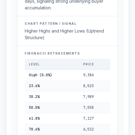
days, signaling strong underlying buyer
accumulation.
CHART PATTERN / SIGNAL
Higher Highs and Higher Lows (Uptrend
Structure)
FIBONACCI RETRACEMENTS
LEVEL
PRICE
High (0.0%)
9,386
23.6%
8,523
38.2%
7,989
50.0%
7,558
61.8%
7,127
78.6%
6,512