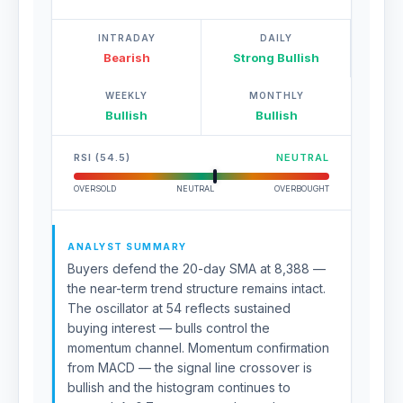
INTRADAY
DAILY
Bearish
Strong Bullish
WEEKLY
MONTHLY
Bullish
Bullish
RSI (54.5)
NEUTRAL
OVERSOLD
NEUTRAL
OVERBOUGHT
ANALYST SUMMARY
Buyers defend the 20-day SMA at 8,388 —
the near-term trend structure remains intact.
The oscillator at 54 reflects sustained
buying interest — bulls control the
momentum channel. Momentum confirmation
from MACD — the signal line crossover is
bullish and the histogram continues to