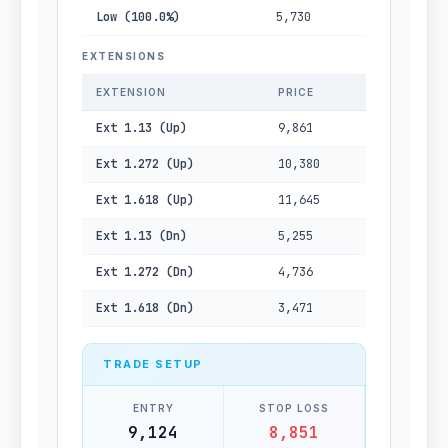
Low (100.0%)
5,730
EXTENSIONS
EXTENSION
PRICE
Ext 1.13 (Up)
9,861
Ext 1.272 (Up)
10,380
Ext 1.618 (Up)
11,645
Ext 1.13 (Dn)
5,255
Ext 1.272 (Dn)
4,736
Ext 1.618 (Dn)
3,471
TRADE SETUP
ENTRY
STOP LOSS
9,124
8,851