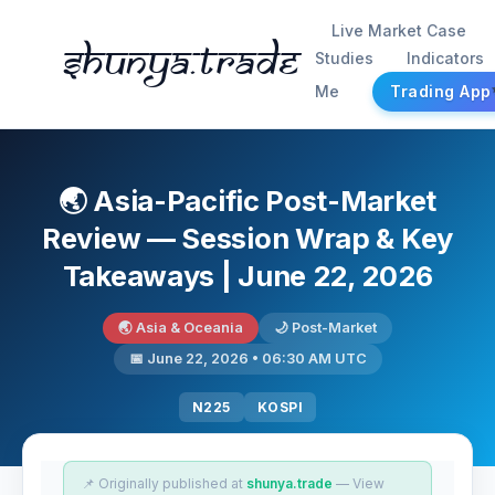
Live Market Case
Shunya.trade
Studies
Indicators
Me
Trading App
🌏 Asia-Pacific Post-Market
Review — Session Wrap & Key
Takeaways | June 22, 2026
🌏 Asia & Oceania
🌙 Post-Market
📅 June 22, 2026 • 06:30 AM UTC
N225
KOSPI
📌 Originally published at
shunya.trade
— View