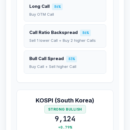
Long Call
86%
Buy OTM Call
Call Ratio Backspread
86%
Sell 1 lower Call + Buy 2 higher Calls
Bull Call Spread
83%
Buy Call + Sell higher Call
KOSPI (South Korea)
STRONG BULLISH
9,124
+0.79%