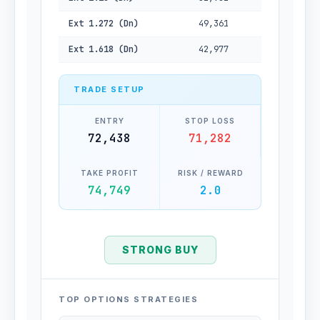
Ext 1.272 (Dn)
49,361
Ext 1.618 (Dn)
42,977
TRADE SETUP
ENTRY
STOP LOSS
72,438
71,282
TAKE PROFIT
RISK / REWARD
74,749
2.0
STRONG BUY
TOP OPTIONS STRATEGIES