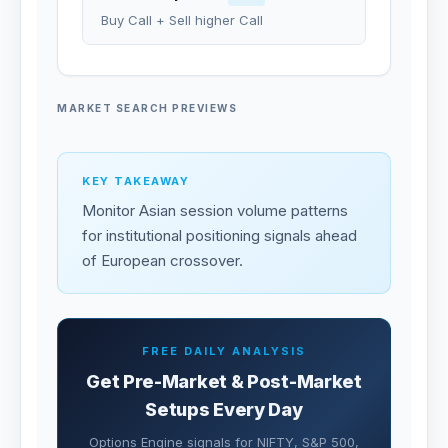
Buy Call + Sell higher Call
MARKET SEARCH PREVIEWS
KEY TAKEAWAY
Monitor Asian session volume patterns
for institutional positioning signals ahead
of European crossover.
FREE DAILY ANALYSIS
Get Pre-Market & Post-Market
Setups Every Day
Options Engine signals for NIFTY, S&P 500,