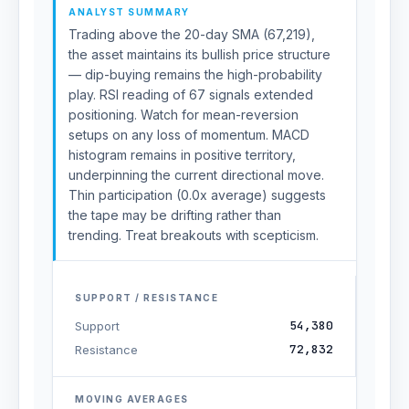
ANALYST SUMMARY
Trading above the 20-day SMA (67,219),
the asset maintains its bullish price structure
— dip-buying remains the high-probability
play. RSI reading of 67 signals extended
positioning. Watch for mean-reversion
setups on any loss of momentum. MACD
histogram remains in positive territory,
underpinning the current directional move.
Thin participation (0.0x average) suggests
the tape may be drifting rather than
trending. Treat breakouts with scepticism.
SUPPORT / RESISTANCE
54,380
Support
72,832
Resistance
MOVING AVERAGES