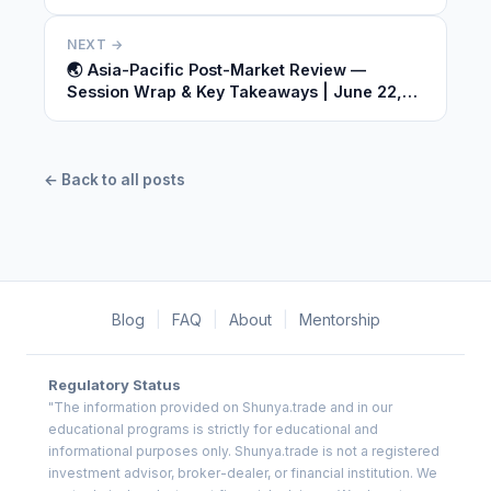
2026
NEXT →
🌏 Asia-Pacific Post-Market Review —
Session Wrap & Key Takeaways | June 22,
2026
← Back to all posts
Blog
|
FAQ
|
About
|
Mentorship
Regulatory Status
"The information provided on Shunya.trade and in our
educational programs is strictly for educational and
informational purposes only. Shunya.trade is not a registered
investment advisor, broker-dealer, or financial institution. We