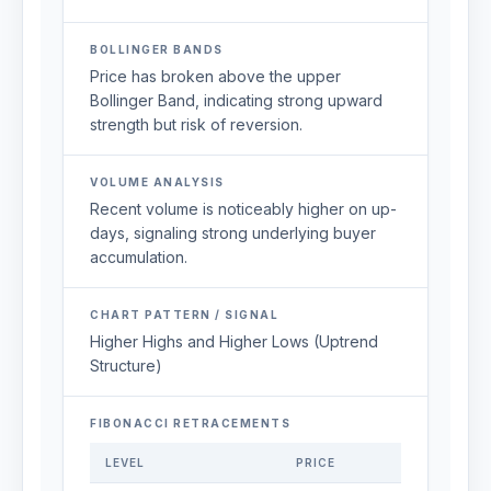
BOLLINGER BANDS
Price has broken above the upper
Bollinger Band, indicating strong upward
strength but risk of reversion.
VOLUME ANALYSIS
Recent volume is noticeably higher on up-
days, signaling strong underlying buyer
accumulation.
CHART PATTERN / SIGNAL
Higher Highs and Higher Lows (Uptrend
Structure)
FIBONACCI RETRACEMENTS
LEVEL
PRICE