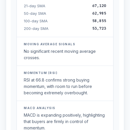
67,120
21-day SMA
62,985
50-day SMA
58,855
100-day SMA
53,723
200-day SMA
MOVING AVERAGE SIGNALS
No significant recent moving average
crosses.
MOMENTUM (RSI)
RSI at 66.8 confirms strong buying
momentum, with room to run before
becoming extremely overbought.
MACD ANALYSIS
MACD is expanding positively, highlighting
that buyers are firmly in control of
momentum.