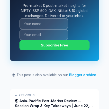
Pre-market & post-market insights for
NIFTY, S&P 500, DAX, Nikkei & 10+ global
exchanges. Delivered to your inbox.
Subscribe Free
📚 This post is also available on our
Blogger archive
.
← PREVIOUS
🌏 Asia-Pacific Post-Market Review —
Session Wrap & Key Takeaways | June 22,