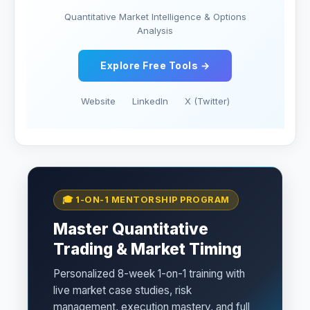
Quantitative Market Intelligence & Options
Analysis
Explore Free Tools →
Website
LinkedIn
X (Twitter)
🎓 1-ON-1 MENTORSHIP PROGRAM
Master Quantitative
Trading & Market Timing
Personalized 8-week 1-on-1 training with
live market case studies, risk
management, execution mastery, and full