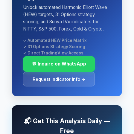
Unlock automated Harmonic Elliott Wave
(HEW) targets, 31 Options strategy
scoring, and SunyaTVx indicators for
NIFTY, S&P 500, Forex, Gold & Crypto.
✓ Automated HEW Price Matrix
✓ 31 Options Strategy Scoring
✓ Direct TradingView Access
💬 Inquire on WhatsApp
Request Indicator Info →
📬 Get This Analysis Daily —
Free