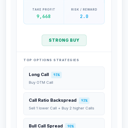
TAKE PROFIT
RISK / REWARD
9,668
2.0
STRONG BUY
TOP OPTIONS STRATEGIES
Long Call
93%
Buy OTM Call
Call Ratio Backspread
93%
Sell 1 lower Call + Buy 2 higher Calls
Bull Call Spread
90%