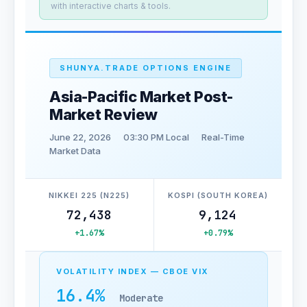
with interactive charts & tools.
SHUNYA.TRADE OPTIONS ENGINE
Asia-Pacific Market Post-
Market Review
June 22, 2026
03:30 PM Local
Real-Time
Market Data
NIKKEI 225 (N225)
KOSPI (SOUTH KOREA)
72,438
9,124
+1.67%
+0.79%
VOLATILITY INDEX — CBOE VIX
16.4%
Moderate