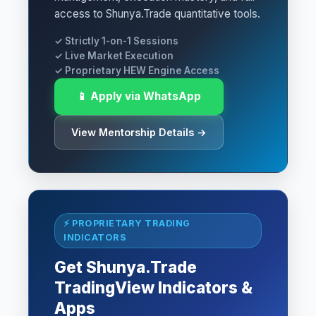
access to Shunya.Trade quantitative tools.
✓ Strictly 1-on-1 Sessions
✓ Live Market Execution
✓ Proprietary HEW Engine Access
📱 Apply via WhatsApp
View Mentorship Details →
⚡ PROPRIETARY TRADING
INDICATORS
Get Shunya.Trade
TradingView Indicators &
Apps