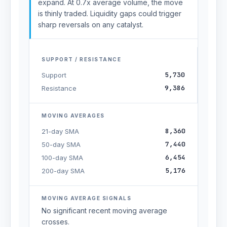
expand. At 0.7x average volume, the move
is thinly traded. Liquidity gaps could trigger
sharp reversals on any catalyst.
SUPPORT / RESISTANCE
5,730
Support
9,386
Resistance
MOVING AVERAGES
8,360
21-day SMA
7,440
50-day SMA
6,454
100-day SMA
5,176
200-day SMA
MOVING AVERAGE SIGNALS
No significant recent moving average
crosses.