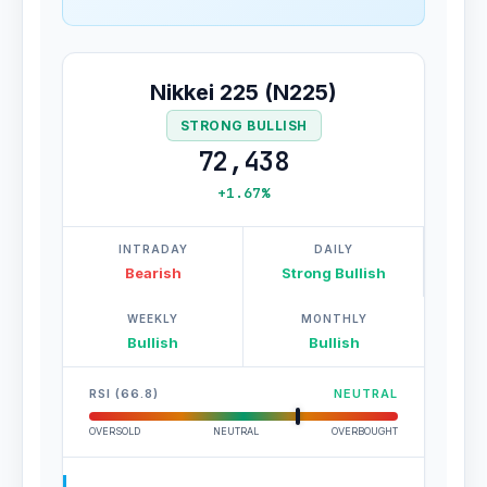
Nikkei 225 (N225)
STRONG BULLISH
72,438
+1.67%
INTRADAY
DAILY
Bearish
Strong Bullish
WEEKLY
MONTHLY
Bullish
Bullish
RSI (66.8)
NEUTRAL
OVERSOLD
NEUTRAL
OVERBOUGHT