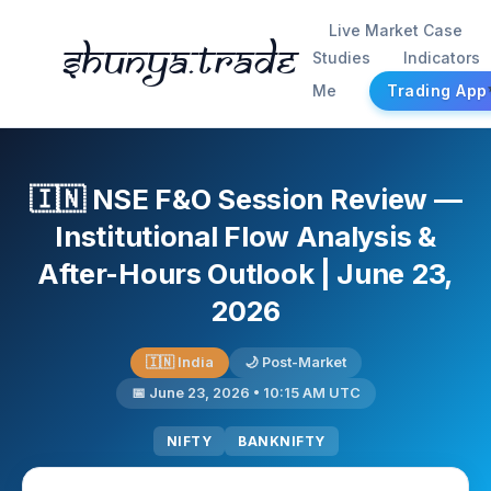
Live Market Case
Shunya.trade
Studies
Indicators
Me
Trading App
🇮🇳 NSE F&O Session Review —
Institutional Flow Analysis &
After-Hours Outlook | June 23,
2026
🇮🇳 India
🌙 Post-Market
📅 June 23, 2026 • 10:15 AM UTC
NIFTY
BANKNIFTY