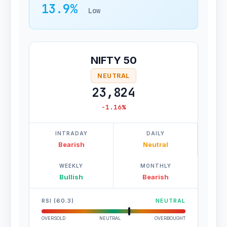
13.9%
Low
NIFTY 50
NEUTRAL
23,824
-1.16%
INTRADAY
DAILY
Bearish
Neutral
WEEKLY
MONTHLY
Bullish
Bearish
RSI (60.3)
NEUTRAL
OVERSOLD
NEUTRAL
OVERBOUGHT