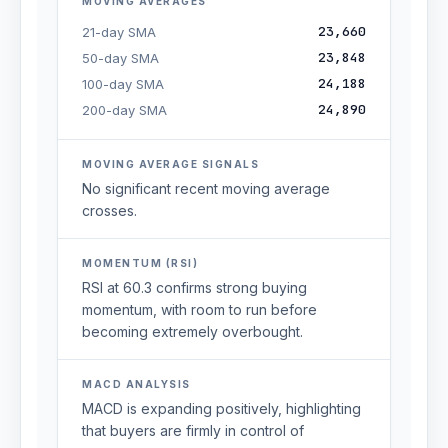
MOVING AVERAGES
23,660
21-day SMA
23,848
50-day SMA
24,188
100-day SMA
24,890
200-day SMA
MOVING AVERAGE SIGNALS
No significant recent moving average
crosses.
MOMENTUM (RSI)
RSI at 60.3 confirms strong buying
momentum, with room to run before
becoming extremely overbought.
MACD ANALYSIS
MACD is expanding positively, highlighting
that buyers are firmly in control of