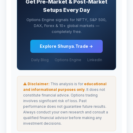
Get Pre-Market & Post-Market
Setups Every Day
Options Engine signals for NIFTY, S&P 500,
DAX, Forex & 10+ global markets —
completely free.
Explore Shunya.Trade →
Daily Blog
Options Engine
LinkedIn
⚠ Disclaimer:
This analysis is for
educational
and informational purposes only
. It does not
constitute financial advice. Options trading
involves significant risk of loss. Past
performance does not guarantee future results.
Always conduct your own research and consult a
qualified financial advisor before making any
investment decisions.