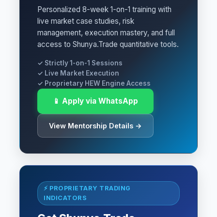
Personalized 8-week 1-on-1 training with
live market case studies, risk
management, execution mastery, and full
access to Shunya.Trade quantitative tools.
✓ Strictly 1-on-1 Sessions
✓ Live Market Execution
✓ Proprietary HEW Engine Access
📱 Apply via WhatsApp
View Mentorship Details →
⚡ PROPRIETARY TRADING
INDICATORS