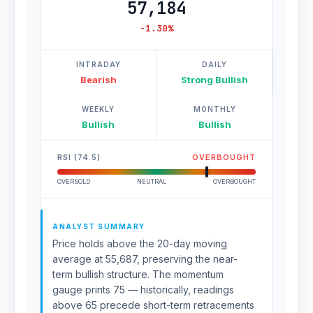
57,184
-1.30%
INTRADAY
DAILY
Bearish
Strong Bullish
WEEKLY
MONTHLY
Bullish
Bullish
RSI (74.5)
OVERBOUGHT
OVERSOLD
NEUTRAL
OVERBOUGHT
ANALYST SUMMARY
Price holds above the 20-day moving
average at 55,687, preserving the near-
term bullish structure. The momentum
gauge prints 75 — historically, readings
above 65 precede short-term retracements