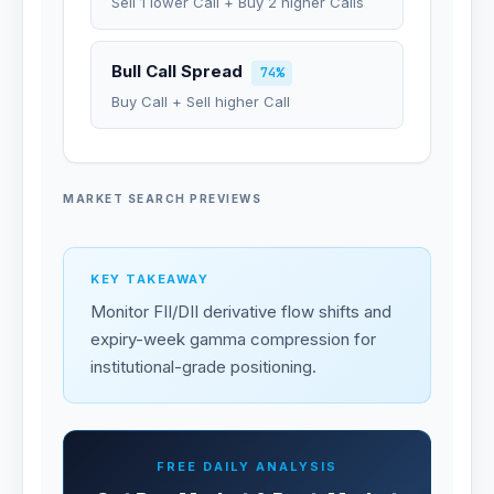
Sell 1 lower Call + Buy 2 higher Calls
Bull Call Spread
74%
Buy Call + Sell higher Call
MARKET SEARCH PREVIEWS
KEY TAKEAWAY
Monitor FII/DII derivative flow shifts and
expiry-week gamma compression for
institutional-grade positioning.
FREE DAILY ANALYSIS