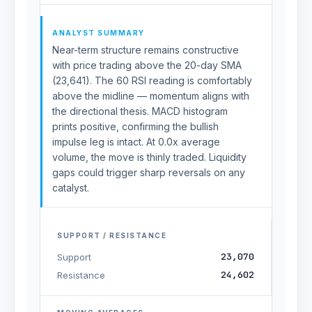
ANALYST SUMMARY
Near-term structure remains constructive
with price trading above the 20-day SMA
(23,641). The 60 RSI reading is comfortably
above the midline — momentum aligns with
the directional thesis. MACD histogram
prints positive, confirming the bullish
impulse leg is intact. At 0.0x average
volume, the move is thinly traded. Liquidity
gaps could trigger sharp reversals on any
catalyst.
SUPPORT / RESISTANCE
23,070
Support
24,602
Resistance