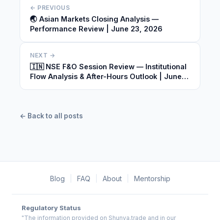
← PREVIOUS
🌏 Asian Markets Closing Analysis —
Performance Review | June 23, 2026
NEXT →
🇮🇳 NSE F&O Session Review — Institutional
Flow Analysis & After-Hours Outlook | June
23, 2026
← Back to all posts
Blog
|
FAQ
|
About
|
Mentorship
Regulatory Status
"The information provided on Shunya.trade and in our