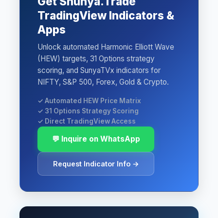
Get Shunya.Trade
TradingView Indicators &
Apps
Unlock automated Harmonic Elliott Wave
(HEW) targets, 31 Options strategy
scoring, and SunyaTVx indicators for
NIFTY, S&P 500, Forex, Gold & Crypto.
✓ Automated HEW Price Matrix
✓ 31 Options Strategy Scoring
✓ Direct TradingView Access
💬 Inquire on WhatsApp
Request Indicator Info →