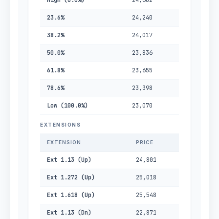
High (0.0%)
24,602
23.6%
24,240
38.2%
24,017
50.0%
23,836
61.8%
23,655
78.6%
23,398
Low (100.0%)
23,070
EXTENSIONS
EXTENSION
PRICE
Ext 1.13 (Up)
24,801
Ext 1.272 (Up)
25,018
Ext 1.618 (Up)
25,548
Ext 1.13 (Dn)
22,871