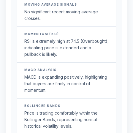
MOVING AVERAGE SIGNALS
No significant recent moving average
crosses.
MOMENTUM (RSI)
RSI is extremely high at 74.5 (Overbought),
indicating price is extended and a
pullback is likely.
MACD ANALYSIS
MACD is expanding positively, highlighting
that buyers are firmly in control of
momentum.
BOLLINGER BANDS
Price is trading comfortably within the
Bollinger Bands, representing normal
historical volatility levels.