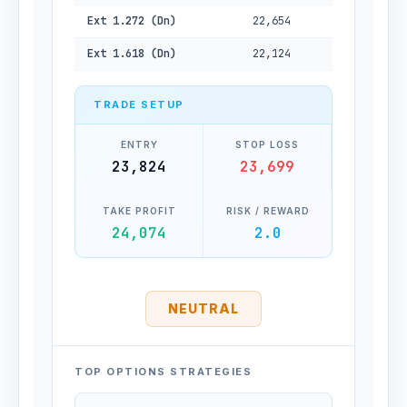
Ext 1.272 (Dn)
22,654
Ext 1.618 (Dn)
22,124
TRADE SETUP
ENTRY
STOP LOSS
23,824
23,699
TAKE PROFIT
RISK / REWARD
24,074
2.0
NEUTRAL
TOP OPTIONS STRATEGIES