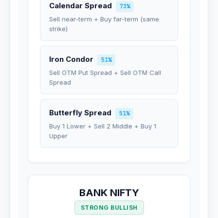
Calendar Spread
73%
Sell near-term + Buy far-term (same
strike)
Iron Condor
51%
Sell OTM Put Spread + Sell OTM Call
Spread
Butterfly Spread
51%
Buy 1 Lower + Sell 2 Middle + Buy 1
Upper
BANK NIFTY
STRONG BULLISH