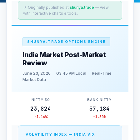
📌 Originally published at
shunya.trade
— View
with interactive charts & tools.
SHUNYA.TRADE OPTIONS ENGINE
India Market Post-Market
Review
June 23, 2026
03:45 PM Local
Real-Time
Market Data
NIFTY 50
BANK NIFTY
23,824
57,184
-1.16%
-1.30%
VOLATILITY INDEX — INDIA VIX