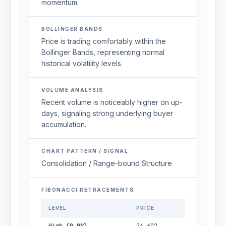
momentum.
BOLLINGER BANDS
Price is trading comfortably within the
Bollinger Bands, representing normal
historical volatility levels.
VOLUME ANALYSIS
Recent volume is noticeably higher on up-
days, signaling strong underlying buyer
accumulation.
CHART PATTERN / SIGNAL
Consolidation / Range-bound Structure
FIBONACCI RETRACEMENTS
LEVEL
PRICE