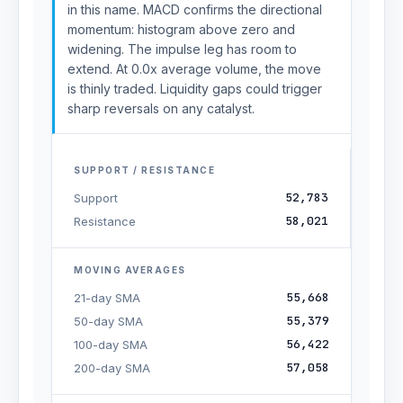
in this name. MACD confirms the directional
momentum: histogram above zero and
widening. The impulse leg has room to
extend. At 0.0x average volume, the move
is thinly traded. Liquidity gaps could trigger
sharp reversals on any catalyst.
SUPPORT / RESISTANCE
52,783
Support
58,021
Resistance
MOVING AVERAGES
55,668
21-day SMA
55,379
50-day SMA
56,422
100-day SMA
57,058
200-day SMA