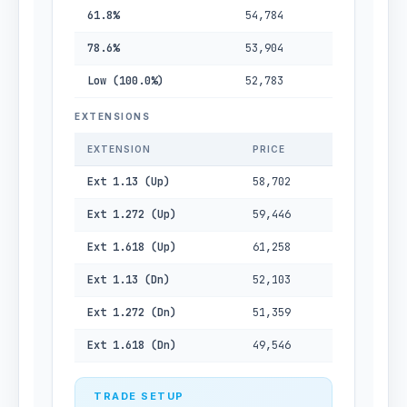
61.8%
54,784
78.6%
53,904
Low (100.0%)
52,783
EXTENSIONS
EXTENSION
PRICE
Ext 1.13 (Up)
58,702
Ext 1.272 (Up)
59,446
Ext 1.618 (Up)
61,258
Ext 1.13 (Dn)
52,103
Ext 1.272 (Dn)
51,359
Ext 1.618 (Dn)
49,546
TRADE SETUP