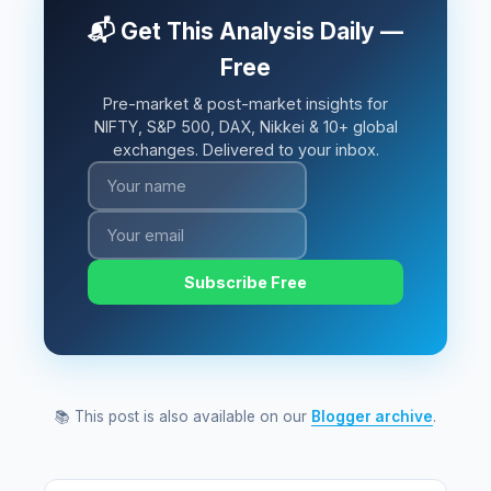
📬 Get This Analysis Daily —
Free
Pre-market & post-market insights for
NIFTY, S&P 500, DAX, Nikkei & 10+ global
exchanges. Delivered to your inbox.
Subscribe Free
📚 This post is also available on our
Blogger archive
.