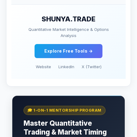
SHUNYA.TRADE
Quantitative Market Intelligence & Options
Analysis
Explore Free Tools →
Website
LinkedIn
X (Twitter)
🎓 1-ON-1 MENTORSHIP PROGRAM
Master Quantitative
Trading & Market Timing