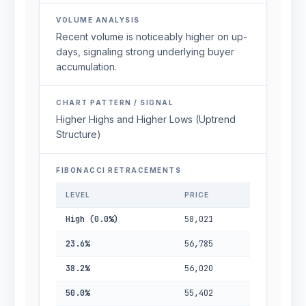
VOLUME ANALYSIS
Recent volume is noticeably higher on up-
days, signaling strong underlying buyer
accumulation.
CHART PATTERN / SIGNAL
Higher Highs and Higher Lows (Uptrend
Structure)
FIBONACCI RETRACEMENTS
LEVEL
PRICE
High (0.0%)
58,021
23.6%
56,785
38.2%
56,020
50.0%
55,402