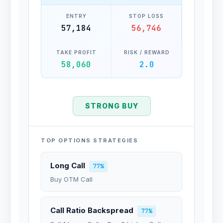
ENTRY
STOP LOSS
57,184
56,746
TAKE PROFIT
RISK / REWARD
58,060
2.0
STRONG BUY
TOP OPTIONS STRATEGIES
Long Call
77%
Buy OTM Call
Call Ratio Backspread
77%