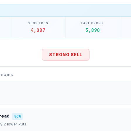
STOP LOSS
TAKE PROFIT
4,087
3,890
STRONG SELL
TEGIES
pread
86%
uy 2 lower Puts