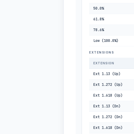
50.0%
61.8%
78.6%
Low (100.0%)
EXTENSIONS
EXTENSION
Ext 1.13 (Up)
Ext 1.272 (Up)
Ext 1.618 (Up)
Ext 1.13 (Dn)
Ext 1.272 (Dn)
Ext 1.618 (Dn)