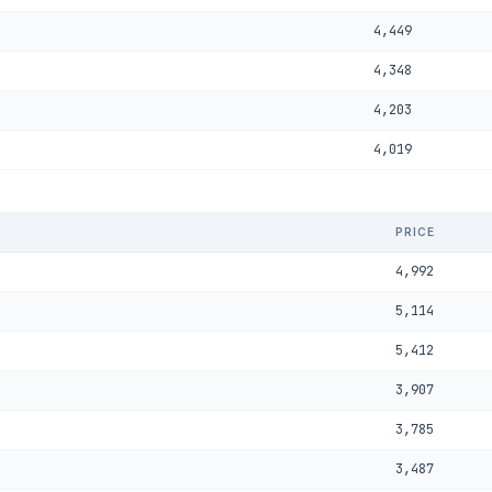
4,449
4,348
4,203
4,019
PRICE
4,992
5,114
5,412
3,907
3,785
3,487