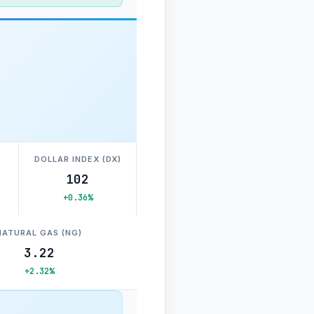
DOLLAR INDEX (DX)
102
+0.36%
NATURAL GAS (NG)
3.22
+2.32%