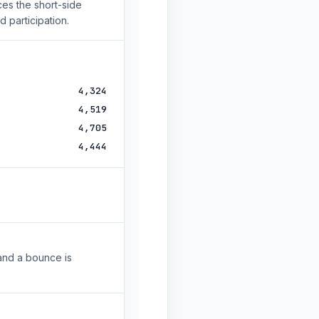
es the short-side
 participation.
4,324
4,519
4,705
4,444
and a bounce is