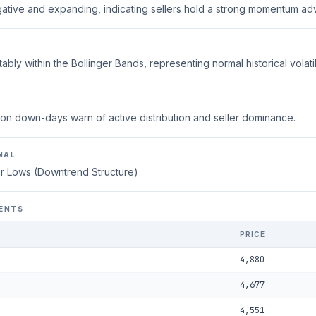
ative and expanding, indicating sellers hold a strong momentum ad
ably within the Bollinger Bands, representing normal historical volatili
on down-days warn of active distribution and seller dominance.
NAL
r Lows (Downtrend Structure)
ENTS
PRICE
4,880
4,677
4,551