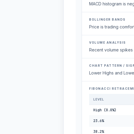
MACD histogram is neg
BOLLINGER BANDS
Price is trading comfort
VOLUME ANALYSIS
Recent volume spikes 
CHART PATTERN / SIG
Lower Highs and Lowe
FIBONACCI RETRACEM
LEVEL
High (0.0%)
23.6%
38.2%