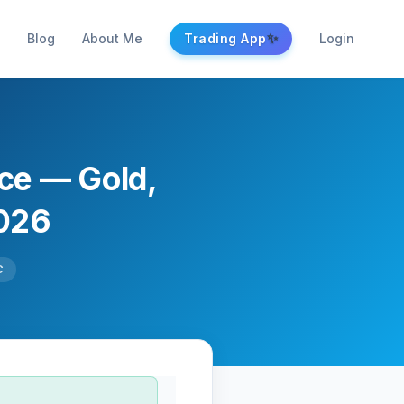
✨
Blog
About Me
Trading App
Login
nce — Gold,
2026
C