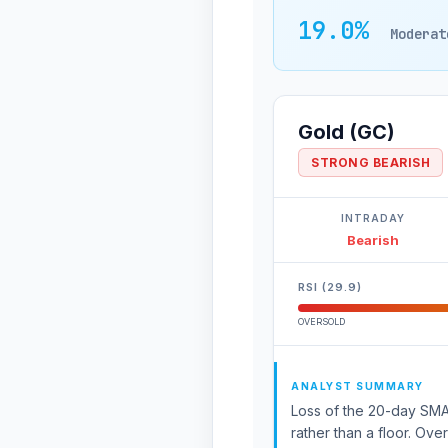
19.0%
Moderat
Gold (GC)
STRONG BEARISH
INTRADAY
Bearish
RSI (29.9)
OVERSOLD
ANALYST SUMMARY
Loss of the 20-day SMA 
rather than a floor. Ove