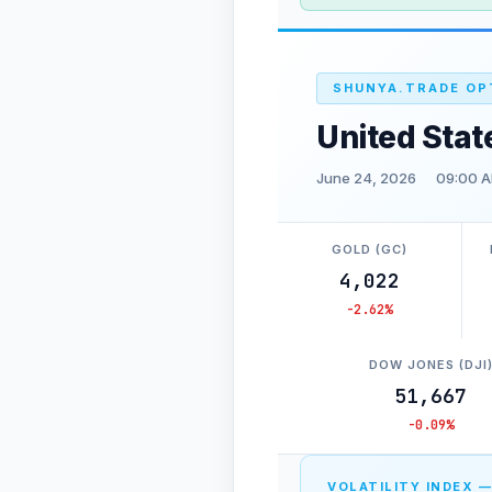
SHUNYA.TRADE OP
United Stat
June 24, 2026
09:00 A
GOLD (GC)
4,022
-2.62%
DOW JONES (DJI
51,667
-0.09%
VOLATILITY INDEX —