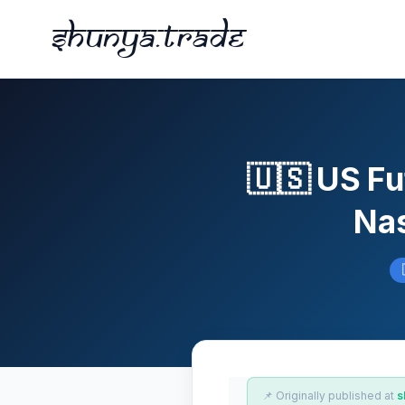
Shunya.trade
🇺🇸 US Fu
Nas
📌 Originally published at
s