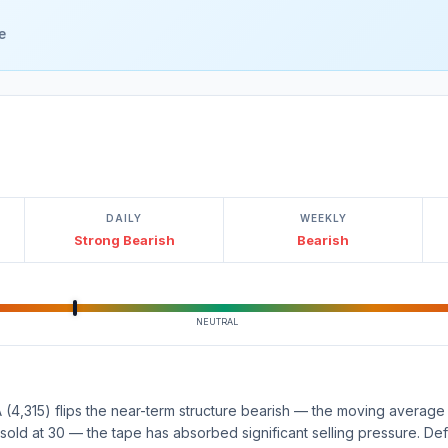
e
DAILY
WEEKLY
Strong Bearish
Bearish
NEUTRAL
(4,315) flips the near-term structure bearish — the moving average 
rsold at 30 — the tape has absorbed significant selling pressure. Def