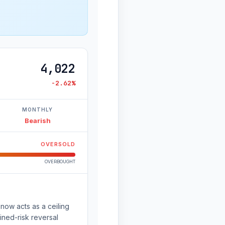
4,022
-2.62%
MONTHLY
Bearish
OVERSOLD
OVERBOUGHT
now acts as a ceiling
ined-risk reversal