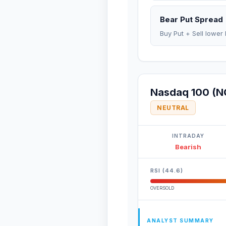
Bear Put Spread
Buy Put + Sell lower 
Nasdaq 100 (N
NEUTRAL
INTRADAY
Bearish
RSI (44.6)
OVERSOLD
ANALYST SUMMARY