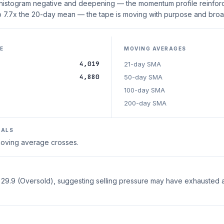
 histogram negative and deepening — the momentum profile reinforc
o 7.7x the 20-day mean — the tape is moving with purpose and broad
E
MOVING AVERAGES
4,019
21-day SMA
4,880
50-day SMA
100-day SMA
200-day SMA
NALS
 moving average crosses.
t 29.9 (Oversold), suggesting selling pressure may have exhausted 