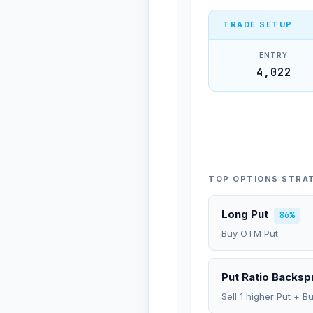
TRADE SETUP
ENTRY
4,022
TOP OPTIONS STRA
Long Put
86%
Buy OTM Put
Put Ratio Backs
Sell 1 higher Put + B