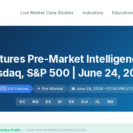
Live Market Case Studies
Indicators
Education
tures Pre-Market Intellige
daq, S&P 500 | June 24, 
🇺🇸 US Futures
☀️ Pre-Market
📅 June 24, 2026 • 01:00 PM UT
GC
NQ
ES
SI
DX
DJI
CL
NG
hunya.trade
— View with interactive charts & tools.