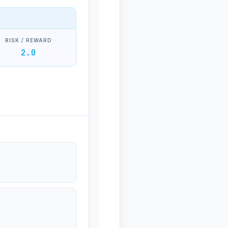
RISK / REWARD
2.0