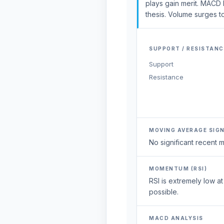
plays gain merit. MACD
thesis. Volume surges t
SUPPORT / RESISTANC
Support
Resistance
MOVING AVERAGE SIG
No significant recent
MOMENTUM (RSI)
RSI is extremely low a
possible.
MACD ANALYSIS