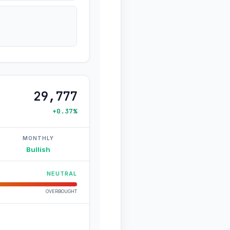
29,777
+0.37%
MONTHLY
Bullish
NEUTRAL
OVERBOUGHT