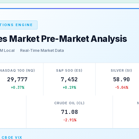
TIONS ENGINE
es Market Pre-Market Analysis
M Local
Real-Time Market Data
NASDAQ 100 (NQ)
S&P 500 (ES)
SILVER (SI)
29,777
7,452
58.90
+0.37%
+0.19%
-5.04%
)
CRUDE OIL (CL)
71.08
-2.91%
 CBOE VIX