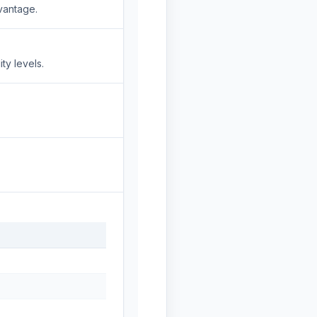
vantage.
ty levels.