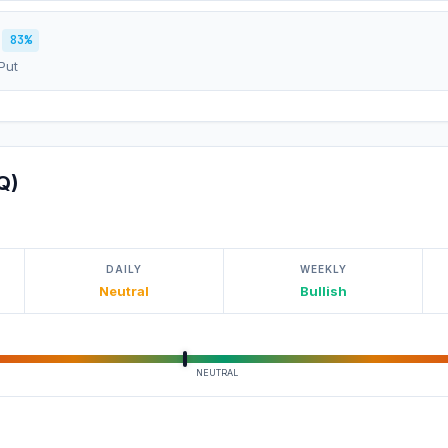
83%
Put
Q)
DAILY
WEEKLY
Neutral
Bullish
NEUTRAL