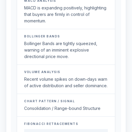
MACD ANALYSIS
MACD is expanding positively, highlighting
that buyers are firmly in control of
momentum.
BOLLINGER BANDS
Bollinger Bands are tightly squeezed,
warning of an imminent explosive
directional price move.
VOLUME ANALYSIS
Recent volume spikes on down-days warn
of active distribution and seller dominance.
CHART PATTERN / SIGNAL
Consolidation / Range-bound Structure
FIBONACCI RETRACEMENTS