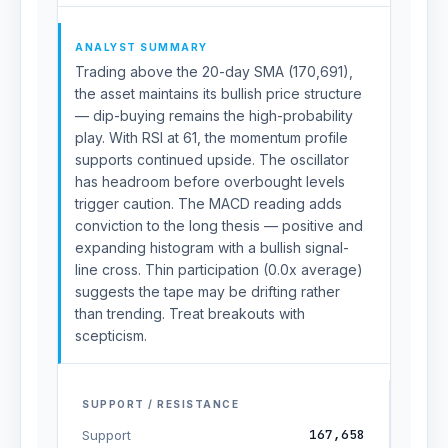
ANALYST SUMMARY
Trading above the 20-day SMA (170,691),
the asset maintains its bullish price structure
— dip-buying remains the high-probability
play. With RSI at 61, the momentum profile
supports continued upside. The oscillator
has headroom before overbought levels
trigger caution. The MACD reading adds
conviction to the long thesis — positive and
expanding histogram with a bullish signal-
line cross. Thin participation (0.0x average)
suggests the tape may be drifting rather
than trending. Treat breakouts with
scepticism.
SUPPORT / RESISTANCE
167,658
Support