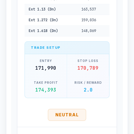
Ext 1.13 (Dn)
163,537
Ext 1.272 (Dn)
159,036
Ext 1.618 (Dn)
148,069
TRADE SETUP
ENTRY
STOP LOSS
171,990
170,789
TAKE PROFIT
RISK / REWARD
174,393
2.0
NEUTRAL