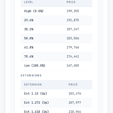
LEVEL
PRICE
High (0.0%)
199,355
23.6%
191,875
38.2%
187,247
50.0%
183,506
61.8%
179,766
78.6%
174,441
Low (100.0%)
167,658
EXTENSIONS
EXTENSION
PRICE
Ext 1.13 (Up)
203,476
Ext 1.272 (Up)
207,977
Ext 1.618 (Up)
218,944