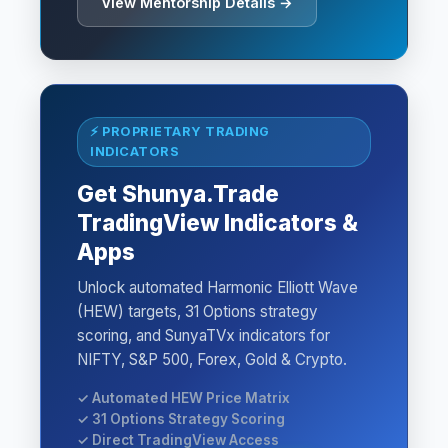
View Mentorship Details →
⚡ PROPRIETARY TRADING
INDICATORS
Get Shunya.Trade
TradingView Indicators &
Apps
Unlock automated Harmonic Elliott Wave
(HEW) targets, 31 Options strategy
scoring, and SunyaTVx indicators for
NIFTY, S&P 500, Forex, Gold & Crypto.
✓ Automated HEW Price Matrix
✓ 31 Options Strategy Scoring
✓ Direct TradingView Access