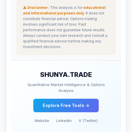
⚠ Disclaimer:
This analysis is for
educational
and informational purposes only
. It does not
constitute financial advice. Options trading
involves significant risk of loss. Past
performance does not guarantee future results.
Always conduct your own research and consult a
qualified financial advisor before making any
investment decisions.
SHUNYA.TRADE
Quantitative Market Intelligence & Options
Analysis
Explore Free Tools →
Website
LinkedIn
X (Twitter)