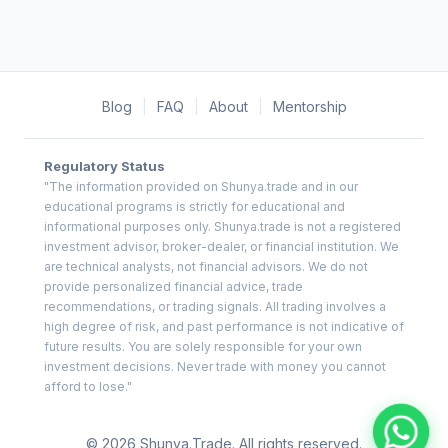
Blog
|
FAQ
|
About
|
Mentorship
Regulatory Status
"The information provided on Shunya.trade and in our
educational programs is strictly for educational and
informational purposes only. Shunya.trade is not a registered
investment advisor, broker-dealer, or financial institution. We
are technical analysts, not financial advisors. We do not
provide personalized financial advice, trade
recommendations, or trading signals. All trading involves a
high degree of risk, and past performance is not indicative of
future results. You are solely responsible for your own
investment decisions. Never trade with money you cannot
afford to lose."
© 2026 Shunya.Trade. All rights reserved.