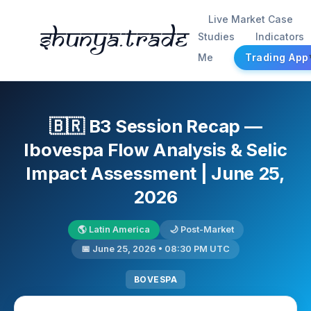
Live Market Case
Shunya.trade
Studies
Indicators
Me
Trading App
🇧🇷 B3 Session Recap —
Ibovespa Flow Analysis & Selic
Impact Assessment | June 25,
2026
🌎 Latin America
🌙 Post-Market
📅 June 25, 2026 • 08:30 PM UTC
BOVESPA