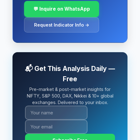
💬 Inquire on WhatsApp
Request Indicator Info →
📬 Get This Analysis Daily —
Free
Pre-market & post-market insights for
NIFTY, S&P 500, DAX, Nikkei & 10+ global
exchanges. Delivered to your inbox.