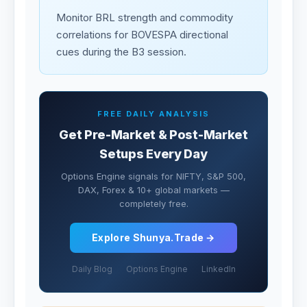
Monitor BRL strength and commodity
correlations for BOVESPA directional
cues during the B3 session.
FREE DAILY ANALYSIS
Get Pre-Market & Post-Market
Setups Every Day
Options Engine signals for NIFTY, S&P 500,
DAX, Forex & 10+ global markets —
completely free.
Explore Shunya.Trade →
Daily Blog
Options Engine
LinkedIn