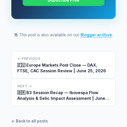
Subscribe Free
📚 This post is also available on our
Blogger archive
.
← PREVIOUS
🇪🇺 Europe Markets Post Close — DAX,
FTSE, CAC Session Review | June 25, 2026
NEXT →
🇧🇷 B3 Session Recap — Ibovespa Flow
Analysis & Selic Impact Assessment | June
25, 2026
← Back to all posts