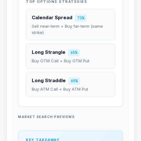
TOP OPTIONS STRATEGIES
Calendar Spread
71%
Sell near-term + Buy far-term (same
strike)
Long Strangle
65%
Buy OTM Call + Buy OTM Put
Long Straddle
65%
Buy ATM Call + Buy ATM Put
MARKET SEARCH PREVIEWS
KEY TAKEAWAY