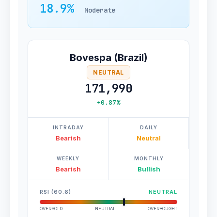
18.9%
Moderate
Bovespa (Brazil)
NEUTRAL
171,990
+0.87%
INTRADAY
DAILY
Bearish
Neutral
WEEKLY
MONTHLY
Bearish
Bullish
RSI (60.6)
NEUTRAL
OVERSOLD
NEUTRAL
OVERBOUGHT