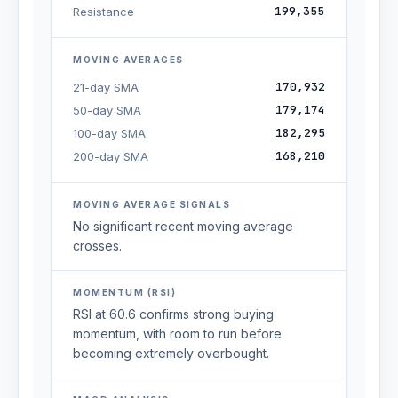
199,355
Resistance
MOVING AVERAGES
170,932
21-day SMA
179,174
50-day SMA
182,295
100-day SMA
168,210
200-day SMA
MOVING AVERAGE SIGNALS
No significant recent moving average
crosses.
MOMENTUM (RSI)
RSI at 60.6 confirms strong buying
momentum, with room to run before
becoming extremely overbought.