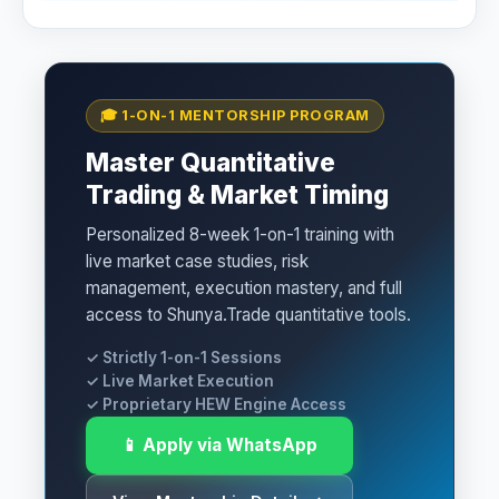
🎓 1-ON-1 MENTORSHIP PROGRAM
Master Quantitative
Trading & Market Timing
Personalized 8-week 1-on-1 training with
live market case studies, risk
management, execution mastery, and full
access to Shunya.Trade quantitative tools.
✓ Strictly 1-on-1 Sessions
✓ Live Market Execution
✓ Proprietary HEW Engine Access
📱 Apply via WhatsApp