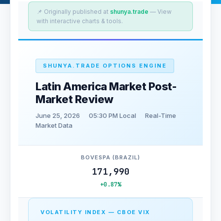
📌 Originally published at
shunya.trade
— View
with interactive charts & tools.
SHUNYA.TRADE OPTIONS ENGINE
Latin America Market Post-
Market Review
June 25, 2026
05:30 PM Local
Real-Time
Market Data
BOVESPA (BRAZIL)
171,990
+0.87%
VOLATILITY INDEX — CBOE VIX